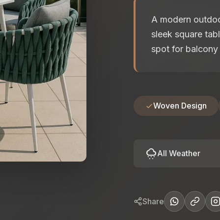
A modern outdoor
sleek square tabl
spot for balcony 
Woven Design
cloudy_snowing
All Weather
Share