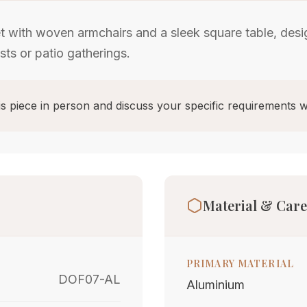
t with woven armchairs and a sleek square table, desi
sts or patio gatherings.
s piece in person and discuss your specific requirements w
Material & Care
PRIMARY MATERIAL
DOF07-AL
Aluminium