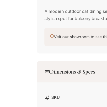
A modern outdoor caf dining se
stylish spot for balcony breakfa
Visit our showroom to see thi
straighten
Dimensions & Specs
tag
SKU