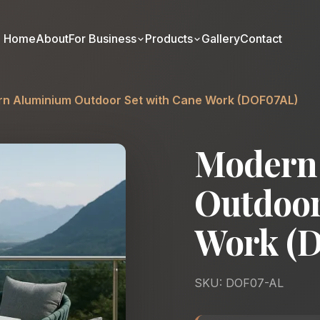
Home
About
For Business
Products
Gallery
Contact
n Aluminium Outdoor Set with Cane Work (DOF07AL)
Modern
Outdoor
Work (
SKU: DOF07-AL