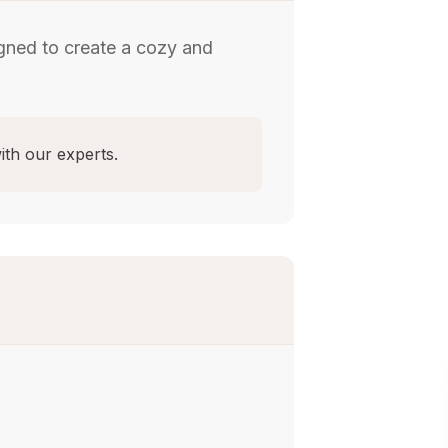
gned to create a cozy and
ith our experts.