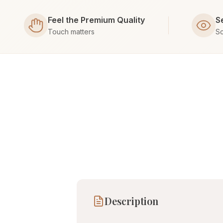
Feel the Premium Quality
S
Touch matters
Sc
Description