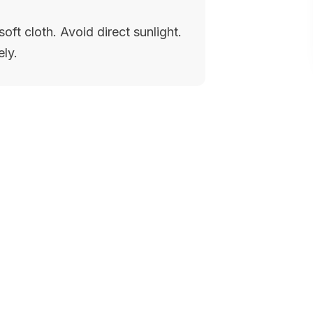
oft cloth. Avoid direct sunlight.
ely.