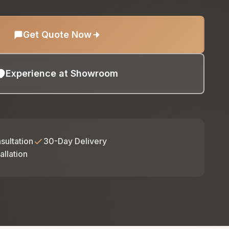
Get Quote Now
Experience at Showroom
sultation
30-Day Delivery
allation