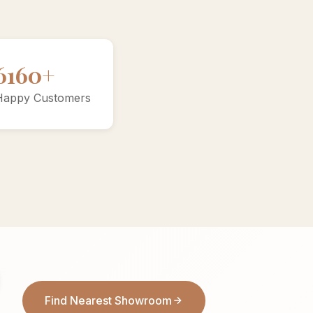
10000+
Happy Customers
Find Nearest Showroom