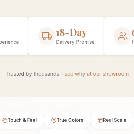
30-Day
perience
Delivery Promise
Trusted by thousands -
see why at our showroom
Touch & Feel
True Colors
Real Scale