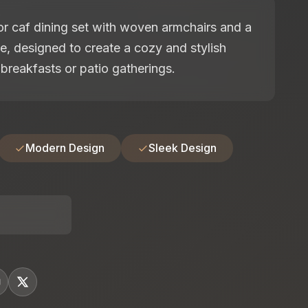
 caf dining set with woven armchairs and a
e, designed to create a cozy and stylish
breakfasts or patio gatherings.
Modern Design
Sleek Design