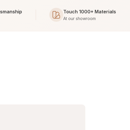
tsmanship
Touch 1000+ Materials
At our showroom