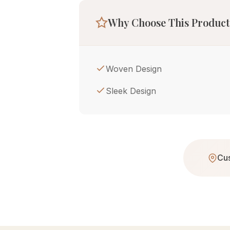
Why Choose This Product
Woven Design
Sleek Design
Cus