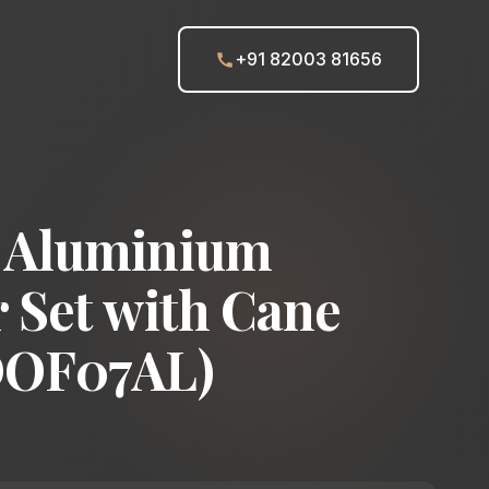
+91 82003 81656
 Aluminium
 Set with Cane
DOF07AL)