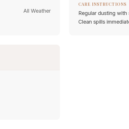
CARE INSTRUCTIONS
All Weather
Regular dusting with s
Clean spills immediat