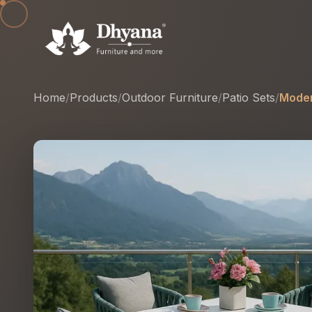
Home
/
Products
/
Outdoor Furniture
/
Patio Sets
/
Moder