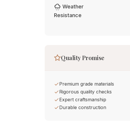
cloudy_snowing
Weather
Resistance
Quality Promise
Premium grade materials
Rigorous quality checks
Expert craftsmanship
Durable construction