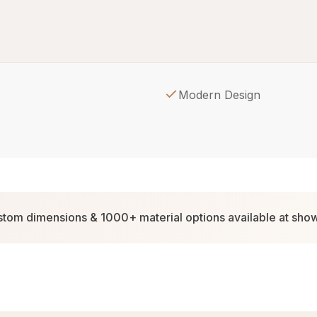
Modern Design
tom dimensions & 1000+ material options available at sh