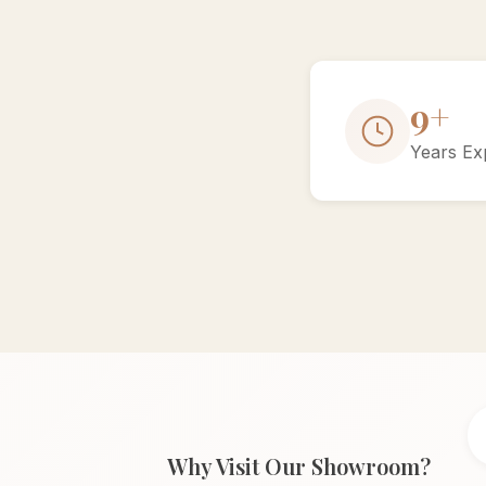
15+
Years Ex
Why Visit Our Showroom?