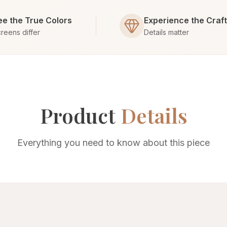
ee the True Colors
Experience the Craf
reens differ
Details matter
Product
Details
Everything you need to know about this piece