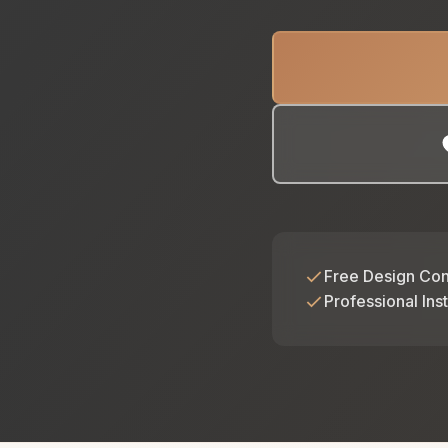
Free Design Con
Professional Inst