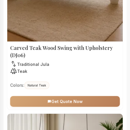
Carved Teak Wood Swing with Upholstery
(DJ06)
swap_vert
Traditional Jula
forest
Teak
Colors:
Natural Teak
Get Quote Now