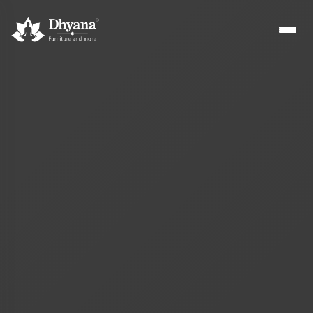
Builders
Sample flats & bulk orders
Interior Designers
Custom manufacturing partner
Hospitality
Hotels, resorts & restaurants