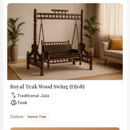
Royal Teak Wood Swing (DJ08)
swap_vert
Traditional Jula
forest
Teak
Colors:
Natural Teak