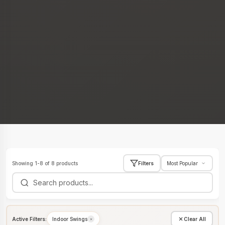
Showing 1-8 of 8 products
Filters
Active Filters:
Indoor Swings
Clear All