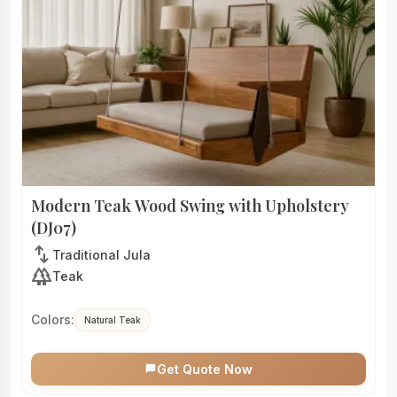
Modern Teak Wood Swing with Upholstery
(DJ07)
swap_vert
Traditional Jula
forest
Teak
Colors:
Natural Teak
Get Quote Now