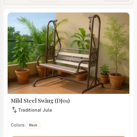
Mild Steel Swing (DJ01)
swap_vert
Traditional Jula
Colors:
Black