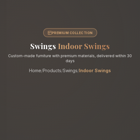
PREMIUM COLLECTION
Swings
Indoor Swings
Custom-made furniture with premium materials, delivered within 30
days
Home
/
Products
/
Swings
/
Indoor Swings