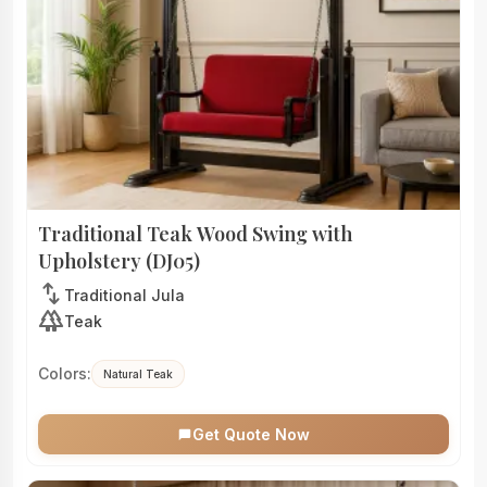
Traditional Teak Wood Swing with
Upholstery (DJ05)
swap_vert
Traditional Jula
forest
Teak
Colors:
Natural Teak
Get Quote Now