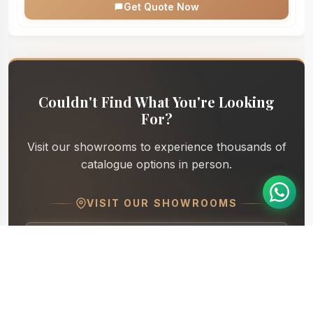
Get Quote Now
Couldn't Find What You're Looking
For?
Visit our showrooms to experience thousands of
catalogue options in person.
VISIT OUR SHOWROOMS
Dhyana - Furniture and More
Directions
S.P Ring Road
Dhyana Nx - Furniture & More
Directions