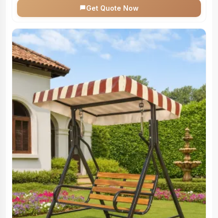
Get Quote Now