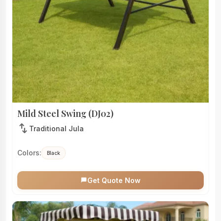
Mild Steel Swing (DJ02)
swap_vert
Traditional Jula
Colors:
Black
Get Quote Now