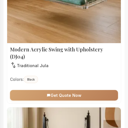
Modern Acrylic Swing with Upholstery
(DJ04)
swap_vert
Traditional Jula
Colors:
Black
Get Quote Now