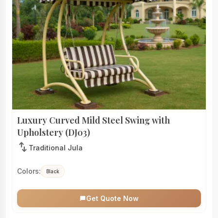
Luxury Curved Mild Steel Swing with
Upholstery (DJ03)
swap_vert
Traditional Jula
Colors:
Black
Get Quote Now