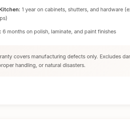
Kitchen:
1 year on cabinets, shutters, and hardware (
ps)
:
6 months on polish, laminate, and paint finishes
anty covers manufacturing defects only. Excludes d
roper handling, or natural disasters.