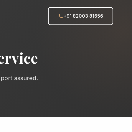
+91 82003 81656
ervice
pport assured.