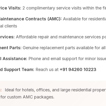
ice Visits:
2 complimentary service visits within the fi
aintenance Contracts (AMC):
Available for residenti
l clients
rvices:
Affordable repair and maintenance services p
ent Parts:
Genuine replacement parts available for al
l Assistance:
Phone and email support for minor issu
d Support Team:
Reach us at
+91 94260 10223
:
Ideal for hotels, offices, and large residential proper
 for custom AMC packages.