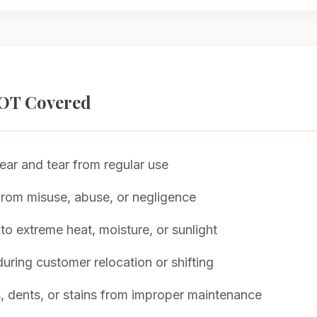
OT Covered
ar and tear from regular use
om misuse, abuse, or negligence
to extreme heat, moisture, or sunlight
ring customer relocation or shifting
, dents, or stains from improper maintenance