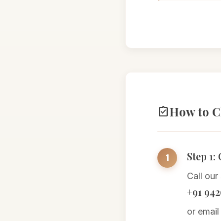
How to C
assignment_turned_in
Step 1:
Call our
+91 942
or email