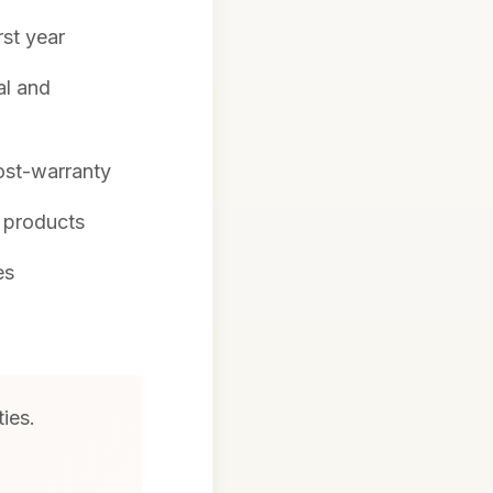
rst year
al and
ost-warranty
l products
es
ties.