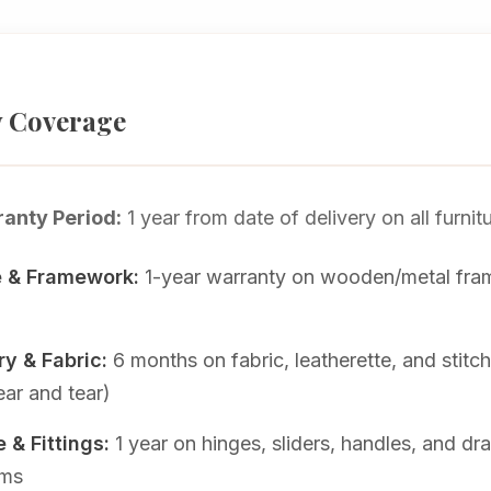
 Coverage
anty Period:
1 year from date of delivery on all furnit
e & Framework:
1-year warranty on wooden/metal fr
y & Fabric:
6 months on fabric, leatherette, and stitc
ar and tear)
 & Fittings:
1 year on hinges, sliders, handles, and dr
sms