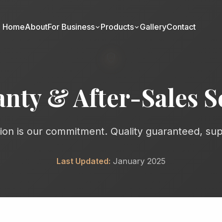
Home
About
For Business
Products
Gallery
Contact
verified_user
nty & After-Sales S
tion is our commitment. Quality guaranteed, su
Last Updated:
January 2025