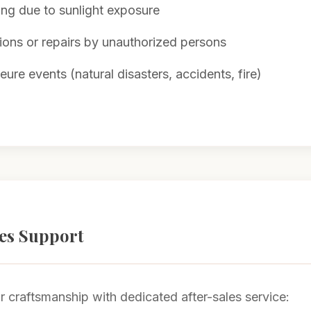
ing due to sunlight exposure
ions or repairs by unauthorized persons
ure events (natural disasters, accidents, fire)
les Support
 craftsmanship with dedicated after-sales service: