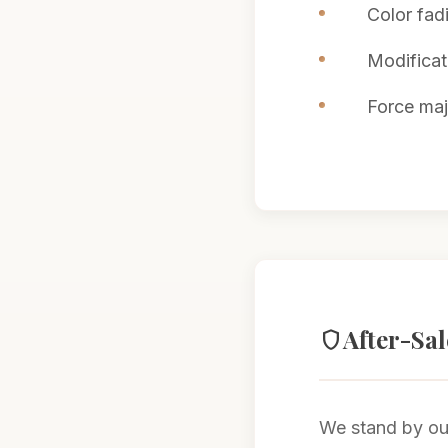
Color fad
Modificat
Force maje
After-Sa
shield
We stand by our