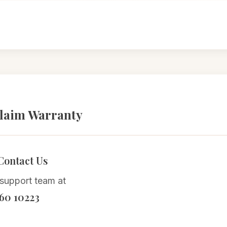
laim Warranty
 Contact Us
 support team at
60 10223