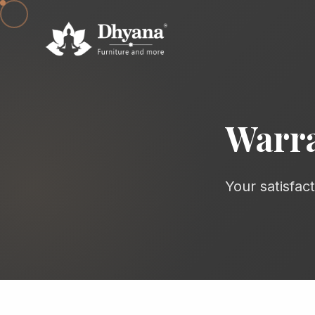
Warra
Your satisfac