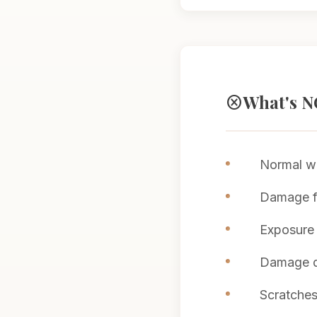
What's N
cancel
Normal we
Damage fr
Exposure 
Damage du
Scratches