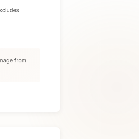
excludes
amage from