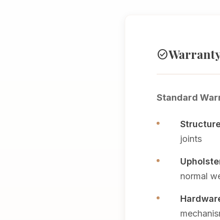
Warranty
check_circle
Standard Warr
Structur
joints
Upholster
normal we
Hardware
mechani