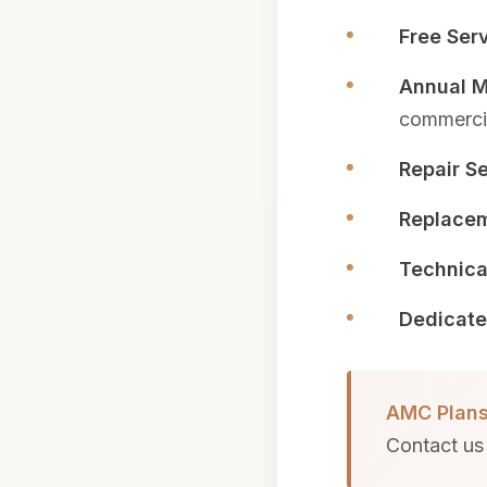
Free Serv
Annual M
commercia
Repair Se
Replacem
Technica
Dedicate
AMC Plans
Contact us