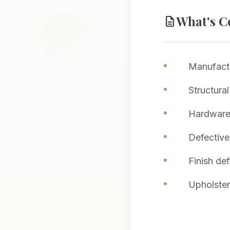
What's C
description
Manufactu
Structural
Hardware 
Defective
Finish de
Upholstery