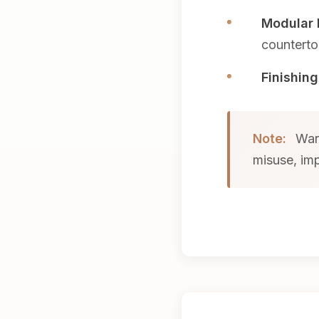
Modular 
counterto
Finishing
Note:
Warr
misuse, imp