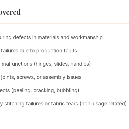
overed
ring defects in materials and workmanship
 failures due to production faults
malfunctions (hinges, slides, handles)
 joints, screws, or assembly issues
fects (peeling, cracking, bubbling)
 stitching failures or fabric tears (non-usage related)