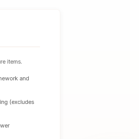
ure items.
amework and
hing (excludes
awer