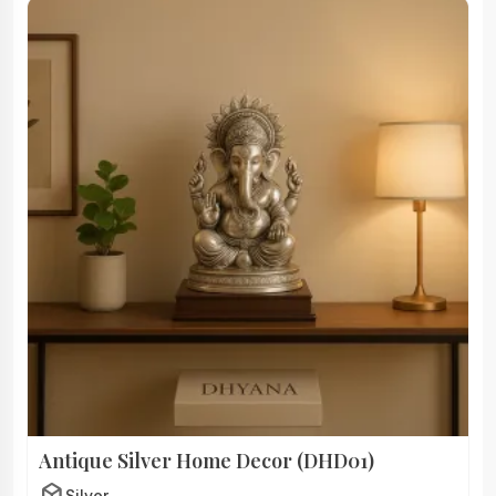
Antique Silver Home Decor (DHD01)
deployed_code
Silver