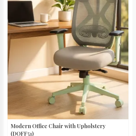
Modern Office Chair with Upholstery
(DOFF51)