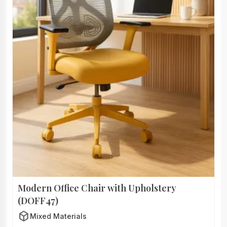
Modern Office Chair with Upholstery
(DOFF47)
deployed_code
Mixed Materials