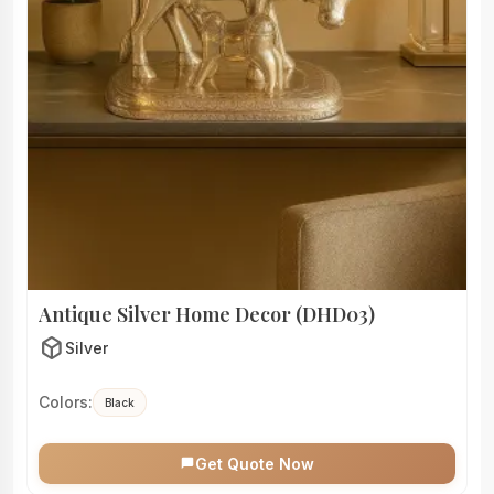
Antique Silver Home Decor (DHD03)
deployed_code
Silver
Colors:
Black
Get Quote Now