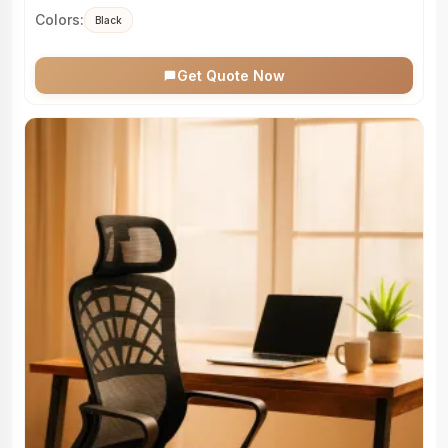
Colors:
Black
Get Quote Now