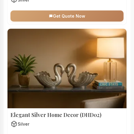
Get Quote Now
Elegant Silver Home Decor (DHD02)
deployed_code
Silver