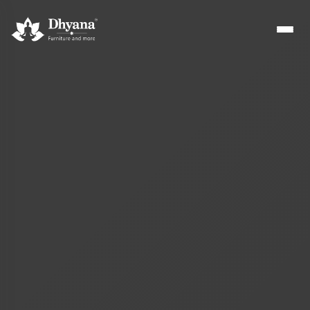
Builders
Sample flats & bulk orders
Interior Designers
Custom manufacturing partner
Hospitality
Hotels, resorts & restaurants