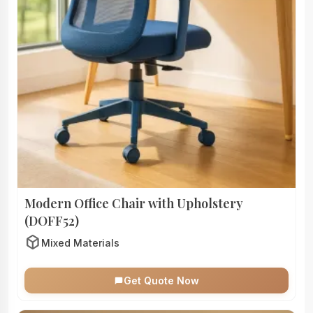
Modern Office Chair with Upholstery
(DOFF52)
deployed_code
Mixed Materials
Get Quote Now