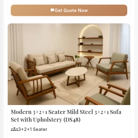
Get Quote Now
Modern 3+2+1 Seater Mild Steel 3+2+1 Sofa
Set with Upholstery (DS48)
groups
3+2+1 Seater