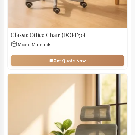
Classic Office Chair (DOFF50)
deployed_code
Mixed Materials
Get Quote Now