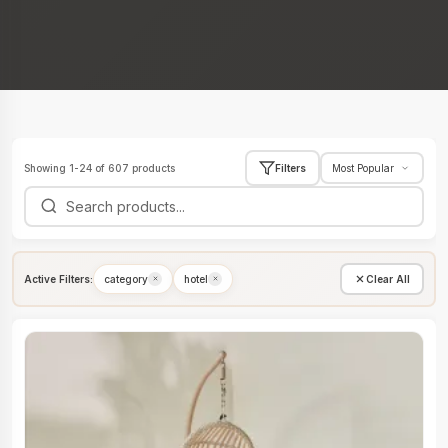
Showing 1-24 of 607 products
Filters
Active Filters:
category
hotel
Clear All