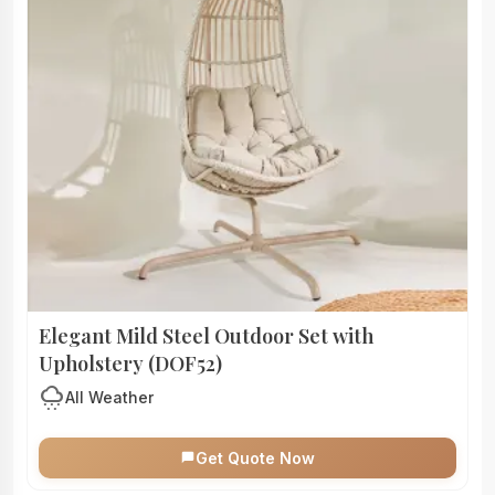
Elegant Mild Steel Outdoor Set with
Upholstery (DOF52)
cloudy_snowing
All Weather
Get Quote Now