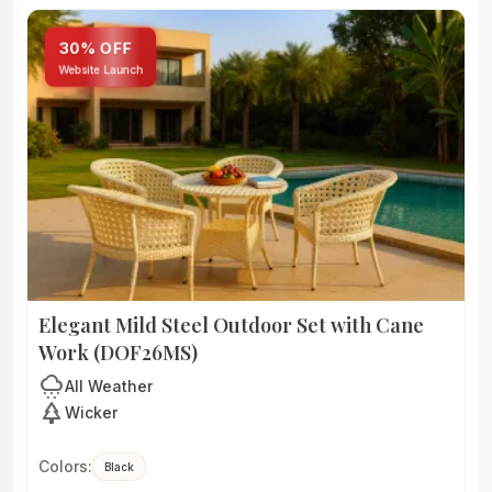
30% OFF
Website Launch
Elegant Mild Steel Outdoor Set with Cane
Work (DOF26MS)
cloudy_snowing
All Weather
park
Wicker
Colors:
Black