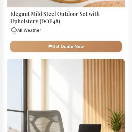
Elegant Mild Steel Outdoor Set with
Upholstery (DOF48)
cloudy_snowing
All Weather
Get Quote Now