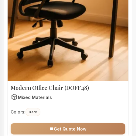
Modern Office Chair (DOFF48)
deployed_code
Mixed Materials
Colors:
Black
Get Quote Now