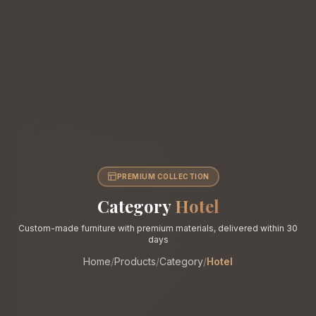
PREMIUM COLLECTION
Category
Hotel
Custom-made furniture with premium materials, delivered within 30
days
Home
/
Products
/
Category
/
Hotel