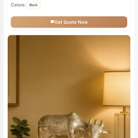
Colors:
Black
Get Quote Now