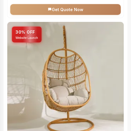
Get Quote Now
30% OFF
Website Launch