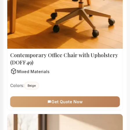
Contemporary Office Chair with Upholstery
(DOFF49)
deployed_code
Mixed Materials
Colors:
Beige
Get Quote Now