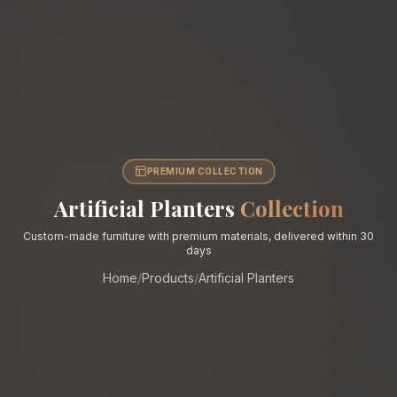
PREMIUM COLLECTION
Artificial Planters
Collection
Custom-made furniture with premium materials, delivered within 30
days
Home
/
Products
/
Artificial Planters