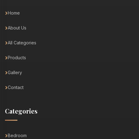
Home
About Us
All Categories
Products
Gallery
Contact
Categories
Bedroom