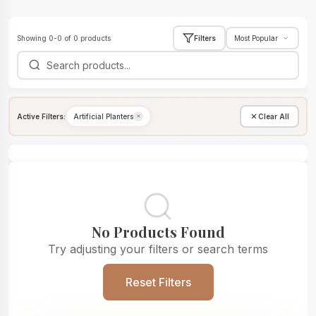
Showing 0-0 of 0 products
Filters
Active Filters:
Artificial Planters
Clear All
No Products Found
Try adjusting your filters or search terms
Reset Filters