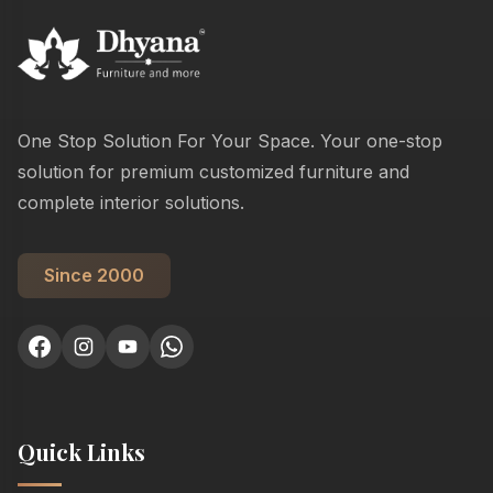
One Stop Solution For Your Space. Your one-stop
solution for premium customized furniture and
complete interior solutions.
Since 2000
Quick Links