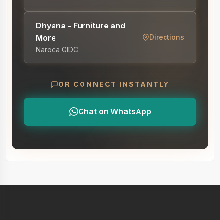
Dhyana - Furniture and
More
Directions
Naroda GIDC
OR CONNECT INSTANTLY
Chat on WhatsApp