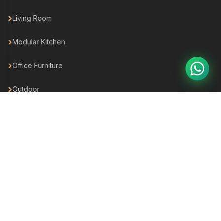
Living Room
Modular Kitchen
Office Furniture
Outdoor
Hotel Furniture
For Business
For your Business
For Builders