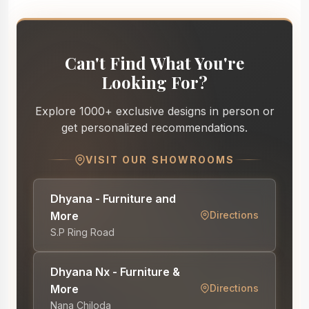
Can't Find What You're
Looking For?
Explore 1000+ exclusive designs in person or
get personalized recommendations.
VISIT OUR SHOWROOMS
Dhyana - Furniture and
More
Directions
S.P Ring Road
Dhyana Nx - Furniture &
More
Directions
Nana Chiloda