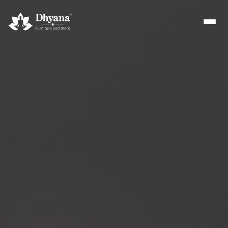
Builders
Sample flats & bulk orders
Interior Designers
Custom manufacturing partner
Hospitality
Hotels, resorts & restaurants