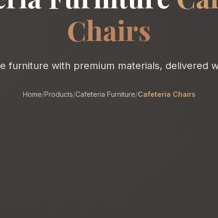
Chairs
furniture with premium materials, delivered w
Home
/
Products
/
Cafeteria Furniture
/
Cafeteria Chairs