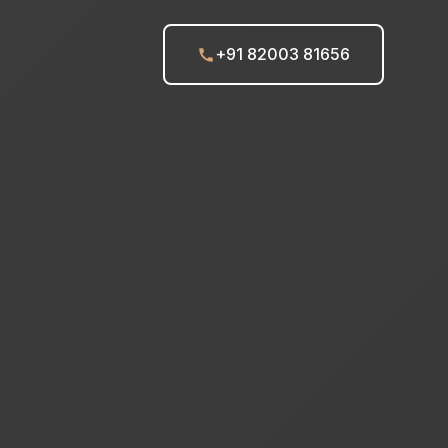
+91 82003 81656