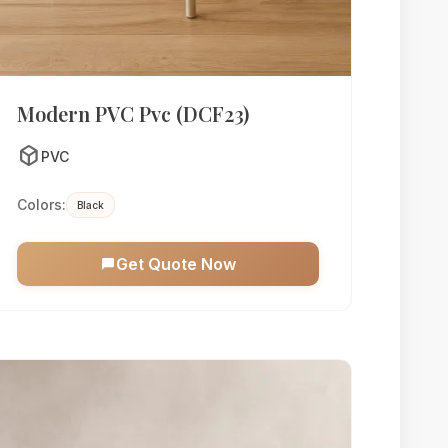
Modern PVC Pvc (DCF23)
deployed_code
PVC
Colors:
Black
Get Quote Now