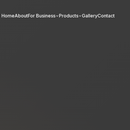
Home
About
For Business
Products
Gallery
Contact