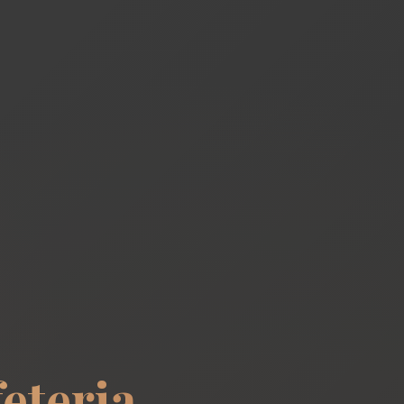
eteria