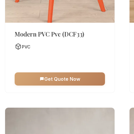
Modern PVC Pvc (DCF33)
deployed_code
PVC
Get Quote Now