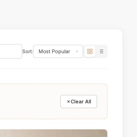
Sort:
Clear All