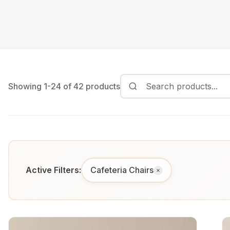
Showing 1-24 of 42 products
Active Filters:
Cafeteria Chairs