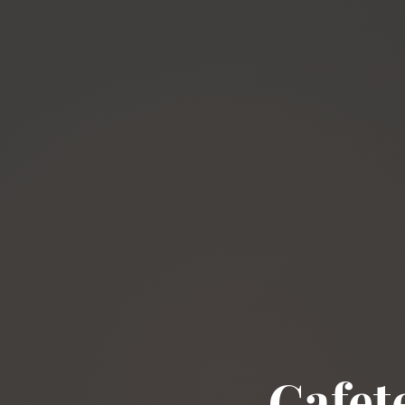
Cafet