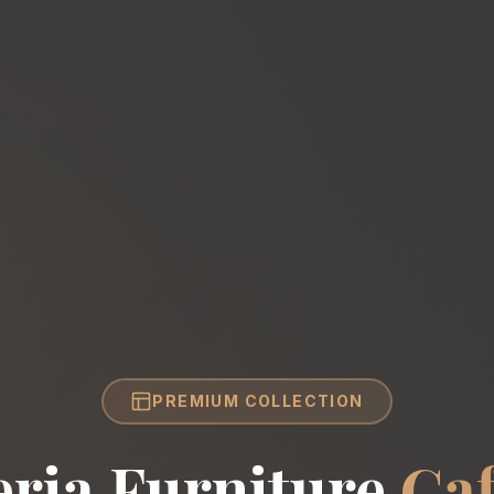
PREMIUM COLLECTION
eria Furniture
Caf