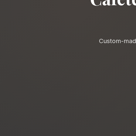
Custom-made 