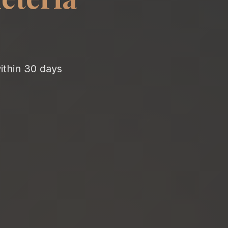
ithin 30 days