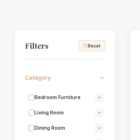
Filters
Reset
Category
Bedroom Furniture
Living Room
Dining Room