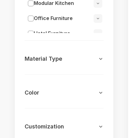
Modular Kitchen
Office Furniture
Hotel Furniture
Outdoor Furniture
Material Type
Jula (Swings)
Restaurant Furniture
Color
Home Decor
Cafeteria Furniture
Cafeteria Tables
Customization
Cafeteria Chairs