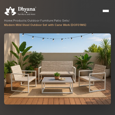
Home
/
Products
/
Outdoor Furniture
/
Patio Sets
/
Modern Mild Steel Outdoor Set with Cane Work (DOF01MS)
Builders
Sample flats & bulk orders
Interior Designers
Custom manufacturing partner
Hospitality
Hotels, resorts & restaurants