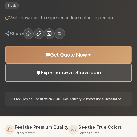
Black
Visit showroom to experience true colors in person
Share
Get Quote Now
Experience at Showroom
Free Design Consultation
30-Day Delivery
Professional Installation
Feel the Premium Quality
See the True Colors
Touch matters
Screens differ