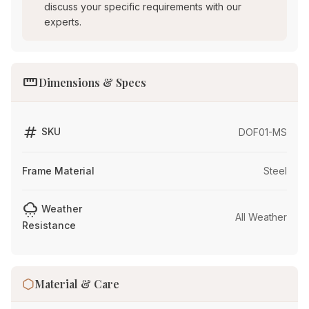
discuss your specific requirements with our
experts.
straighten
Dimensions & Specs
tag
SKU
DOF01-MS
Frame Material
Steel
cloudy_snowing
Weather
All Weather
Resistance
Material & Care