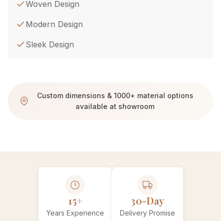
Woven Design
Modern Design
Sleek Design
Custom dimensions & 1000+ material options
available at showroom
15+
30-Day
Years Experience
Delivery Promise