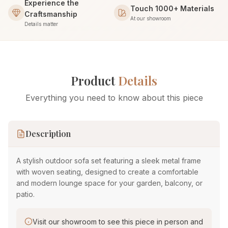
Experience the
Touch 1000+ Materials
Craftsmanship
At our showroom
Details matter
Product
Details
Everything you need to know about this piece
Description
A stylish outdoor sofa set featuring a sleek metal frame
with woven seating, designed to create a comfortable
and modern lounge space for your garden, balcony, or
patio.
Visit our showroom to see this piece in person and