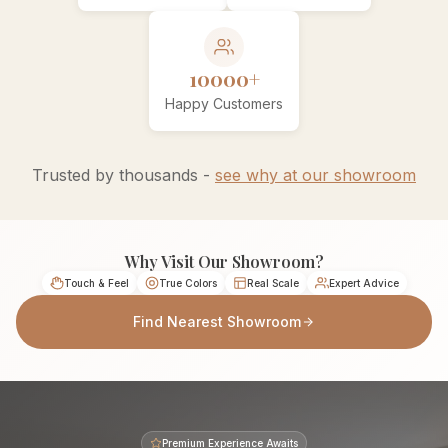
10000+
Happy Customers
Trusted by thousands -
see why at our showroom
Why Visit Our Showroom?
Touch & Feel
True Colors
Real Scale
Expert Advice
Find Nearest Showroom
Premium Experience Awaits