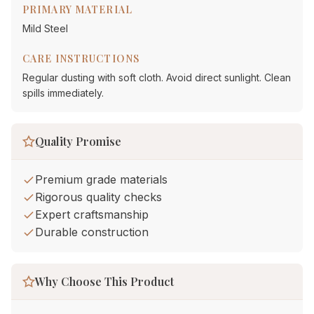
PRIMARY MATERIAL
Mild Steel
CARE INSTRUCTIONS
Regular dusting with soft cloth. Avoid direct sunlight. Clean
spills immediately.
Quality Promise
Premium grade materials
Rigorous quality checks
Expert craftsmanship
Durable construction
Why Choose This Product