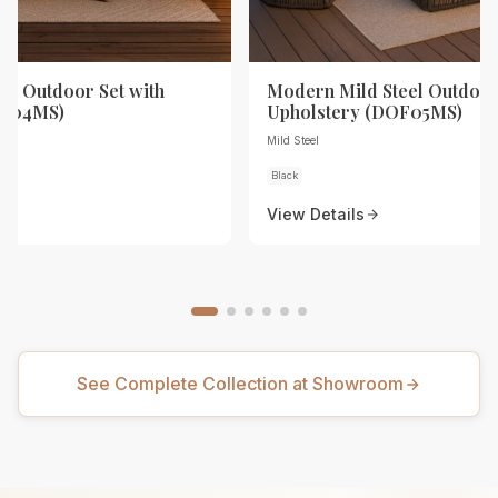
eel Outdoor Set with
Modern Mild Steel Outdoor
OF04MS)
Upholstery (DOF05MS)
Mild Steel
Black
View Details
See Complete Collection at Showroom