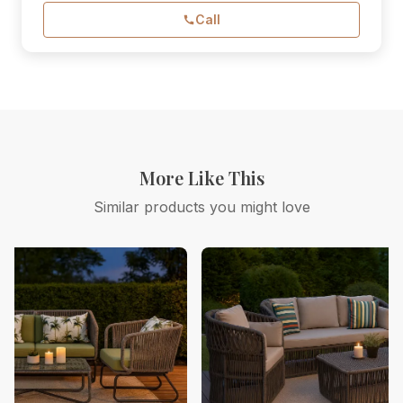
Call
More Like This
Similar products you might love