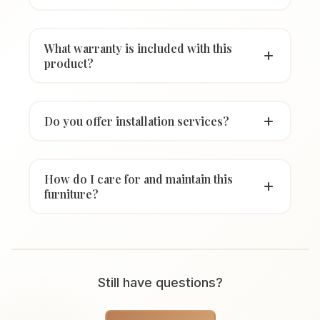
What warranty is included with this
product?
Do you offer installation services?
How do I care for and maintain this
furniture?
Still have questions?