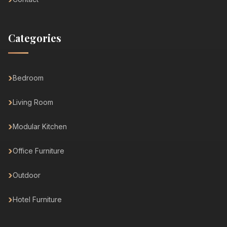
Categories
Bedroom
Living Room
Modular Kitchen
Office Furniture
Outdoor
Hotel Furniture