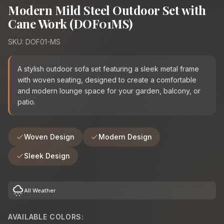
Modern Mild Steel Outdoor Set with
Cane Work (DOF01MS)
SKU: DOF01-MS
A stylish outdoor sofa set featuring a sleek metal frame
with woven seating, designed to create a comfortable
and modern lounge space for your garden, balcony, or
patio.
Woven Design
Modern Design
Sleek Design
cloudy_snowing
All Weather
AVAILABLE COLORS: