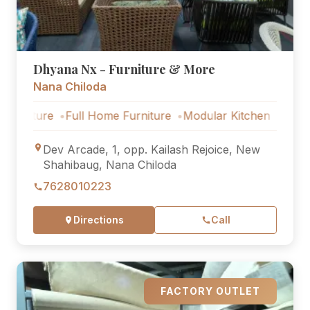
Dhyana Nx - Furniture & More
Nana Chiloda
ture
Full Home Furniture
Modular Kitchen
Outdoor Fur
Dev Arcade, 1, opp. Kailash Rejoice, New
Shahibaug, Nana Chiloda
7628010223
Directions
Call
FACTORY OUTLET