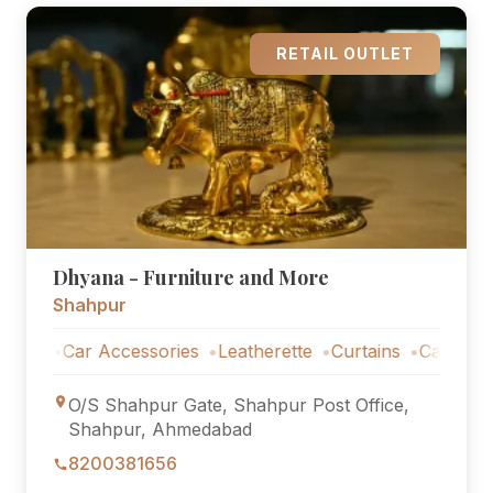
RETAIL OUTLET
Dhyana - Furniture and More
Shahpur
s
Car Accessories
Leatherette
Curtains
Car Accessor
O/S Shahpur Gate, Shahpur Post Office,
Shahpur, Ahmedabad
8200381656