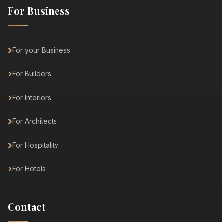
For Business
For your Business
For Builders
For Interiors
For Architects
For Hospitality
For Hotels
Contact