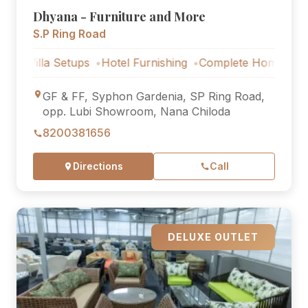
Dhyana - Furniture and More
S.P Ring Road
lla Setups
Hotel Furnishing
Complete Home Furniture
GF & FF, Syphon Gardenia, SP Ring Road,
opp. Lubi Showroom, Nana Chiloda
8200381656
Directions
Call
DELUXE OUTLET