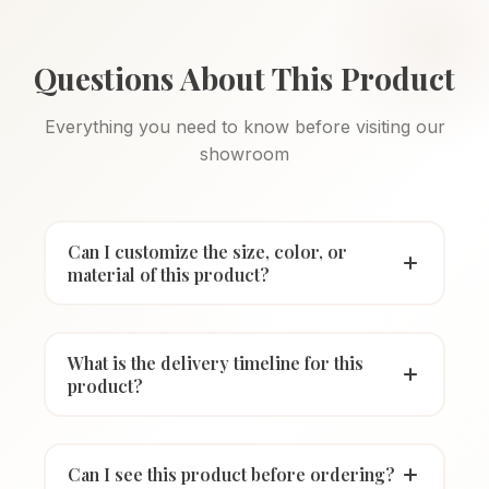
Questions About This Product
Everything you need to know before visiting our
showroom
Can I customize the size, color, or
material of this product?
What is the delivery timeline for this
product?
Can I see this product before ordering?