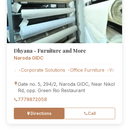
Dhyana - Furniture and More
Naroda GIDC
ns
Corporate Solutions
Office Furniture
Workstations
Gate no. 5, 294/2, Naroda GIDC, Near Nikol
Rd, opp. Green Rio Restaurant
7778872058
Directions
Call