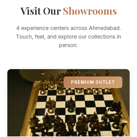
Visit Our
Showrooms
4 experience centers across Ahmedabad.
Touch, feel, and explore our collections in
person.
PREMIUM OUTLET