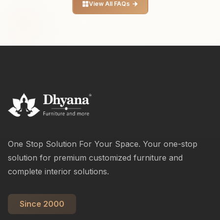
View All FAQs
One Stop Solution For Your Space. Your one-stop
solution for premium customized furniture and
complete interior solutions.
Since 2000