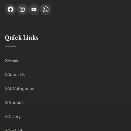
Quick Links
Home
About Us
All Categories
Products
Gallery
Contact