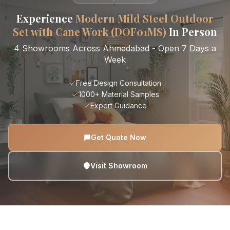
Experience
Modern Mild Steel Outdoor
Set with Cane Work (DOF01MS)
In Person
4 Showrooms Across Ahmedabad - Open 7 Days a
Week
Free Design Consultation
1000+ Material Samples
Expert Guidance
Get Quote Now
Visit Showroom