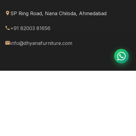
SP Ring Road, Nana Chiloda, Ahmedabad
+91 82003 81656
info@dhyanafurniture.com
© 2026
Dhyana Furniture & More
. All rights reserved.
FAQ
Privacy Policy
Terms & Conditions
Refund Policy
Warranty
Crafted with ❤️ & a splash of creativity by
Mehar Web Designs