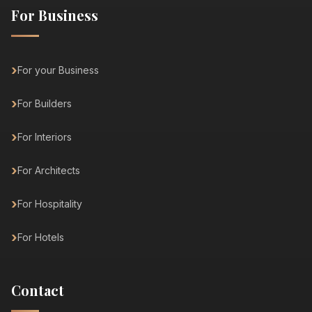
For Business
For your Business
For Builders
For Interiors
For Architects
For Hospitality
For Hotels
Contact