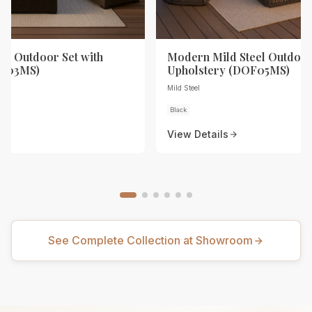
eel Outdoor Set with
Modern Mild Steel Outdoor
OF03MS)
Upholstery (DOF05MS)
Mild Steel
Black
View Details
See Complete Collection at Showroom