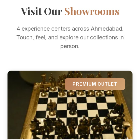
Visit Our
Showrooms
4 experience centers across Ahmedabad.
Touch, feel, and explore our collections in
person.
PREMIUM OUTLET