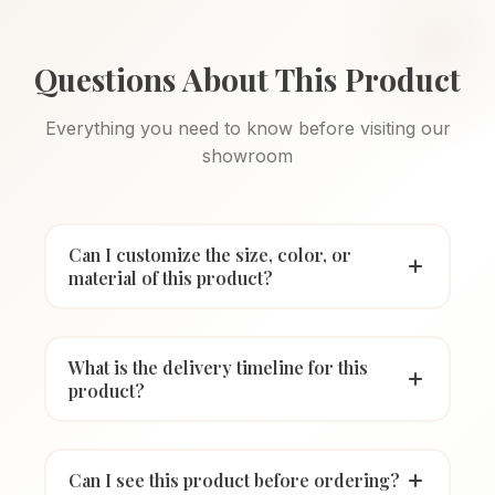
Questions About This Product
Everything you need to know before visiting our
showroom
Can I customize the size, color, or
material of this product?
What is the delivery timeline for this
product?
Can I see this product before ordering?