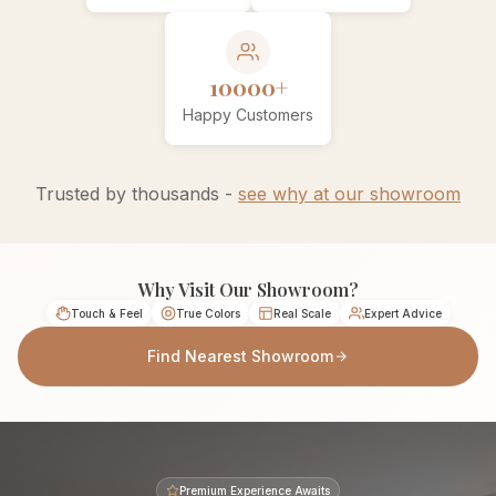
10000+
Happy Customers
Trusted by thousands -
see why at our showroom
Why Visit Our Showroom?
Touch & Feel
True Colors
Real Scale
Expert Advice
Find Nearest Showroom
Premium Experience Awaits