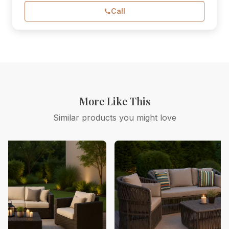
Call
More Like This
Similar products you might love