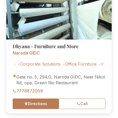
Dhyana - Furniture and More
Naroda GIDC
ns
Corporate Solutions
Office Furniture
Workstations
Gate no. 5, 294/2, Naroda GIDC, Near Nikol
Rd, opp. Green Rio Restaurant
7778872058
Directions
Call