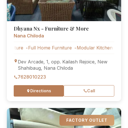
Dhyana Nx - Furniture & More
Nana Chiloda
ture
Full Home Furniture
Modular Kitchen
Outdoor Fu
Dev Arcade, 1, opp. Kailash Rejoice, New
Shahibaug, Nana Chiloda
7628010223
Directions
Call
FACTORY OUTLET