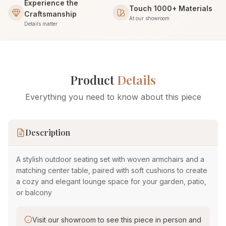
Experience the
Touch 1000+ Materials
Craftsmanship
At our showroom
Details matter
Product
Details
Everything you need to know about this piece
Description
A stylish outdoor seating set with woven armchairs and a
matching center table, paired with soft cushions to create
a cozy and elegant lounge space for your garden, patio,
or balcony
Visit our showroom to see this piece in person and