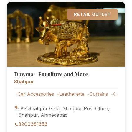
RETAIL OUTLET
Dhyana - Furniture and More
Shahpur
s
Car Accessories
Leatherette
Curtains
Car Accessor
O/S Shahpur Gate, Shahpur Post Office,
Shahpur, Ahmedabad
8200381656