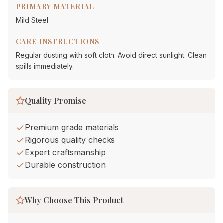
PRIMARY MATERIAL
Mild Steel
CARE INSTRUCTIONS
Regular dusting with soft cloth. Avoid direct sunlight. Clean
spills immediately.
Quality Promise
Premium grade materials
Rigorous quality checks
Expert craftsmanship
Durable construction
Why Choose This Product