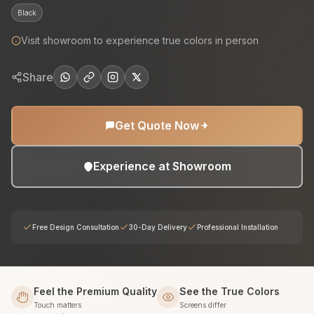
Black
Visit showroom to experience true colors in person
Share
Get Quote Now
Experience at Showroom
Free Design Consultation
30-Day Delivery
Professional Installation
Feel the Premium Quality
See the True Colors
Touch matters
Screens differ