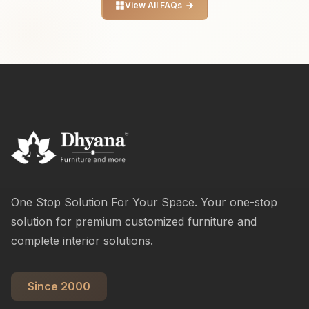
View All FAQs
One Stop Solution For Your Space. Your one-stop
solution for premium customized furniture and
complete interior solutions.
Since 2000