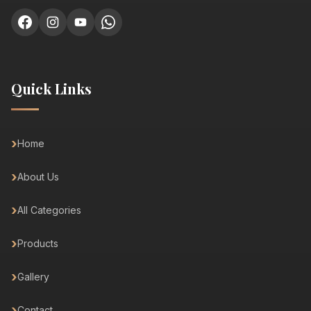
Quick Links
Home
About Us
All Categories
Products
Gallery
Contact