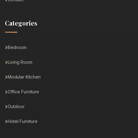
Categories
Bedroom
Living Room
Modular Kitchen
Office Furniture
Outdoor
Hotel Furniture