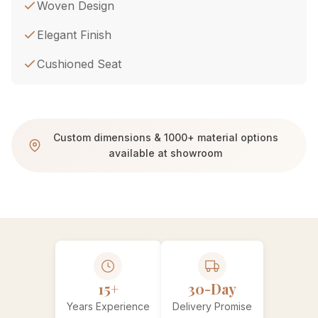
Woven Design
Elegant Finish
Cushioned Seat
Custom dimensions & 1000+ material options
available at showroom
15+
30-Day
Years Experience
Delivery Promise