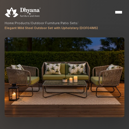
Home
/
Products
/
Outdoor Furniture
/
Patio Sets
/
Elegant Mild Steel Outdoor Set with Upholstery (DOF04MS)
Builders
Sample flats & bulk orders
Interior Designers
Custom manufacturing partner
Hospitality
Hotels, resorts & restaurants