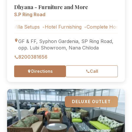
Dhyana - Furniture and More
S.P Ring Road
lla Setups
Hotel Furnishing
Complete Home Furniture
GF & FF, Syphon Gardenia, SP Ring Road,
opp. Lubi Showroom, Nana Chiloda
8200381656
Directions
Call
DELUXE OUTLET