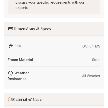
discuss your specific requirements with our
experts.
straighten
Dimensions & Specs
tag
SKU
DOF04-MS
Frame Material
Steel
cloudy_snowing
Weather
All Weather
Resistance
Material & Care