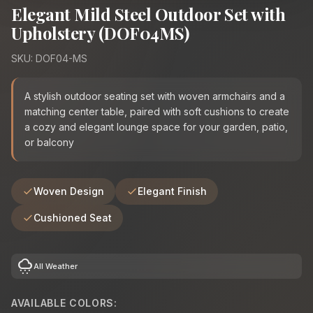
Elegant Mild Steel Outdoor Set with
Upholstery (DOF04MS)
SKU: DOF04-MS
A stylish outdoor seating set with woven armchairs and a
matching center table, paired with soft cushions to create
a cozy and elegant lounge space for your garden, patio,
or balcony
Woven Design
Elegant Finish
Cushioned Seat
cloudy_snowing
All Weather
AVAILABLE COLORS: