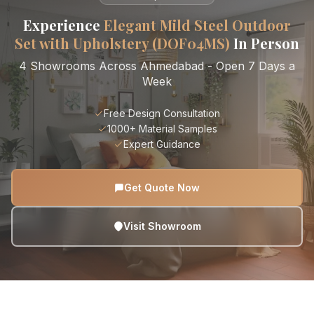
Experience
Elegant Mild Steel Outdoor
Set with Upholstery (DOF04MS)
In Person
4 Showrooms Across Ahmedabad - Open 7 Days a
Week
Free Design Consultation
1000+ Material Samples
Expert Guidance
Get Quote Now
Visit Showroom