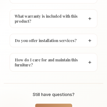
What warranty is included with this
product?
Do you offer installation services?
How do I care for and maintain this
furniture?
Still have questions?