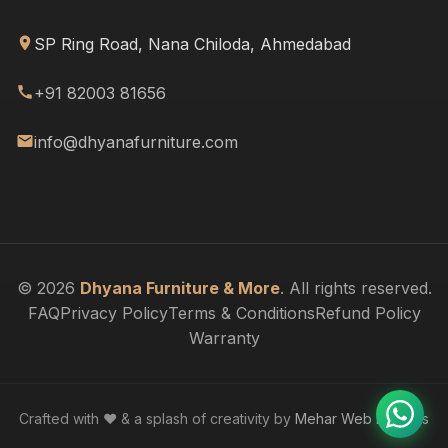
SP Ring Road, Nana Chiloda, Ahmedabad
+91 82003 81656
info@dhyanafurniture.com
© 2026
Dhyana Furniture & More
. All rights reserved.
FAQ
Privacy Policy
Terms & Conditions
Refund Policy
Warranty
Crafted with ❤️ & a splash of creativity by
Mehar Web Designs