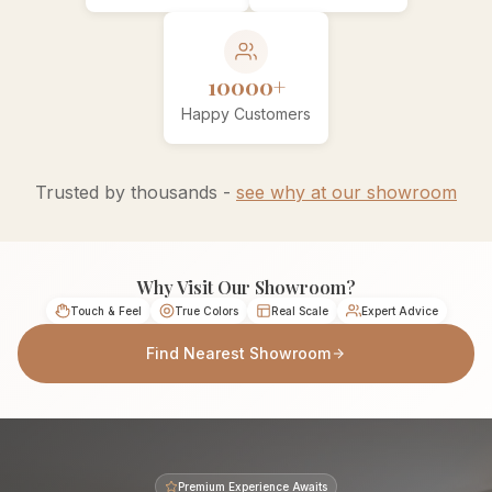
10000+
Happy Customers
Trusted by thousands -
see why at our showroom
Why Visit Our Showroom?
Touch & Feel
True Colors
Real Scale
Expert Advice
Find Nearest Showroom
Premium Experience Awaits