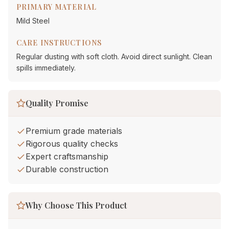
PRIMARY MATERIAL
Mild Steel
CARE INSTRUCTIONS
Regular dusting with soft cloth. Avoid direct sunlight. Clean
spills immediately.
Quality Promise
Premium grade materials
Rigorous quality checks
Expert craftsmanship
Durable construction
Why Choose This Product