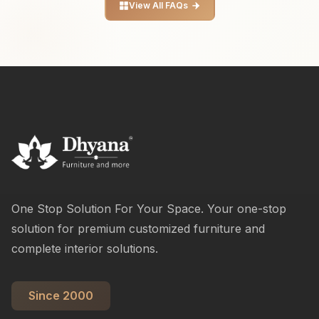
View All FAQs
One Stop Solution For Your Space. Your one-stop
solution for premium customized furniture and
complete interior solutions.
Since 2000