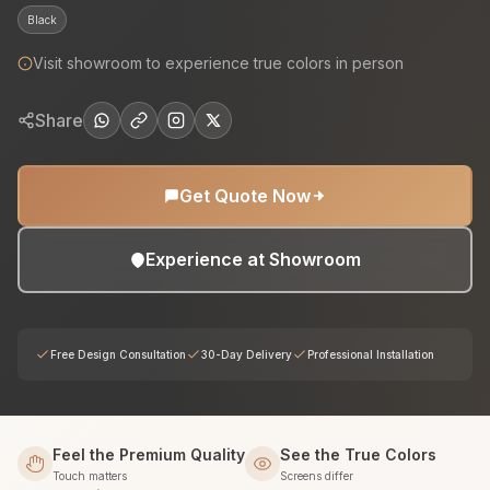
Black
Visit showroom to experience true colors in person
Share
Get Quote Now
Experience at Showroom
Free Design Consultation
30-Day Delivery
Professional Installation
Feel the Premium Quality
See the True Colors
Touch matters
Screens differ