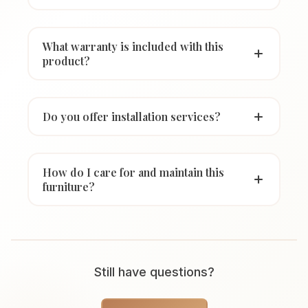
What warranty is included with this
product?
Do you offer installation services?
How do I care for and maintain this
furniture?
Still have questions?