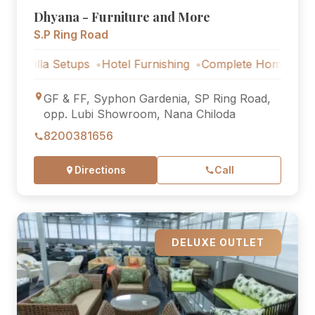
Dhyana - Furniture and More
S.P Ring Road
lla Setups
Hotel Furnishing
Complete Home Furniture
GF & FF, Syphon Gardenia, SP Ring Road,
opp. Lubi Showroom, Nana Chiloda
8200381656
Directions
Call
DELUXE OUTLET