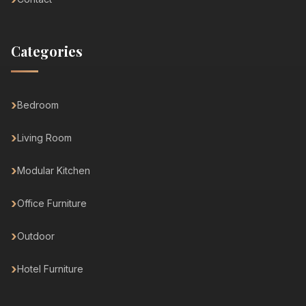
Categories
Bedroom
Living Room
Modular Kitchen
Office Furniture
Outdoor
Hotel Furniture