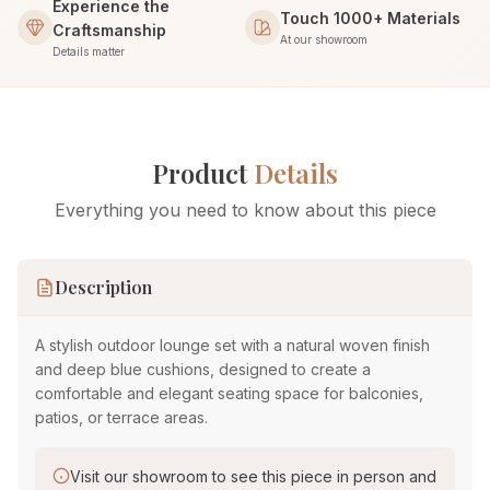
Experience the
Touch 1000+ Materials
Craftsmanship
At our showroom
Details matter
Product
Details
Everything you need to know about this piece
Description
A stylish outdoor lounge set with a natural woven finish
and deep blue cushions, designed to create a
comfortable and elegant seating space for balconies,
patios, or terrace areas.
Visit our showroom to see this piece in person and