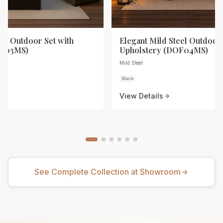
eel Outdoor Set with
Elegant Mild Steel Outdoor 
OF03MS)
Upholstery (DOF04MS)
Mild Steel
Black
View Details
See Complete Collection at Showroom