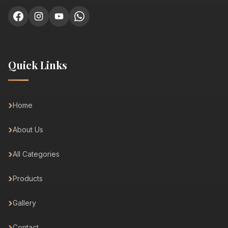
Quick Links
Home
About Us
All Categories
Products
Gallery
Contact