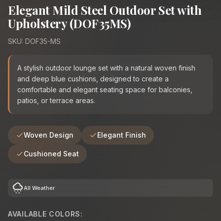
Elegant Mild Steel Outdoor Set with
Upholstery (DOF35MS)
SKU: DOF35-MS
A stylish outdoor lounge set with a natural woven finish
and deep blue cushions, designed to create a
comfortable and elegant seating space for balconies,
patios, or terrace areas.
Woven Design
Elegant Finish
Cushioned Seat
cloudy_snowing
All Weather
AVAILABLE COLORS: