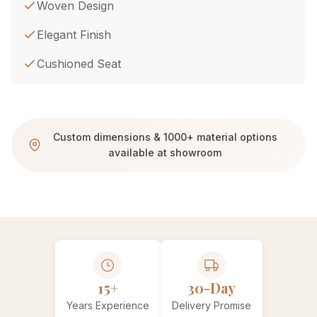
Woven Design
Elegant Finish
Cushioned Seat
Custom dimensions & 1000+ material options
available at showroom
15+
30-Day
Years Experience
Delivery Promise