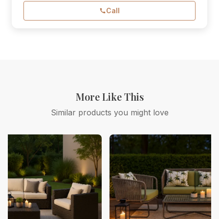
Call
More Like This
Similar products you might love