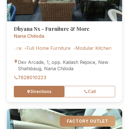
Dhyana Nx - Furniture & More
Nana Chiloda
ure
Full Home Furniture
Modular Kitchen
Outdoor Fur
Dev Arcade, 1, opp. Kailash Rejoice, New
Shahibaug, Nana Chiloda
7628010223
Directions
Call
FACTORY OUTLET