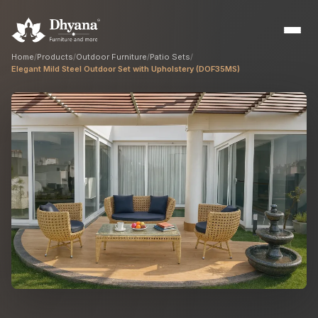
Home
/
Products
/
Outdoor Furniture
/
Patio Sets
/
Elegant Mild Steel Outdoor Set with Upholstery (DOF35MS)
Builders
Sample flats & bulk orders
Interior Designers
Custom manufacturing partner
Hospitality
Hotels, resorts & restaurants