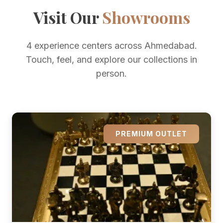
Visit Our
Showrooms
4 experience centers across Ahmedabad.
Touch, feel, and explore our collections in
person.
PREMIUM OUTLET