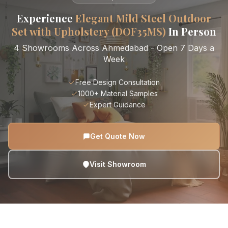
Experience
Elegant Mild Steel Outdoor
Set with Upholstery (DOF35MS)
In Person
4 Showrooms Across Ahmedabad - Open 7 Days a
Week
Free Design Consultation
1000+ Material Samples
Expert Guidance
Get Quote Now
Visit Showroom