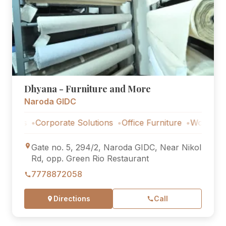
Dhyana - Furniture and More
Naroda GIDC
s
Corporate Solutions
Office Furniture
Workstations
Gate no. 5, 294/2, Naroda GIDC, Near Nikol
Rd, opp. Green Rio Restaurant
7778872058
Directions
Call