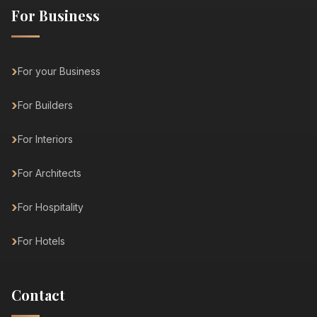
For Business
For your Business
For Builders
For Interiors
For Architects
For Hospitality
For Hotels
Contact