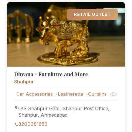
RETAIL OUTLET
Dhyana - Furniture and More
Shahpur
s
Car Accessories
Leatherette
Curtains
Car Accessor
O/S Shahpur Gate, Shahpur Post Office,
Shahpur, Ahmedabad
8200381656