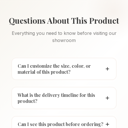
Questions About This Product
Everything you need to know before visiting our
showroom
Can I customize the size, color, or
material of this product?
What is the delivery timeline for this
product?
Can I see this product before ordering?