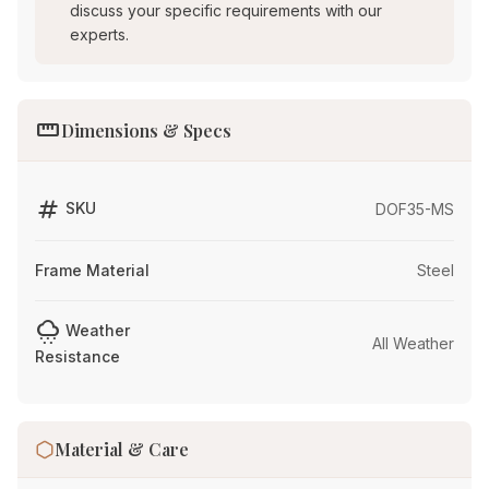
discuss your specific requirements with our
experts.
straighten
Dimensions & Specs
tag
SKU
DOF35-MS
Frame Material
Steel
cloudy_snowing
Weather
All Weather
Resistance
Material & Care