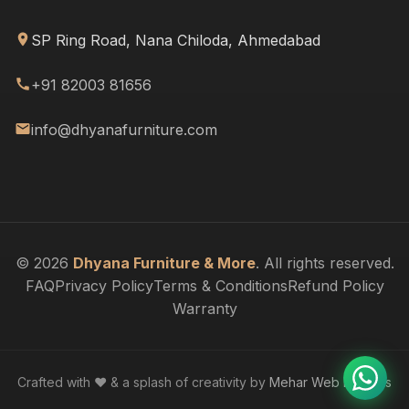
SP Ring Road, Nana Chiloda, Ahmedabad
+91 82003 81656
info@dhyanafurniture.com
© 2026
Dhyana Furniture & More
. All rights reserved.
FAQ
Privacy Policy
Terms & Conditions
Refund Policy
Warranty
Crafted with ❤️ & a splash of creativity by
Mehar Web Designs