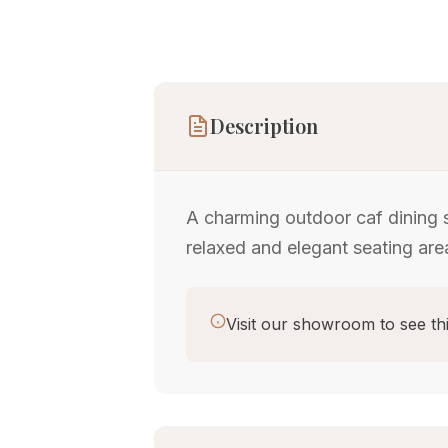
Description
A charming outdoor caf dining 
relaxed and elegant seating area
Visit our showroom to see thi