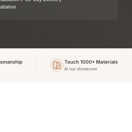
allation
tsmanship
Touch 1000+ Materials
At our showroom