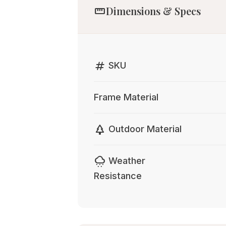
straighten
Dimensions & Specs
tag
SKU
Frame Material
park
Outdoor Material
cloudy_snowing
Weather
Resistance