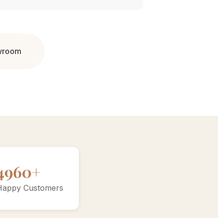
owroom
9200+
Happy Customers