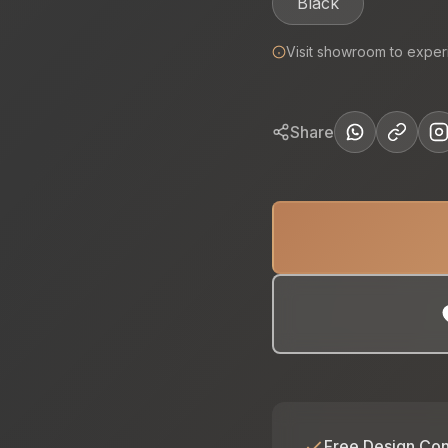
Black
Visit showroom to exper
Share
Free Design Con