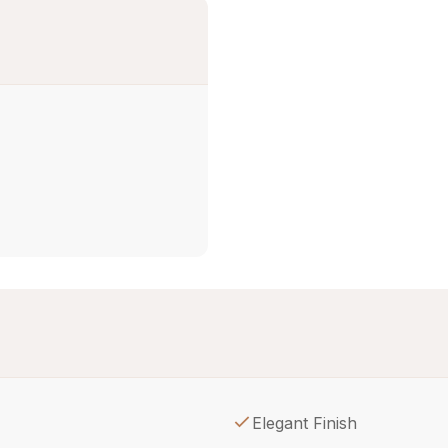
Elegant Finish