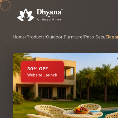
Home
/
Products
/
Outdoor Furniture
/
Patio Sets
/
Elega
30% OFF
Website Launch