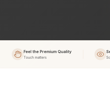
Feel the Premium Quality
S
Touch matters
Sc