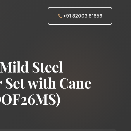
+91 82003 81656
Mild Steel
 Set with Cane
DOF26MS)