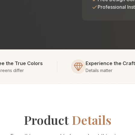
Professional Inst
ee the True Colors
Experience the Craf
reens differ
Details matter
Product
Details