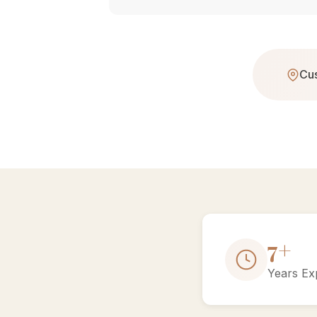
Cus
13+
Years Ex