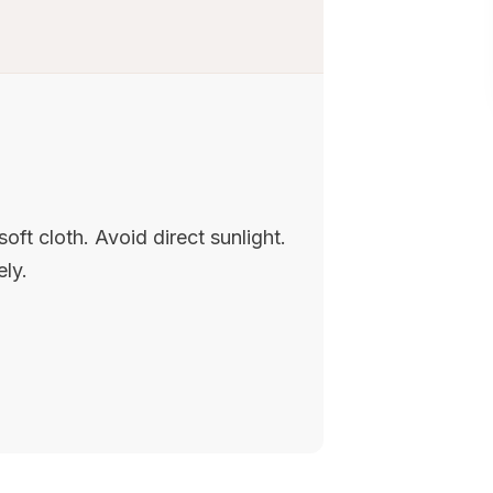
oft cloth. Avoid direct sunlight.
ely.