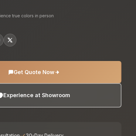
ience true colors in person
Get Quote Now
Experience at Showroom
sultation
30-Day Delivery