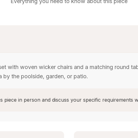
Everything you need to know about this piece
set with woven wicker chairs and a matching round tab
 by the poolside, garden, or patio.
s piece in person and discuss your specific requirements w