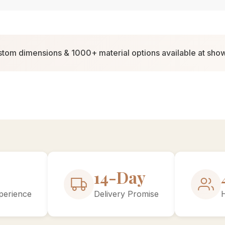
tom dimensions & 1000+ material options available at sh
27-Day
perience
Delivery Promise