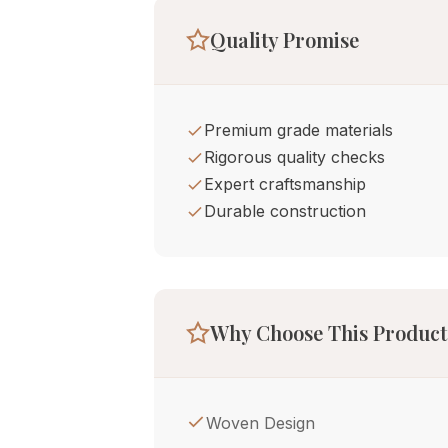
Quality Promise
Premium grade materials
Rigorous quality checks
Expert craftsmanship
Durable construction
Why Choose This Product
Woven Design