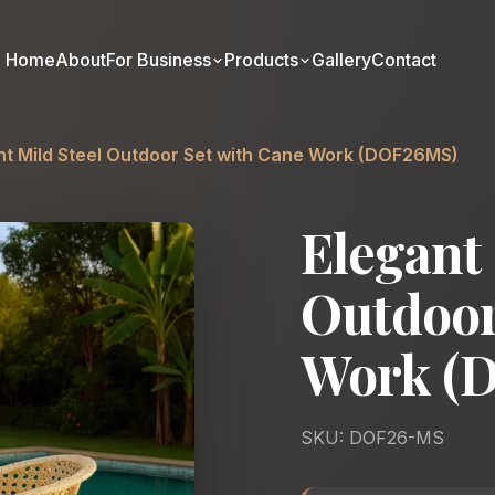
Home
About
For Business
Products
Gallery
Contact
nt Mild Steel Outdoor Set with Cane Work (DOF26MS)
Elegant 
Outdoor
Work (
SKU: DOF26-MS