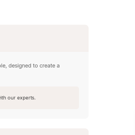
le, designed to create a
ith our experts.