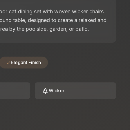
or caf dining set with woven wicker chairs
ound table, designed to create a relaxed and
rea by the poolside, garden, or patio.
Elegant Finish
park
Wicker
: