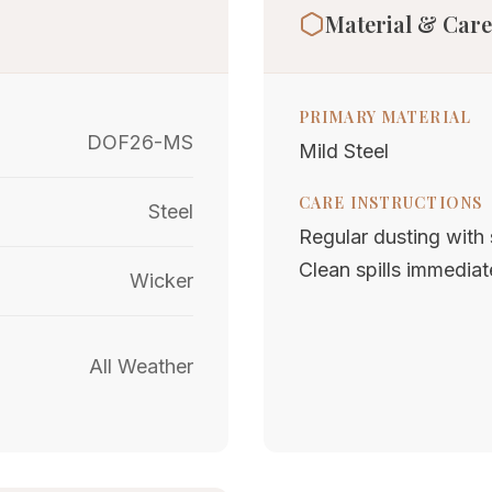
Material & Care
PRIMARY MATERIAL
DOF26-MS
Mild Steel
CARE INSTRUCTIONS
Steel
Regular dusting with s
Clean spills immediat
Wicker
All Weather