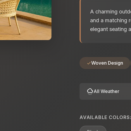
A charming outdo
and a matching r
elegant seating a
Woven Design
cloudy_snowing
All Weather
AVAILABLE COLORS