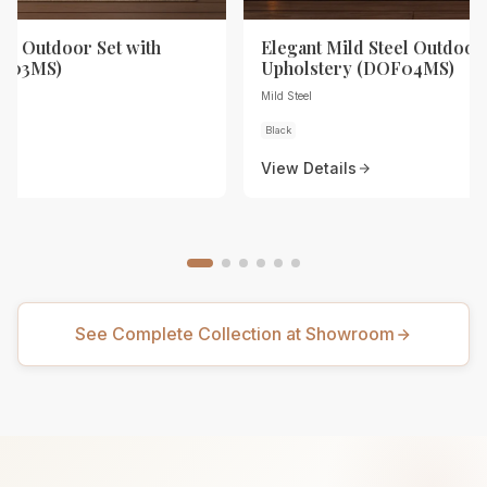
eel Outdoor Set with
Elegant Mild Steel Outdoor 
OF03MS)
Upholstery (DOF04MS)
Mild Steel
Black
View Details
See Complete Collection at Showroom