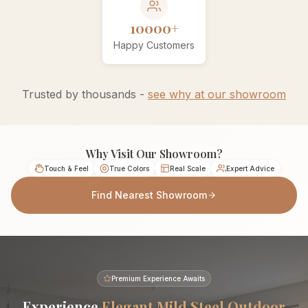
10000+
Happy Customers
Trusted by thousands -
see why at our showroom
Why Visit Our Showroom?
Touch & Feel
True Colors
Real Scale
Expert Advice
Find Nearest Showroom
Premium Experience Awaits
Experience
Elegant Mild Steel Outdoor