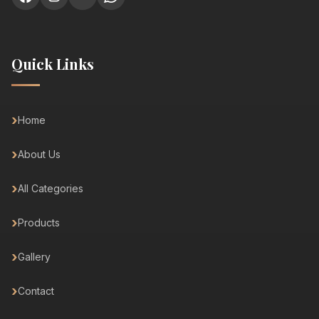
Quick Links
Home
About Us
All Categories
Products
Gallery
Contact