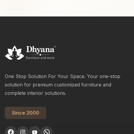
One Stop Solution For Your Space. Your one-stop
solution for premium customized furniture and
complete interior solutions.
Since 2000