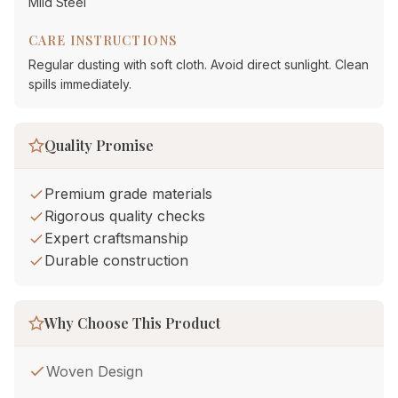
Mild Steel
CARE INSTRUCTIONS
Regular dusting with soft cloth. Avoid direct sunlight. Clean
spills immediately.
Quality Promise
Premium grade materials
Rigorous quality checks
Expert craftsmanship
Durable construction
Why Choose This Product
Woven Design