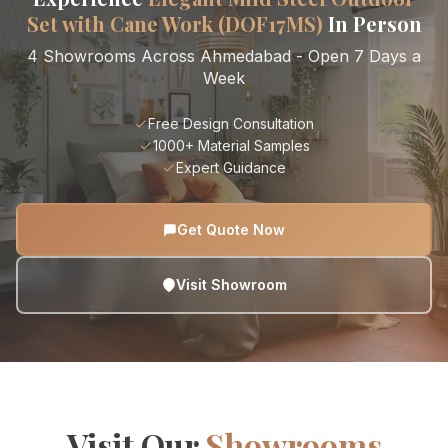
Set with Cane Work (DOF17MS)
In Person
4 Showrooms Across Ahmedabad - Open 7 Days a
Week
Free Design Consultation
1000+ Material Samples
Expert Guidance
Get Quote Now
Visit Showroom
Visit Our
Showrooms