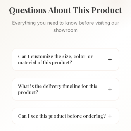
Questions About This Product
Everything you need to know before visiting our
showroom
Can I customize the size, color, or
material of this product?
What is the delivery timeline for this
product?
Can I see this product before ordering?