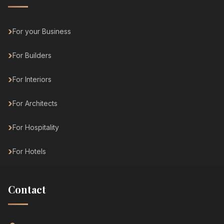
For your Business
For Builders
For Interiors
For Architects
For Hospitality
For Hotels
Contact