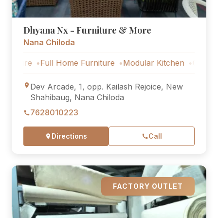
Dhyana Nx - Furniture & More
Nana Chiloda
e
Full Home Furniture
Modular Kitchen
Outdoor Furnit
Dev Arcade, 1, opp. Kailash Rejoice, New
Shahibaug, Nana Chiloda
7628010223
Directions
Call
FACTORY OUTLET