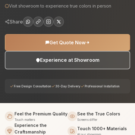
Visit showroom to experience true colors in person
Share
Get Quote Now
Experience at Showroom
Free Design Consultation
30-Day Delivery
Professional Installation
Feel the Premium Quality
See the True Colors
Touch matters
Screens differ
Experience the
Touch 1000+ Materials
Craftsmanship
At our showroom