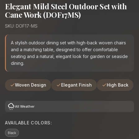
Elegant Mild Steel Outdoor Set with
Cane Work (DOF17MS)
SKU: DOF17-MS
A stylish outdoor dining set with high-back woven chairs
and a matching table, designed to offer comfortable
seating and a natural, elegant look for garden or seaside
dining.
Woven Design
Elegant Finish
High Back
cloudy_snowing
All Weather
AVAILABLE COLORS:
Black