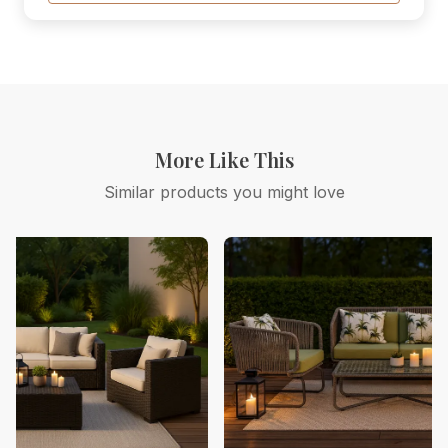
More Like This
Similar products you might love