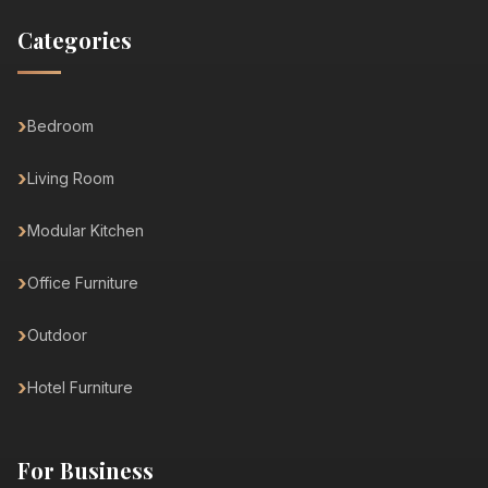
Categories
Bedroom
Living Room
Modular Kitchen
Office Furniture
Outdoor
Hotel Furniture
For Business