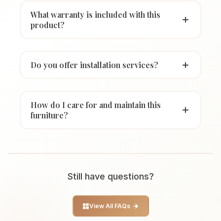
What warranty is included with this
product?
Do you offer installation services?
How do I care for and maintain this
furniture?
Still have questions?
View All FAQs