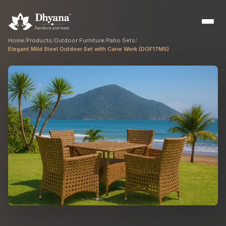
Home
/
Products
/
Outdoor Furniture
/
Patio Sets
/
Elegant Mild Steel Outdoor Set with Cane Work (DOF17MS)
Builders
Sample flats & bulk orders
Interior Designers
Custom manufacturing partner
Hospitality
Hotels, resorts & restaurants