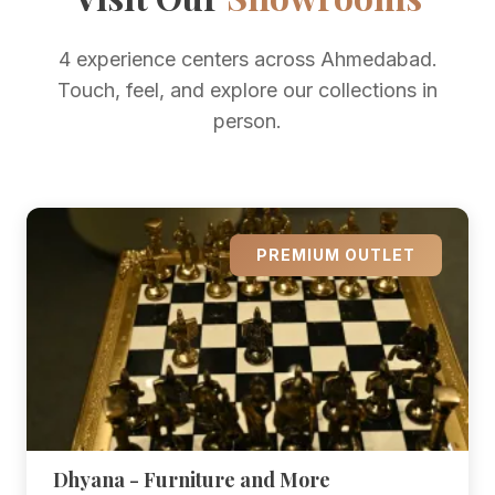
4 experience centers across Ahmedabad.
Touch, feel, and explore our collections in
person.
PREMIUM OUTLET
Dhyana - Furniture and More