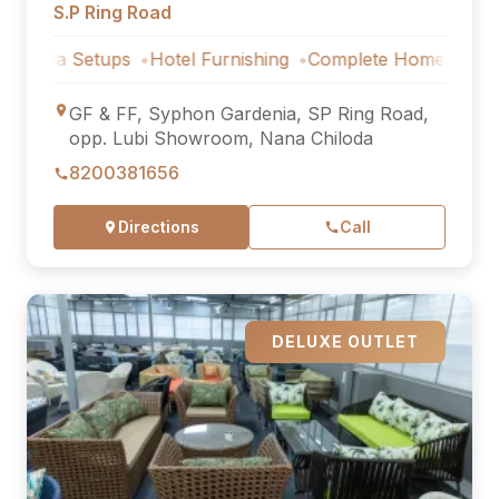
S.P Ring Road
 Setups
Hotel Furnishing
Complete Home Furniture
Lux
GF & FF, Syphon Gardenia, SP Ring Road,
opp. Lubi Showroom, Nana Chiloda
8200381656
Directions
Call
DELUXE OUTLET