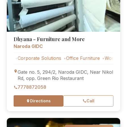
Dhyana - Furniture and More
Naroda GIDC
Corporate Solutions
Office Furniture
Workstations
Co
Gate no. 5, 294/2, Naroda GIDC, Near Nikol
Rd, opp. Green Rio Restaurant
7778872058
Directions
Call