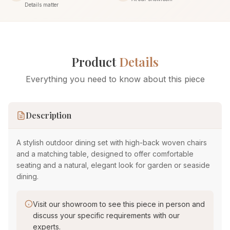
Details matter
Product
Details
Everything you need to know about this piece
Description
A stylish outdoor dining set with high-back woven chairs
and a matching table, designed to offer comfortable
seating and a natural, elegant look for garden or seaside
dining.
Visit our showroom to see this piece in person and
discuss your specific requirements with our
experts.