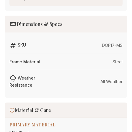
straighten
Dimensions & Specs
tag
SKU
DOF17-MS
Frame Material
Steel
cloudy_snowing
Weather
All Weather
Resistance
Material & Care
PRIMARY MATERIAL