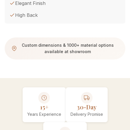
Elegant Finish
High Back
Custom dimensions & 1000+ material options
available at showroom
15+
30-Day
Years Experience
Delivery Promise