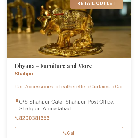
RETAIL OUTLET
Dhyana - Furniture and More
Shahpur
Car Accessories
Leatherette
Curtains
Car Accessorie
O/S Shahpur Gate, Shahpur Post Office,
Shahpur, Ahmedabad
8200381656
Call