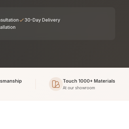
sultation
30-Day Delivery
allation
tsmanship
Touch 1000+ Materials
At our showroom