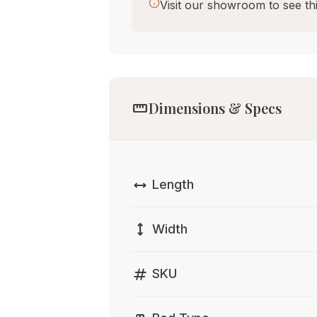
Visit our showroom to see thi
straighten
Dimensions & Specs
width
Length
height
Width
tag
SKU