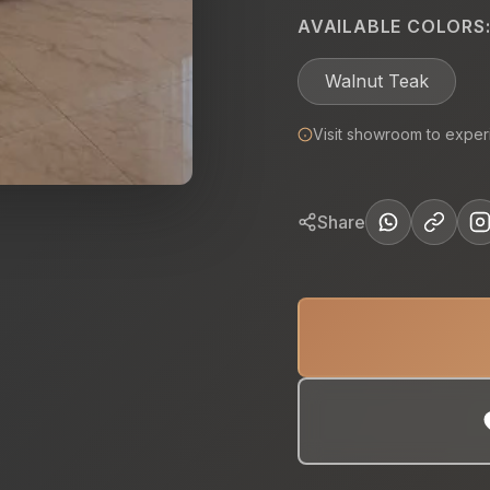
AVAILABLE COLORS
Walnut Teak
Visit showroom to exper
Share