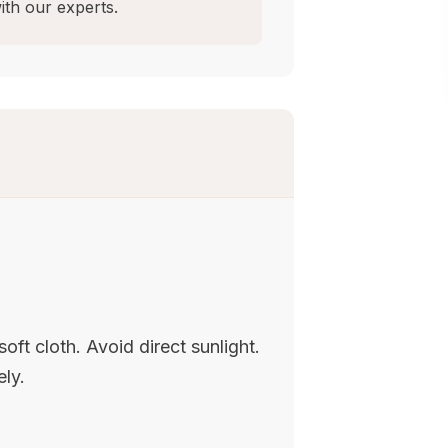
ith our experts.
oft cloth. Avoid direct sunlight.
ely.