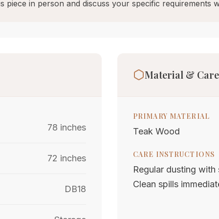
s piece in person and discuss your specific requirements w
Material & Care
PRIMARY MATERIAL
78 inches
Teak Wood
CARE INSTRUCTIONS
72 inches
Regular dusting with s
Clean spills immediat
DB18