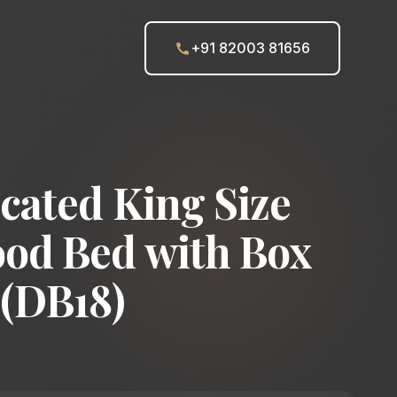
+91 82003 81656
cated King Size
od Bed with Box
 (DB18)