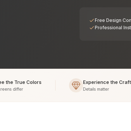
Free Design Con
Professional Inst
ee the True Colors
Experience the Craf
reens differ
Details matter