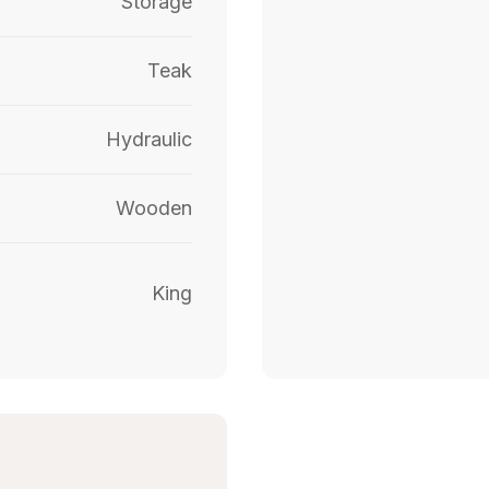
Storage
Teak
Hydraulic
Wooden
King