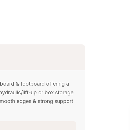
dboard & footboard offering a
hydraulic/lift-up or box storage
 Smooth edges & strong support