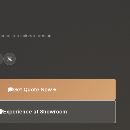
:
ience true colors in person
Get Quote Now
Experience at Showroom