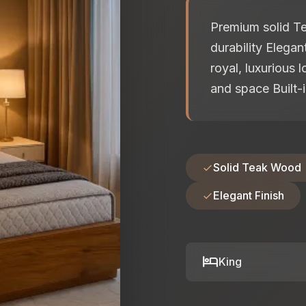
Premium solid Te
durability Elega
royal, luxurious 
and space Built-i
Solid Teak Wood
Elegant Finish
hotel
King