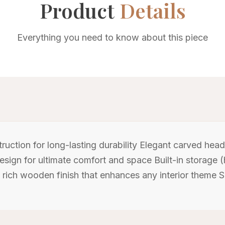
Product
Details
Everything you need to know about this piece
uction for long-lasting durability Elegant carved hea
design for ultimate comfort and space Built-in storage (
, rich wooden finish that enhances any interior theme