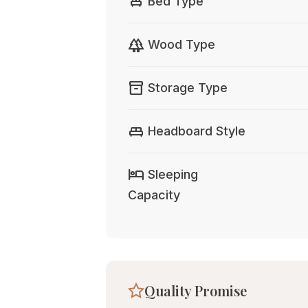
single_bed
Bed Type
forest
Wood Type
inventory_2
Storage Type
king_bed
Headboard Style
hotel
Sleeping
Capacity
Quality Promise