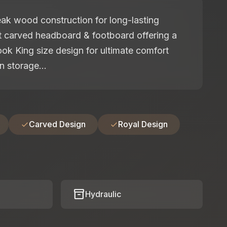
ak wood construction for long-lasting
nt carved headboard & footboard offering a
look King size design for ultimate comfort
n storage...
Carved Design
Royal Design
inventory_2
Hydraulic