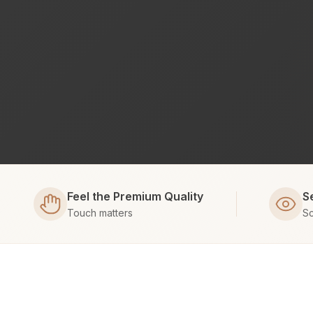
Feel the Premium Quality
S
Touch matters
Sc