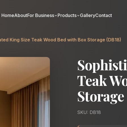
Home
About
For Business
Products
Gallery
Contact
ated King Size Teak Wood Bed with Box Storage (DB18)
Sophisti
Teak Wo
Storage
SKU: DB18