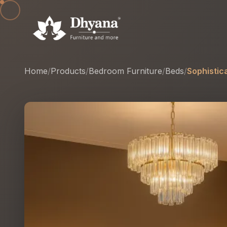
Home
/
Products
/
Bedroom Furniture
/
Beds
/
Sophistic