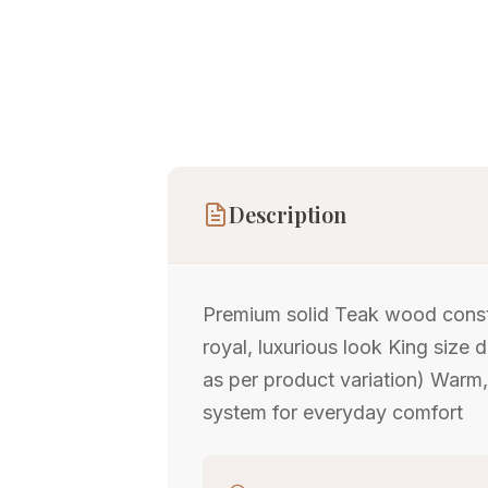
Description
Premium solid Teak wood constr
royal, luxurious look King size 
as per product variation) Warm
system for everyday comfort