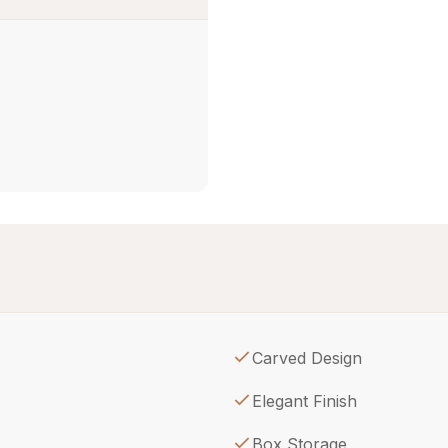
Carved Design
Elegant Finish
Box Storage