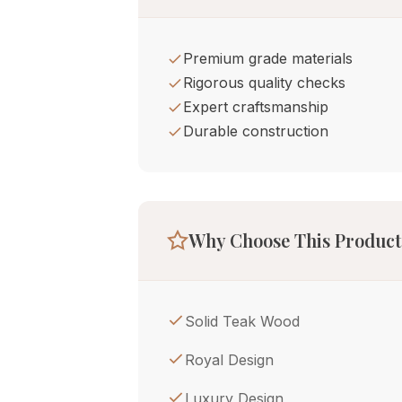
Premium grade materials
Rigorous quality checks
Expert craftsmanship
Durable construction
Why Choose This Product
Solid Teak Wood
Royal Design
Luxury Design