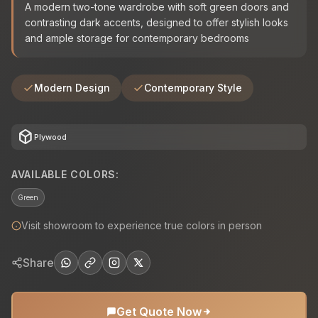
A modern two-tone wardrobe with soft green doors and
contrasting dark accents, designed to offer stylish looks
and ample storage for contemporary bedrooms
Modern Design
Contemporary Style
deployed_code
Plywood
AVAILABLE COLORS:
Green
Visit showroom to experience true colors in person
Share
Get Quote Now