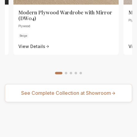
r
Modern Plywood Wardrobe with Mirror
Mod
(DW04)
Plywo
Plywood
Beige
View Details
Vie
See Complete Collection at Showroom