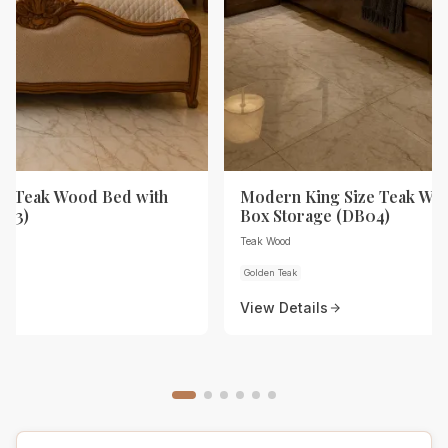
ze Teak Wood Bed with
Modern King Size Teak Wo
B03)
Box Storage (DB04)
Teak Wood
Golden Teak
View Details