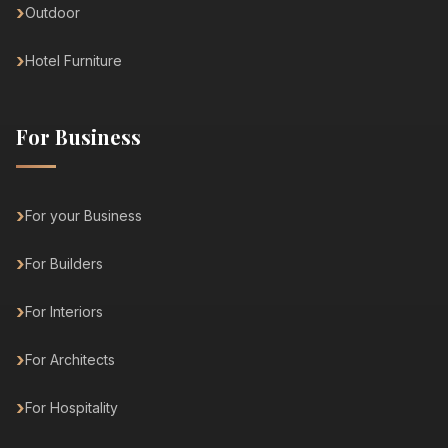
Outdoor
Hotel Furniture
For Business
For your Business
For Builders
For Interiors
For Architects
For Hospitality