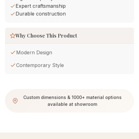
Expert craftsmanship
Durable construction
Why Choose This Product
Modern Design
Contemporary Style
Custom dimensions & 1000+ material options
available at showroom