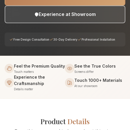
Experience at Showroom
Free Design Consultation
30-Day Delivery
Professional Installation
Feel the Premium Quality
See the True Colors
Touch matters
Screens differ
Experience the
Touch 1000+ Materials
Craftsmanship
At our showroom
Details matter
Product
Details