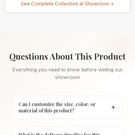
See Complete Collection at Showroom
Questions About This Product
Everything you need to know before visiting our
showroom
Can I customize the size, color, or
material of this product?
What is the delivery timeline for this