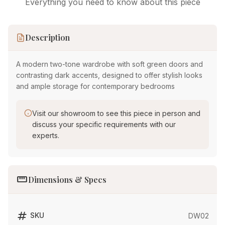
Everything you need to know about this piece
Description
A modern two-tone wardrobe with soft green doors and
contrasting dark accents, designed to offer stylish looks
and ample storage for contemporary bedrooms
Visit our showroom to see this piece in person and
discuss your specific requirements with our
experts.
straighten
Dimensions & Specs
tag
SKU
DW02