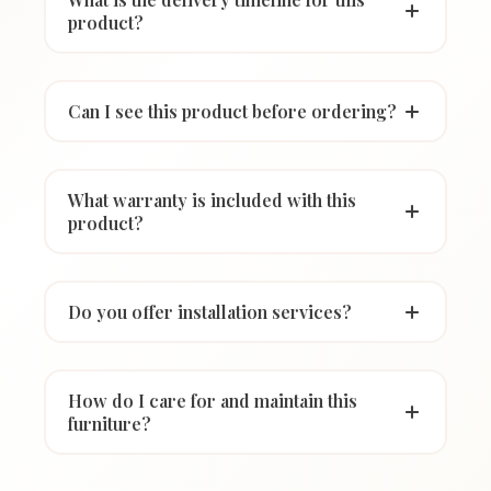
product?
Can I see this product before ordering?
What warranty is included with this
product?
Do you offer installation services?
How do I care for and maintain this
furniture?