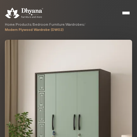
Home
/
Products
/
Bedroom Furniture
/
Wardrobes
/
Modern Plywood Wardrobe (DW02)
Builders
Sample flats & bulk orders
Interior Designers
Custom manufacturing partner
Hospitality
Hotels, resorts & restaurants