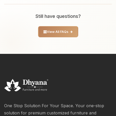
Still have questions?
View All FAQs
One Stop Solution For Your Space. Your one-stop
solution for premium customized furniture and