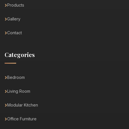
Products
Gallery
Contact
Categories
Bedroom
Living Room
Modular Kitchen
Office Furniture