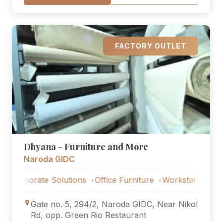
FACTORY OUTLET
Dhyana - Furniture and More
Naroda GIDC
orate Solutions
Office Furniture
Workstations
Corpora
Gate no. 5, 294/2, Naroda GIDC, Near Nikol
Rd, opp. Green Rio Restaurant