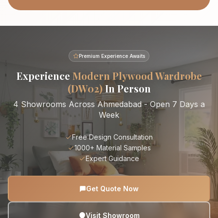
Premium Experience Awaits
Experience
Modern Plywood Wardrobe
(DW02)
In Person
4 Showrooms Across Ahmedabad - Open 7 Days a
Week
Free Design Consultation
1000+ Material Samples
Expert Guidance
Get Quote Now
Visit Showroom