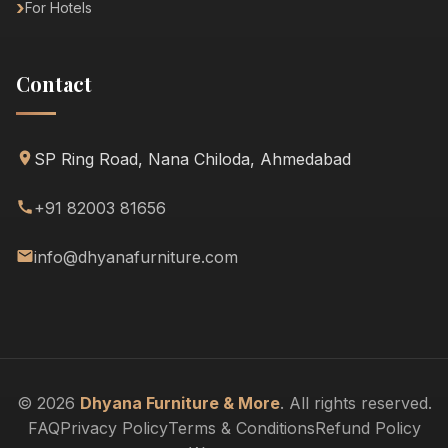
For Hotels
Contact
SP Ring Road, Nana Chiloda, Ahmedabad
+91 82003 81656
info@dhyanafurniture.com
© 2026
Dhyana Furniture & More
. All rights reserved.
FAQ
Privacy Policy
Terms & Conditions
Refund Policy