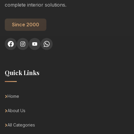
complete interior solutions.
Since 2000
Quick Links
Home
About Us
All Categories