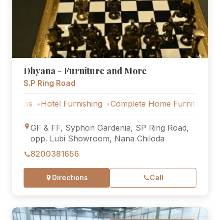
Dhyana - Furniture and More
S.P Ring Road
Hotel Furnishing
Complete Home Furniture
Luxury Vil
GF & FF, Syphon Gardenia, SP Ring Road,
opp. Lubi Showroom, Nana Chiloda
8200381656
Directions
Call