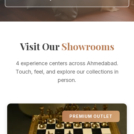
Visit Our
Showrooms
4 experience centers across Ahmedabad.
Touch, feel, and explore our collections in
person.
PREMIUM OUTLET