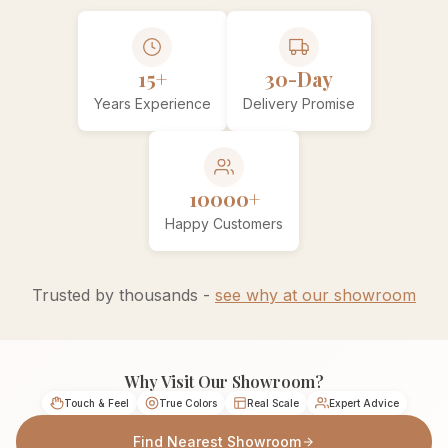
15+
30-Day
Years Experience
Delivery Promise
10000+
Happy Customers
Trusted by thousands -
see why at our showroom
Why Visit Our Showroom?
Touch & Feel
True Colors
Real Scale
Expert Advice
Find Nearest Showroom