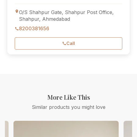
O/S Shahpur Gate, Shahpur Post Office,
Shahpur, Ahmedabad
8200381656
Call
More Like This
Similar products you might love