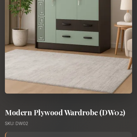
Modern Plywood Wardrobe (DW02)
SKU: DW02