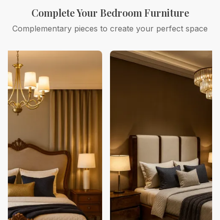
Complete Your Bedroom Furniture
Complementary pieces to create your perfect space