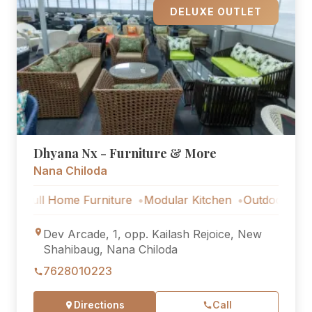
DELUXE OUTLET
Dhyana Nx - Furniture & More
Nana Chiloda
l Home Furniture
Modular Kitchen
Outdoor Furniture
Dev Arcade, 1, opp. Kailash Rejoice, New
Shahibaug, Nana Chiloda
7628010223
Directions
Call