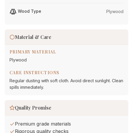
forest
Wood Type
Plywood
Material & Care
PRIMARY MATERIAL
Plywood
CARE INSTRUCTIONS
Regular dusting with soft cloth. Avoid direct sunlight. Clean
spills immediately.
Quality Promise
Premium grade materials
Rigorous quality checks