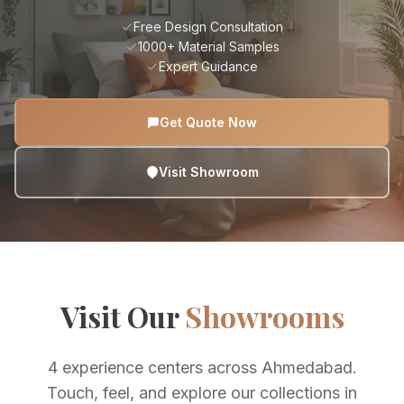
Free Design Consultation
1000+ Material Samples
Expert Guidance
Get Quote Now
Visit Showroom
Visit Our
Showrooms
4 experience centers across Ahmedabad.
Touch, feel, and explore our collections in