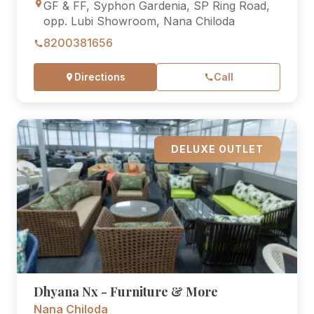
GF & FF, Syphon Gardenia, SP Ring Road,
opp. Lubi Showroom, Nana Chiloda
8200381656
Directions
Call
DELUXE OUTLET
Dhyana Nx - Furniture & More
Nana Chiloda