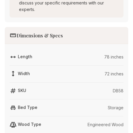
discuss your specific requirements with our
experts.
straighten
Dimensions & Specs
width
Length
78 inches
height
Width
72 inches
tag
SKU
DB58
single_bed
Bed Type
Storage
forest
Wood Type
Engineered Wood