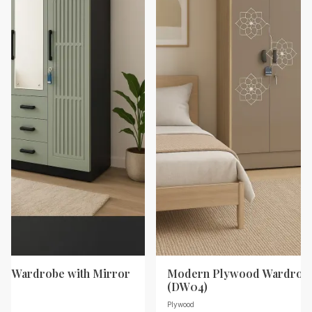
d Wardrobe with Mirror
Modern Plywood Wardrobe
(DW04)
Plywood