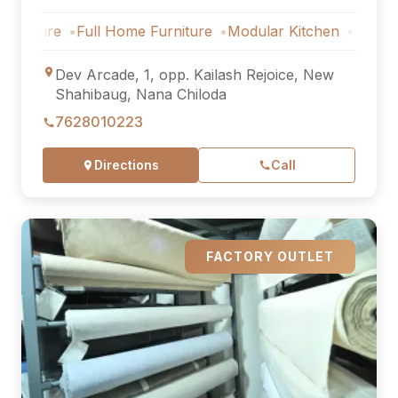
ure
Full Home Furniture
Modular Kitchen
Outdoor Furn
Dev Arcade, 1, opp. Kailash Rejoice, New
Shahibaug, Nana Chiloda
7628010223
Directions
Call
FACTORY OUTLET