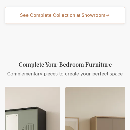
See Complete Collection at Showroom
Complete Your Bedroom Furniture
Complementary pieces to create your perfect space