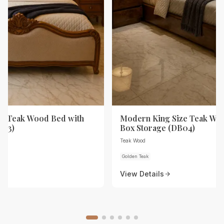
ze Teak Wood Bed with
Modern King Size Teak Wo
B03)
Box Storage (DB04)
Teak Wood
Golden Teak
View Details