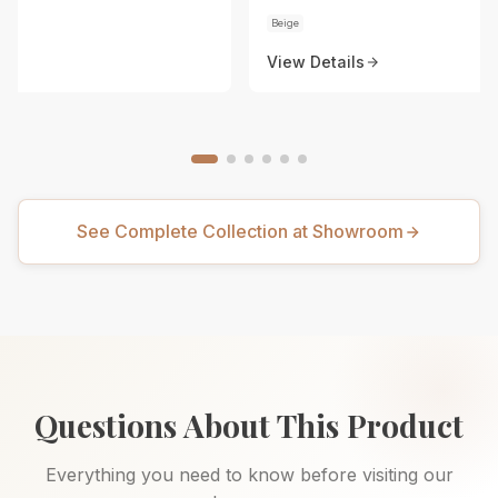
Beige
View Details
See Complete Collection at Showroom
Questions About This Product
Everything you need to know before visiting our