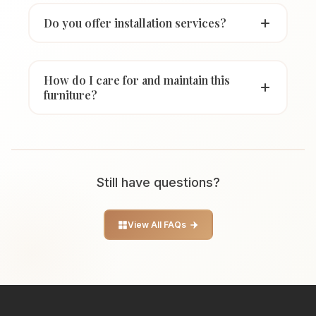
Do you offer installation services?
How do I care for and maintain this
furniture?
Still have questions?
View All FAQs