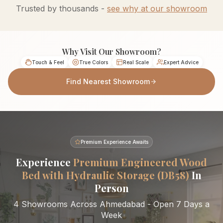
Trusted by thousands -
see why at our showroom
Why Visit Our Showroom?
Touch & Feel
True Colors
Real Scale
Expert Advice
Find Nearest Showroom
Premium Experience Awaits
Experience
Premium Engineered Wood
Bed with Hydraulic Storage (DB58)
In
Person
4 Showrooms Across Ahmedabad - Open 7 Days a
Week