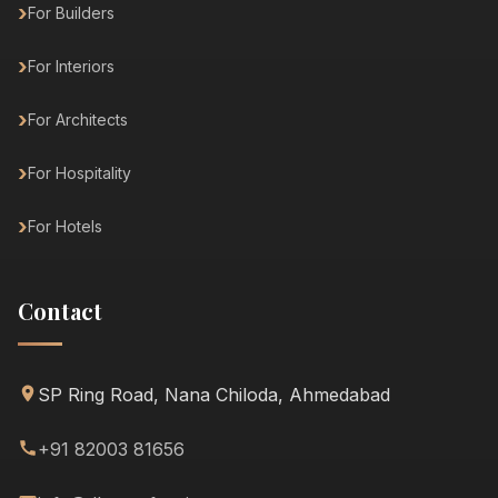
For Builders
For Interiors
For Architects
For Hospitality
For Hotels
Contact
SP Ring Road, Nana Chiloda, Ahmedabad
+91 82003 81656