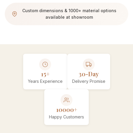
Custom dimensions & 1000+ material options
available at showroom
15+
30-Day
Years Experience
Delivery Promise
10000+
Happy Customers