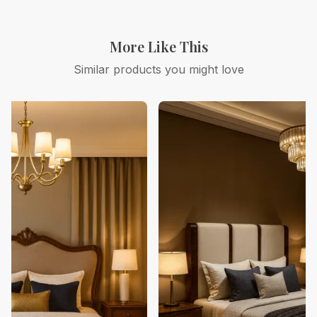
More Like This
Similar products you might love