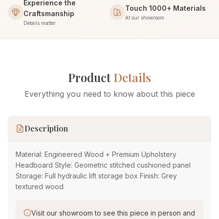
Experience the
Touch 1000+ Materials
Craftsmanship
At our showroom
Details matter
Product
Details
Everything you need to know about this piece
Description
Material: Engineered Wood + Premium Upholstery
Headboard Style: Geometric stitched cushioned panel
Storage: Full hydraulic lift storage box Finish: Grey
textured wood
Visit our showroom to see this piece in person and