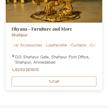
Dhyana - Furniture and More
Shahpur
Car Accessories
Leatherette
Curtains
Car Accessori
O/S Shahpur Gate, Shahpur Post Office,
Shahpur, Ahmedabad
8200381656
Call