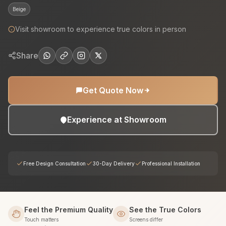
Beige
Visit showroom to experience true colors in person
Share
Get Quote Now
Experience at Showroom
Free Design Consultation
30-Day Delivery
Professional Installation
Feel the Premium Quality
See the True Colors
Touch matters
Screens differ