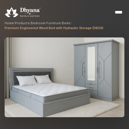
Home
/
Products
/
Bedroom Furniture
/
Beds
/
Premium Engineered Wood Bed with Hydraulic Storage (DB58)
Builders
Sample flats & bulk orders
Interior Designers
Custom manufacturing partner
Hospitality
Hotels, resorts & restaurants