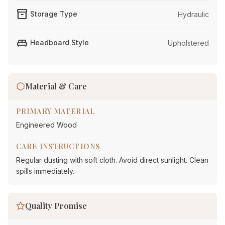
inventory_2
Storage Type
Hydraulic
king_bed
Headboard Style
Upholstered
Material & Care
PRIMARY MATERIAL
Engineered Wood
CARE INSTRUCTIONS
Regular dusting with soft cloth. Avoid direct sunlight. Clean
spills immediately.
Quality Promise