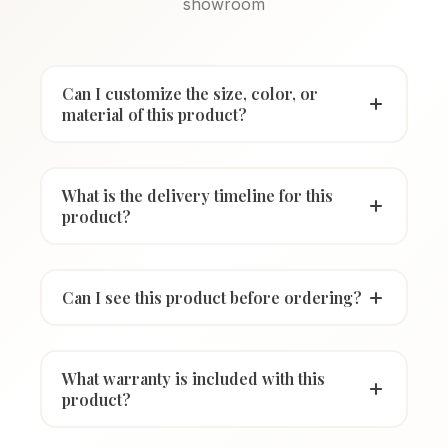
showroom
Can I customize the size, color, or
material of this product?
What is the delivery timeline for this
product?
Can I see this product before ordering?
What warranty is included with this
product?