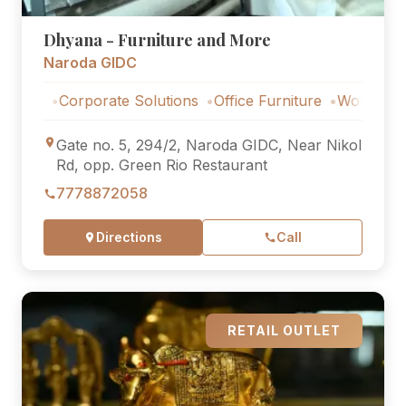
Dhyana - Furniture and More
Naroda GIDC
s
Corporate Solutions
Office Furniture
Workstations
Gate no. 5, 294/2, Naroda GIDC, Near Nikol
Rd, opp. Green Rio Restaurant
7778872058
Directions
Call
RETAIL OUTLET