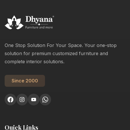
One Stop Solution For Your Space. Your one-stop
solution for premium customized furniture and
complete interior solutions.
Since 2000
Quick Links