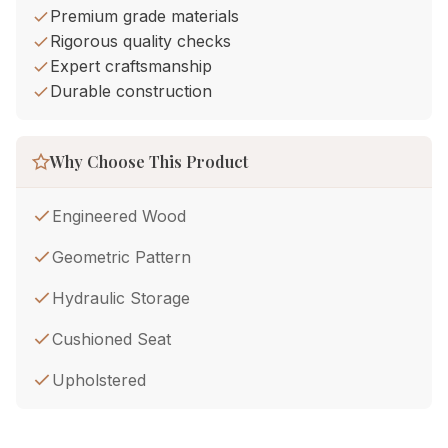
Premium grade materials
Rigorous quality checks
Expert craftsmanship
Durable construction
Why Choose This Product
Engineered Wood
Geometric Pattern
Hydraulic Storage
Cushioned Seat
Upholstered