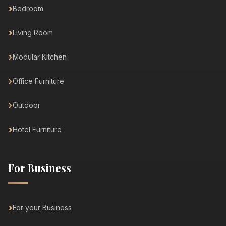
Bedroom
Living Room
Modular Kitchen
Office Furniture
Outdoor
Hotel Furniture
For Business
For your Business