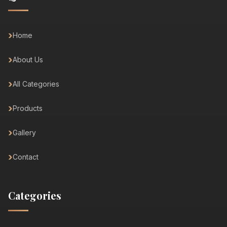
Home
About Us
All Categories
Products
Gallery
Contact
Categories