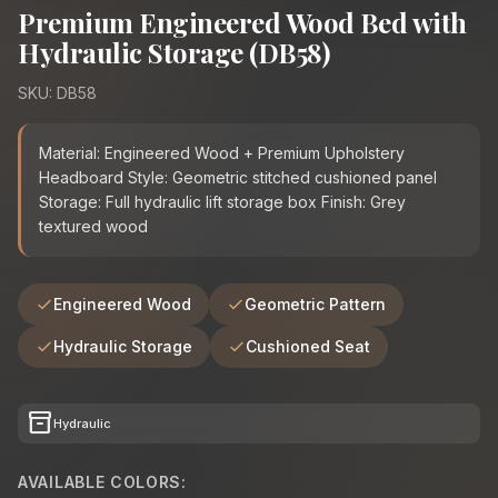
Premium Engineered Wood Bed with
Hydraulic Storage (DB58)
SKU: DB58
Material: Engineered Wood + Premium Upholstery
Headboard Style: Geometric stitched cushioned panel
Storage: Full hydraulic lift storage box Finish: Grey
textured wood
Engineered Wood
Geometric Pattern
Hydraulic Storage
Cushioned Seat
inventory_2
Hydraulic
AVAILABLE COLORS: