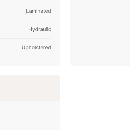
Laminated
Hydraulic
Upholstered