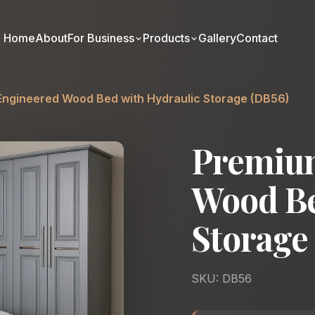
Home
About
For Business
Products
Gallery
Contact
ngineered Wood Bed with Hydraulic Storage (DB56)
Premiu
Wood Be
Storage
SKU: DB56