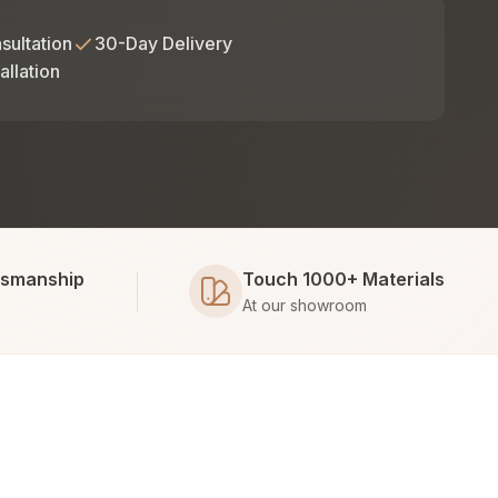
sultation
30-Day Delivery
allation
tsmanship
Touch 1000+ Materials
At our showroom