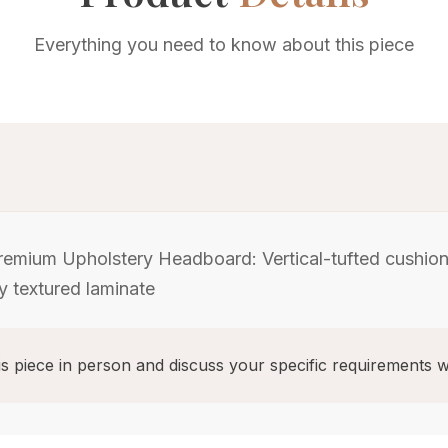
Everything you need to know about this piece
emium Upholstery Headboard: Vertical-tufted cushione
ey textured laminate
s piece in person and discuss your specific requirements w