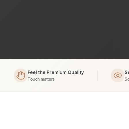
Feel the Premium Quality
S
Touch matters
Sc