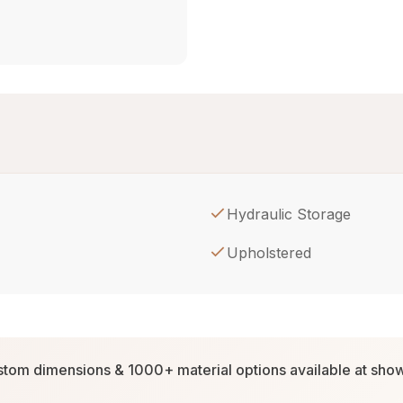
Hydraulic Storage
Upholstered
tom dimensions & 1000+ material options available at sh