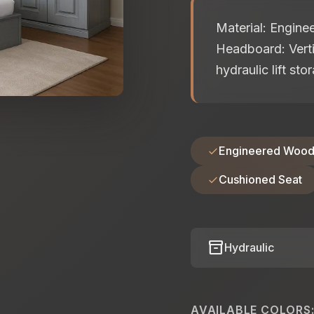
Material: Engin
Headboard: Verti
hydraulic lift st
Engineered Woo
Cushioned Seat
inventory_2
Hydraulic
AVAILABLE COLORS