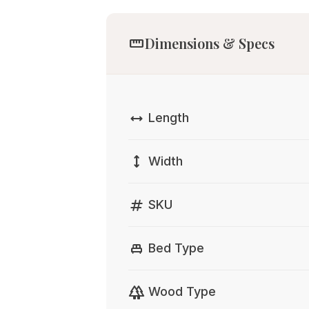
straighten
Dimensions & Specs
width
Length
height
Width
tag
SKU
single_bed
Bed Type
forest
Wood Type