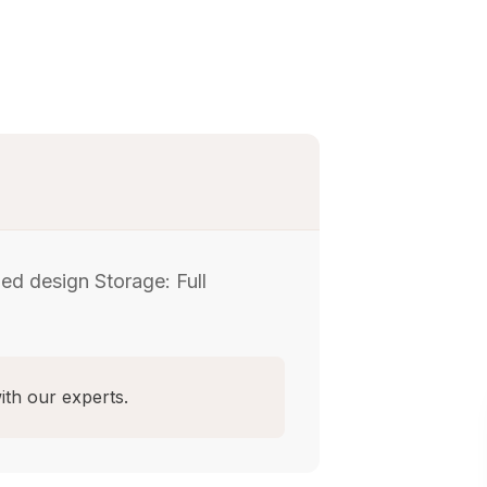
d design Storage: Full
ith our experts.