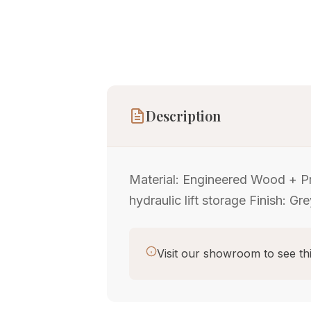
Description
Material: Engineered Wood + Pr
hydraulic lift storage Finish: Gr
Visit our showroom to see thi