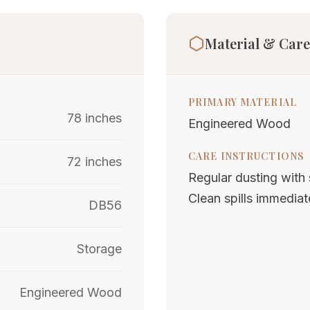
Material & Care
PRIMARY MATERIAL
78 inches
Engineered Wood
CARE INSTRUCTIONS
72 inches
Regular dusting with s
Clean spills immediat
DB56
Storage
Engineered Wood