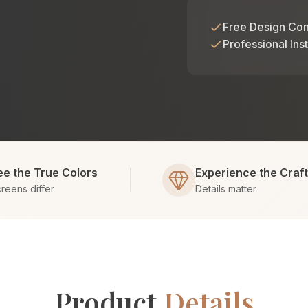
Free Design Con
Professional Inst
ee the True Colors
Experience the Craf
reens differ
Details matter
Product
Details