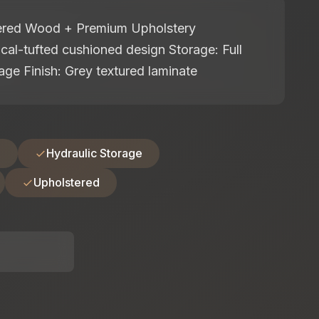
eered Wood + Premium Upholstery
cal-tufted cushioned design Storage: Full
orage Finish: Grey textured laminate
d
Hydraulic Storage
Upholstered
: