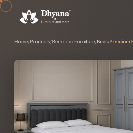
Home
/
Products
/
Bedroom Furniture
/
Beds
/
Premium E