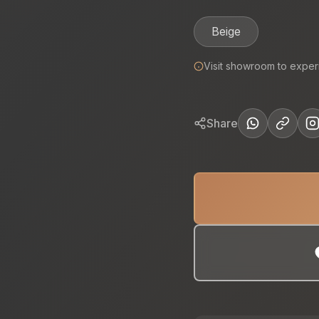
Beige
Visit showroom to exper
Share