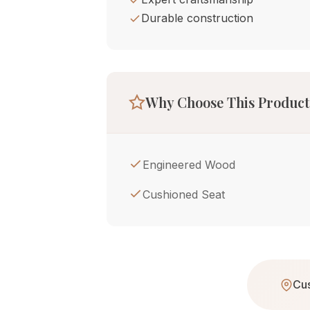
Durable construction
Why Choose This Product
Engineered Wood
Cushioned Seat
Cus