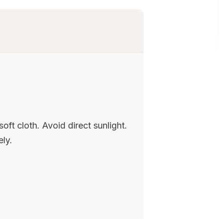
oft cloth. Avoid direct sunlight.
ely.