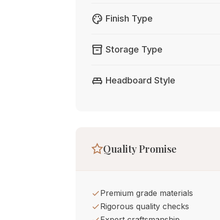
palette
Finish Type
inventory_2
Storage Type
king_bed
Headboard Style
Quality Promise
Premium grade materials
Rigorous quality checks
Expert craftsmanship