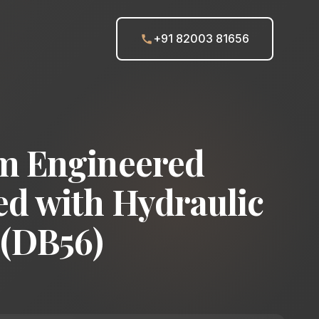
+91 82003 81656
m Engineered
d with Hydraulic
 (DB56)