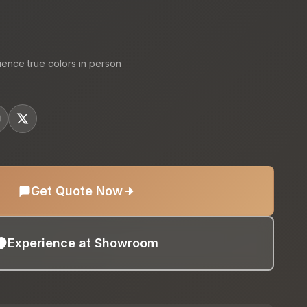
ience true colors in person
Get Quote Now
Experience at Showroom