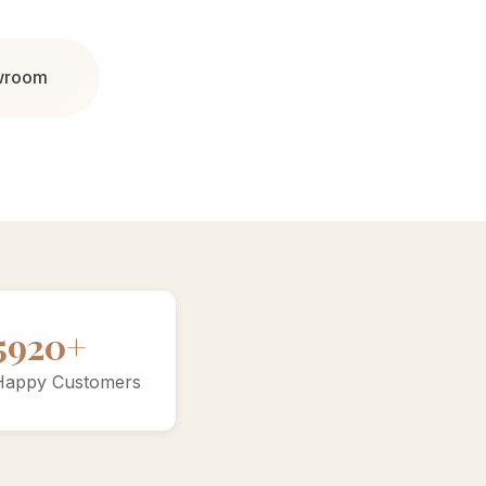
owroom
10000+
Happy Customers