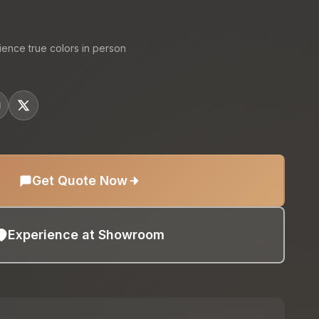
ience true colors in person
Get Quote Now
Experience at Showroom