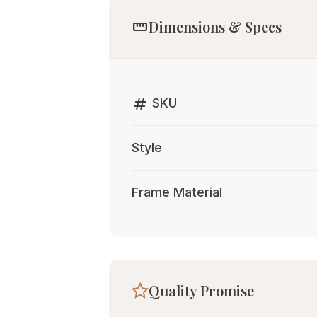
straighten
Dimensions & Specs
tag
SKU
Style
Frame Material
Quality Promise