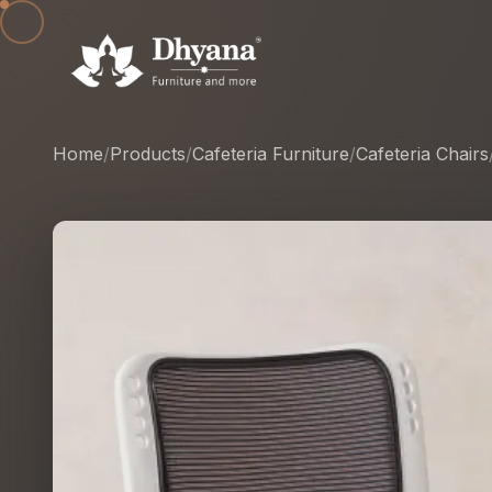
Home
/
Products
/
Cafeteria Furniture
/
Cafeteria Chairs