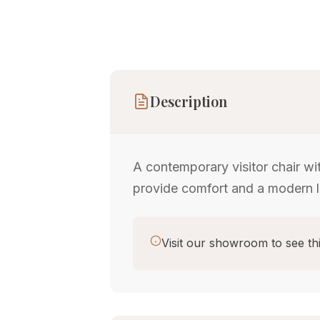
Description
A contemporary visitor chair wi
provide comfort and a modern l
Visit our showroom to see thi