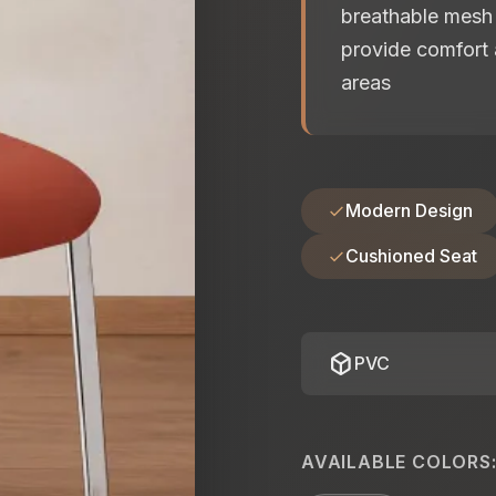
breathable mesh 
provide comfort 
areas
Modern Design
Cushioned Seat
deployed_code
PVC
AVAILABLE COLORS