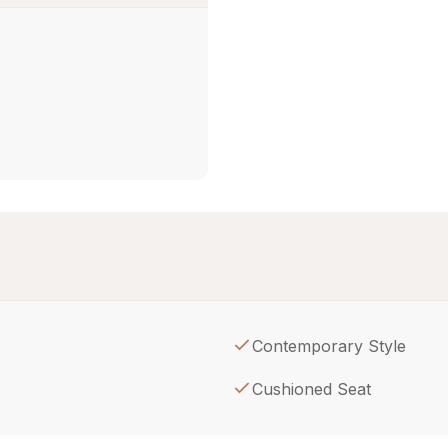
Contemporary Style
Cushioned Seat