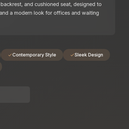
backrest, and cushioned seat, designed to
and a modern look for offices and waiting
Contemporary Style
Sleek Design
: