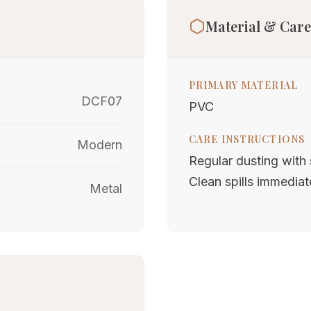
Material & Care
PRIMARY MATERIAL
DCF07
PVC
CARE INSTRUCTIONS
Modern
Regular dusting with s
Clean spills immediat
Metal