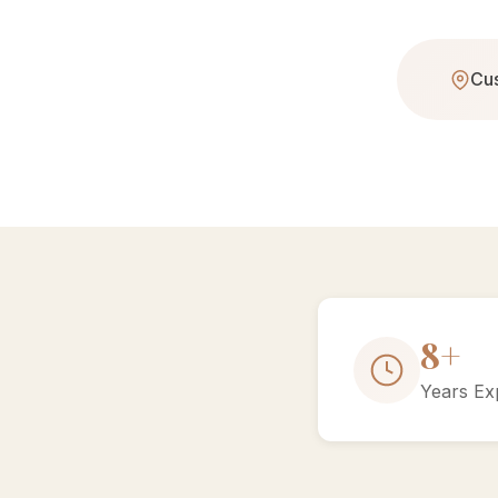
Cus
15+
Years Ex