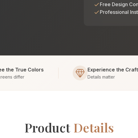
Free Design Con
Professional Inst
ee the True Colors
Experience the Craf
reens differ
Details matter
Product
Details