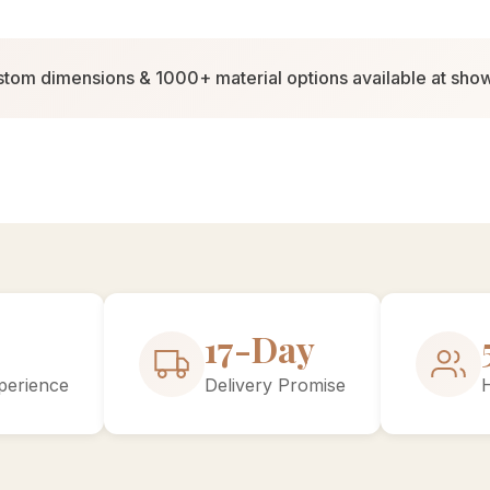
tom dimensions & 1000+ material options available at sh
30-Day
perience
Delivery Promise