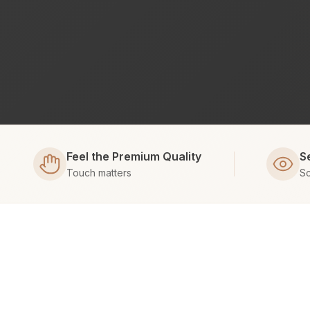
Feel the Premium Quality
S
Touch matters
Sc