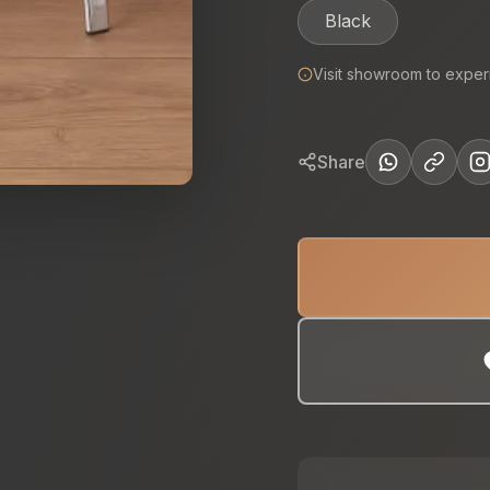
Black
Visit showroom to exper
Share