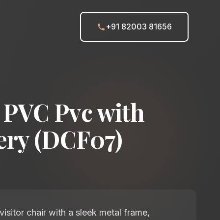
+91 82003 81656
PVC Pvc with
ery (DCF07)
isitor chair with a sleek metal frame,