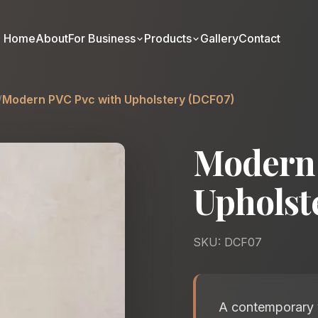
Home
About
For Business
Products
Gallery
Contact
/
Modern PVC Pvc with Upholstery (DCF07)
Modern 
Upholst
SKU: DCF07
A contemporary v