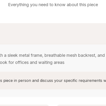
Everything you need to know about this piece
th a sleek metal frame, breathable mesh backrest, and
ook for offices and waiting areas
s piece in person and discuss your specific requirements w