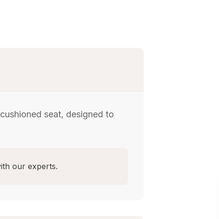
 cushioned seat, designed to
ith our experts.