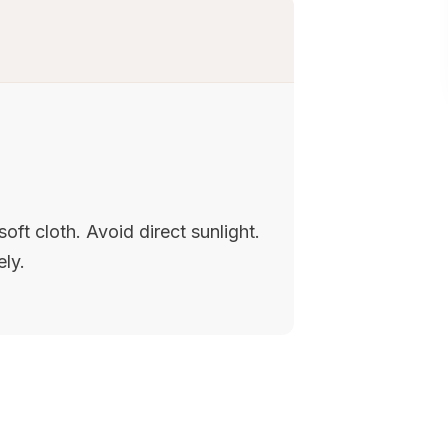
oft cloth. Avoid direct sunlight.
ely.