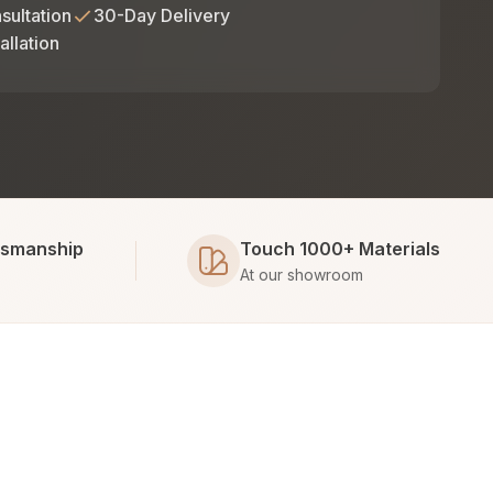
sultation
30-Day Delivery
allation
tsmanship
Touch 1000+ Materials
At our showroom