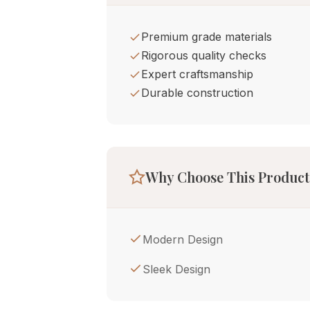
Premium grade materials
Rigorous quality checks
Expert craftsmanship
Durable construction
Why Choose This Product
Modern Design
Sleek Design