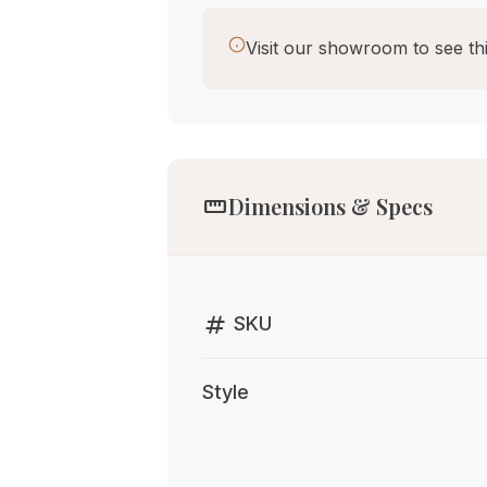
Visit our showroom to see thi
straighten
Dimensions & Specs
tag
SKU
Style