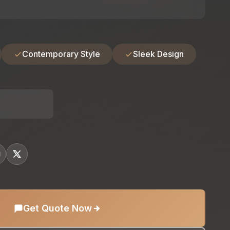
Contemporary Style
Sleek Design
Get Quote Now