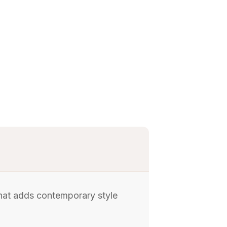
 that adds contemporary style