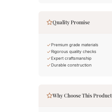
Quality Promise
Premium grade materials
Rigorous quality checks
Expert craftsmanship
Durable construction
Why Choose This Product