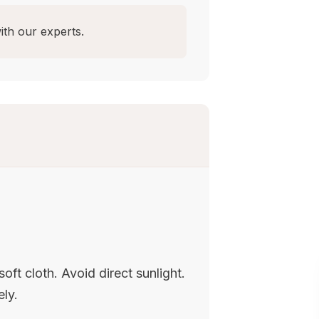
ith our experts.
oft cloth. Avoid direct sunlight.
ely.