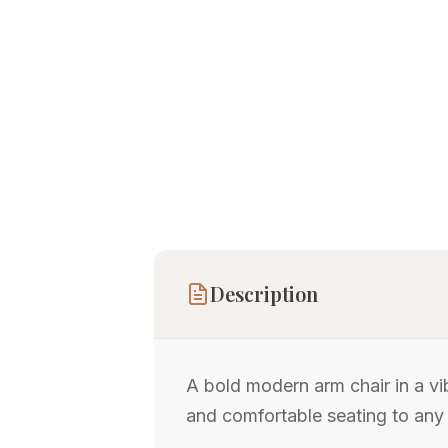
Description
A bold modern arm chair in a vi
and comfortable seating to any