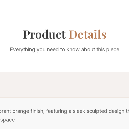
Product
Details
Everything you need to know about this piece
brant orange finish, featuring a sleek sculpted design
 space