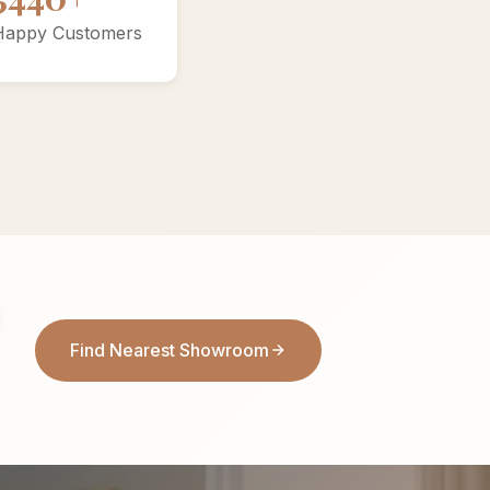
Happy Customers
Find Nearest Showroom