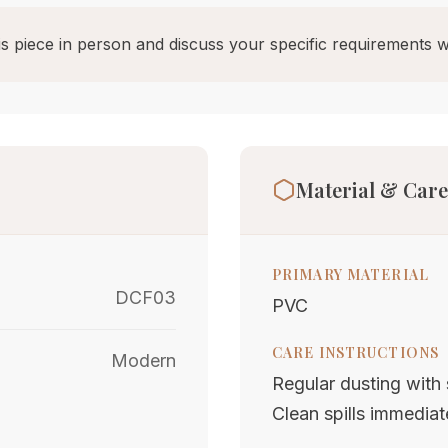
s piece in person and discuss your specific requirements w
Material & Care
PRIMARY MATERIAL
DCF03
PVC
CARE INSTRUCTIONS
Modern
Regular dusting with s
Clean spills immediat