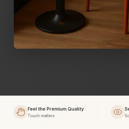
Feel the Premium Quality
S
Touch matters
Sc