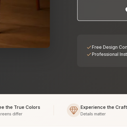
Free Design Con
Professional Inst
ee the True Colors
Experience the Craf
reens differ
Details matter