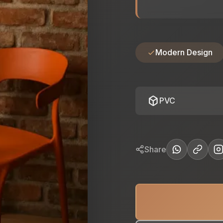
Modern Design
deployed_code
PVC
Share