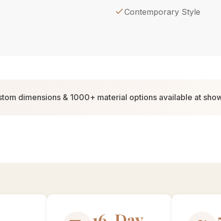
Contemporary Style
tom dimensions & 1000+ material options available at sh
30-Day