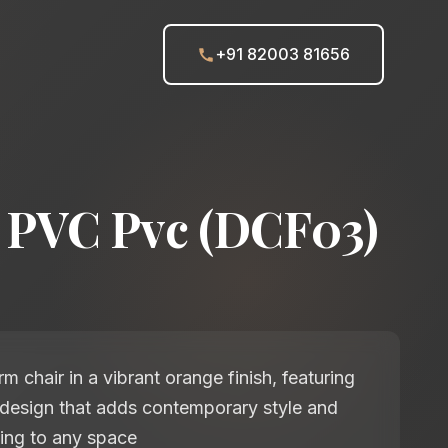
+91 82003 81656
 PVC Pvc (DCF03)
 chair in a vibrant orange finish, featuring
 design that adds contemporary style and
ing to any space