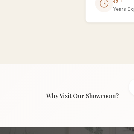
Years Ex
Why Visit Our Showroom?