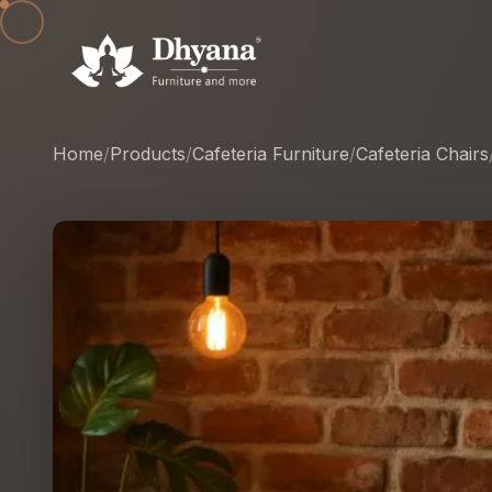
Home
/
Products
/
Cafeteria Furniture
/
Cafeteria Chairs