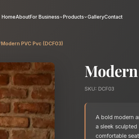
Home
About
For Business
Products
Gallery
Contact
/
Modern PVC Pvc (DCF03)
Modern
SKU: DCF03
A bold modern arm
a sleek sculpted
comfortable seat