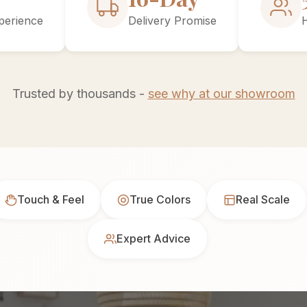
perience
Delivery Promise
Trusted by thousands -
see why at our showroom
Touch & Feel
True Colors
Real Scale
Expert Advice