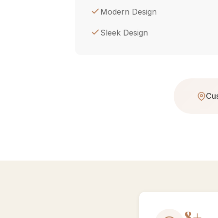
Modern Design
Sleek Design
Cus
15+