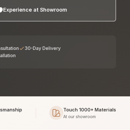
Experience at Showroom
sultation
30-Day Delivery
allation
tsmanship
Touch 1000+ Materials
At our showroom