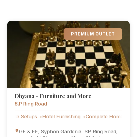
PREMIUM OUTLET
Dhyana - Furniture and More
S.P Ring Road
etups
Hotel Furnishing
Complete Home Furniture
Luxu
GF & FF, Syphon Gardenia, SP Ring Road,