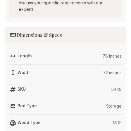
discuss your specific requirements with our
experts.
straighten
Dimensions & Specs
width
Length
78 inches
height
Width
72 inches
tag
SKU
DB49
single_bed
Bed Type
Storage
forest
Wood Type
MDF