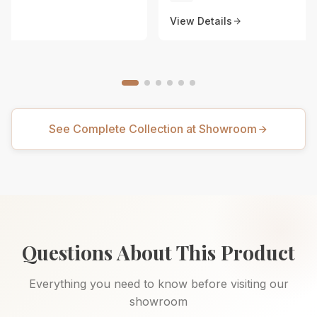
View Details
See Complete Collection at Showroom
Questions About This Product
Everything you need to know before visiting our
showroom