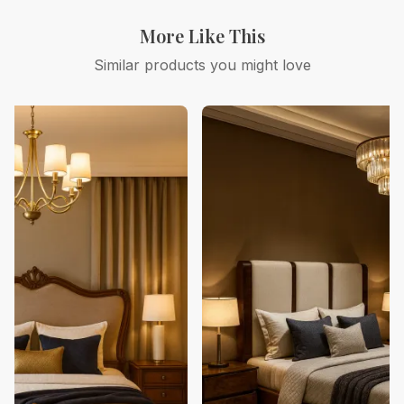
More Like This
Similar products you might love