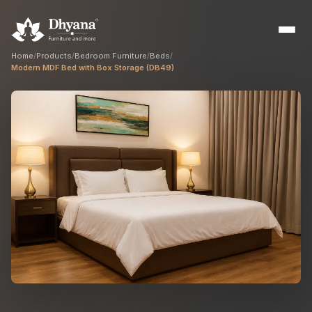
Home
/
Products
/
Bedroom Furniture
/
Beds
/
Modern MDF Bed with Box Storage (DB49)
Builders
Sample flats & bulk orders
Interior Designers
Custom manufacturing partner
Hospitality
Hotels, resorts & restaurants