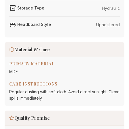
inventory_2
Storage Type
Hydraulic
king_bed
Headboard Style
Upholstered
Material & Care
PRIMARY MATERIAL
MDF
CARE INSTRUCTIONS
Regular dusting with soft cloth. Avoid direct sunlight. Clean
spills immediately.
Quality Promise