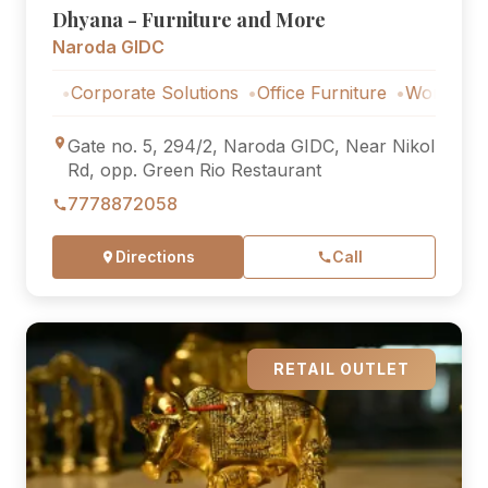
Dhyana - Furniture and More
Naroda GIDC
Corporate Solutions
Office Furniture
Workstations
Cor
Gate no. 5, 294/2, Naroda GIDC, Near Nikol
Rd, opp. Green Rio Restaurant
7778872058
Directions
Call
RETAIL OUTLET