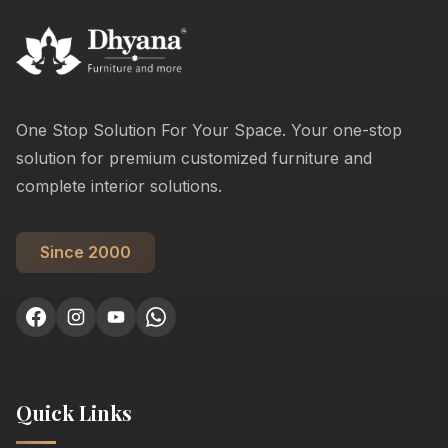
One Stop Solution For Your Space. Your one-stop
solution for premium customized furniture and
complete interior solutions.
Since 2000
Quick Links