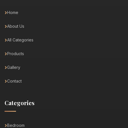
Home
About Us
All Categories
Products
Gallery
Contact
Categories
Bedroom