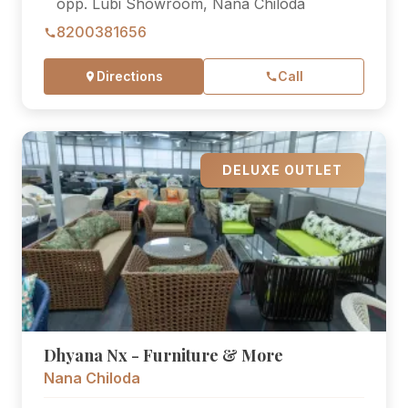
opp. Lubi Showroom, Nana Chiloda
8200381656
Directions
Call
DELUXE OUTLET
Dhyana Nx - Furniture & More
Nana Chiloda