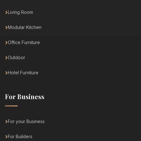
Living Room
Modular Kitchen
Office Furniture
Outdoor
Hotel Furniture
For Business
For your Business
For Builders