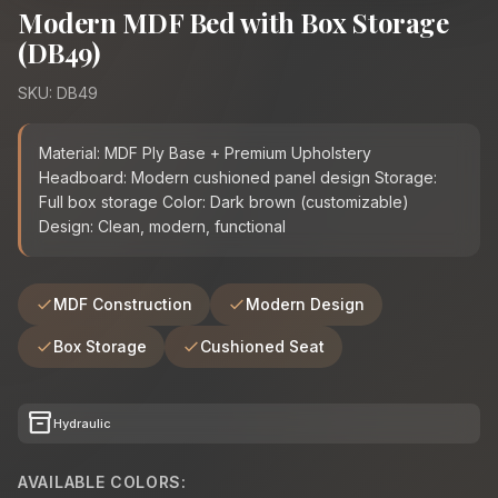
Modern MDF Bed with Box Storage
(DB49)
SKU: DB49
Material: MDF Ply Base + Premium Upholstery
Headboard: Modern cushioned panel design Storage:
Full box storage Color: Dark brown (customizable)
Design: Clean, modern, functional
MDF Construction
Modern Design
Box Storage
Cushioned Seat
inventory_2
Hydraulic
AVAILABLE COLORS: