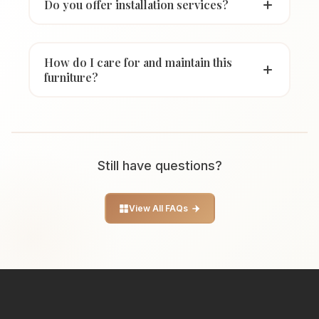
Do you offer installation services?
How do I care for and maintain this
furniture?
Still have questions?
View All FAQs