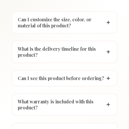
Can I customize the size, color, or
material of this product?
What is the delivery timeline for this
product?
Can I see this product before ordering?
What warranty is included with this
product?