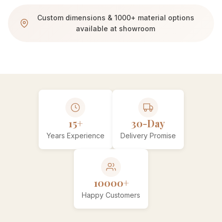
Custom dimensions & 1000+ material options
available at showroom
15+
30-Day
Years Experience
Delivery Promise
10000+
Happy Customers