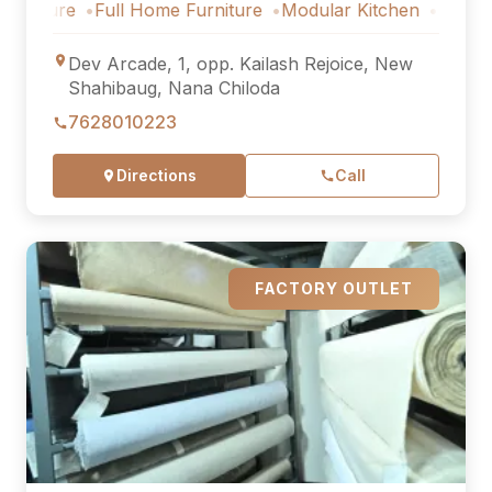
Full Home Furniture
Modular Kitchen
Outdoor Furnitu
Dev Arcade, 1, opp. Kailash Rejoice, New
Shahibaug, Nana Chiloda
7628010223
Directions
Call
FACTORY OUTLET