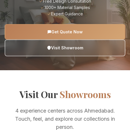
Free Design Consultation
1000+ Material Samples
Expert Guidance
Get Quote Now
Visit Showroom
Visit Our
Showrooms
4 experience centers across Ahmedabad.
Touch, feel, and explore our collections in
person.