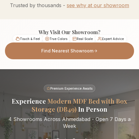
Trusted by thousands -
see why at our showroom
Why Visit Our Showroom?
Touch & Feel
True Colors
Real Scale
Expert Advice
Find Nearest Showroom
Premium Experience Awaits
Experience
Modern MDF Bed with Box
Storage (DB49)
In Person
4 Showrooms Across Ahmedabad - Open 7 Days a
Week