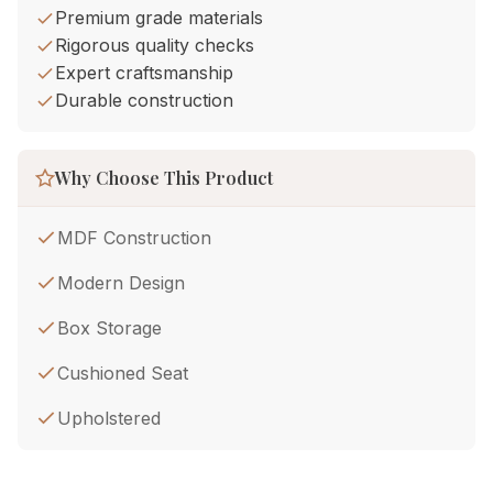
Premium grade materials
Rigorous quality checks
Expert craftsmanship
Durable construction
Why Choose This Product
MDF Construction
Modern Design
Box Storage
Cushioned Seat
Upholstered