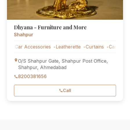
Dhyana - Furniture and More
Shahpur
Car Accessories
Leatherette
Curtains
Car Accessories
O/S Shahpur Gate, Shahpur Post Office,
Shahpur, Ahmedabad
8200381656
Call