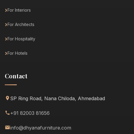
For Interiors
For Architects
For Hospitality
For Hotels
Contact
SP Ring Road, Nana Chiloda, Ahmedabad
+91 82003 81656
info@dhyanafurniture.com