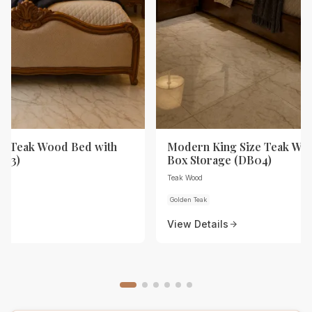
ze Teak Wood Bed with
Modern King Size Teak Wo
B03)
Box Storage (DB04)
Teak Wood
Golden Teak
View Details