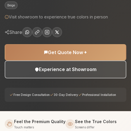
Beige
Visit showroom to experience true colors in person
Share
Get Quote Now
Experience at Showroom
Free Design Consultation
30-Day Delivery
Professional Installation
Feel the Premium Quality
See the True Colors
Touch matters
Screens differ