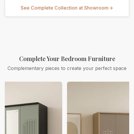
See Complete Collection at Showroom
Complete Your Bedroom Furniture
Complementary pieces to create your perfect space