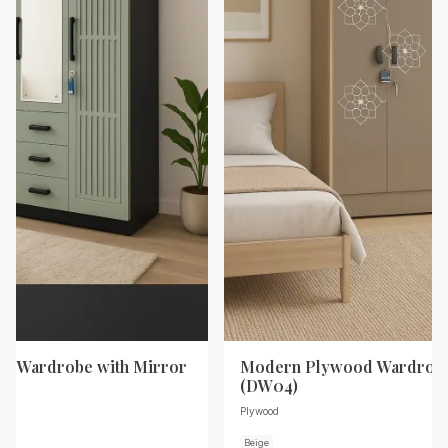
d Wardrobe with Mirror
Modern Plywood Wardrobe
(DW04)
Plywood
Beige