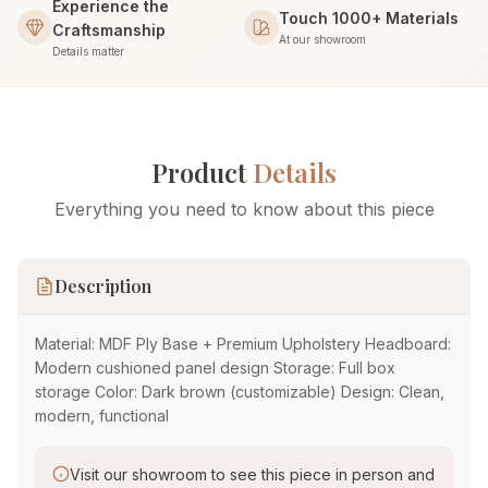
Experience the
Touch 1000+ Materials
Craftsmanship
At our showroom
Details matter
Product
Details
Everything you need to know about this piece
Description
Material: MDF Ply Base + Premium Upholstery Headboard:
Modern cushioned panel design Storage: Full box
storage Color: Dark brown (customizable) Design: Clean,
modern, functional
Visit our showroom to see this piece in person and