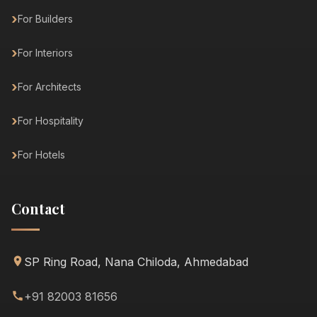
For Builders
For Interiors
For Architects
For Hospitality
For Hotels
Contact
SP Ring Road, Nana Chiloda, Ahmedabad
+91 82003 81656