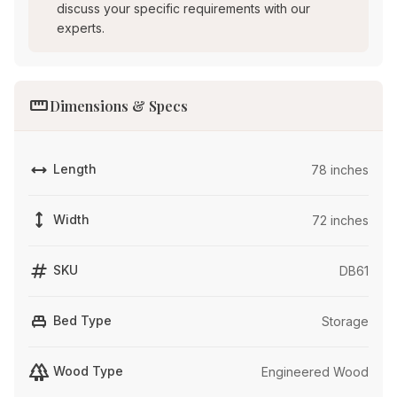
discuss your specific requirements with our
experts.
straighten
Dimensions & Specs
width
Length
78 inches
height
Width
72 inches
tag
SKU
DB61
single_bed
Bed Type
Storage
forest
Wood Type
Engineered Wood