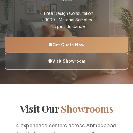
Free Design Consultation
1000+ Material Samples
Expert Guidance
Get Quote Now
Visit Showroom
Visit Our
Showrooms
4 experience centers across Ahmedabad.