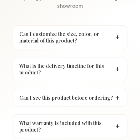
showroom
Can I customize the size, color, or
material of this product?
What is the delivery timeline for this
product?
Can I see this product before ordering?
What warranty is included with this
product?