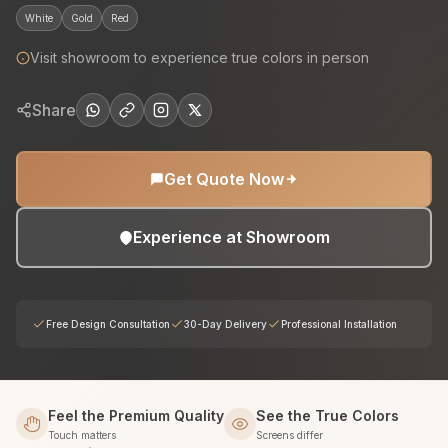
White
Gold
Red
Visit showroom to experience true colors in person
Share
Get Quote Now
Experience at Showroom
Free Design Consultation
30-Day Delivery
Professional Installation
Feel the Premium Quality
See the True Colors
Touch matters
Screens differ