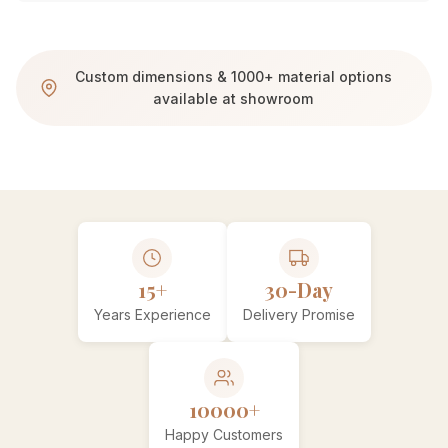
Custom dimensions & 1000+ material options
available at showroom
15+
30-Day
Years Experience
Delivery Promise
10000+
Happy Customers