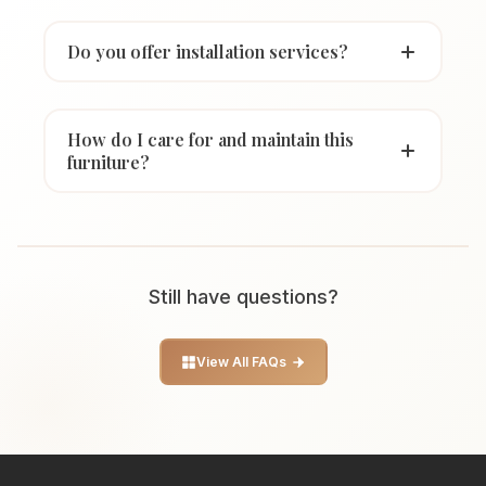
Do you offer installation services?
How do I care for and maintain this
furniture?
Still have questions?
View All FAQs