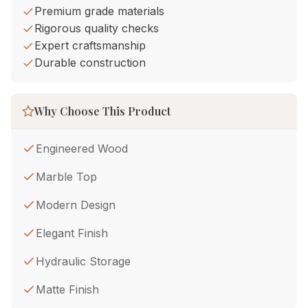
Premium grade materials
Rigorous quality checks
Expert craftsmanship
Durable construction
Why Choose This Product
Engineered Wood
Marble Top
Modern Design
Elegant Finish
Hydraulic Storage
Matte Finish