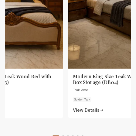
ze Teak Wood Bed with
Modern King Size Teak Wo
B03)
Box Storage (DB04)
Teak Wood
Golden Teak
View Details