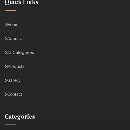
Quick Links
Home
About Us
All Categories
Products
Gallery
Contact
Categories