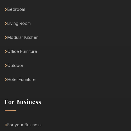
Bedroom
Living Room
Modular Kitchen
Office Furniture
Outdoor
Hotel Furniture
For Business
For your Business