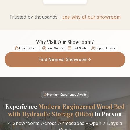
Trusted by thousands -
see why at our showroom
Why Visit Our Showroom?
Touch & Feel
True Colors
Real Scale
Expert Advice
Find Nearest Showroom
Premium Experience Awaits
Experience
Modern Engineered Wood Bed
with Hydraulic Storage (DB61)
In Person
4 Showrooms Across Ahmedabad - Open 7 Days a
Week