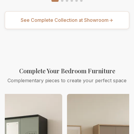
See Complete Collection at Showroom
Complete Your Bedroom Furniture
Complementary pieces to create your perfect space