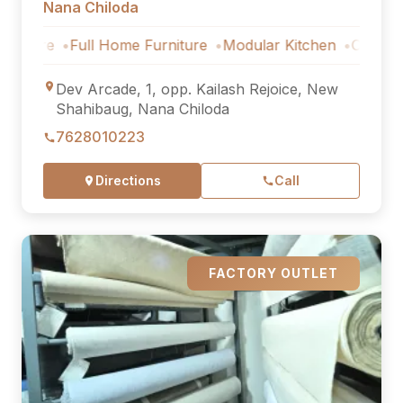
Nana Chiloda
Full Home Furniture
Modular Kitchen
Outdoor Furnitur
Dev Arcade, 1, opp. Kailash Rejoice, New
Shahibaug, Nana Chiloda
7628010223
Directions
Call
FACTORY OUTLET