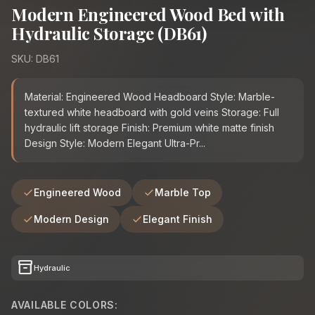
Modern Engineered Wood Bed with
Hydraulic Storage (DB61)
SKU: DB61
Material: Engineered Wood Headboard Style: Marble-
textured white headboard with gold veins Storage: Full
hydraulic lift storage Finish: Premium white matte finish
Design Style: Modern Elegant Ultra-Pr...
Engineered Wood
Marble Top
Modern Design
Elegant Finish
inventory_2
Hydraulic
AVAILABLE COLORS: