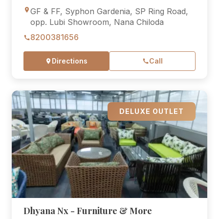
GF & FF, Syphon Gardenia, SP Ring Road,
opp. Lubi Showroom, Nana Chiloda
8200381656
Directions
Call
DELUXE OUTLET
Dhyana Nx - Furniture & More