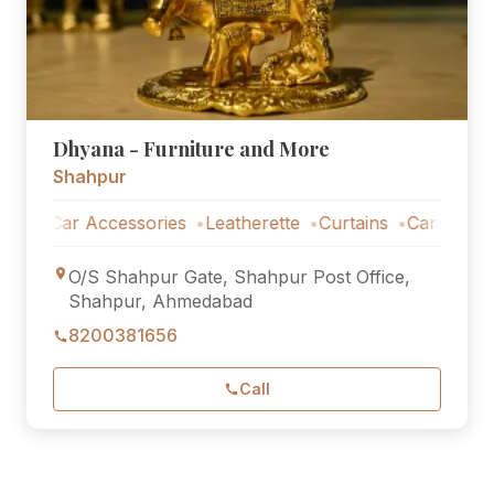
Dhyana - Furniture and More
Shahpur
Car Accessories
Leatherette
Curtains
Car Accessories
O/S Shahpur Gate, Shahpur Post Office,
Shahpur, Ahmedabad
8200381656
Call