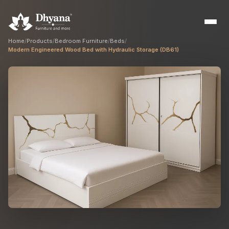
Home
/
Products
/
Bedroom Furniture
/
Beds
/
Modern Engineered Wood Bed with Hydraulic Storage (DB61)
Builders
Sample flats & bulk orders
Interior Designers
Custom manufacturing partner
Hospitality
Hotels, resorts & restaurants