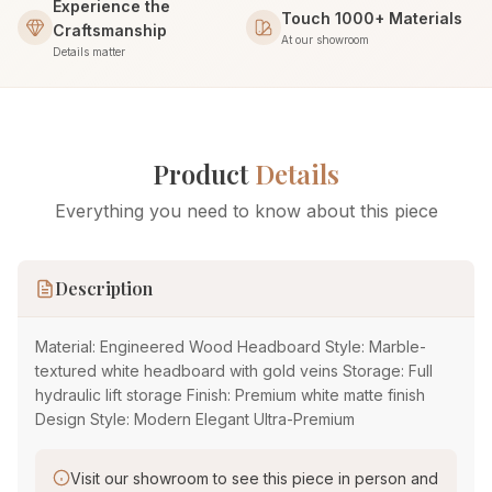
Experience the
Touch 1000+ Materials
Craftsmanship
At our showroom
Details matter
Product
Details
Everything you need to know about this piece
Description
Material: Engineered Wood Headboard Style: Marble-
textured white headboard with gold veins Storage: Full
hydraulic lift storage Finish: Premium white matte finish
Design Style: Modern Elegant Ultra-Premium
Visit our showroom to see this piece in person and