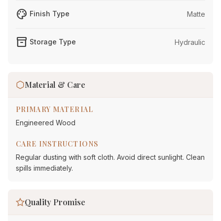
palette
Finish Type
Matte
inventory_2
Storage Type
Hydraulic
Material & Care
PRIMARY MATERIAL
Engineered Wood
CARE INSTRUCTIONS
Regular dusting with soft cloth. Avoid direct sunlight. Clean
spills immediately.
Quality Promise