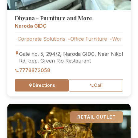
Dhyana - Furniture and More
Naroda GIDC
orporate Solutions
Office Furniture
Workstations
Corp
Gate no. 5, 294/2, Naroda GIDC, Near Nikol
Rd, opp. Green Rio Restaurant
7778872058
Directions
Call
RETAIL OUTLET