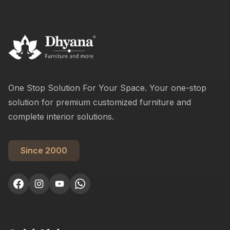
One Stop Solution For Your Space. Your one-stop
solution for premium customized furniture and
complete interior solutions.
Since 2000