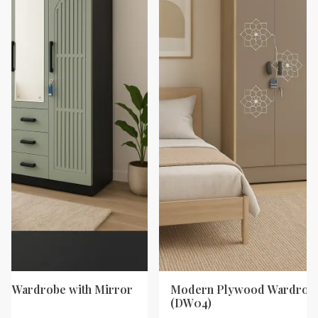
d Wardrobe with Mirror
Modern Plywood Wardrobe
(DW04)