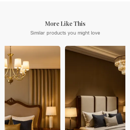
More Like This
Similar products you might love