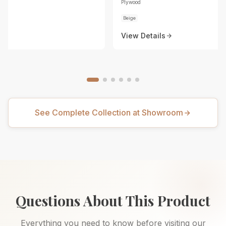
Plywood
Beige
View Details
See Complete Collection at Showroom
Questions About This Product
Everything you need to know before visiting our