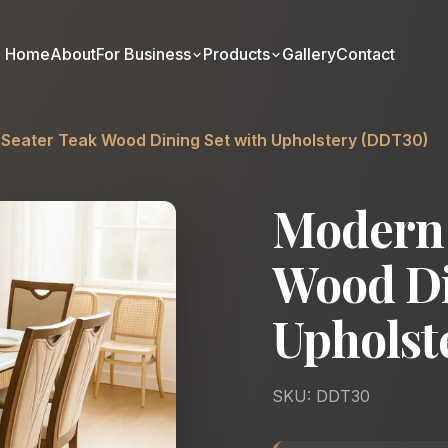
Home
About
For Business
Products
Gallery
Contact
Seater Teak Wood Dining Set with Upholstery (DDT30)
Modern 
Wood Di
Upholst
SKU: DDT30