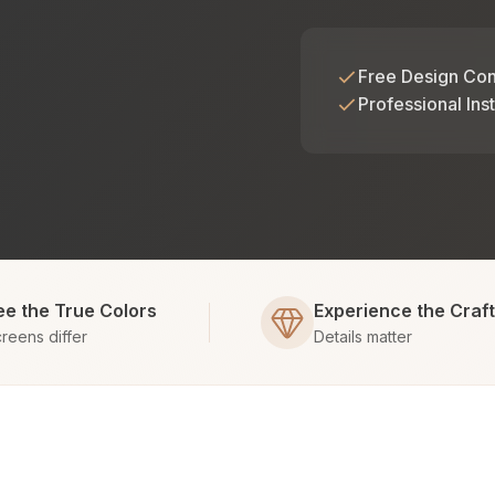
Free Design Con
Professional Inst
ee the True Colors
Experience the Craf
reens differ
Details matter