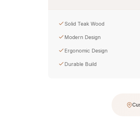
Solid Teak Wood
Modern Design
Ergonomic Design
Durable Build
Cus