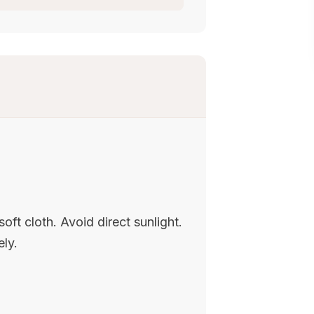
oft cloth. Avoid direct sunlight.
ely.