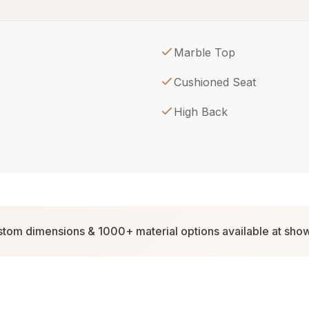
Marble Top
Cushioned Seat
High Back
tom dimensions & 1000+ material options available at sh