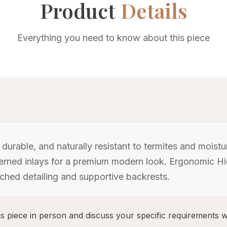
Product
Details
Everything you need to know about this piece
urable, and naturally resistant to termites and moist
atterned inlays for a premium modern look. Ergonomic 
tched detailing and supportive backrests.
s piece in person and discuss your specific requirements w