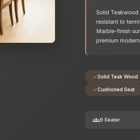
Solid Teakwood F
resistant to term
Marble-finish sur
premium modern 
Solid Teak Wood
Cushioned Seat
groups
6 Seater