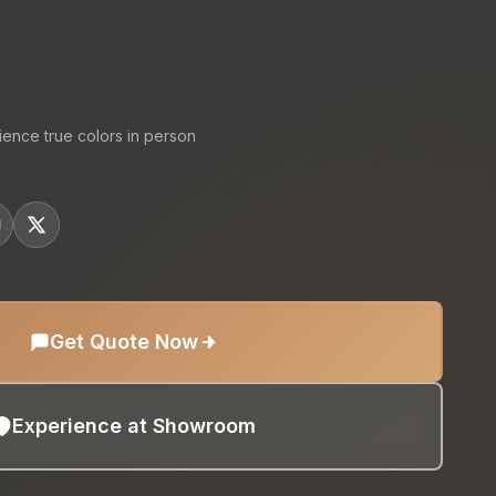
:
ience true colors in person
Get Quote Now
Experience at Showroom