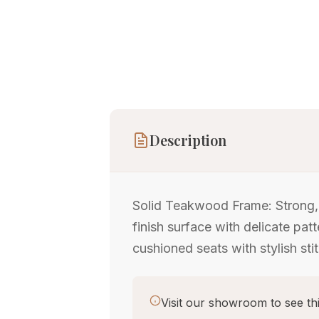
Description
Solid Teakwood Frame: Strong, d
finish surface with delicate p
cushioned seats with stylish sti
Visit our showroom to see thi