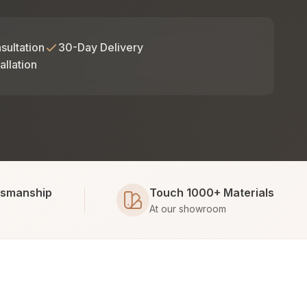
sultation
30-Day Delivery
allation
tsmanship
Touch 1000+ Materials
At our showroom