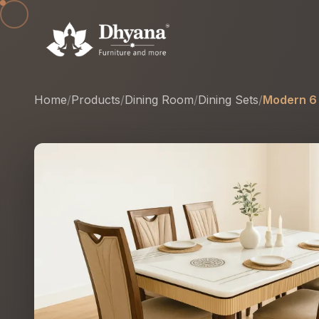
Home
/
Products
/
Dining Room
/
Dining Sets
/
Modern 6 