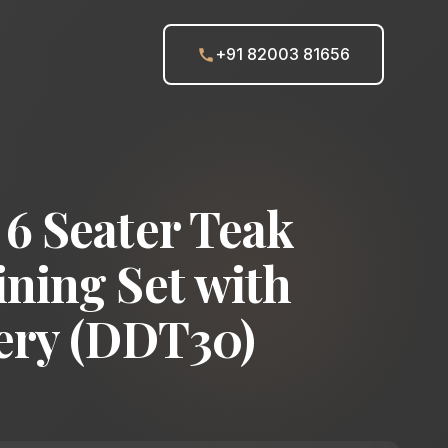
+91 82003 81656
6 Seater Teak
ning Set with
ery (DDT30)