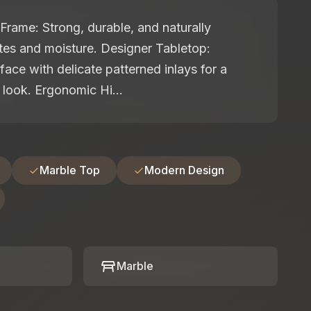
rame: Strong, durable, and naturally
ites and moisture. Designer Tabletop:
face with delicate patterned inlays for a
look. Ergonomic Hi...
Marble Top
Modern Design
table_restaurant
Marble