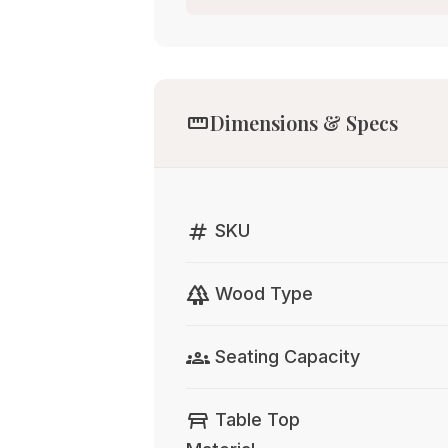
straighten
Dimensions & Specs
tag
SKU
forest
Wood Type
groups
Seating Capacity
table_restaurant
Table Top