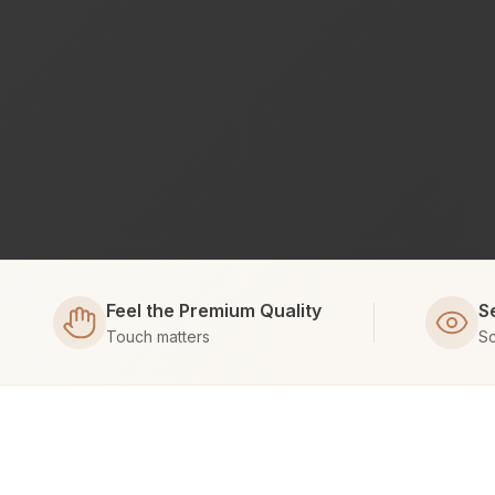
Feel the Premium Quality
S
Touch matters
Sc