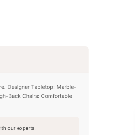
ure. Designer Tabletop: Marble-
High-Back Chairs: Comfortable
ith our experts.