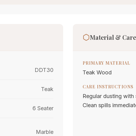
Material & Care
PRIMARY MATERIAL
DDT30
Teak Wood
CARE INSTRUCTIONS
Teak
Regular dusting with s
Clean spills immediat
6 Seater
Marble