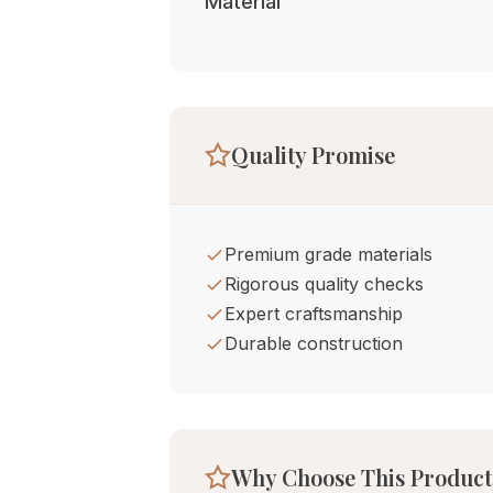
Material
Quality Promise
Premium grade materials
Rigorous quality checks
Expert craftsmanship
Durable construction
Why Choose This Product