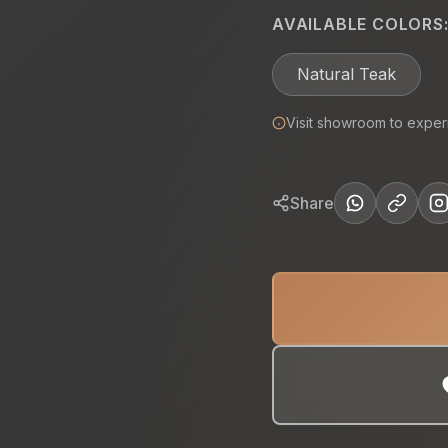
AVAILABLE COLORS
Natural Teak
Visit showroom to exper
Share