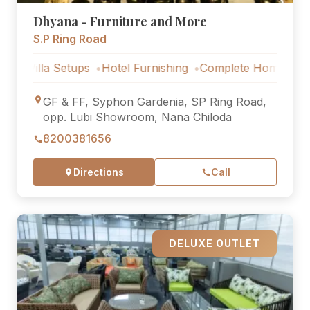
Dhyana - Furniture and More
S.P Ring Road
la Setups
Hotel Furnishing
Complete Home Furniture
GF & FF, Syphon Gardenia, SP Ring Road,
opp. Lubi Showroom, Nana Chiloda
8200381656
Directions
Call
DELUXE OUTLET