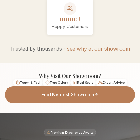
10000+
Happy Customers
Trusted by thousands -
see why at our showroom
Why Visit Our Showroom?
Touch & Feel
True Colors
Real Scale
Expert Advice
Find Nearest Showroom
Premium Experience Awaits