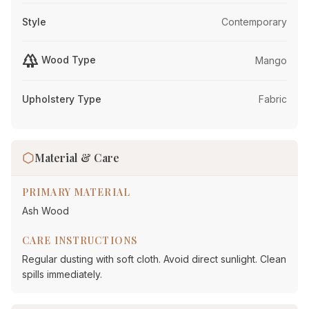
Style
Contemporary
forest
Wood Type
Mango
Upholstery Type
Fabric
Material & Care
PRIMARY MATERIAL
Ash Wood
CARE INSTRUCTIONS
Regular dusting with soft cloth. Avoid direct sunlight. Clean
spills immediately.