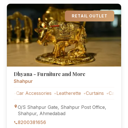
RETAIL OUTLET
Dhyana - Furniture and More
Shahpur
s
Car Accessories
Leatherette
Curtains
Car Accessor
O/S Shahpur Gate, Shahpur Post Office,
Shahpur, Ahmedabad
8200381656