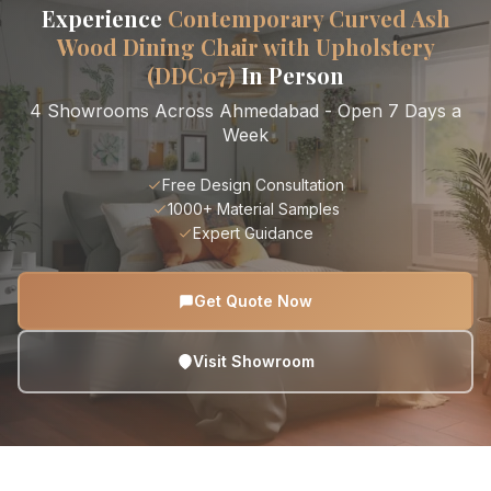
Experience
Contemporary Curved Ash
Wood Dining Chair with Upholstery
(DDC07)
In Person
4 Showrooms Across Ahmedabad - Open 7 Days a
Week
Free Design Consultation
1000+ Material Samples
Expert Guidance
Get Quote Now
Visit Showroom