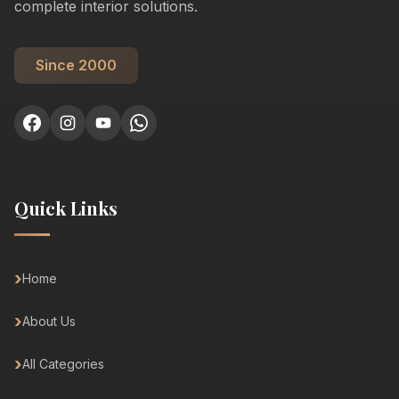
complete interior solutions.
Since 2000
Quick Links
Home
About Us
All Categories