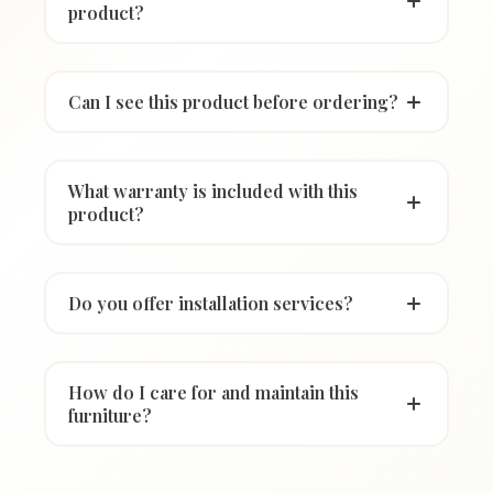
product?
Can I see this product before ordering?
What warranty is included with this
product?
Do you offer installation services?
How do I care for and maintain this
furniture?