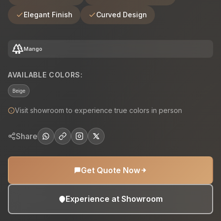
Elegant Finish
Curved Design
forest
Mango
AVAILABLE COLORS:
Beige
Visit showroom to experience true colors in person
Share
Get Quote Now
Experience at Showroom