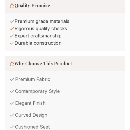
Quality Promise
Premium grade materials
Rigorous quality checks
Expert craftsmanship
Durable construction
Why Choose This Product
Premium Fabric
Contemporary Style
Elegant Finish
Curved Design
Cushioned Seat