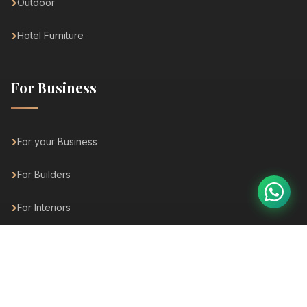
Outdoor
Hotel Furniture
For Business
For your Business
For Builders
For Interiors
For Architects
For Hospitality
For Hotels