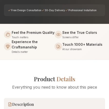
Free Design Consultation
30-Day Delivery
Professional Installation
Feel the Premium Quality
See the True Colors
Touch matters
Screens differ
Experience the
Touch 1000+ Materials
Craftsmanship
At our showroom
Details matter
Product
Details
Everything you need to know about this piece
Description