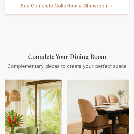
See Complete Collection at Showroom
Complete Your Dining Room
Complementary pieces to create your perfect space