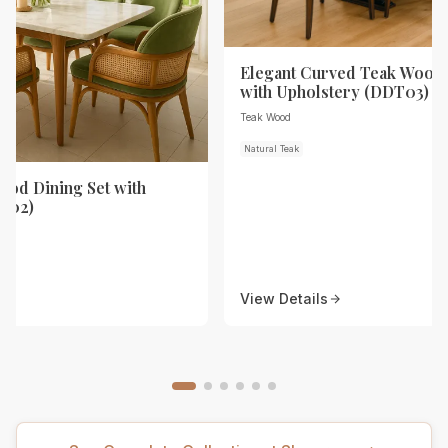
Elegant Curved Teak Wood 
with Upholstery (DDT03)
Teak Wood
Natural Teak
od Dining Set with
T02)
View Details