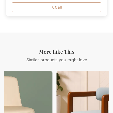
Call
More Like This
Similar products you might love