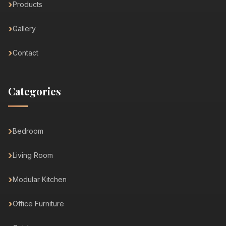
Products
Gallery
Contact
Categories
Bedroom
Living Room
Modular Kitchen
Office Furniture