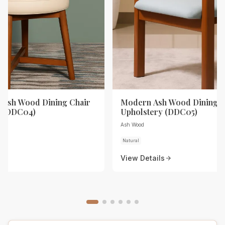
Ash Wood Dining Chair
Modern Ash Wood Dining C
y (DDC04)
Upholstery (DDC05)
Ash Wood
Natural
View Details