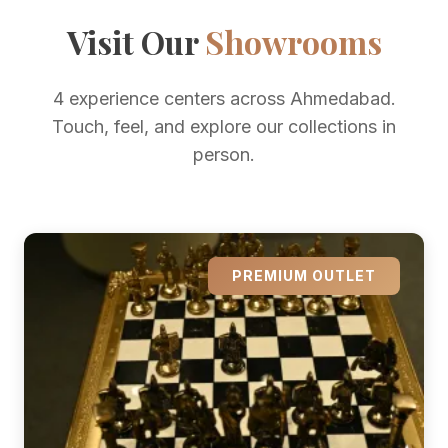
Visit Our
Showrooms
4 experience centers across Ahmedabad.
Touch, feel, and explore our collections in
person.
PREMIUM OUTLET