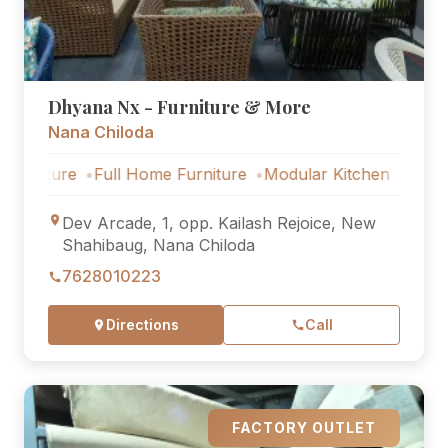
Dhyana Nx - Furniture & More
Nana Chiloda
ure
Full Home Furniture
Modular Kitchen
Outdoor Fur
Dev Arcade, 1, opp. Kailash Rejoice, New
Shahibaug, Nana Chiloda
7628010223
Directions
Call
FACTORY OUTLET