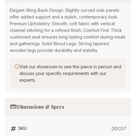
Elegant Wing-Back Design: Slightly curved side panels
offer added support and a stylish, contemporary look.
Premium Upholstery: Smooth, soft fabric with vertical
channel stitching for a refined finish. Comfort First: Thick
cushioned seat ensures long-lasting comfort during meals
and gatherings. Solid Wood Legs: Strong tapered
wooden legs provide durability and stability.
Visit our showroom to see this piece in person and
discuss your specific requirements with our
experts.
straighten
Dimensions & Specs
tag
SKU
DDC07