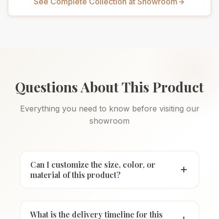
See Complete Collection at Showroom
Questions About This Product
Everything you need to know before visiting our
showroom
Can I customize the size, color, or
material of this product?
What is the delivery timeline for this