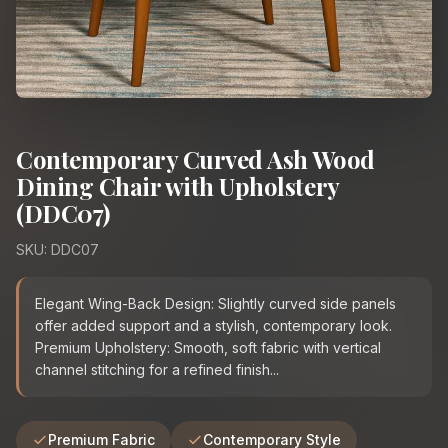
Contemporary Curved Ash Wood
Dining Chair with Upholstery
(DDC07)
SKU: DDC07
Elegant Wing-Back Design: Slightly curved side panels
offer added support and a stylish, contemporary look.
Premium Upholstery: Smooth, soft fabric with vertical
channel stitching for a refined finish...
Premium Fabric
Contemporary Style