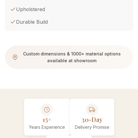
Upholstered
Durable Build
Custom dimensions & 1000+ material options
available at showroom
15+
30-Day
Years Experience
Delivery Promise