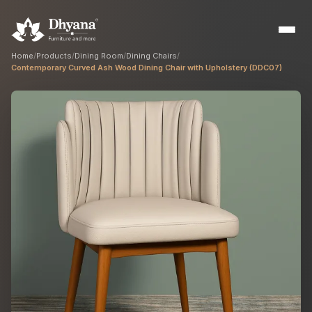
Home
/
Products
/
Dining Room
/
Dining Chairs
/
Contemporary Curved Ash Wood Dining Chair with Upholstery (DDC07)
Builders
Sample flats & bulk orders
Interior Designers
Custom manufacturing partner
Hospitality
Hotels, resorts & restaurants