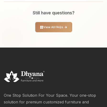
Still have questions?
View All FAQs
One Stop Solution For Your Space. Your one-stop
solution for premium customized furniture and