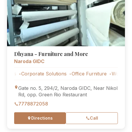
Dhyana - Furniture and More
Naroda GIDC
s
Corporate Solutions
Office Furniture
Workstations
Gate no. 5, 294/2, Naroda GIDC, Near Nikol
Rd, opp. Green Rio Restaurant
7778872058
Directions
Call