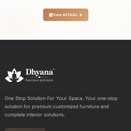
View All FAQs
One Stop Solution For Your Space. Your one-stop
solution for premium customized furniture and
complete interior solutions.