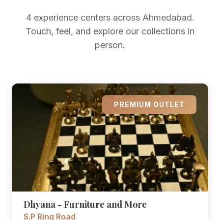
4 experience centers across Ahmedabad.
Touch, feel, and explore our collections in
person.
PREMIUM OUTLET
Dhyana - Furniture and More
S.P Ring Road