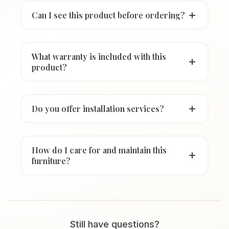
Can I see this product before ordering?
What warranty is included with this
product?
Do you offer installation services?
How do I care for and maintain this
furniture?
Still have questions?