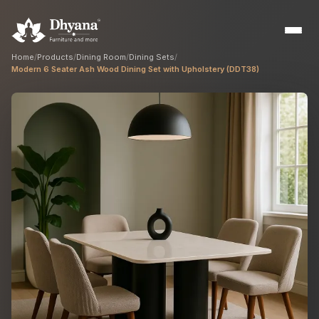
Home
/
Products
/
Dining Room
/
Dining Sets
/
Modern 6 Seater Ash Wood Dining Set with Upholstery (DDT38)
Builders
Sample flats & bulk orders
Interior Designers
Custom manufacturing partner
Hospitality
Hotels, resorts & restaurants