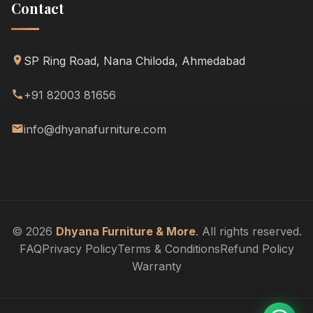
Contact
SP Ring Road, Nana Chiloda, Ahmedabad
+91 82003 81656
info@dhyanafurniture.com
© 2026
Dhyana Furniture & More
. All rights reserved.
FAQ
Privacy Policy
Terms & Conditions
Refund Policy
Warranty