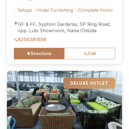
Setups
Hotel Furnishing
Complete Home Furniture
Luxu
GF & FF, Syphon Gardenia, SP Ring Road,
opp. Lubi Showroom, Nana Chiloda
8200381656
Directions
Call
DELUXE OUTLET