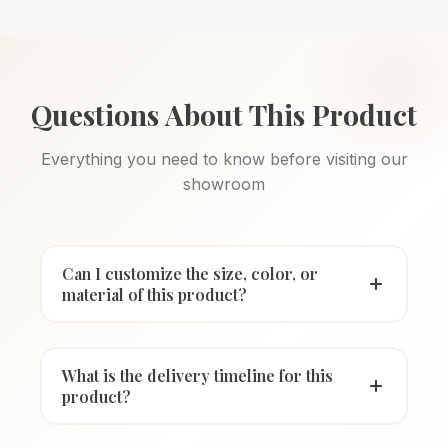
Questions About This Product
Everything you need to know before visiting our
showroom
Can I customize the size, color, or
material of this product?
What is the delivery timeline for this
product?