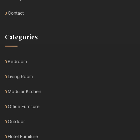
Contact
Categories
Bedroom
Living Room
Modular Kitchen
Office Furniture
Outdoor
Hotel Furniture