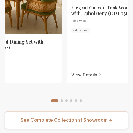
Elegant Curved Teak Wood 
with Upholstery (DDT03)
Teak Wood
Natural Teak
od Dining Set with
T02)
View Details
See Complete Collection at Showroom