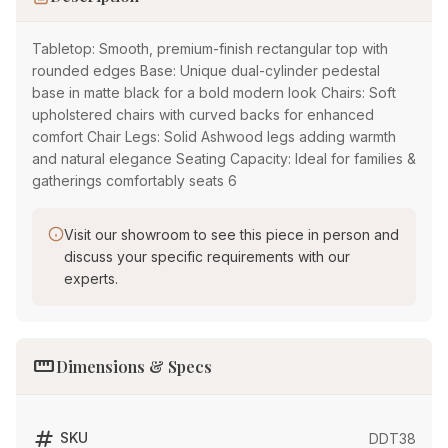
Tabletop: Smooth, premium-finish rectangular top with
rounded edges Base: Unique dual-cylinder pedestal
base in matte black for a bold modern look Chairs: Soft
upholstered chairs with curved backs for enhanced
comfort Chair Legs: Solid Ashwood legs adding warmth
and natural elegance Seating Capacity: Ideal for families &
gatherings comfortably seats 6
Visit our showroom to see this piece in person and
discuss your specific requirements with our
experts.
straighten
Dimensions & Specs
tag
SKU
DDT38