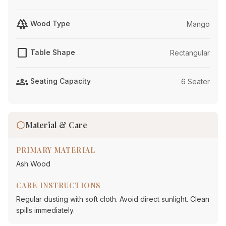
forest
Wood Type
Mango
crop_square
Table Shape
Rectangular
groups
Seating Capacity
6 Seater
Material & Care
PRIMARY MATERIAL
Ash Wood
CARE INSTRUCTIONS
Regular dusting with soft cloth. Avoid direct sunlight. Clean
spills immediately.