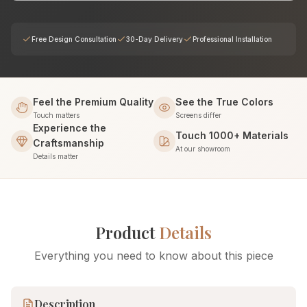
Free Design Consultation
30-Day Delivery
Professional Installation
Feel the Premium Quality
See the True Colors
Touch matters
Screens differ
Experience the
Touch 1000+ Materials
Craftsmanship
At our showroom
Details matter
Product
Details
Everything you need to know about this piece
Description