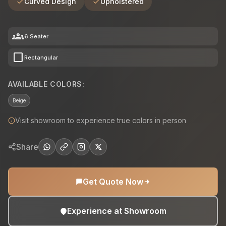
Curved Design
Upholstered
groups
6 Seater
crop_square
Rectangular
AVAILABLE COLORS:
Beige
Visit showroom to experience true colors in person
Share
Get Quote Now
Experience at Showroom