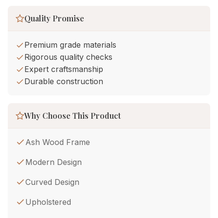
Quality Promise
Premium grade materials
Rigorous quality checks
Expert craftsmanship
Durable construction
Why Choose This Product
Ash Wood Frame
Modern Design
Curved Design
Upholstered