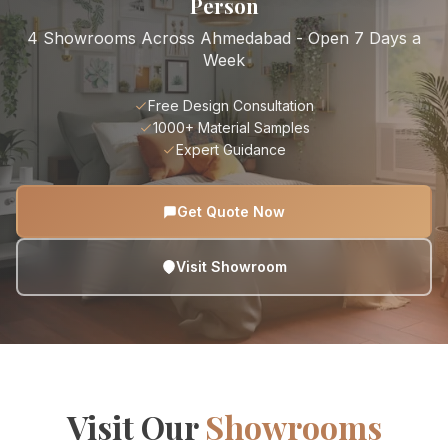
Person
4 Showrooms Across Ahmedabad - Open 7 Days a
Week
Free Design Consultation
1000+ Material Samples
Expert Guidance
Get Quote Now
Visit Showroom
Visit Our
Showrooms