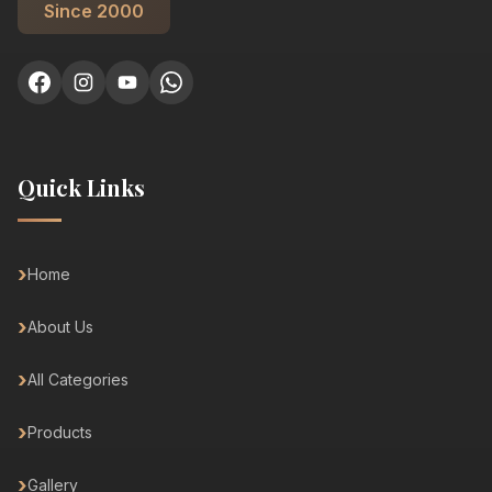
Since 2000
Quick Links
Home
About Us
All Categories
Products
Gallery