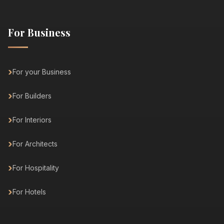
For Business
For your Business
For Builders
For Interiors
For Architects
For Hospitality
For Hotels