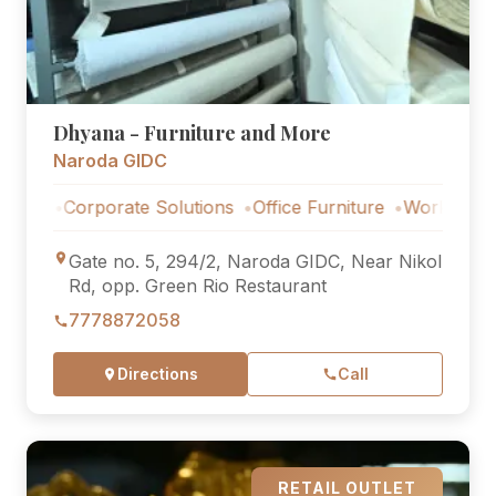
Dhyana - Furniture and More
Naroda GIDC
Corporate Solutions
Office Furniture
Workstations
Cor
Gate no. 5, 294/2, Naroda GIDC, Near Nikol
Rd, opp. Green Rio Restaurant
7778872058
Directions
Call
RETAIL OUTLET