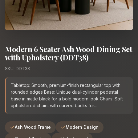
Modern 6 Seater Ash Wood Dining Set
with Upholstery (DDT38)
SKU: DDT38
Tabletop: Smooth, premium-finish rectangular top with
rounded edges Base: Unique dual-cylinder pedestal
base in matte black for a bold modern look Chairs: Soft
upholstered chairs with curved backs for...
Ash Wood Frame
Modern Design