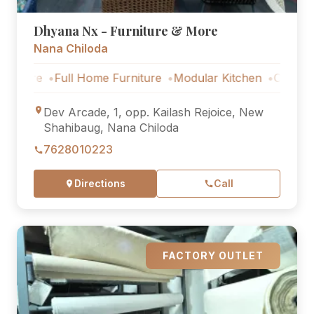
Dhyana Nx - Furniture & More
Nana Chiloda
Full Home Furniture
Modular Kitchen
Outdoor Furnitu
Dev Arcade, 1, opp. Kailash Rejoice, New
Shahibaug, Nana Chiloda
7628010223
Directions
Call
FACTORY OUTLET