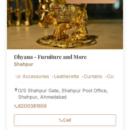
Dhyana - Furniture and More
Shahpur
Car Accessories
Leatherette
Curtains
Car Accessorie
O/S Shahpur Gate, Shahpur Post Office,
Shahpur, Ahmedabad
8200381656
Call