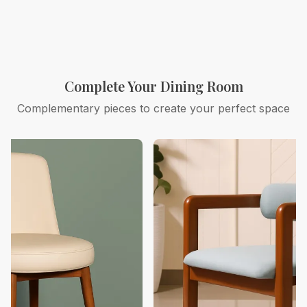
Complete Your Dining Room
Complementary pieces to create your perfect space