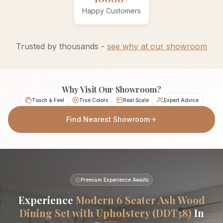
Happy Customers
Trusted by thousands -
see why at our showroom
Why Visit Our Showroom?
Touch & Feel
True Colors
Real Scale
Expert Advice
Find Nearest Showroom
Premium Experience Awaits
Experience
Modern 6 Seater Ash Wood
Dining Set with Upholstery (DDT38)
In