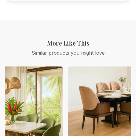
More Like This
Similar products you might love