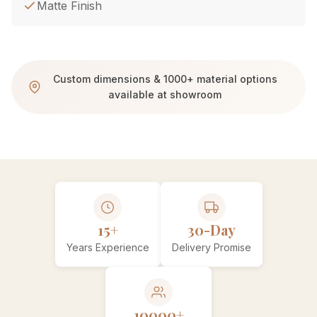
Matte Finish
Custom dimensions & 1000+ material options
available at showroom
15+
30-Day
Years Experience
Delivery Promise
10000+