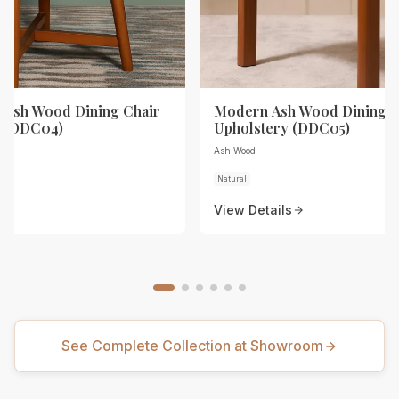
Ash Wood Dining Chair
Modern Ash Wood Dining C
y (DDC04)
Upholstery (DDC05)
Ash Wood
Natural
View Details
See Complete Collection at Showroom