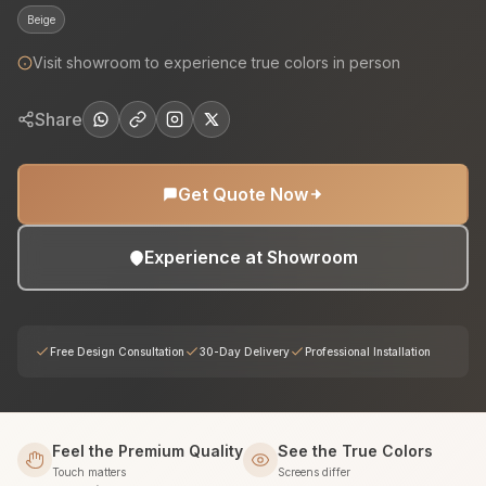
Beige
Visit showroom to experience true colors in person
Share
Get Quote Now
Experience at Showroom
Free Design Consultation
30-Day Delivery
Professional Installation
Feel the Premium Quality
See the True Colors
Touch matters
Screens differ