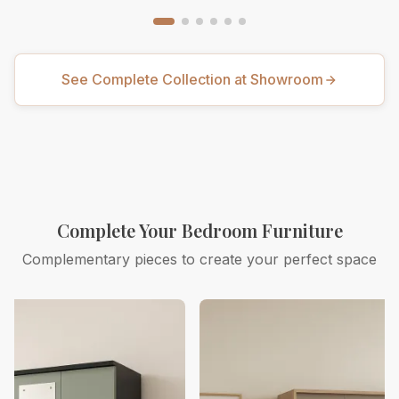
See Complete Collection at Showroom
Complete Your Bedroom Furniture
Complementary pieces to create your perfect space