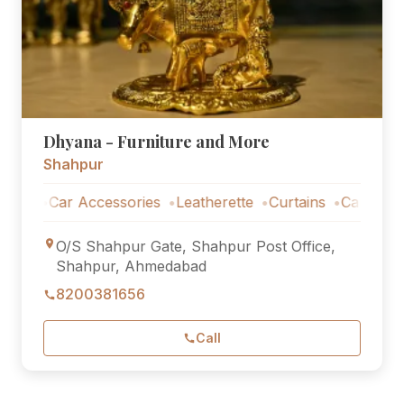
Dhyana - Furniture and More
Shahpur
Car Accessories
Leatherette
Curtains
Car Accessori
O/S Shahpur Gate, Shahpur Post Office,
Shahpur, Ahmedabad
8200381656
Call