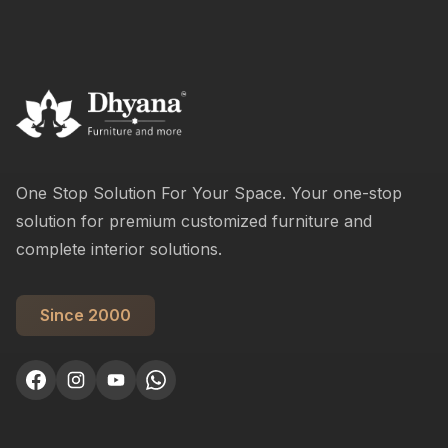
One Stop Solution For Your Space. Your one-stop
solution for premium customized furniture and
complete interior solutions.
Since 2000