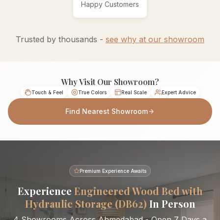
Happy Customers
Trusted by thousands -
see why at our showroom
Why Visit Our Showroom?
Touch & Feel
True Colors
Real Scale
Expert Advice
Find Nearest Showroom
Premium Experience Awaits
Experience
Engineered Wood Bed with
Hydraulic Storage (DB62)
In Person
4 Showrooms Across Ahmedabad - Open 7 Days a