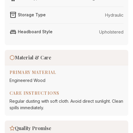
inventory_2
Storage Type
Hydraulic
king_bed
Headboard Style
Upholstered
Material & Care
PRIMARY MATERIAL
Engineered Wood
CARE INSTRUCTIONS
Regular dusting with soft cloth. Avoid direct sunlight. Clean
spills immediately.
Quality Promise