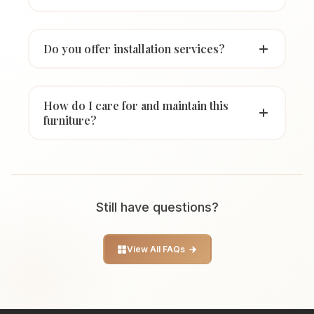
Do you offer installation services?
How do I care for and maintain this
furniture?
Still have questions?
View All FAQs