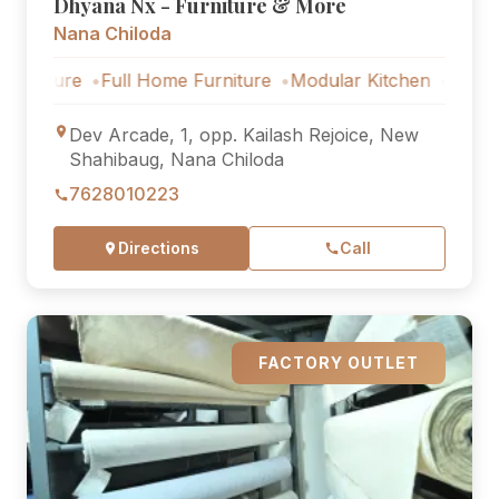
Dhyana Nx - Furniture & More
Nana Chiloda
re
Full Home Furniture
Modular Kitchen
Outdoor Furni
Dev Arcade, 1, opp. Kailash Rejoice, New
Shahibaug, Nana Chiloda
7628010223
Directions
Call
FACTORY OUTLET