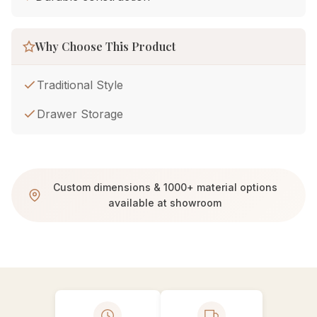
Why Choose This Product
Traditional Style
Drawer Storage
Custom dimensions & 1000+ material options
available at showroom