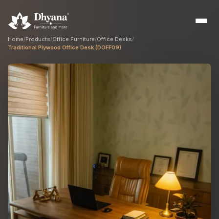
Home
/
Products
/
Office Furniture
/
Office Desks
/
Traditional Plywood Office Desk (DOFF09)
Builders
Sample flats & bulk orders
Interior Designers
Custom manufacturing partner
Hospitality
Hotels, resorts & restaurants