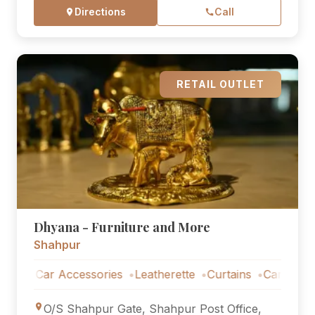
Directions
Call
RETAIL OUTLET
Dhyana - Furniture and More
Shahpur
Car Accessories
Leatherette
Curtains
Car Accessorie
O/S Shahpur Gate, Shahpur Post Office,