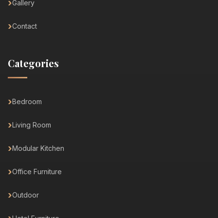
Gallery
Contact
Categories
Bedroom
Living Room
Modular Kitchen
Office Furniture
Outdoor