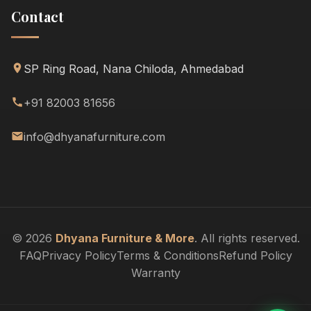
Contact
SP Ring Road, Nana Chiloda, Ahmedabad
+91 82003 81656
info@dhyanafurniture.com
© 2026
Dhyana Furniture & More
. All rights reserved.
FAQ
Privacy Policy
Terms & Conditions
Refund Policy
Warranty