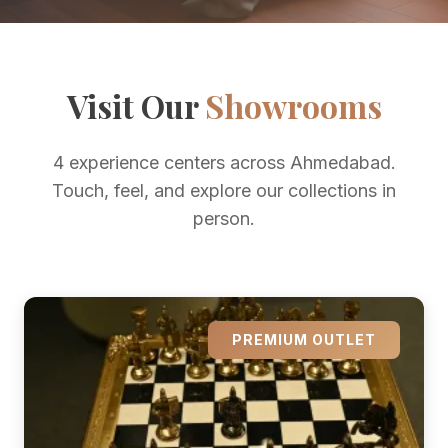
Visit Our
Showrooms
4 experience centers across Ahmedabad.
Touch, feel, and explore our collections in
person.
PREMIUM OUTLET