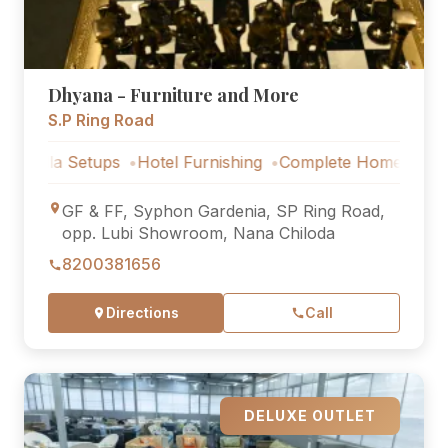
Dhyana - Furniture and More
S.P Ring Road
Setups
Hotel Furnishing
Complete Home Furniture
Luxu
GF & FF, Syphon Gardenia, SP Ring Road,
opp. Lubi Showroom, Nana Chiloda
8200381656
Directions
Call
DELUXE OUTLET