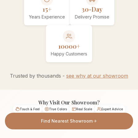
15+
30-Day
Years Experience
Delivery Promise
10000+
Happy Customers
Trusted by thousands -
see why at our showroom
Why Visit Our Showroom?
Touch & Feel
True Colors
Real Scale
Expert Advice
Find Nearest Showroom