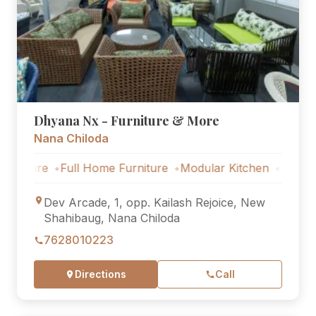
Dhyana Nx - Furniture & More
Nana Chiloda
Full Home Furniture
Modular Kitchen
Outdoor Furnitu
Dev Arcade, 1, opp. Kailash Rejoice, New
Shahibaug, Nana Chiloda
7628010223
Directions
Call