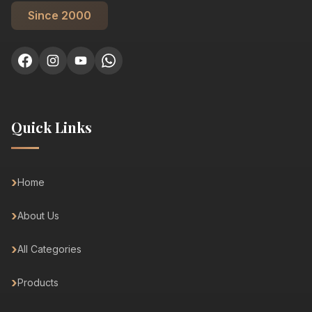
Since 2000
Quick Links
Home
About Us
All Categories
Products