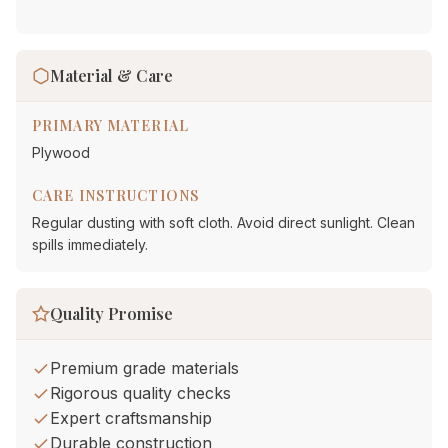
Material & Care
PRIMARY MATERIAL
Plywood
CARE INSTRUCTIONS
Regular dusting with soft cloth. Avoid direct sunlight. Clean
spills immediately.
Quality Promise
Premium grade materials
Rigorous quality checks
Expert craftsmanship
Durable construction