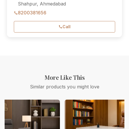
Shahpur, Ahmedabad
8200381656
Call
More Like This
Similar products you might love