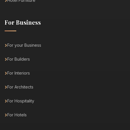
Hotel Furniture
For Business
For your Business
For Builders
For Interiors
For Architects
For Hospitality
For Hotels