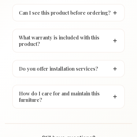
Can I see this product before ordering?
What warranty is included with this
product?
Do you offer installation services?
How do I care for and maintain this
furniture?