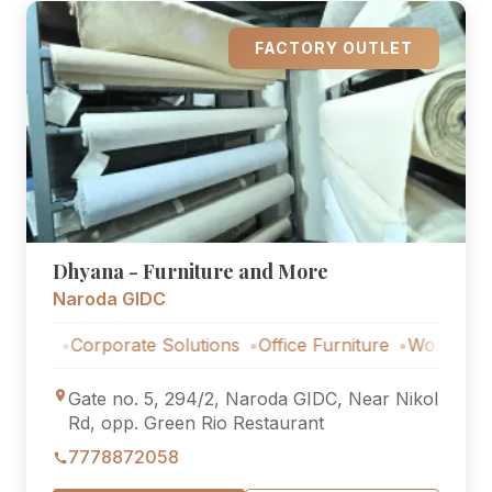
FACTORY OUTLET
Dhyana - Furniture and More
Naroda GIDC
Corporate Solutions
Office Furniture
Workstations
Cor
Gate no. 5, 294/2, Naroda GIDC, Near Nikol
Rd, opp. Green Rio Restaurant
7778872058