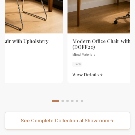
Chair with Upholstery
Modern Office Chair with 
(DOFF20)
Mixed Materials
Black
View Details
See Complete Collection at Showroom