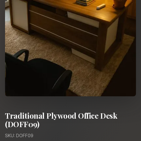
Traditional Plywood Office Desk
(DOFF09)
SKU: DOFF09