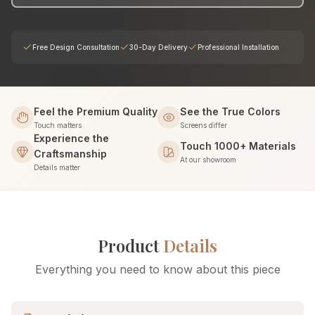
Free Design Consultation
30-Day Delivery
Professional Installation
Feel the Premium Quality
See the True Colors
Touch matters
Screens differ
Experience the
Touch 1000+ Materials
Craftsmanship
At our showroom
Details matter
Product
Details
Everything you need to know about this piece