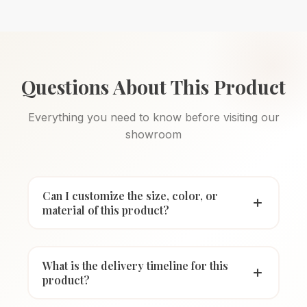
Questions About This Product
Everything you need to know before visiting our
showroom
Can I customize the size, color, or
material of this product?
What is the delivery timeline for this
product?