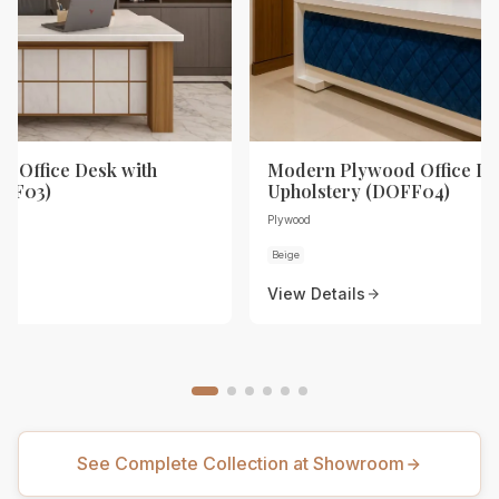
 Office Desk with
Modern Plywood Office De
OFF03)
Upholstery (DOFF04)
Plywood
Beige
View Details
See Complete Collection at Showroom