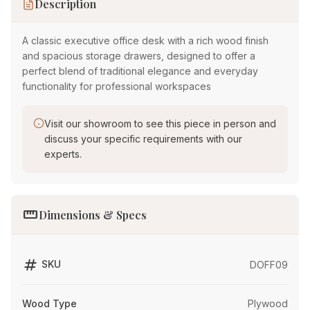
Description
A classic executive office desk with a rich wood finish
and spacious storage drawers, designed to offer a
perfect blend of traditional elegance and everyday
functionality for professional workspaces
Visit our showroom to see this piece in person and
discuss your specific requirements with our
experts.
straighten
Dimensions & Specs
tag
SKU
DOFF09
Wood Type
Plywood