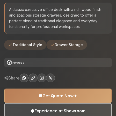
A classic executive office desk with a rich wood finish
and spacious storage drawers, designed to offer a
perfect blend of traditional elegance and everyday
functionality for professional workspaces
Traditional Style
Drawer Storage
deployed_code
Plywood
Share
Get Quote Now
Experience at Showroom