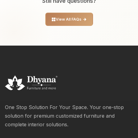
Still have questions?
View All FAQs
One Stop Solution For Your Space. Your one-stop
solution for premium customized furniture and
complete interior solutions.