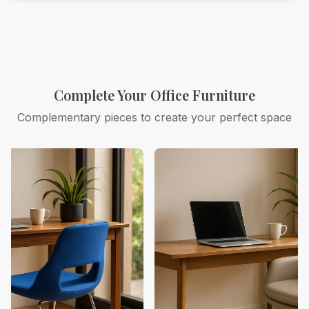
Complete Your Office Furniture
Complementary pieces to create your perfect space