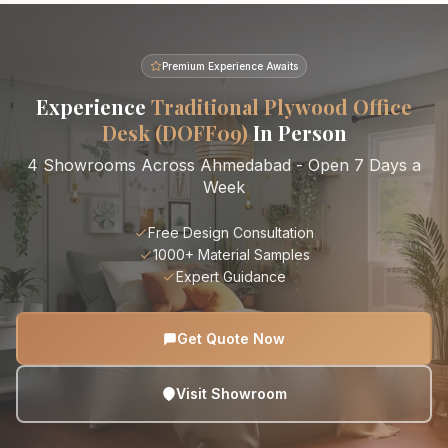
Premium Experience Awaits
Experience
Traditional Plywood Office
Desk (DOFF09)
In Person
4 Showrooms Across Ahmedabad - Open 7 Days a
Week
Free Design Consultation
1000+ Material Samples
Expert Guidance
Get Quote Now
Visit Showroom