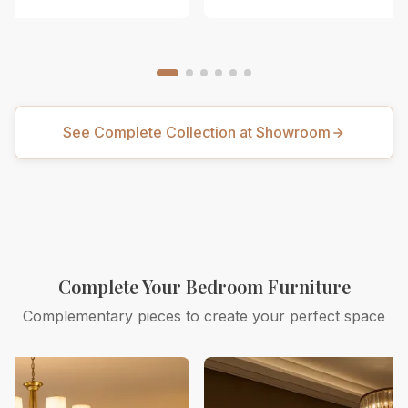
See Complete Collection at Showroom
Complete Your Bedroom Furniture
Complementary pieces to create your perfect space