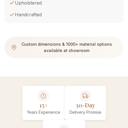
Upholstered
Handcrafted
Custom dimensions & 1000+ material options
available at showroom
15+
30-Day
Years Experience
Delivery Promise