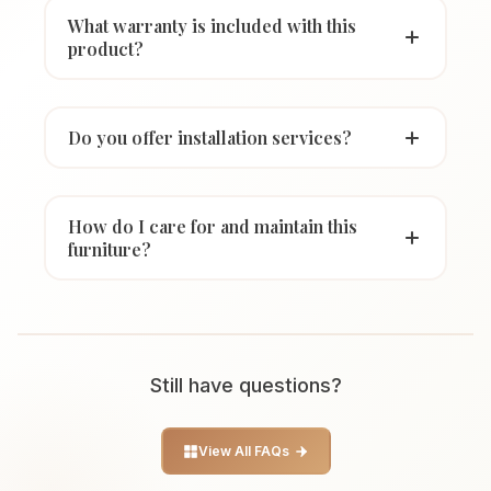
What warranty is included with this
product?
Do you offer installation services?
How do I care for and maintain this
furniture?
Still have questions?
View All FAQs