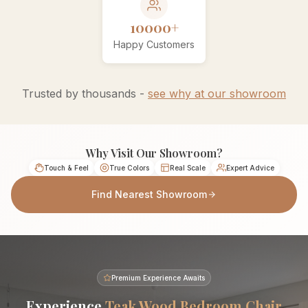
10000+
Happy Customers
Trusted by thousands -
see why at our showroom
Why Visit Our Showroom?
Touch & Feel
True Colors
Real Scale
Expert Advice
Find Nearest Showroom
Premium Experience Awaits
Experience
Teak Wood Bedroom Chair