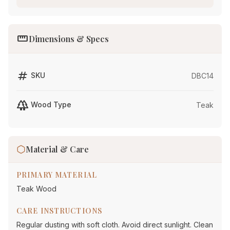
straighten
Dimensions & Specs
tag
SKU
DBC14
forest
Wood Type
Teak
Material & Care
PRIMARY MATERIAL
Teak Wood
CARE INSTRUCTIONS
Regular dusting with soft cloth. Avoid direct sunlight. Clean