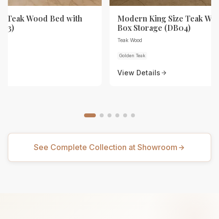
ze Teak Wood Bed with
Modern King Size Teak Wo
B03)
Box Storage (DB04)
Teak Wood
Golden Teak
View Details
See Complete Collection at Showroom