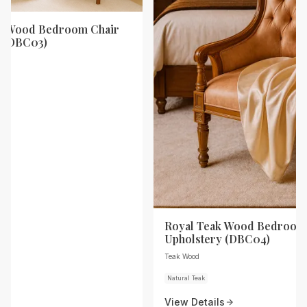
ak Wood Bedroom Chair
y (DBC03)
Royal Teak Wood Bedroom 
Upholstery (DBC04)
Teak Wood
Natural Teak
View Details