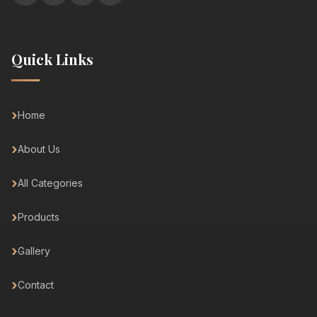
Quick Links
Home
About Us
All Categories
Products
Gallery
Contact