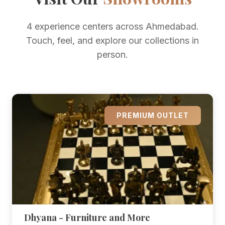
4 experience centers across Ahmedabad.
Touch, feel, and explore our collections in
person.
PREMIUM OUTLET
Dhyana - Furniture and More