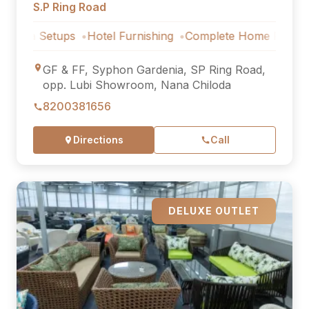
S.P Ring Road
etups
Hotel Furnishing
Complete Home Furniture
Luxur
GF & FF, Syphon Gardenia, SP Ring Road,
opp. Lubi Showroom, Nana Chiloda
8200381656
Directions
Call
DELUXE OUTLET