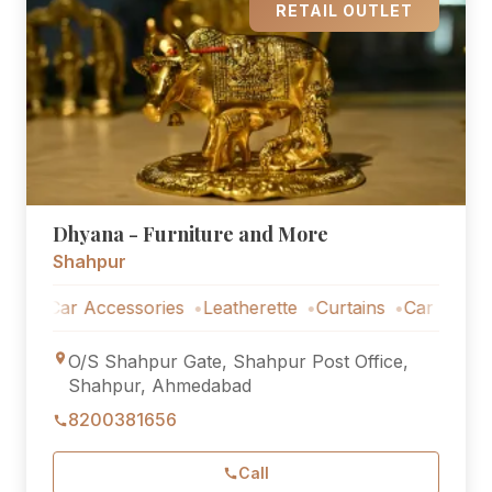
RETAIL OUTLET
Dhyana - Furniture and More
Shahpur
Car Accessories
Leatherette
Curtains
Car Accessories
O/S Shahpur Gate, Shahpur Post Office,
Shahpur, Ahmedabad
8200381656
Call