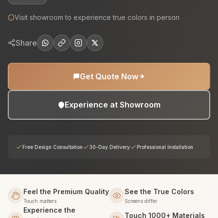
Visit showroom to experience true colors in person
Share
Get Quote Now
Experience at Showroom
Free Design Consultation
30-Day Delivery
Professional Installation
Feel the Premium Quality
See the True Colors
Touch matters
Screens differ
Experience the
Touch 1000+ Materials