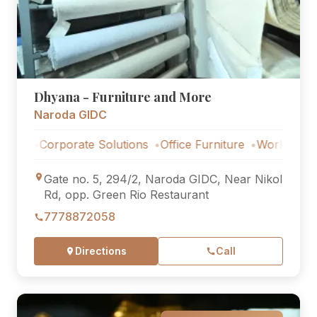
Dhyana - Furniture and More
Naroda GIDC
Corporate Solutions
Office Furniture
Workstations
Cor
Gate no. 5, 294/2, Naroda GIDC, Near Nikol
Rd, opp. Green Rio Restaurant
7778872058
Directions
Call