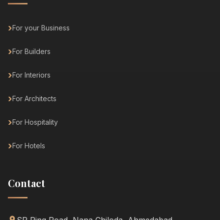
For your Business
For Builders
For Interiors
For Architects
For Hospitality
For Hotels
Contact