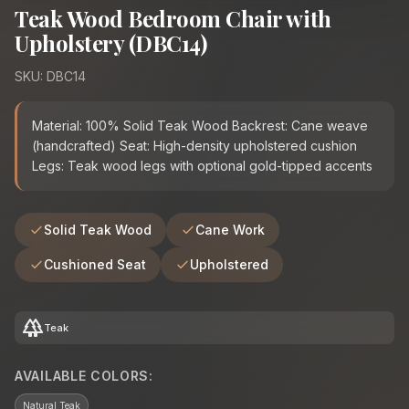
Teak Wood Bedroom Chair with
Upholstery (DBC14)
SKU: DBC14
Material: 100% Solid Teak Wood Backrest: Cane weave
(handcrafted) Seat: High-density upholstered cushion
Legs: Teak wood legs with optional gold-tipped accents
Solid Teak Wood
Cane Work
Cushioned Seat
Upholstered
forest
Teak
AVAILABLE COLORS:
Natural Teak