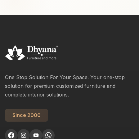
One Stop Solution For Your Space. Your one-stop
solution for premium customized furniture and
complete interior solutions.
Since 2000