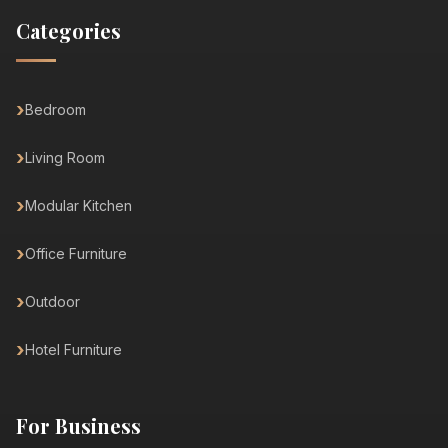
Categories
Bedroom
Living Room
Modular Kitchen
Office Furniture
Outdoor
Hotel Furniture
For Business