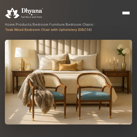
Home
/
Products
/
Bedroom Furniture
/
Bedroom Chairs
/
Teak Wood Bedroom Chair with Upholstery (DBC14)
Builders
Sample flats & bulk orders
Interior Designers
Custom manufacturing partner
Hospitality
Hotels, resorts & restaurants