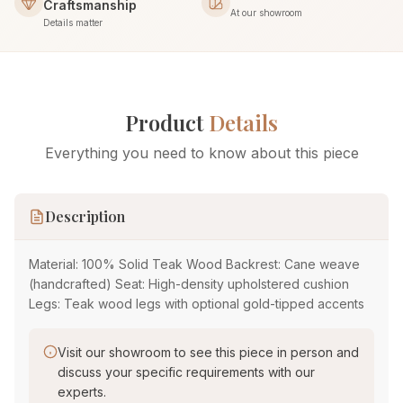
Craftsmanship
At our showroom
Details matter
Product
Details
Everything you need to know about this piece
Description
Material: 100% Solid Teak Wood Backrest: Cane weave
(handcrafted) Seat: High-density upholstered cushion
Legs: Teak wood legs with optional gold-tipped accents
Visit our showroom to see this piece in person and
discuss your specific requirements with our
experts.