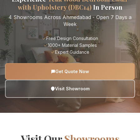
with Upholstery (DBC14)
In Person
4 Showrooms Across Ahmedabad - Open 7 Days a
Week
Free Design Consultation
1000+ Material Samples
Expert Guidance
Get Quote Now
Visit Showroom
Visit Our
Showrooms