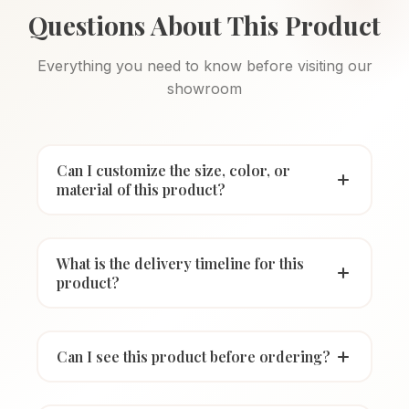
Questions About This Product
Everything you need to know before visiting our
showroom
Can I customize the size, color, or
material of this product?
What is the delivery timeline for this
product?
Can I see this product before ordering?