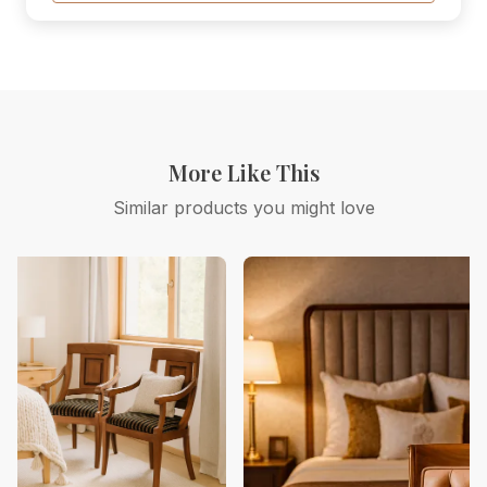
More Like This
Similar products you might love