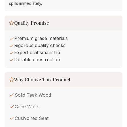
spills immediately.
Quality Promise
Premium grade materials
Rigorous quality checks
Expert craftsmanship
Durable construction
Why Choose This Product
Solid Teak Wood
Cane Work
Cushioned Seat