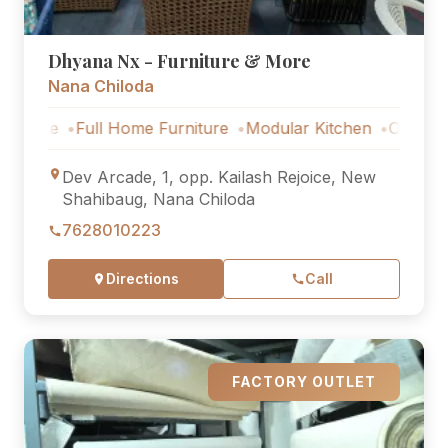
Dhyana Nx - Furniture & More
Nana Chiloda
Full Home Furniture
Modular Kitchen
Outdoor Furnitu
Dev Arcade, 1, opp. Kailash Rejoice, New
Shahibaug, Nana Chiloda
7628010223
Directions
Call
FACTORY OUTLET