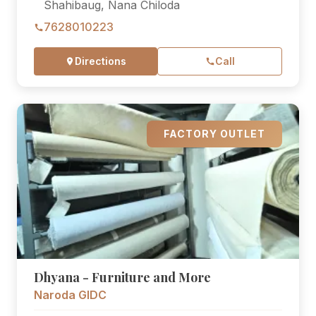
Shahibaug, Nana Chiloda
7628010223
Directions
Call
FACTORY OUTLET
Dhyana - Furniture and More
Naroda GIDC