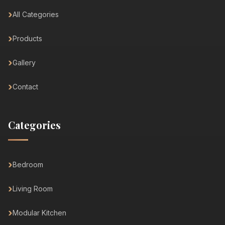
All Categories
Products
Gallery
Contact
Categories
Bedroom
Living Room
Modular Kitchen