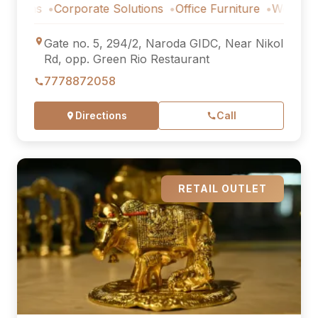
s
Corporate Solutions
Office Furniture
Workstations
Gate no. 5, 294/2, Naroda GIDC, Near Nikol
Rd, opp. Green Rio Restaurant
7778872058
Directions
Call
RETAIL OUTLET