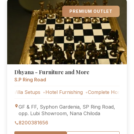
PREMIUM OUTLET
Dhyana - Furniture and More
S.P Ring Road
la Setups
Hotel Furnishing
Complete Home Furniture
L
GF & FF, Syphon Gardenia, SP Ring Road,
opp. Lubi Showroom, Nana Chiloda
8200381656