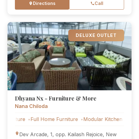
Directions
Call
DELUXE OUTLET
Dhyana Nx - Furniture & More
Nana Chiloda
ure
Full Home Furniture
Modular Kitchen
Outdoor Furn
Dev Arcade, 1, opp. Kailash Rejoice, New