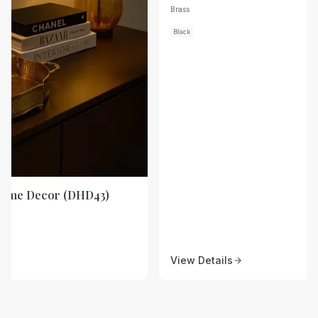
Brass
Black
Home Decor (DHD43)
View Details