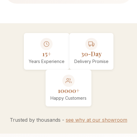
15+
30-Day
Years Experience
Delivery Promise
10000+
Happy Customers
Trusted by thousands -
see why at our showroom