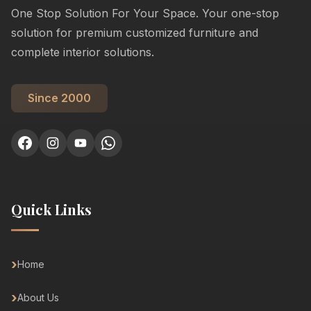
One Stop Solution For Your Space. Your one-stop
solution for premium customized furniture and
complete interior solutions.
Since 2000
Quick Links
Home
About Us