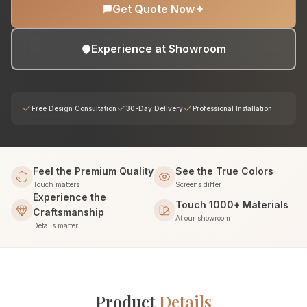
Get Quote Now
Experience at Showroom
Free Design Consultation
30-Day Delivery
Professional Installation
Feel the Premium Quality
See the True Colors
Touch matters
Screens differ
Experience the
Touch 1000+ Materials
Craftsmanship
At our showroom
Details matter
Product
Details