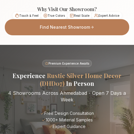
Why Visit Our Showroom?
Touch & Feel
True Colors
Real Scale
Expert Advice
Find Nearest Showroom
Premium Experience Awaits
Experience
Rustic Silver Home Decor
(DHD07)
In Person
4 Showrooms Across Ahmedabad - Open 7 Days a
Week
Free Design Consultation
1000+ Material Samples
Expert Guidance