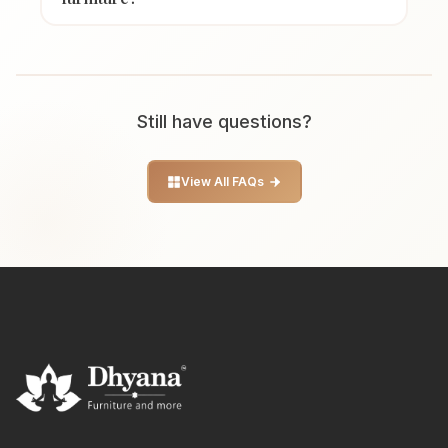
Still have questions?
View All FAQs