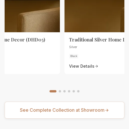
 Home Decor (DHD03)
Traditional Silver Home D
Silver
Black
View Details
See Complete Collection at Showroom