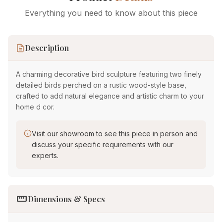
Everything you need to know about this piece
Description
A charming decorative bird sculpture featuring two finely
detailed birds perched on a rustic wood-style base,
crafted to add natural elegance and artistic charm to your
home d cor.
Visit our showroom to see this piece in person and
discuss your specific requirements with our
experts.
straighten
Dimensions & Specs