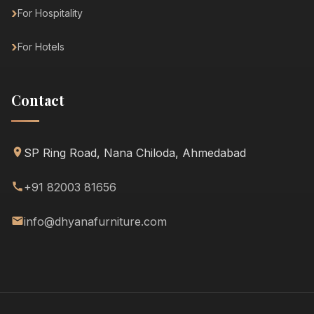
For Hospitality
For Hotels
Contact
SP Ring Road, Nana Chiloda, Ahmedabad
+91 82003 81656
info@dhyanafurniture.com