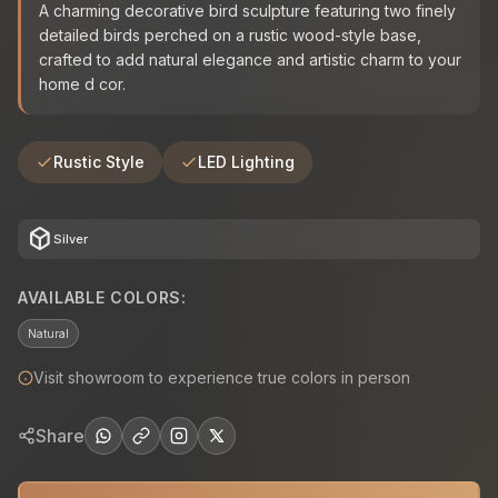
A charming decorative bird sculpture featuring two finely
detailed birds perched on a rustic wood-style base,
crafted to add natural elegance and artistic charm to your
home d cor.
Rustic Style
LED Lighting
deployed_code
Silver
AVAILABLE COLORS:
Natural
Visit showroom to experience true colors in person
Share