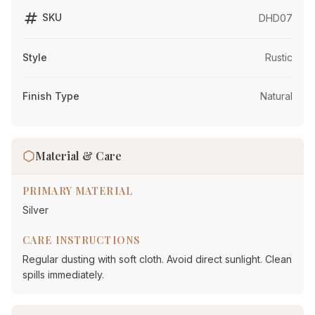
tag
SKU
DHD07
Style
Rustic
Finish Type
Natural
Material & Care
PRIMARY MATERIAL
Silver
CARE INSTRUCTIONS
Regular dusting with soft cloth. Avoid direct sunlight. Clean
spills immediately.