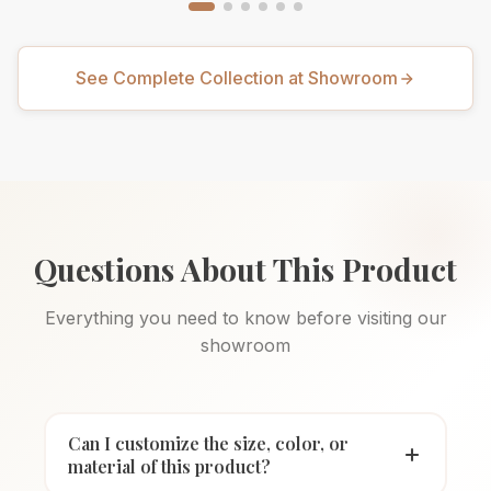
See Complete Collection at Showroom
Questions About This Product
Everything you need to know before visiting our
showroom
Can I customize the size, color, or
material of this product?