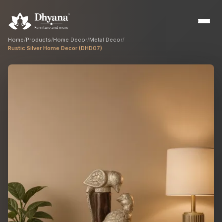
Home
/
Products
/
Home Decor
/
Metal Decor
/
Rustic Silver Home Decor (DHD07)
Builders
Sample flats & bulk orders
Interior Designers
Custom manufacturing partner
Hospitality
Hotels, resorts & restaurants