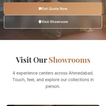
Get Quote Now
Visit Showroom
Visit Our
Showrooms
4 experience centers across Ahmedabad.
Touch, feel, and explore our collections in
person.