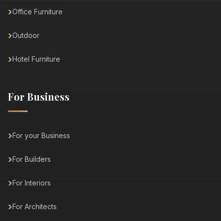
Office Furniture
Outdoor
Hotel Furniture
For Business
For your Business
For Builders
For Interiors
For Architects