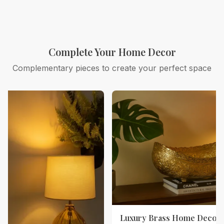
Complete Your Home Decor
Complementary pieces to create your perfect space
Luxury Brass Home Decor