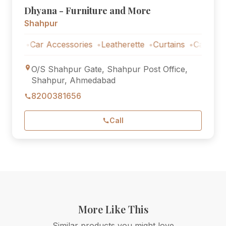
Dhyana - Furniture and More
Shahpur
Car Accessories
Leatherette
Curtains
Car Accessori
O/S Shahpur Gate, Shahpur Post Office,
Shahpur, Ahmedabad
8200381656
Call
More Like This
Similar products you might love