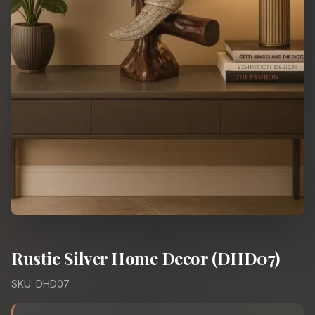
Rustic Silver Home Decor (DHD07)
SKU: DHD07