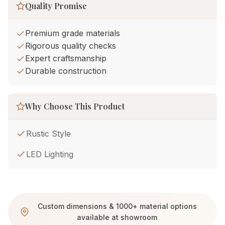
Quality Promise
Premium grade materials
Rigorous quality checks
Expert craftsmanship
Durable construction
Why Choose This Product
Rustic Style
LED Lighting
Custom dimensions & 1000+ material options
available at showroom