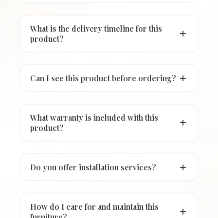
What is the delivery timeline for this
product?
Can I see this product before ordering?
What warranty is included with this
product?
Do you offer installation services?
How do I care for and maintain this
furniture?