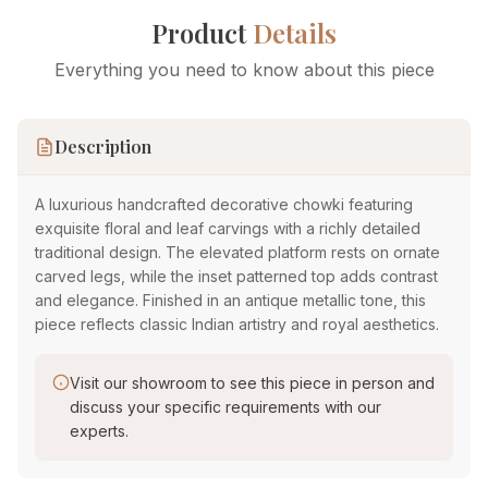
Product
Details
Everything you need to know about this piece
Description
A luxurious handcrafted decorative chowki featuring
exquisite floral and leaf carvings with a richly detailed
traditional design. The elevated platform rests on ornate
carved legs, while the inset patterned top adds contrast
and elegance. Finished in an antique metallic tone, this
piece reflects classic Indian artistry and royal aesthetics.
Visit our showroom to see this piece in person and
discuss your specific requirements with our
experts.