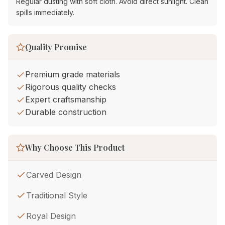
Regular dusting with soft cloth. Avoid direct sunlight. Clean
spills immediately.
Quality Promise
Premium grade materials
Rigorous quality checks
Expert craftsmanship
Durable construction
Why Choose This Product
Carved Design
Traditional Style
Royal Design