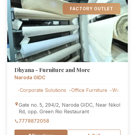
FACTORY OUTLET
Dhyana - Furniture and More
Naroda GIDC
Corporate Solutions
Office Furniture
Workstations
Co
Gate no. 5, 294/2, Naroda GIDC, Near Nikol
Rd, opp. Green Rio Restaurant
7778872058