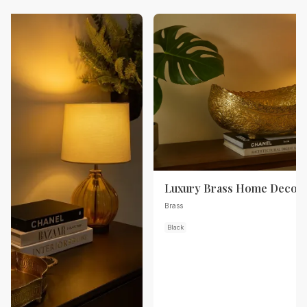
Luxury Brass Home Decor
Brass
Black