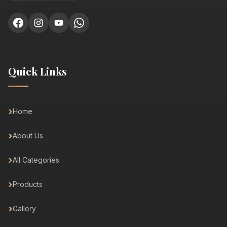
Quick Links
Home
About Us
All Categories
Products
Gallery