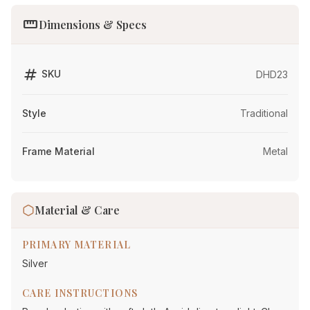
straighten
Dimensions & Specs
tag
SKU
DHD23
Style
Traditional
Frame Material
Metal
Material & Care
PRIMARY MATERIAL
Silver
CARE INSTRUCTIONS