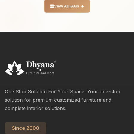
View All FAQs
One Stop Solution For Your Space. Your one-stop
solution for premium customized furniture and
complete interior solutions.
Since 2000