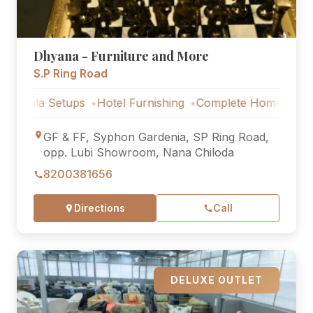
Dhyana - Furniture and More
S.P Ring Road
 Setups
Hotel Furnishing
Complete Home Furniture
Lux
GF & FF, Syphon Gardenia, SP Ring Road,
opp. Lubi Showroom, Nana Chiloda
8200381656
Directions
Call
DELUXE OUTLET