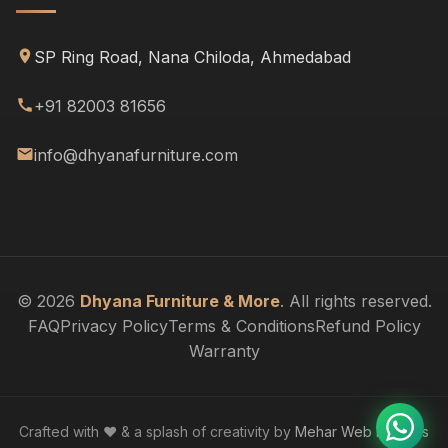
SP Ring Road, Nana Chiloda, Ahmedabad
+91 82003 81656
info@dhyanafurniture.com
© 2026
Dhyana Furniture & More
. All rights reserved.
FAQ
Privacy Policy
Terms & Conditions
Refund Policy
Warranty
Crafted with ❤️ & a splash of creativity by
Mehar Web Designs