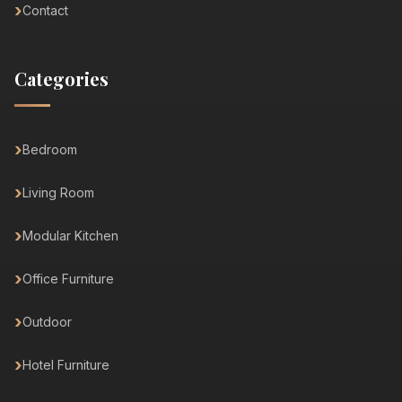
Contact
Categories
Bedroom
Living Room
Modular Kitchen
Office Furniture
Outdoor
Hotel Furniture