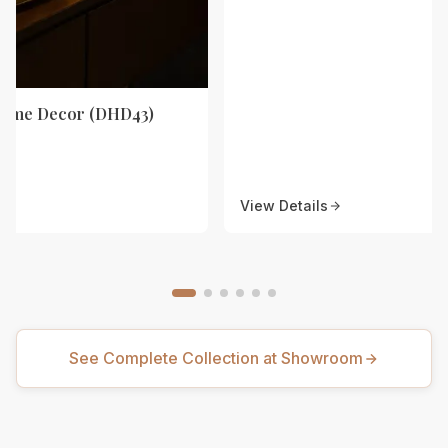
Home Decor (DHD43)
View Details
See Complete Collection at Showroom