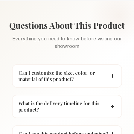
Questions About This Product
Everything you need to know before visiting our
showroom
Can I customize the size, color, or
material of this product?
What is the delivery timeline for this
product?
Can I see this product before ordering?