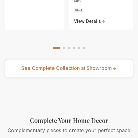
Silver
Black
View Details
See Complete Collection at Showroom
Complete Your Home Decor
Complementary pieces to create your perfect space