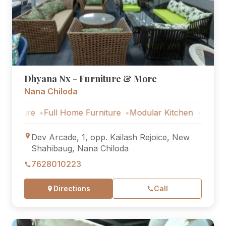
Dhyana Nx - Furniture & More
Nana Chiloda
e
Full Home Furniture
Modular Kitchen
Outdoor Furnit
Dev Arcade, 1, opp. Kailash Rejoice, New
Shahibaug, Nana Chiloda
7628010223
Directions
Call