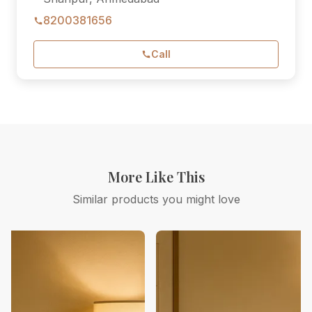
8200381656
Call
More Like This
Similar products you might love