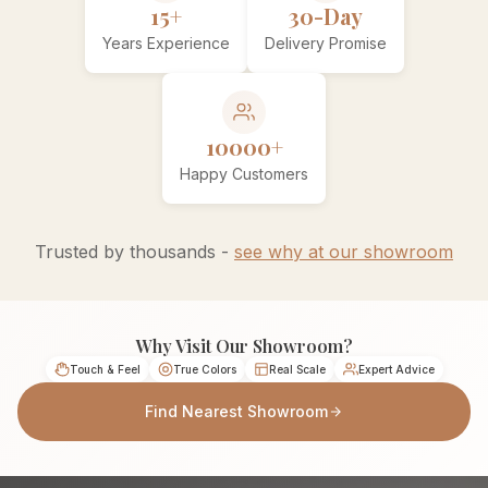
15+
30-Day
Years Experience
Delivery Promise
10000+
Happy Customers
Trusted by thousands -
see why at our showroom
Why Visit Our Showroom?
Touch & Feel
True Colors
Real Scale
Expert Advice
Find Nearest Showroom