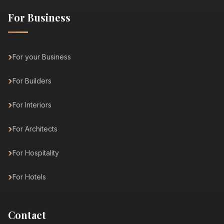
For Business
For your Business
For Builders
For Interiors
For Architects
For Hospitality
For Hotels
Contact