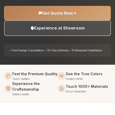
Get Quote Now
Experience at Showroom
Free Design Consultation
30-Day Delivery
Professional Installation
Feel the Premium Quality
See the True Colors
Touch matters
Screens differ
Experience the
Touch 1000+ Materials
Craftsmanship
At our showroom
Details matter