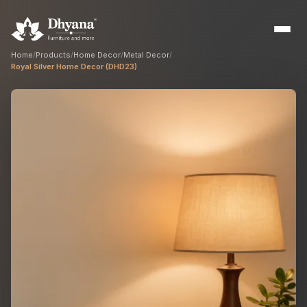
Home
/
Products
/
Home Decor
/
Metal Decor
/
Royal Silver Home Decor (DHD23)
Builders
Sample flats & bulk orders
Interior Designers
Custom manufacturing partner
Hospitality
Hotels, resorts & restaurants