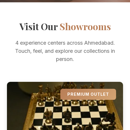
Visit Our
Showrooms
4 experience centers across Ahmedabad.
Touch, feel, and explore our collections in
person.
PREMIUM OUTLET