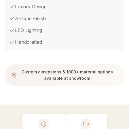
Luxury Design
Antique Finish
LED Lighting
Handcrafted
Custom dimensions & 1000+ material options
available at showroom