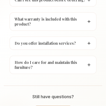
What warranty is included with this
product?
Do you offer installation services?
How do I care for and maintain this
furniture?
Still have questions?