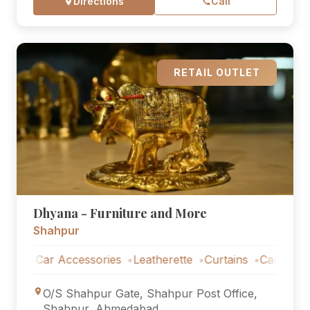
Directions
Call
RETAIL OUTLET
Dhyana - Furniture and More
Shahpur
Car Accessories
Leatherette
Curtains
Car Accessorie
O/S Shahpur Gate, Shahpur Post Office,
Shahpur, Ahmedabad