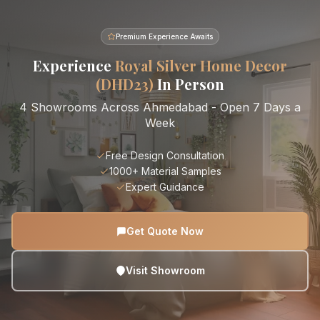
Premium Experience Awaits
Experience
Royal Silver Home Decor
(DHD23)
In Person
4 Showrooms Across Ahmedabad - Open 7 Days a
Week
Free Design Consultation
1000+ Material Samples
Expert Guidance
Get Quote Now
Visit Showroom