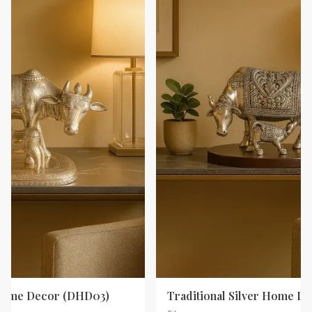
 Home Decor (DHD03)
Traditional Silver Home D