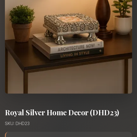
Royal Silver Home Decor (DHD23)
SKU: DHD23