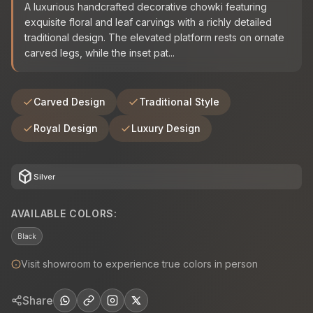
A luxurious handcrafted decorative chowki featuring
exquisite floral and leaf carvings with a richly detailed
traditional design. The elevated platform rests on ornate
carved legs, while the inset pat...
Carved Design
Traditional Style
Royal Design
Luxury Design
deployed_code
Silver
AVAILABLE COLORS:
Black
Visit showroom to experience true colors in person
Share