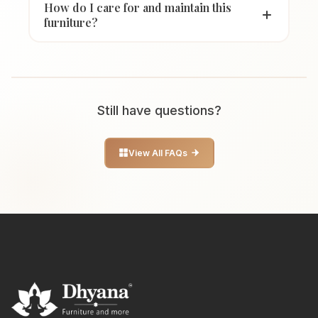
How do I care for and maintain this
furniture?
Still have questions?
View All FAQs