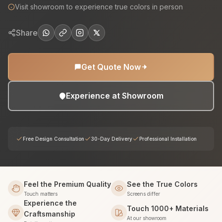
Visit showroom to experience true colors in person
Share
Get Quote Now
Experience at Showroom
Free Design Consultation
30-Day Delivery
Professional Installation
Feel the Premium Quality
See the True Colors
Touch matters
Screens differ
Experience the
Touch 1000+ Materials
Craftsmanship
At our showroom