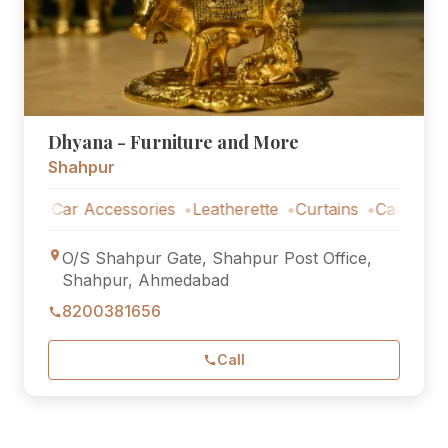
Dhyana - Furniture and More
Shahpur
Car Accessories
Leatherette
Curtains
Car Accessori
O/S Shahpur Gate, Shahpur Post Office,
Shahpur, Ahmedabad
8200381656
Call