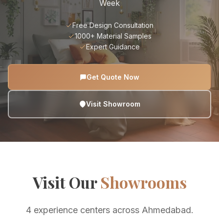
Week
Free Design Consultation
1000+ Material Samples
Expert Guidance
Get Quote Now
Visit Showroom
Visit Our
Showrooms
4 experience centers across Ahmedabad.