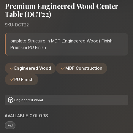
Premium Engineered Wood Center
Table (DCT22)
SKU: DCT22
omplete Structure in MDF (Engineered Wood) Finish
Premium PU Finish
Engineered Wood
MDF Construction
PU Finish
deployed_code
Engineered Wood
AVAILABLE COLORS:
Red