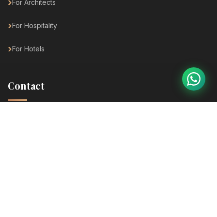
For Architects
For Hospitality
For Hotels
Contact
SP Ring Road, Nana Chiloda, Ahmedabad
+91 82003 81656
info@dhyanafurniture.com