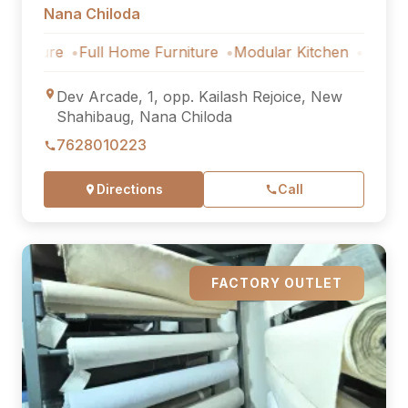
Nana Chiloda
ure
Full Home Furniture
Modular Kitchen
Outdoor Furn
Dev Arcade, 1, opp. Kailash Rejoice, New
Shahibaug, Nana Chiloda
7628010223
Directions
Call
FACTORY OUTLET