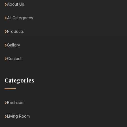
About Us
All Categories
Products
Gallery
Contact
Categories
Bedroom
Living Room