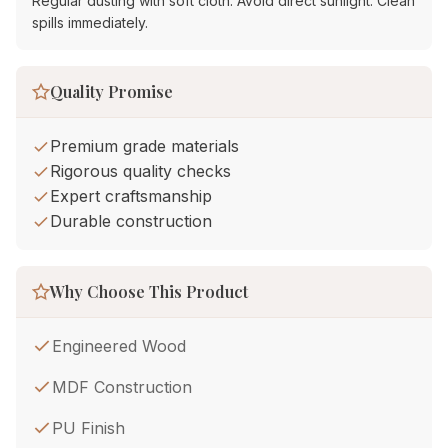
Regular dusting with soft cloth. Avoid direct sunlight. Clean
spills immediately.
Quality Promise
Premium grade materials
Rigorous quality checks
Expert craftsmanship
Durable construction
Why Choose This Product
Engineered Wood
MDF Construction
PU Finish