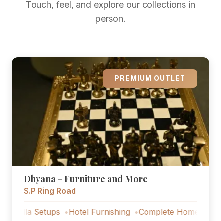
Touch, feel, and explore our collections in
person.
PREMIUM OUTLET
Dhyana - Furniture and More
S.P Ring Road
a Setups
Hotel Furnishing
Complete Home Furniture
L