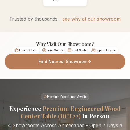
Trusted by thousands -
see why at our showroom
Why Visit Our Showroom?
Touch & Feel
True Colors
Real Scale
Expert Advice
Find Nearest Showroom
Premium Experience Awaits
Experience
Premium Engineered Wood
Center Table (DCT22)
In Person
4 Showrooms Across Ahmedabad - Open 7 Days a