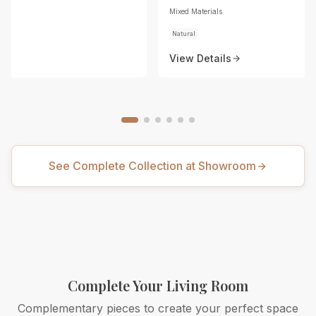
Mixed Materials
Natural
View Details
See Complete Collection at Showroom
Complete Your Living Room
Complementary pieces to create your perfect space