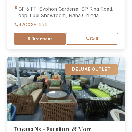
GF & FF, Syphon Gardenia, SP Ring Road,
opp. Lubi Showroom, Nana Chiloda
8200381656
Directions
Call
DELUXE OUTLET
Dhyana Nx - Furniture & More