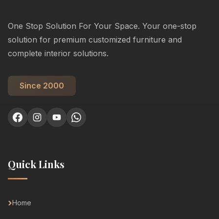
One Stop Solution For Your Space. Your one-stop
solution for premium customized furniture and
complete interior solutions.
Since 2000
Quick Links
Home