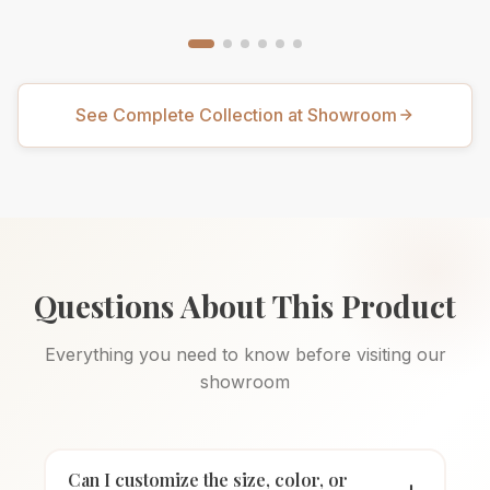
See Complete Collection at Showroom
Questions About This Product
Everything you need to know before visiting our
showroom
Can I customize the size, color, or