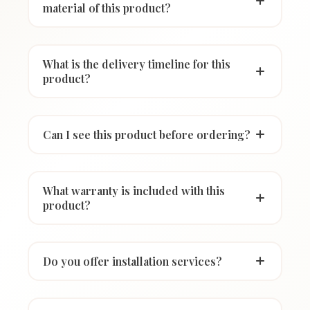
material of this product?
What is the delivery timeline for this
product?
Can I see this product before ordering?
What warranty is included with this
product?
Do you offer installation services?