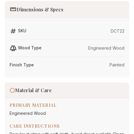
straighten
Dimensions & Specs
tag
SKU
DCT22
forest
Wood Type
Engineered Wood
Finish Type
Painted
Material & Care
PRIMARY MATERIAL
Engineered Wood
CARE INSTRUCTIONS