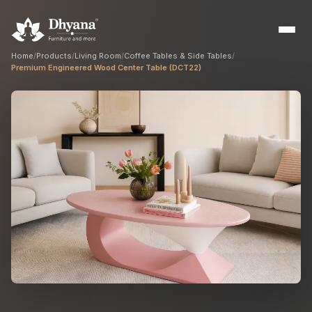
Home
/
Products
/
Living Room
/
Coffee Tables & Side Tables
/
Premium Engineered Wood Center Table (DCT22)
Builders
Sample flats & bulk orders
Interior Designers
Custom manufacturing partner
Hospitality
Hotels, resorts & restaurants