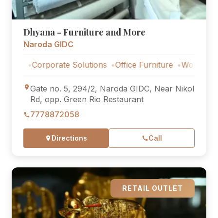
Dhyana - Furniture and More
Naroda GIDC
s
Corporate Solutions
Office Furniture
Workstations
Gate no. 5, 294/2, Naroda GIDC, Near Nikol
Rd, opp. Green Rio Restaurant
7778872058
Directions
Call
RETAIL OUTLET