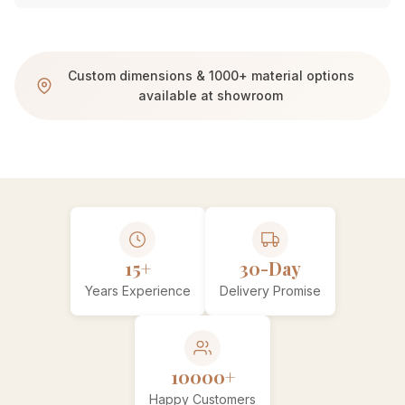
Custom dimensions & 1000+ material options
available at showroom
15+
30-Day
Years Experience
Delivery Promise
10000+
Happy Customers