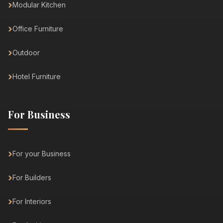
Modular Kitchen
Office Furniture
Outdoor
Hotel Furniture
For Business
For your Business
For Builders
For Interiors