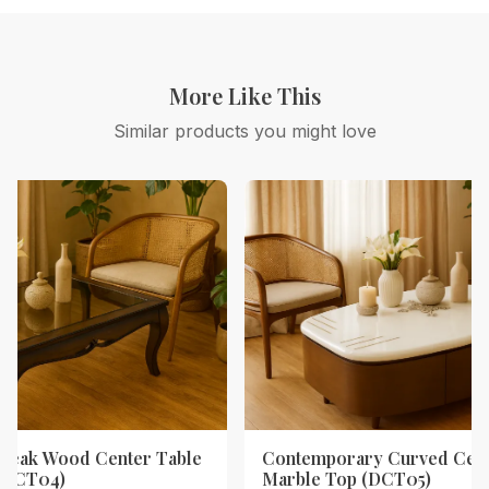
More Like This
Similar products you might love
Teak Wood Center Table
Contemporary Curved Cent
 (DCT04)
Marble Top (DCT05)