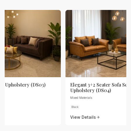
th Upholstery (DS03)
Elegant 3+2 Seater Sofa Set 
Upholstery (DS04)
Mixed Materials
Black
View Details