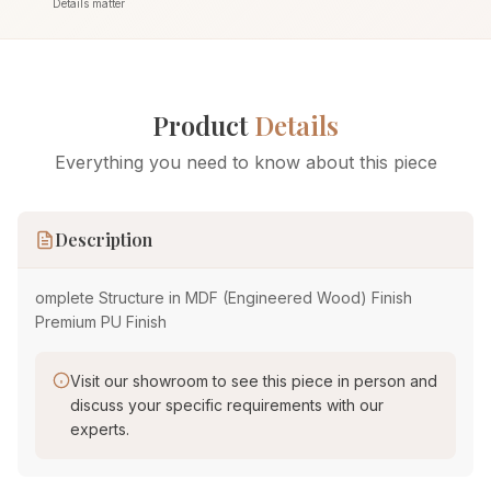
Details matter
Product
Details
Everything you need to know about this piece
Description
omplete Structure in MDF (Engineered Wood) Finish
Premium PU Finish
Visit our showroom to see this piece in person and
discuss your specific requirements with our
experts.