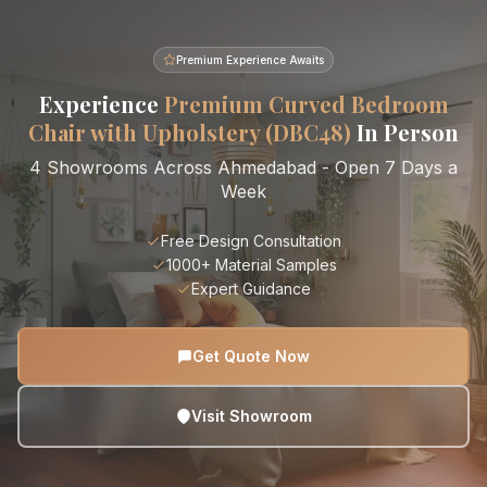
Premium Experience Awaits
Experience
Premium Curved Bedroom
Chair with Upholstery (DBC48)
In Person
4 Showrooms Across Ahmedabad - Open 7 Days a
Week
Free Design Consultation
1000+ Material Samples
Expert Guidance
Get Quote Now
Visit Showroom