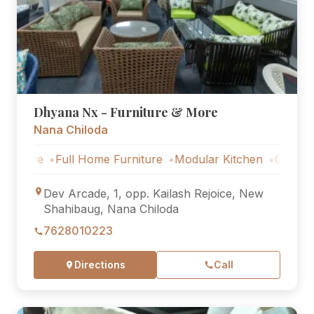
Dhyana Nx - Furniture & More
Nana Chiloda
Full Home Furniture
Modular Kitchen
Outdoor Furnit
Dev Arcade, 1, opp. Kailash Rejoice, New
Shahibaug, Nana Chiloda
7628010223
Directions
Call