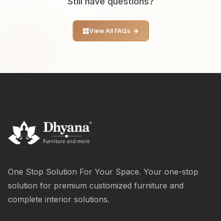
Still have questions?
View All FAQs
One Stop Solution For Your Space. Your one-stop
solution for premium customized furniture and
complete interior solutions.