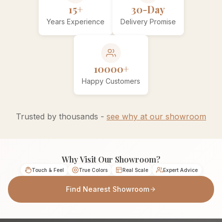
15+
30-Day
Years Experience
Delivery Promise
10000+
Happy Customers
Trusted by thousands -
see why at our showroom
Why Visit Our Showroom?
Touch & Feel
True Colors
Real Scale
Expert Advice
Find Nearest Showroom