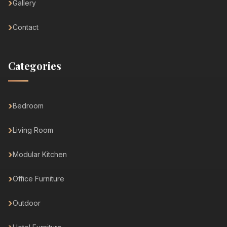
Gallery
Contact
Categories
Bedroom
Living Room
Modular Kitchen
Office Furniture
Outdoor