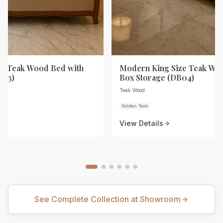
ze Teak Wood Bed with
Modern King Size Teak Wo
B03)
Box Storage (DB04)
Teak Wood
Golden Teak
View Details
See Complete Collection at Showroom