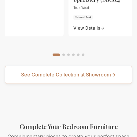
Teak Wood
Natural Teak
View Details
See Complete Collection at Showroom
Complete Your Bedroom Furniture
Complementary pieces to create your perfect space