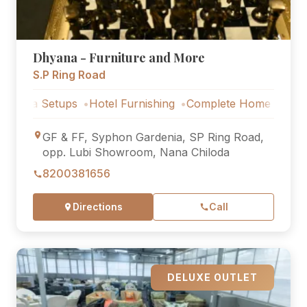
Dhyana - Furniture and More
S.P Ring Road
Setups
Hotel Furnishing
Complete Home Furniture
Lux
GF & FF, Syphon Gardenia, SP Ring Road,
opp. Lubi Showroom, Nana Chiloda
8200381656
Directions
Call
DELUXE OUTLET