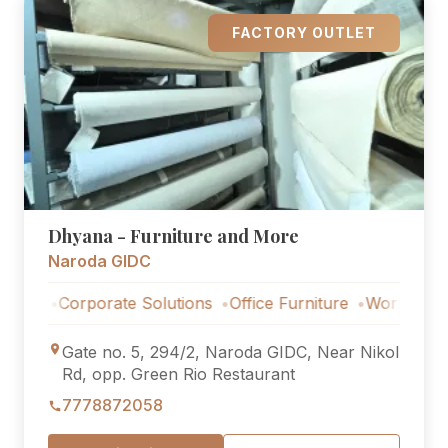
FACTORY OUTLET
Dhyana - Furniture and More
Naroda GIDC
Corporate Solutions
Office Furniture
Workstations
Co
Gate no. 5, 294/2, Naroda GIDC, Near Nikol
Rd, opp. Green Rio Restaurant
7778872058