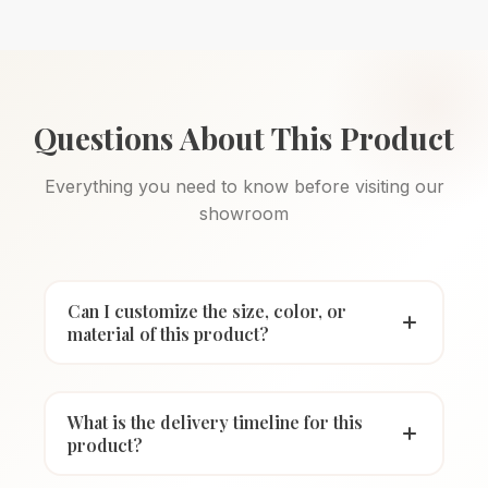
Questions About This Product
Everything you need to know before visiting our
showroom
Can I customize the size, color, or
material of this product?
What is the delivery timeline for this
product?