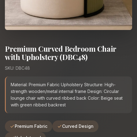
Premium Curved Bedroom Chair
with Upholstery (DBC48)
SKU: DBC48
Material: Premium Fabric Upholstery Structure: High-
strength wooden/metal internal frame Design: Circular
lounge chair with curved ribbed back Color: Beige seat
with green ribbed backrest
Premium Fabric
Curved Design