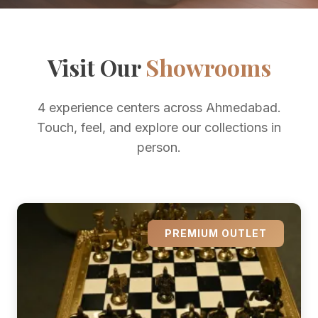
Visit Our
Showrooms
4 experience centers across Ahmedabad.
Touch, feel, and explore our collections in
person.
PREMIUM OUTLET