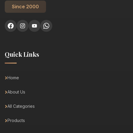
Since 2000
Quick Links
Home
About Us
All Categories
Products