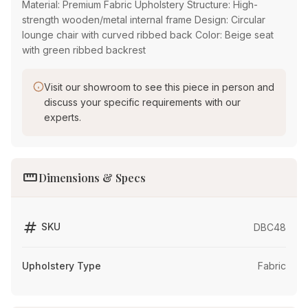
Material: Premium Fabric Upholstery Structure: High-
strength wooden/metal internal frame Design: Circular
lounge chair with curved ribbed back Color: Beige seat
with green ribbed backrest
Visit our showroom to see this piece in person and
discuss your specific requirements with our
experts.
straighten
Dimensions & Specs
tag
SKU
DBC48
Upholstery Type
Fabric