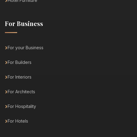
Hotel Furniture
For Business
For your Business
For Builders
For Interiors
For Architects
For Hospitality
For Hotels