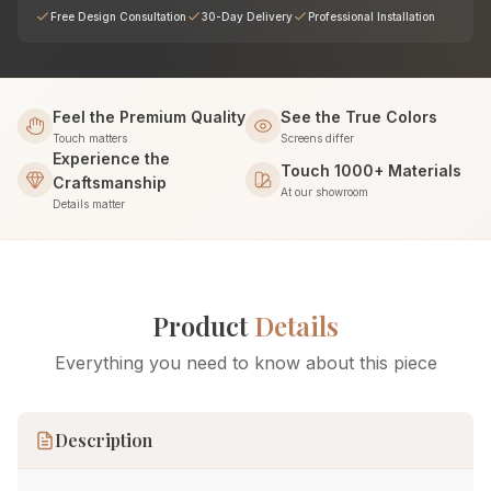
Free Design Consultation
30-Day Delivery
Professional Installation
Feel the Premium Quality
See the True Colors
Touch matters
Screens differ
Experience the
Touch 1000+ Materials
Craftsmanship
At our showroom
Details matter
Product
Details
Everything you need to know about this piece
Description