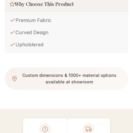
Why Choose This Product
Premium Fabric
Curved Design
Upholstered
Custom dimensions & 1000+ material options
available at showroom