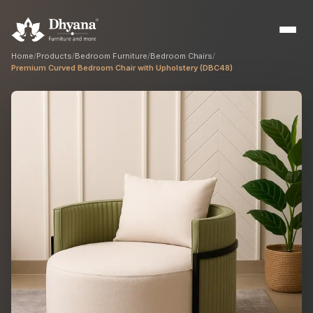
Home
/
Products
/
Bedroom Furniture
/
Bedroom Chairs
/
Premium Curved Bedroom Chair with Upholstery (DBC48)
Builders
Sample flats & bulk orders
Interior Designers
Custom manufacturing partner
Hospitality
Hotels, resorts & restaurants