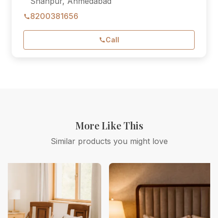
Shahpur, Ahmedabad
8200381656
Call
More Like This
Similar products you might love