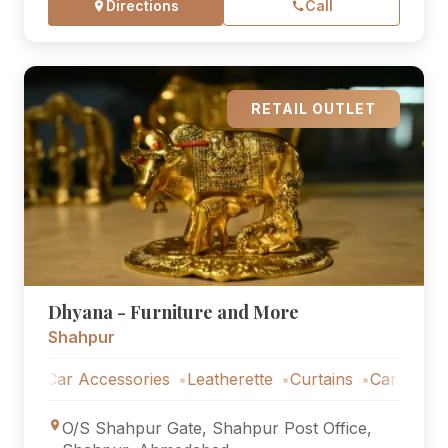
Directions
Call
RETAIL OUTLET
Dhyana - Furniture and More
Shahpur
Car Accessories
Leatherette
Curtains
Car Accessorie
O/S Shahpur Gate, Shahpur Post Office,