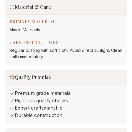
Material & Care
PRIMARY MATERIAL
Mixed Materials
CARE INSTRUCTIONS
Regular dusting with soft cloth. Avoid direct sunlight. Clean
spills immediately.
Quality Promise
Premium grade materials
Rigorous quality checks
Expert craftsmanship
Durable construction