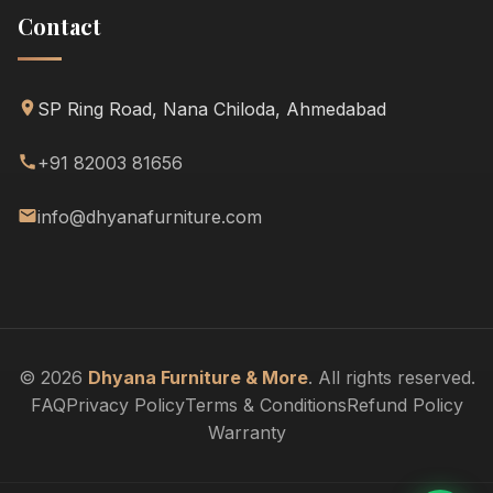
Contact
SP Ring Road, Nana Chiloda, Ahmedabad
+91 82003 81656
info@dhyanafurniture.com
© 2026
Dhyana Furniture & More
. All rights reserved.
FAQ
Privacy Policy
Terms & Conditions
Refund Policy
Warranty