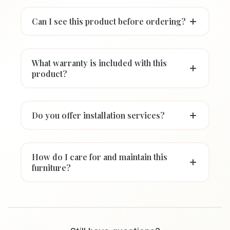
Can I see this product before ordering?
What warranty is included with this
product?
Do you offer installation services?
How do I care for and maintain this
furniture?