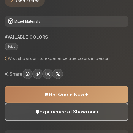
Upholstered
deployed_code
Mixed Materials
AVAILABLE COLORS:
Beige
Visit showroom to experience true colors in person
Share
Get Quote Now
Experience at Showroom