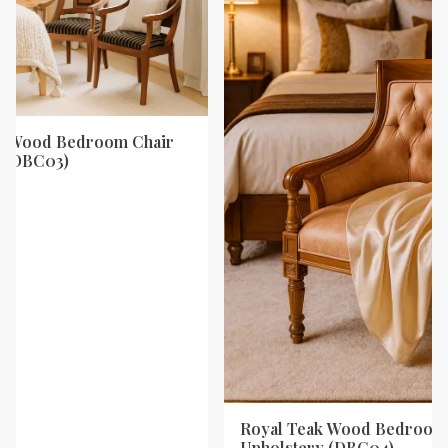
ak Wood Bedroom Chair
y (DBC03)
Royal Teak Wood Bedroom 
Upholstery (DBC04)