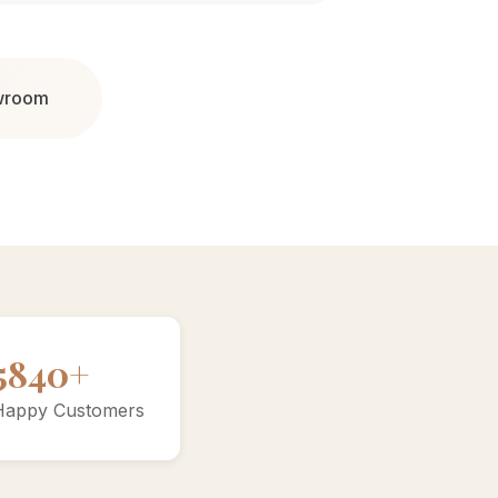
owroom
10000+
Happy Customers