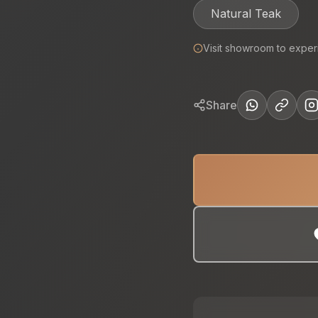
Natural Teak
Visit showroom to exper
Share