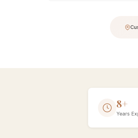
Cus
15+
Years Ex