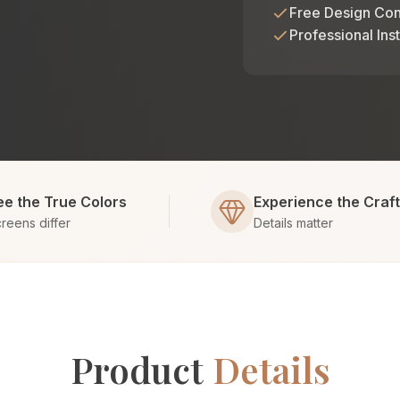
Free Design Con
Professional Inst
ee the True Colors
Experience the Craf
reens differ
Details matter
Product
Details