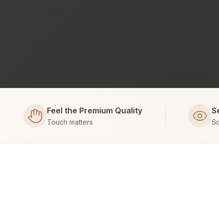
Feel the Premium Quality
S
Touch matters
Sc