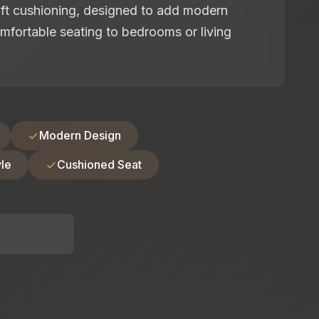
oft cushioning, designed to add modern
mfortable seating to bedrooms or living
Modern Design
le
Cushioned Seat
: