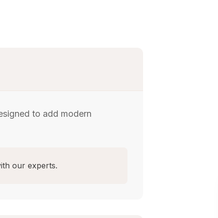
designed to add modern
ith our experts.