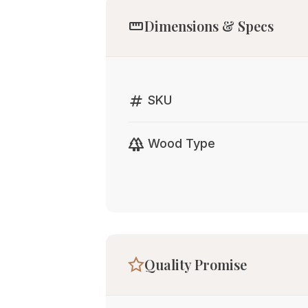
straighten
Dimensions & Specs
tag
SKU
forest
Wood Type
Quality Promise