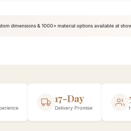
tom dimensions & 1000+ material options available at sh
30-Day
perience
Delivery Promise