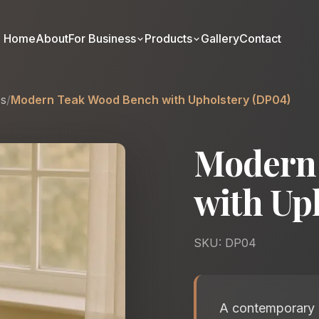
Home
About
For Business
Products
Gallery
Contact
es
/
Modern Teak Wood Bench with Upholstery (DP04)
Modern
with Up
SKU: DP04
A contemporary u