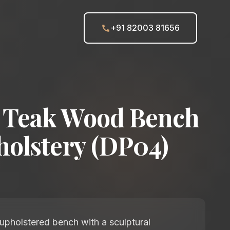
+91 82003 81656
 Teak Wood Bench
holstery (DP04)
pholstered bench with a sculptural