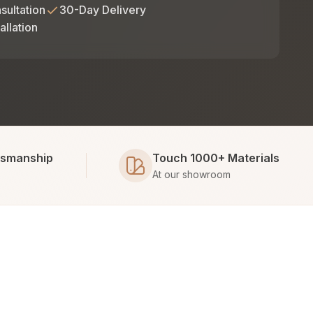
sultation
30-Day Delivery
allation
tsmanship
Touch 1000+ Materials
At our showroom