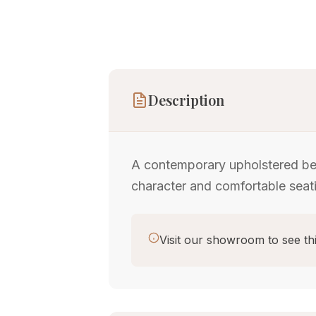
Description
A contemporary upholstered ben
character and comfortable seat
Visit our showroom to see thi