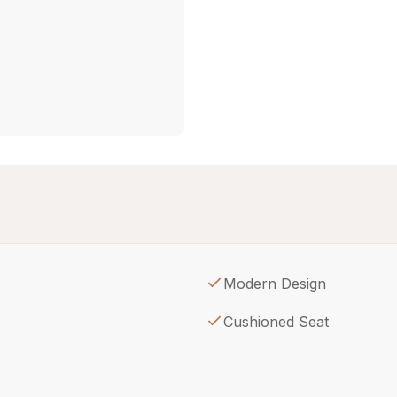
Modern Design
Cushioned Seat