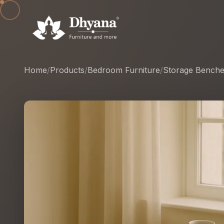
Home
/
Products
/
Bedroom Furniture
/
Storage Bench