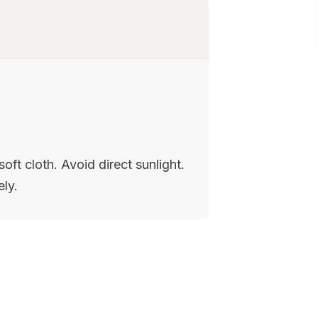
oft cloth. Avoid direct sunlight.
ely.