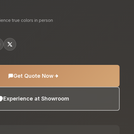
ience true colors in person
Get Quote Now
Experience at Showroom