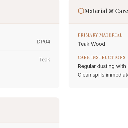
Material & Care
PRIMARY MATERIAL
DP04
Teak Wood
CARE INSTRUCTIONS
Teak
Regular dusting with s
Clean spills immediat