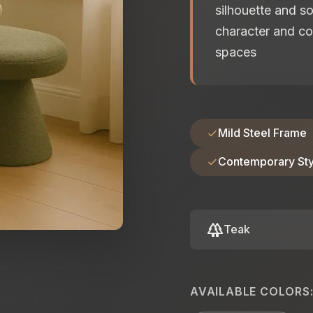
silhouette and s
character and co
spaces
Mild Steel Frame
Contemporary Sty
forest
Teak
AVAILABLE COLORS