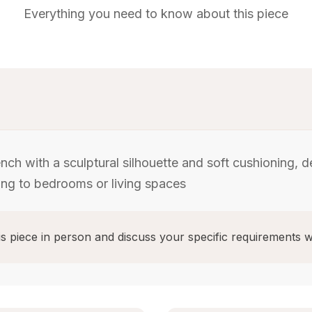
Everything you need to know about this piece
ch with a sculptural silhouette and soft cushioning, 
ing to bedrooms or living spaces
s piece in person and discuss your specific requirements w