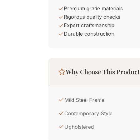
Premium grade materials
Rigorous quality checks
Expert craftsmanship
Durable construction
Why Choose This Product
Mild Steel Frame
Contemporary Style
Upholstered