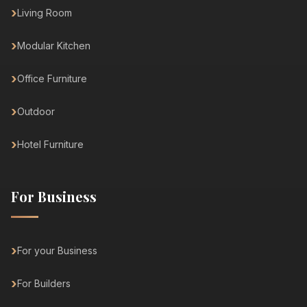
Living Room
Modular Kitchen
Office Furniture
Outdoor
Hotel Furniture
For Business
For your Business
For Builders