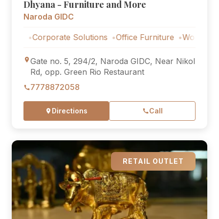
Dhyana - Furniture and More
Naroda GIDC
Corporate Solutions
Office Furniture
Workstations
C
Gate no. 5, 294/2, Naroda GIDC, Near Nikol
Rd, opp. Green Rio Restaurant
7778872058
Directions
Call
RETAIL OUTLET