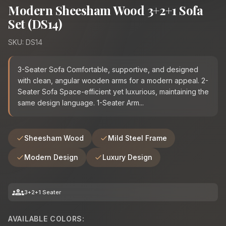
Modern Sheesham Wood 3+2+1 Sofa
Set (DS14)
SKU: DS14
3-Seater Sofa Comfortable, supportive, and designed
with clean, angular wooden arms for a modern appeal. 2-
Seater Sofa Space-efficient yet luxurious, maintaining the
same design language. 1-Seater Arm...
Sheesham Wood
Mild Steel Frame
Modern Design
Luxury Design
groups
3+2+1 Seater
AVAILABLE COLORS: