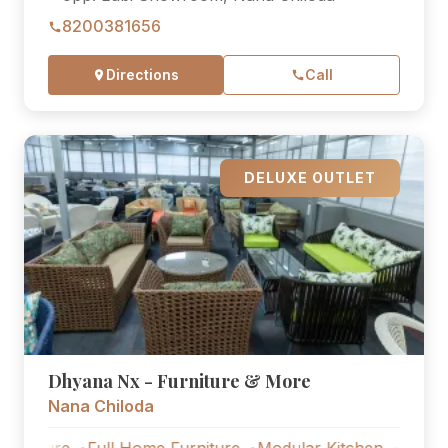
8200381656
Directions
Call
DELUXE OUTLET
Dhyana Nx - Furniture & More
Nana Chiloda