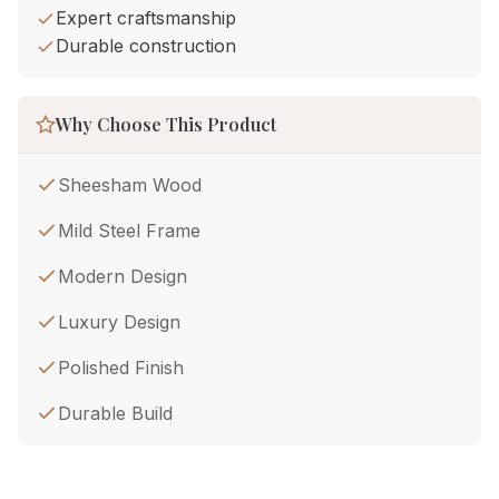
Expert craftsmanship
Durable construction
Why Choose This Product
Sheesham Wood
Mild Steel Frame
Modern Design
Luxury Design
Polished Finish
Durable Build