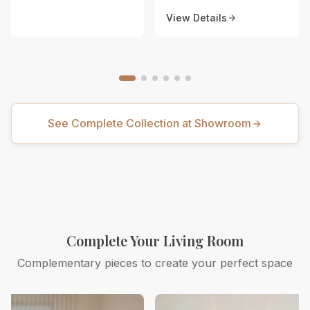
View Details
See Complete Collection at Showroom
Complete Your Living Room
Complementary pieces to create your perfect space