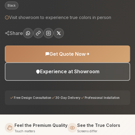
Black
Visit showroom to experience true colors in person
Share
Get Quote Now
Experience at Showroom
Free Design Consultation
30-Day Delivery
Professional Installation
Feel the Premium Quality
See the True Colors
Touch matters
Screens differ