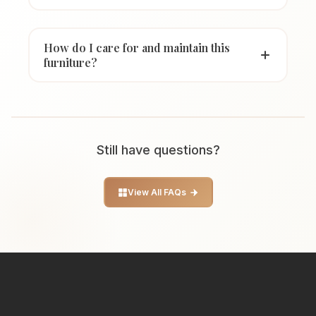
How do I care for and maintain this
furniture?
Still have questions?
View All FAQs