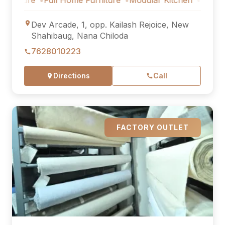
re
Full Home Furniture
Modular Kitchen
Outdoor Furni
Dev Arcade, 1, opp. Kailash Rejoice, New
Shahibaug, Nana Chiloda
7628010223
Directions
Call
FACTORY OUTLET