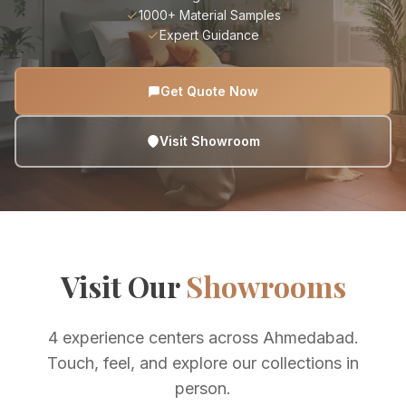
1000+ Material Samples
Expert Guidance
Get Quote Now
Visit Showroom
Visit Our
Showrooms
4 experience centers across Ahmedabad.
Touch, feel, and explore our collections in
person.