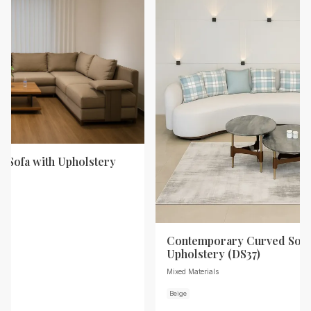
 Sofa with Upholstery
Contemporary Curved Sofa
Upholstery (DS37)
Mixed Materials
Beige