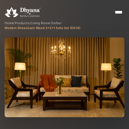
Home
/
Products
/
Living Room
/
Sofas
/
Modern Sheesham Wood 3+2+1 Sofa Set (DS14)
Builders
Sample flats & bulk orders
Interior Designers
Custom manufacturing partner
Hospitality
Hotels, resorts & restaurants