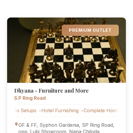
PREMIUM OUTLET
Dhyana - Furniture and More
S.P Ring Road
a Setups
Hotel Furnishing
Complete Home Furniture
Lu
GF & FF, Syphon Gardenia, SP Ring Road,
opp. Lubi Showroom, Nana Chiloda