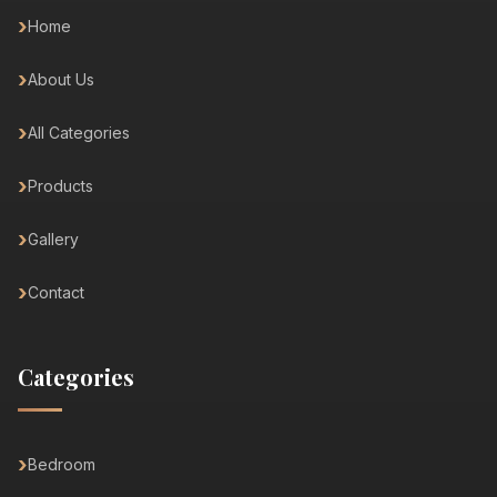
Home
About Us
All Categories
Products
Gallery
Contact
Categories
Bedroom