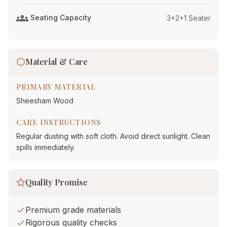
groups
Seating Capacity
3+2+1 Seater
Material & Care
PRIMARY MATERIAL
Sheesham Wood
CARE INSTRUCTIONS
Regular dusting with soft cloth. Avoid direct sunlight. Clean
spills immediately.
Quality Promise
Premium grade materials
Rigorous quality checks