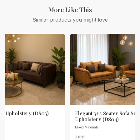
More Like This
Similar products you might love
th Upholstery (DS03)
Elegant 3+2 Seater Sofa Set 
Upholstery (DS04)
Mixed Materials
Black