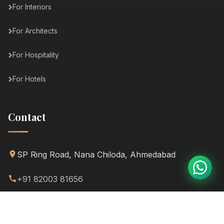
For Interiors
For Architects
For Hospitality
For Hotels
Contact
SP Ring Road, Nana Chiloda, Ahmedabad
+91 82003 81656
info@dhyanafurniture.com