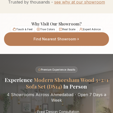
Trusted by thousands -
see why at our showroom
Why Visit Our Showroom?
Touch & Feel
True Colors
Real Scale
Expert Advice
Find Nearest Showroom
Premium Experience Awaits
Experience
Modern Sheesham Wood 3+2+1
Sofa Set (DS14)
In Person
4 Showrooms Across Ahmedabad - Open 7 Days a
Week
Free Design Consultation