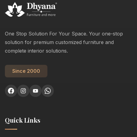
One Stop Solution For Your Space. Your one-stop
solution for premium customized furniture and
complete interior solutions.
Since 2000
Quick Links