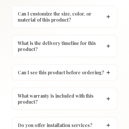
Can I customize the size, color, or
material of this product?
What is the delivery timeline for this
product?
Can I see this product before ordering?
What warranty is included with this
product?
Do you offer installation services?