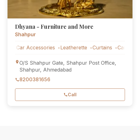
Dhyana - Furniture and More
Shahpur
Car Accessories
Leatherette
Curtains
Car Accessori
O/S Shahpur Gate, Shahpur Post Office,
Shahpur, Ahmedabad
8200381656
Call