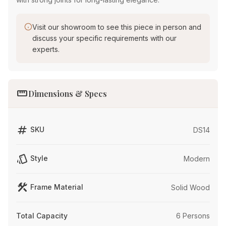
Visit our showroom to see this piece in person and
discuss your specific requirements with our
experts.
straighten
Dimensions & Specs
tag
SKU
DS14
style
Style
Modern
construction
Frame Material
Solid Wood
Total Capacity
6 Persons