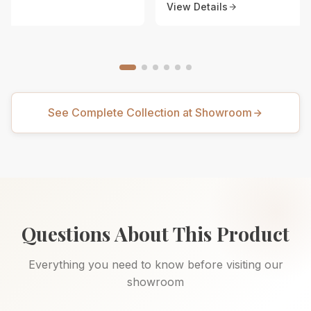
View Details
See Complete Collection at Showroom
Questions About This Product
Everything you need to know before visiting our
showroom