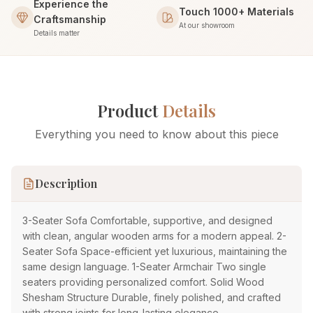
Experience the
Touch 1000+ Materials
Craftsmanship
At our showroom
Details matter
Product
Details
Everything you need to know about this piece
Description
3-Seater Sofa Comfortable, supportive, and designed
with clean, angular wooden arms for a modern appeal. 2-
Seater Sofa Space-efficient yet luxurious, maintaining the
same design language. 1-Seater Armchair Two single
seaters providing personalized comfort. Solid Wood
Shesham Structure Durable, finely polished, and crafted
with strong joints for long-lasting elegance.