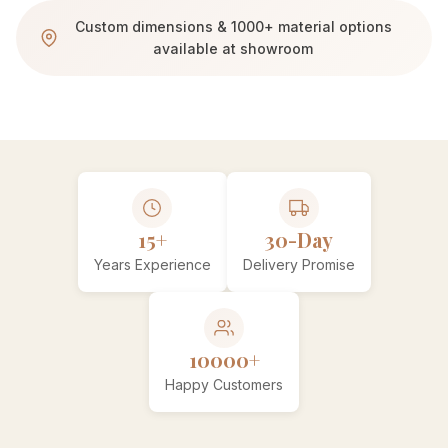
Custom dimensions & 1000+ material options
available at showroom
15+
30-Day
Years Experience
Delivery Promise
10000+
Happy Customers