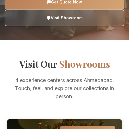
Get Quote Now
Visit Showroom
Visit Our
Showrooms
4 experience centers across Ahmedabad.
Touch, feel, and explore our collections in
person.