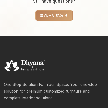
Still have questions?
View All FAQs
One Stop Solution For Your Space. Your one-stop
solution for premium customized furniture and
complete interior solutions.