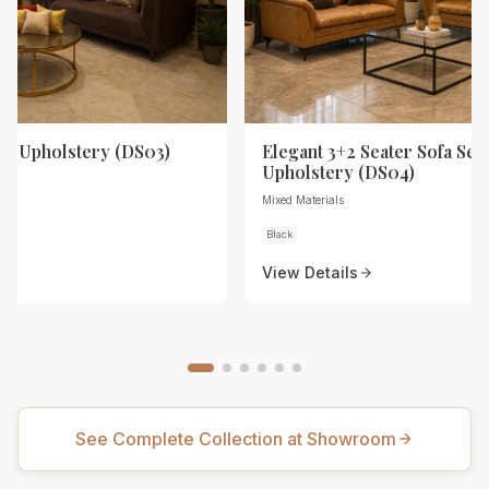
th Upholstery (DS03)
Elegant 3+2 Seater Sofa Set 
Upholstery (DS04)
Mixed Materials
Black
View Details
See Complete Collection at Showroom