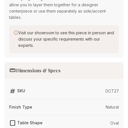
allow you to layer them together for a designer
centerpiece or use them separately as side/accent
tables.
Visit our showroom to see this piece in person and
discuss your specific requirements with our
experts.
straighten
Dimensions & Specs
tag
SKU
DCT27
Finish Type
Natural
crop_square
Table Shape
Oval