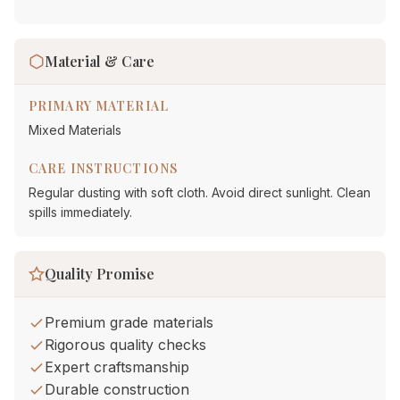
Material & Care
PRIMARY MATERIAL
Mixed Materials
CARE INSTRUCTIONS
Regular dusting with soft cloth. Avoid direct sunlight. Clean
spills immediately.
Quality Promise
Premium grade materials
Rigorous quality checks
Expert craftsmanship
Durable construction