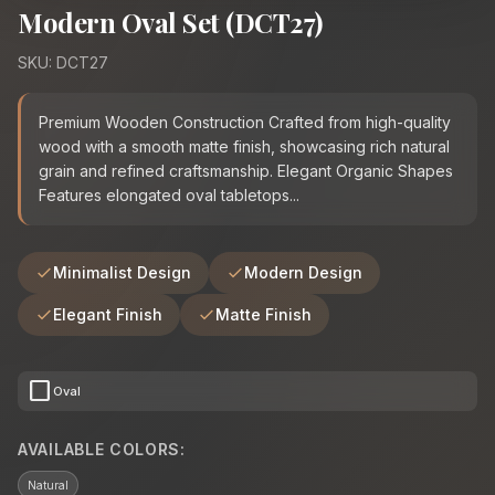
Modern Oval Set (DCT27)
SKU: DCT27
Premium Wooden Construction Crafted from high-quality
wood with a smooth matte finish, showcasing rich natural
grain and refined craftsmanship. Elegant Organic Shapes
Features elongated oval tabletops...
Minimalist Design
Modern Design
Elegant Finish
Matte Finish
crop_square
Oval
AVAILABLE COLORS:
Natural