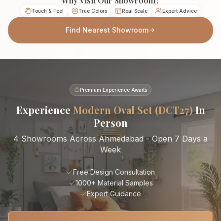
Why Visit Our Showroom?
Touch & Feel
True Colors
Real Scale
Expert Advice
Find Nearest Showroom
Premium Experience Awaits
Experience
Modern Oval Set (DCT27)
In
Person
4 Showrooms Across Ahmedabad - Open 7 Days a
Week
Free Design Consultation
1000+ Material Samples
Expert Guidance