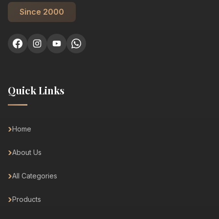
Since 2000
Quick Links
Home
About Us
All Categories
Products