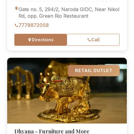
Gate no. 5, 294/2, Naroda GIDC, Near Nikol
Rd, opp. Green Rio Restaurant
7778872058
Directions
Call
RETAIL OUTLET
Dhyana - Furniture and More