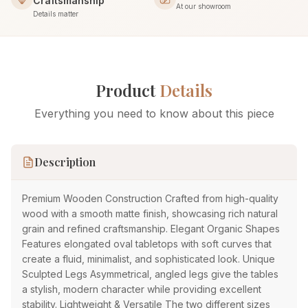
Craftsmanship
At our showroom
Details matter
Product
Details
Everything you need to know about this piece
Description
Premium Wooden Construction Crafted from high-quality
wood with a smooth matte finish, showcasing rich natural
grain and refined craftsmanship. Elegant Organic Shapes
Features elongated oval tabletops with soft curves that
create a fluid, minimalist, and sophisticated look. Unique
Sculpted Legs Asymmetrical, angled legs give the tables
a stylish, modern character while providing excellent
stability. Lightweight & Versatile The two different sizes