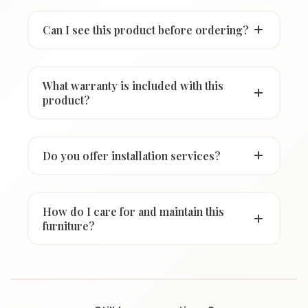
Can I see this product before ordering?
What warranty is included with this
product?
Do you offer installation services?
How do I care for and maintain this
furniture?