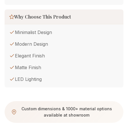
Why Choose This Product
Minimalist Design
Modern Design
Elegant Finish
Matte Finish
LED Lighting
Custom dimensions & 1000+ material options
available at showroom