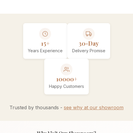
15+
30-Day
Years Experience
Delivery Promise
10000+
Happy Customers
Trusted by thousands -
see why at our showroom