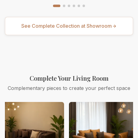
See Complete Collection at Showroom
Complete Your Living Room
Complementary pieces to create your perfect space