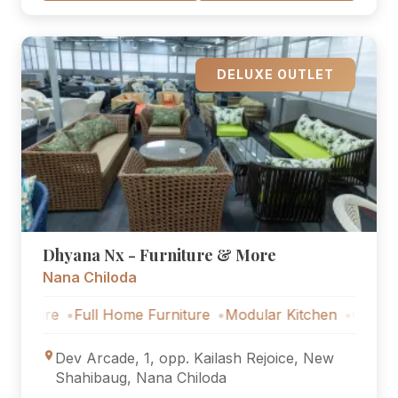
DELUXE OUTLET
Dhyana Nx - Furniture & More
Nana Chiloda
re
Full Home Furniture
Modular Kitchen
Outdoor Furni
Dev Arcade, 1, opp. Kailash Rejoice, New
Shahibaug, Nana Chiloda