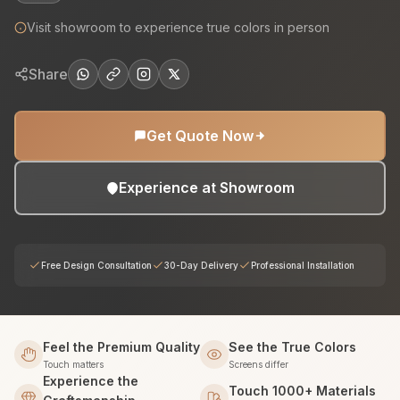
Visit showroom to experience true colors in person
Share
Get Quote Now
Experience at Showroom
Free Design Consultation
30-Day Delivery
Professional Installation
Feel the Premium Quality
See the True Colors
Touch matters
Screens differ
Experience the
Touch 1000+ Materials