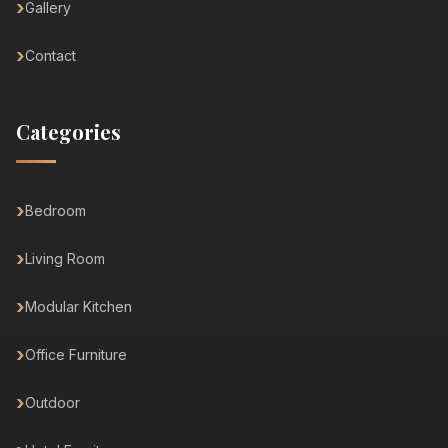
Gallery
Contact
Categories
Bedroom
Living Room
Modular Kitchen
Office Furniture
Outdoor