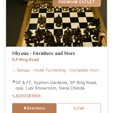
PREMIUM OUTLET
Dhyana - Furniture and More
S.P Ring Road
 Setups
Hotel Furnishing
Complete Home Furniture
Lu
GF & FF, Syphon Gardenia, SP Ring Road,
opp. Lubi Showroom, Nana Chiloda
8200381656
Directions
Call