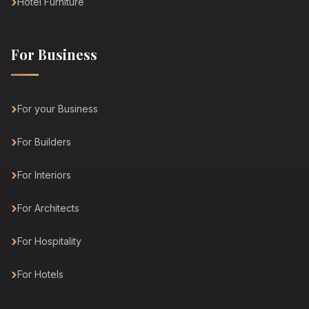
Hotel Furniture
For Business
For your Business
For Builders
For Interiors
For Architects
For Hospitality
For Hotels