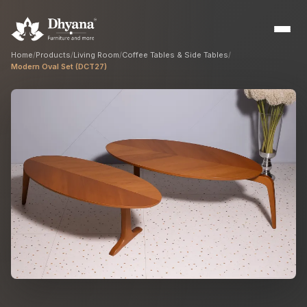
Home
/
Products
/
Living Room
/
Coffee Tables & Side Tables
/
Modern Oval Set (DCT27)
Builders
Sample flats & bulk orders
Interior Designers
Custom manufacturing partner
Hospitality
Hotels, resorts & restaurants