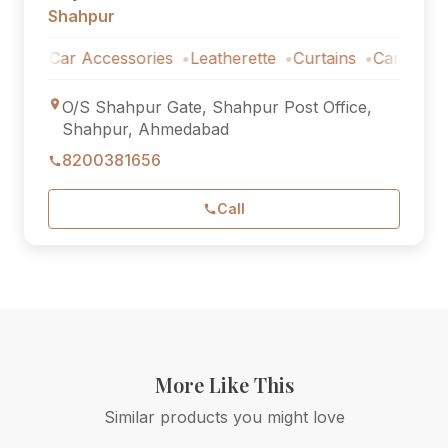
Shahpur
Car Accessories
Leatherette
Curtains
Car Accessori
O/S Shahpur Gate, Shahpur Post Office,
Shahpur, Ahmedabad
8200381656
Call
More Like This
Similar products you might love