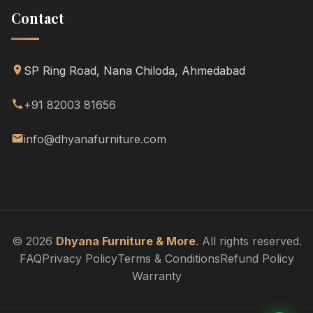
Contact
SP Ring Road, Nana Chiloda, Ahmedabad
+91 82003 81656
info@dhyanafurniture.com
© 2026
Dhyana Furniture & More
. All rights reserved.
FAQ
Privacy Policy
Terms & Conditions
Refund Policy
Warranty