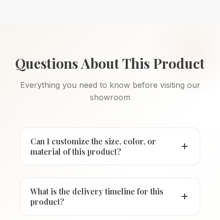
Questions About This Product
Everything you need to know before visiting our
showroom
Can I customize the size, color, or
material of this product?
What is the delivery timeline for this
product?