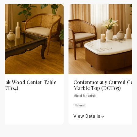
Teak Wood Center Table
Contemporary Curved Cent
 (DCT04)
Marble Top (DCT05)
Mixed Materials
Natural
View Details