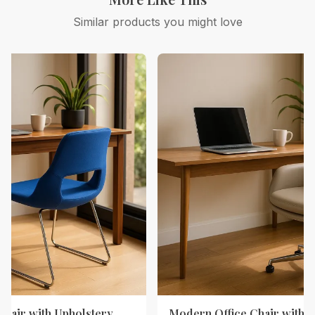
Similar products you might love
Chair with Upholstery
Modern Office Chair with 