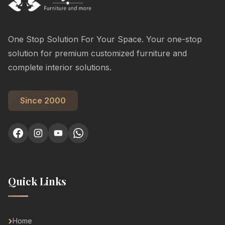
One Stop Solution For Your Space. Your one-stop
solution for premium customized furniture and
complete interior solutions.
Since 2000
Quick Links
Home