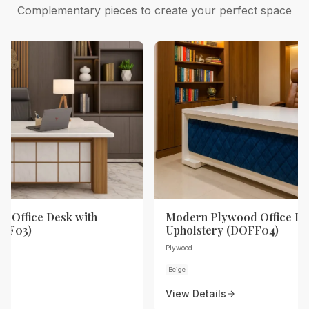
Complementary pieces to create your perfect space
 Office Desk with
Modern Plywood Office De
OFF03)
Upholstery (DOFF04)
Plywood
Beige
View Details