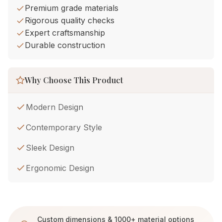
Premium grade materials
Rigorous quality checks
Expert craftsmanship
Durable construction
Why Choose This Product
Modern Design
Contemporary Style
Sleek Design
Ergonomic Design
Custom dimensions & 1000+ material options