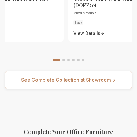
(DOFF20)
Mixed Materials
Black
View Details
See Complete Collection at Showroom
Complete Your Office Furniture