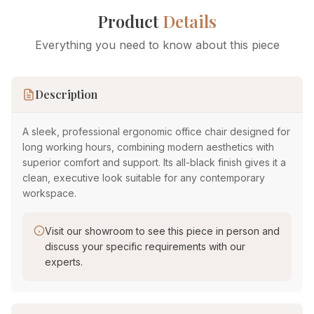
Product
Details
Everything you need to know about this piece
Description
A sleek, professional ergonomic office chair designed for
long working hours, combining modern aesthetics with
superior comfort and support. Its all-black finish gives it a
clean, executive look suitable for any contemporary
workspace.
Visit our showroom to see this piece in person and
discuss your specific requirements with our
experts.