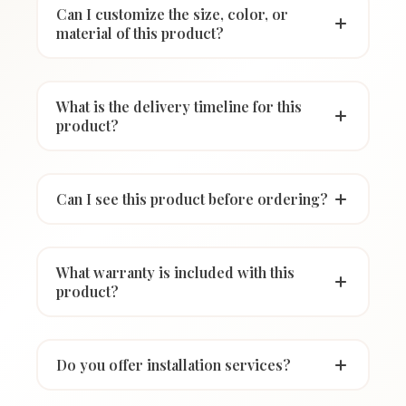
Can I customize the size, color, or
material of this product?
What is the delivery timeline for this
product?
Can I see this product before ordering?
What warranty is included with this
product?
Do you offer installation services?