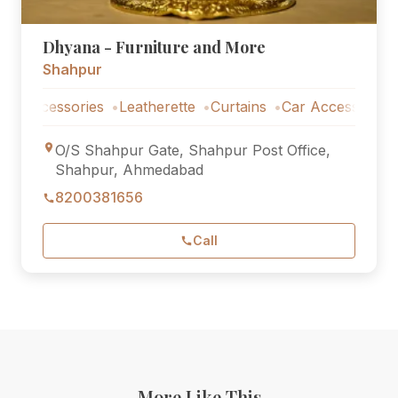
Dhyana - Furniture and More
Shahpur
essories
Leatherette
Curtains
Car Accessories
O/S Shahpur Gate, Shahpur Post Office,
Shahpur, Ahmedabad
8200381656
Call
More Like This