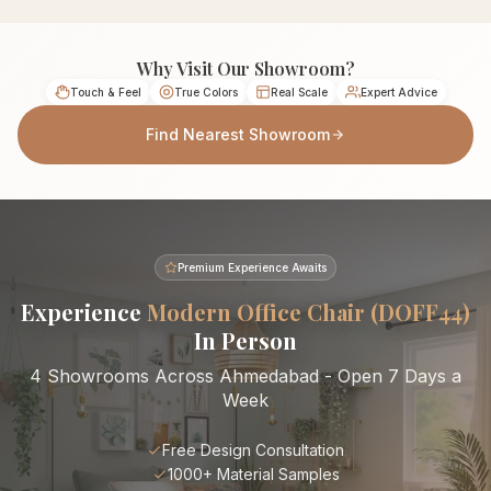
Why Visit Our Showroom?
Touch & Feel
True Colors
Real Scale
Expert Advice
Find Nearest Showroom
Premium Experience Awaits
Experience
Modern Office Chair (DOFF44)
In Person
4 Showrooms Across Ahmedabad - Open 7 Days a
Week
Free Design Consultation
1000+ Material Samples