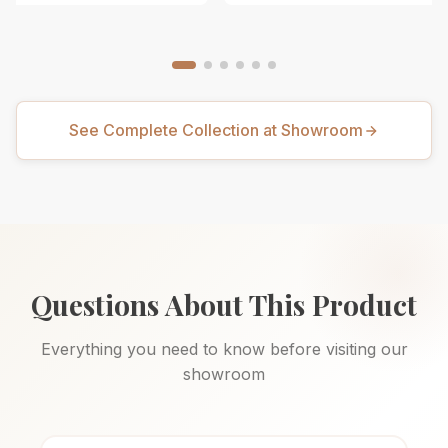
See Complete Collection at Showroom
Questions About This Product
Everything you need to know before visiting our
showroom