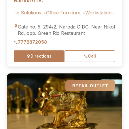
Naroda GIDC
 Solutions
Office Furniture
Workstations
Corporate So
Gate no. 5, 294/2, Naroda GIDC, Near Nikol
Rd, opp. Green Rio Restaurant
7778872058
Directions
Call
RETAIL OUTLET