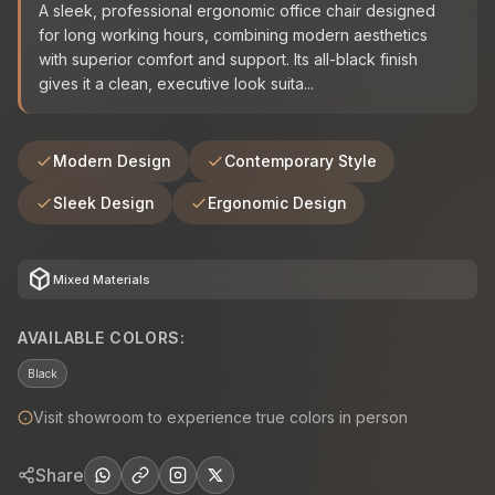
A sleek, professional ergonomic office chair designed
for long working hours, combining modern aesthetics
with superior comfort and support. Its all-black finish
gives it a clean, executive look suita...
Modern Design
Contemporary Style
Sleek Design
Ergonomic Design
deployed_code
Mixed Materials
AVAILABLE COLORS:
Black
Visit showroom to experience true colors in person
Share