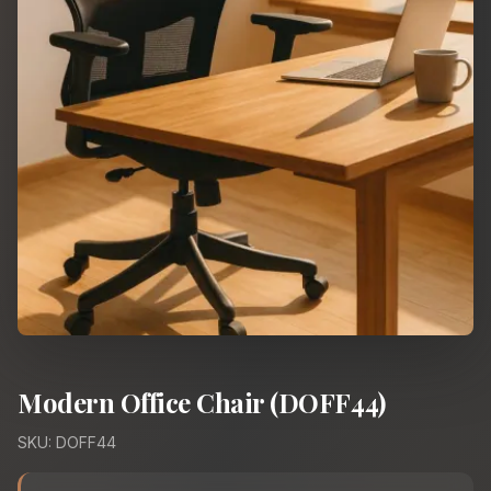
Modern Office Chair (DOFF44)
SKU: DOFF44