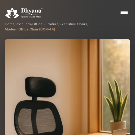
Home
/
Products
/
Office Furniture
/
Executive Chairs
/
Modern Office Chair (DOFF44)
Builders
Sample flats & bulk orders
Interior Designers
Custom manufacturing partner
Hospitality
Hotels, resorts & restaurants