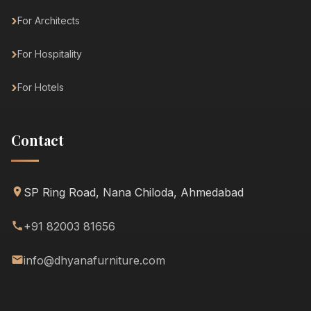
For Architects
For Hospitality
For Hotels
Contact
SP Ring Road, Nana Chiloda, Ahmedabad
+91 82003 81656
info@dhyanafurniture.com