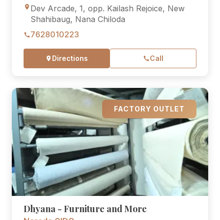
Dev Arcade, 1, opp. Kailash Rejoice, New
Shahibaug, Nana Chiloda
7628010223
Directions
Call
FACTORY OUTLET
Dhyana - Furniture and More