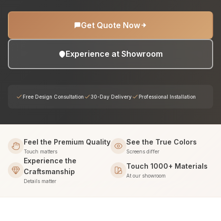
Get Quote Now
Experience at Showroom
Free Design Consultation
30-Day Delivery
Professional Installation
Feel the Premium Quality
See the True Colors
Touch matters
Screens differ
Experience the
Touch 1000+ Materials
Craftsmanship
At our showroom
Details matter