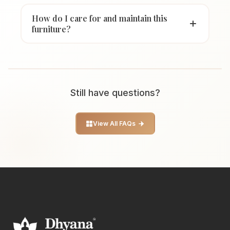
How do I care for and maintain this
furniture?
Still have questions?
View All FAQs