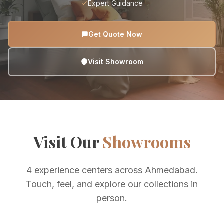
Expert Guidance
Get Quote Now
Visit Showroom
Visit Our
Showrooms
4 experience centers across Ahmedabad.
Touch, feel, and explore our collections in
person.