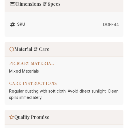
straighten
Dimensions & Specs
tag
SKU
DOFF44
Material & Care
PRIMARY MATERIAL
Mixed Materials
CARE INSTRUCTIONS
Regular dusting with soft cloth. Avoid direct sunlight. Clean
spills immediately.
Quality Promise