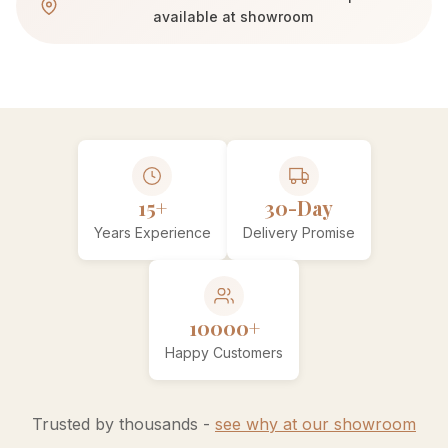
available at showroom
15+
30-Day
Years Experience
Delivery Promise
10000+
Happy Customers
Trusted by thousands -
see why at our showroom