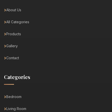
About Us
All Categories
Products
Gallery
Contact
Categories
Bedroom
Living Room