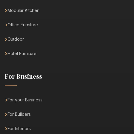
Modular Kitchen
Office Furniture
Outdoor
Hotel Furniture
For Business
For your Business
For Builders
For Interiors