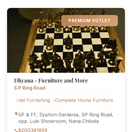
PREMIUM OUTLET
Dhyana - Furniture and More
S.P Ring Road
 Furnishing
Complete Home Furniture
Luxury Villa Set
GF & FF, Syphon Gardenia, SP Ring Road,
opp. Lubi Showroom, Nana Chiloda
8200381656