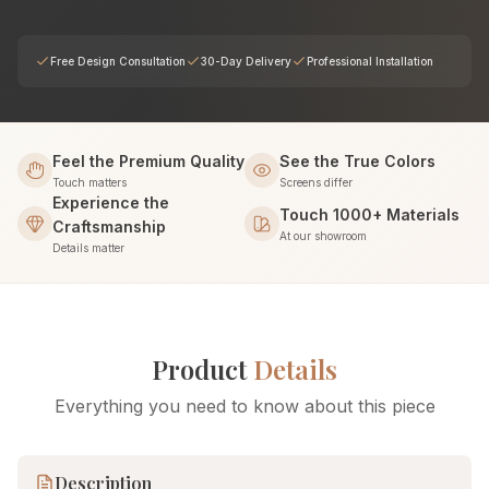
Free Design Consultation
30-Day Delivery
Professional Installation
Feel the Premium Quality
See the True Colors
Touch matters
Screens differ
Experience the
Touch 1000+ Materials
Craftsmanship
At our showroom
Details matter
Product
Details
Everything you need to know about this piece
Description