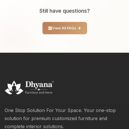
Still have questions?
View All FAQs
One Stop Solution For Your Space. Your one-stop
solution for premium customized furniture and
complete interior solutions.