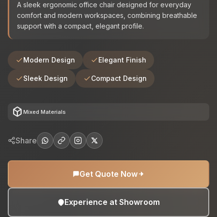
A sleek ergonomic office chair designed for everyday
comfort and modern workspaces, combining breathable
support with a compact, elegant profile.
Modern Design
Elegant Finish
Sleek Design
Compact Design
deployed_code
Mixed Materials
Share
Get Quote Now
Experience at Showroom