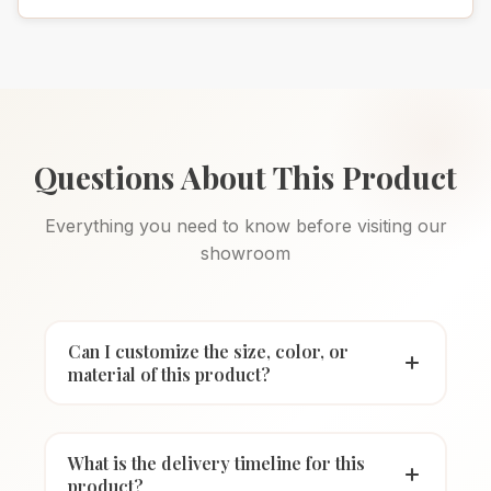
Questions About This Product
Everything you need to know before visiting our
showroom
Can I customize the size, color, or
material of this product?
What is the delivery timeline for this
product?