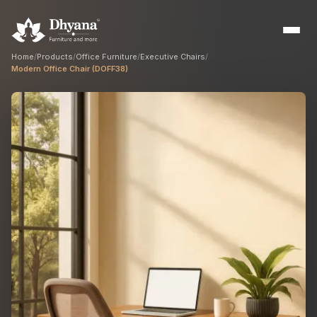
Home
/
Products
/
Office Furniture
/
Executive Chairs
/
Modern Office Chair (DOFF38)
Builders
Sample flats & bulk orders
Interior Designers
Custom manufacturing partner
Hospitality
Hotels, resorts & restaurants