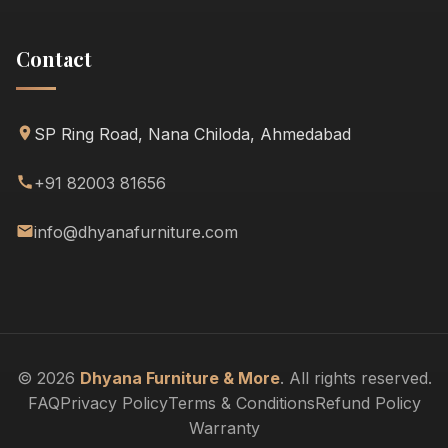
Contact
SP Ring Road, Nana Chiloda, Ahmedabad
+91 82003 81656
info@dhyanafurniture.com
© 2026
Dhyana Furniture & More
. All rights reserved.
FAQ
Privacy Policy
Terms & Conditions
Refund Policy
Warranty