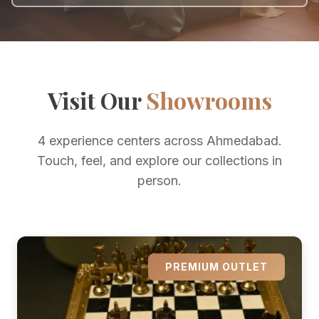
Visit Our
Showrooms
4 experience centers across Ahmedabad.
Touch, feel, and explore our collections in
person.
PREMIUM OUTLET