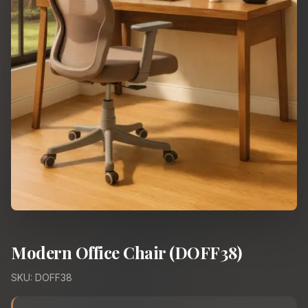
Modern Office Chair (DOFF38)
SKU: DOFF38