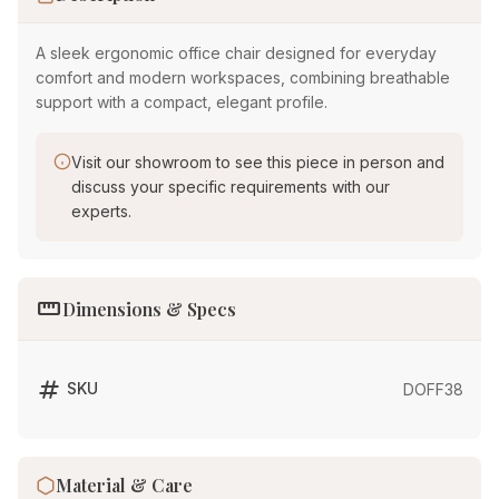
A sleek ergonomic office chair designed for everyday
comfort and modern workspaces, combining breathable
support with a compact, elegant profile.
Visit our showroom to see this piece in person and
discuss your specific requirements with our
experts.
straighten
Dimensions & Specs
tag
SKU
DOFF38
Material & Care