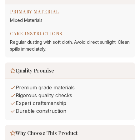
PRIMARY MATERIAL
Mixed Materials
CARE INSTRUCTIONS
Regular dusting with soft cloth. Avoid direct sunlight. Clean
spills immediately.
Quality Promise
Premium grade materials
Rigorous quality checks
Expert craftsmanship
Durable construction
Why Choose This Product