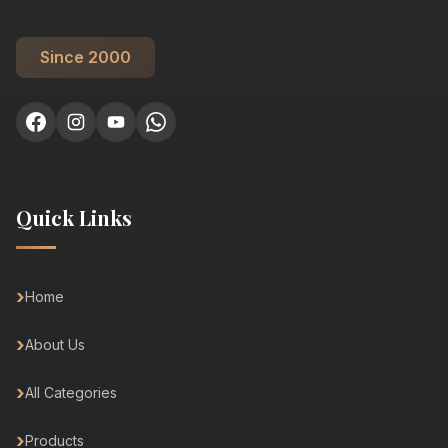
Since 2000
Quick Links
Home
About Us
All Categories
Products