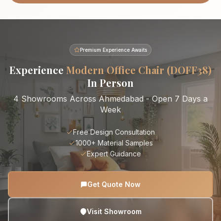
Premium Experience Awaits
Experience
Modern Office Chair (DOFF38)
In Person
4 Showrooms Across Ahmedabad - Open 7 Days a
Week
Free Design Consultation
1000+ Material Samples
Expert Guidance
Get Quote Now
Visit Showroom