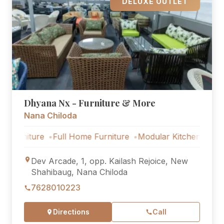
DELUXE OUTLET
Dhyana Nx - Furniture & More
Nana Chiloda
ture
Full Home Furniture
Modular Kitchen
Outdoor Fu
Dev Arcade, 1, opp. Kailash Rejoice, New
Shahibaug, Nana Chiloda
7628010223
Directions
Call