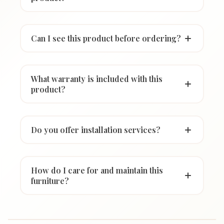
Can I see this product before ordering?
What warranty is included with this
product?
Do you offer installation services?
How do I care for and maintain this
furniture?