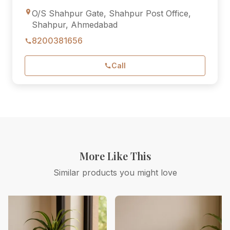
O/S Shahpur Gate, Shahpur Post Office,
Shahpur, Ahmedabad
8200381656
Call
More Like This
Similar products you might love