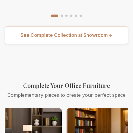
See Complete Collection at Showroom
Complete Your Office Furniture
Complementary pieces to create your perfect space