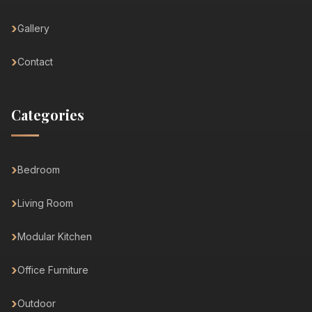
Gallery
Contact
Categories
Bedroom
Living Room
Modular Kitchen
Office Furniture
Outdoor