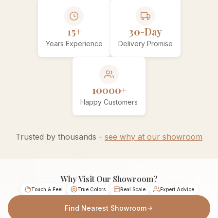
15+
30-Day
Years Experience
Delivery Promise
10000+
Happy Customers
Trusted by thousands -
see why at our showroom
Why Visit Our Showroom?
Touch & Feel
True Colors
Real Scale
Expert Advice
Find Nearest Showroom