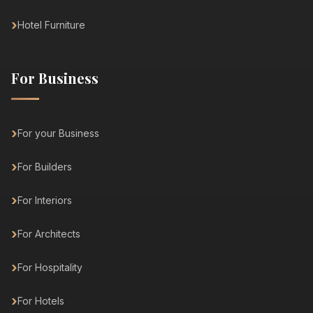
Hotel Furniture
For Business
For your Business
For Builders
For Interiors
For Architects
For Hospitality
For Hotels