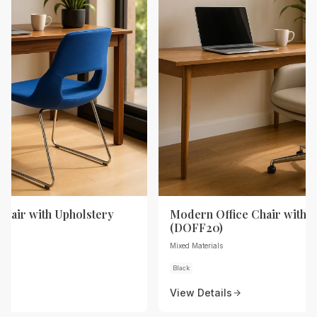
Chair with Upholstery
Modern Office Chair with 
(DOFF20)
Mixed Materials
Black
View Details