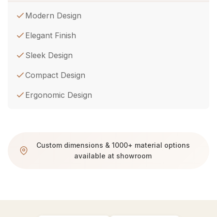
Modern Design
Elegant Finish
Sleek Design
Compact Design
Ergonomic Design
Custom dimensions & 1000+ material options
available at showroom