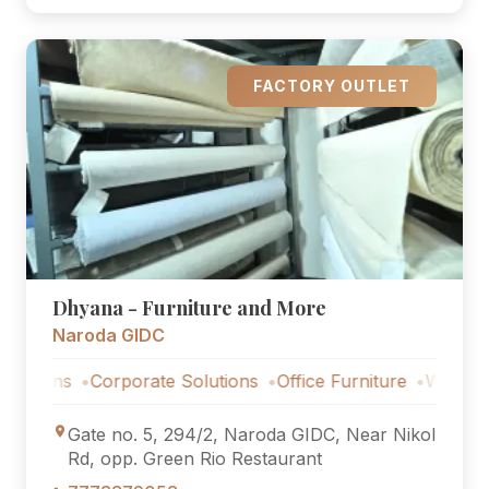
FACTORY OUTLET
Dhyana - Furniture and More
Naroda GIDC
ns
Corporate Solutions
Office Furniture
Workstations
Gate no. 5, 294/2, Naroda GIDC, Near Nikol
Rd, opp. Green Rio Restaurant