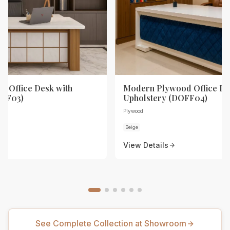
 Office Desk with
Modern Plywood Office De
OFF03)
Upholstery (DOFF04)
Plywood
Beige
View Details
See Complete Collection at Showroom