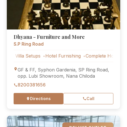
Dhyana - Furniture and More
S.P Ring Road
lla Setups
Hotel Furnishing
Complete Home Furniture
GF & FF, Syphon Gardenia, SP Ring Road,
opp. Lubi Showroom, Nana Chiloda
8200381656
Directions
Call