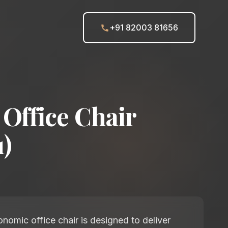
+91 82003 81656
Office Chair
)
nomic office chair is designed to deliver