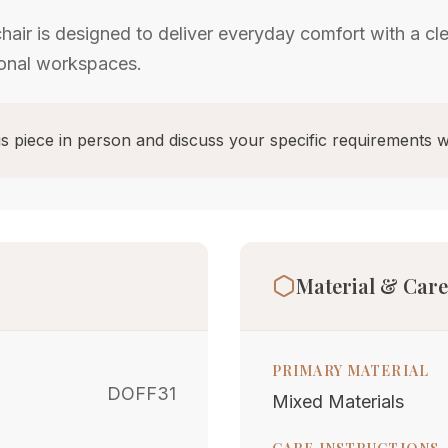
air is designed to deliver everyday comfort with a cl
ional workspaces.
s piece in person and discuss your specific requirements w
Material & Care
PRIMARY MATERIAL
DOFF31
Mixed Materials