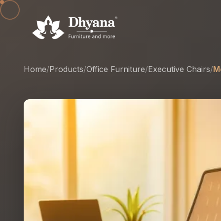
Home
/
Products
/
Office Furniture
/
Executive Chairs
/
M