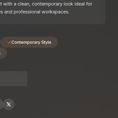
 with a clean, contemporary look ideal for
es and professional workspaces.
Contemporary Style
n