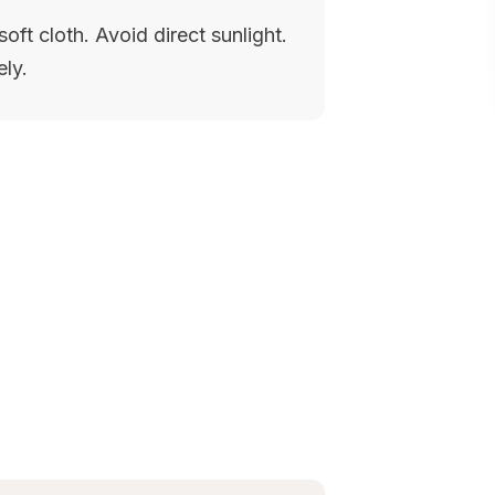
oft cloth. Avoid direct sunlight.
ely.