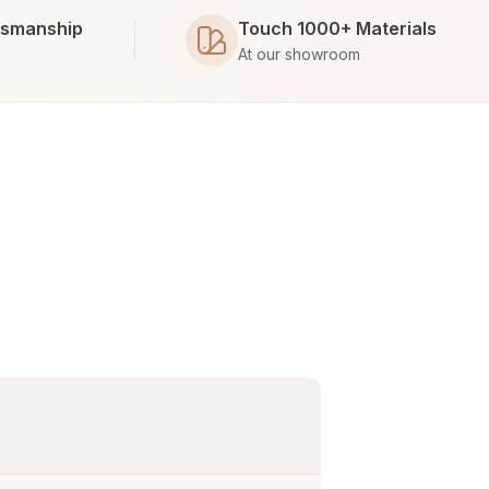
tsmanship
Touch 1000+ Materials
At our showroom