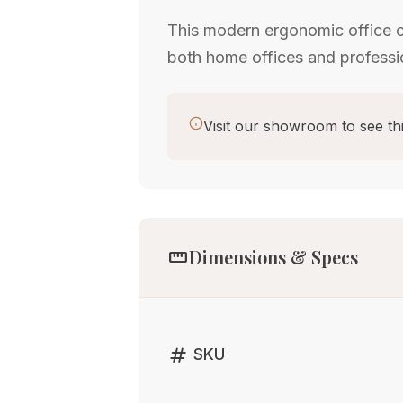
This modern ergonomic office ch
both home offices and profess
Visit our showroom to see thi
straighten
Dimensions & Specs
tag
SKU