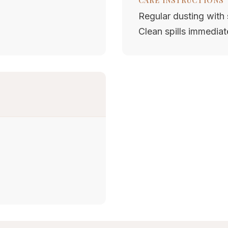
CARE INSTRUCTIONS
Regular dusting with s
Clean spills immediat