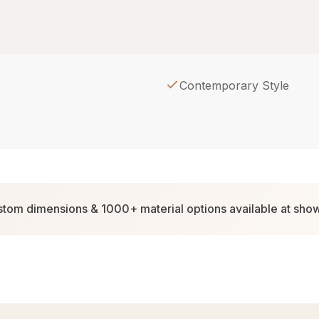
Contemporary Style
tom dimensions & 1000+ material options available at sh