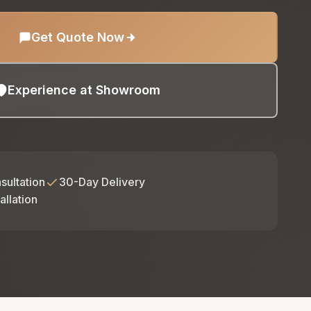
Get Quote Now
Experience at Showroom
sultation
30-Day Delivery
allation