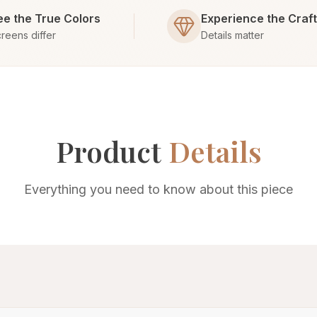
ee the True Colors
Experience the Craf
reens differ
Details matter
Product
Details
Everything you need to know about this piece