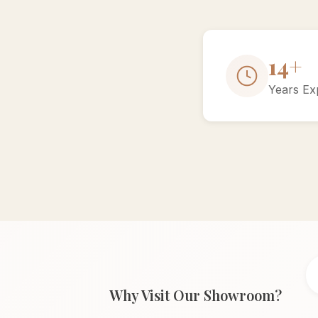
15+
Years Ex
Why Visit Our Showroom?