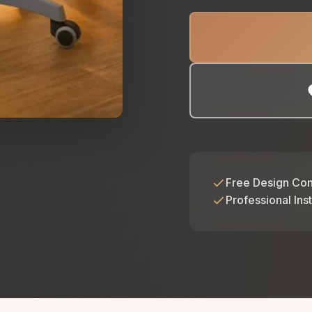
Free Design Con
Professional Inst