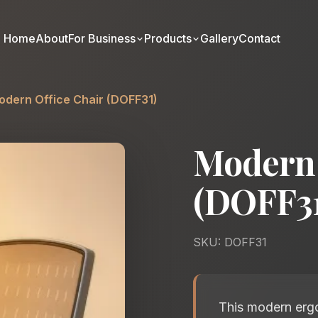
Home
About
For Business
Products
Gallery
Contact
odern Office Chair (DOFF31)
Modern 
(DOFF31
SKU: DOFF31
This modern ergo