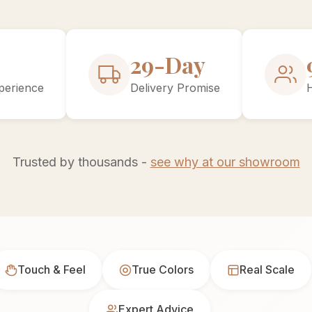
30-Day
perience
Delivery Promise
Trusted by thousands -
see why at our showroom
Touch & Feel
True Colors
Real Scale
Expert Advice