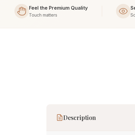
Feel the Premium Quality
S
Touch matters
Sc
Description