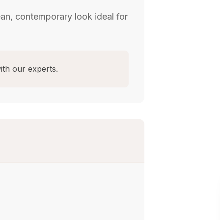
ean, contemporary look ideal for
ith our experts.