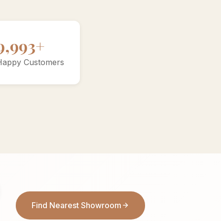
10000+
Happy Customers
Find Nearest Showroom