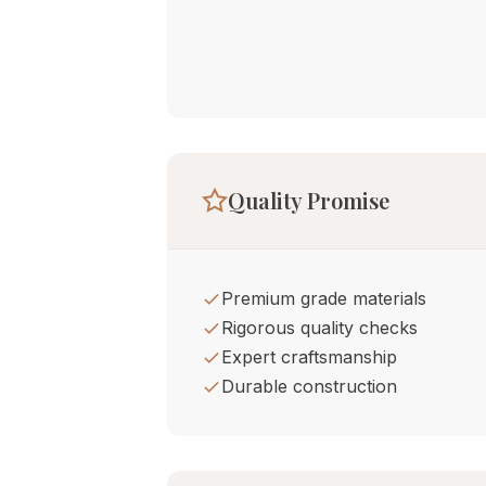
Quality Promise
Premium grade materials
Rigorous quality checks
Expert craftsmanship
Durable construction