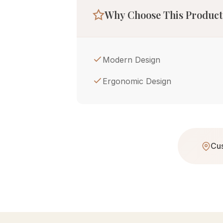
Why Choose This Product
Modern Design
Ergonomic Design
Cus