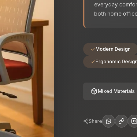
everyday comfort
both home offic
Modern Design
Ergonomic Desig
deployed_code
Mixed Materials
Share