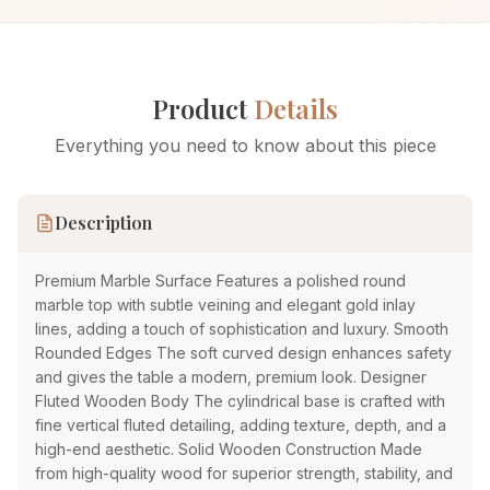
Product
Details
Everything you need to know about this piece
Description
Premium Marble Surface Features a polished round
marble top with subtle veining and elegant gold inlay
lines, adding a touch of sophistication and luxury. Smooth
Rounded Edges The soft curved design enhances safety
and gives the table a modern, premium look. Designer
Fluted Wooden Body The cylindrical base is crafted with
fine vertical fluted detailing, adding texture, depth, and a
high-end aesthetic. Solid Wooden Construction Made
from high-quality wood for superior strength, stability, and