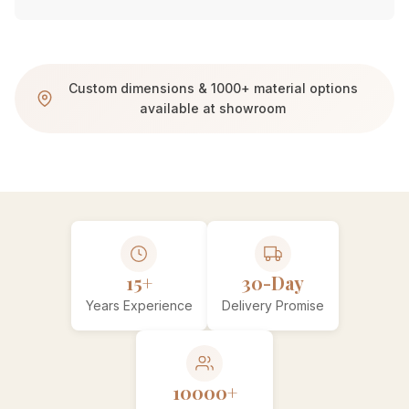
Custom dimensions & 1000+ material options
available at showroom
15+
30-Day
Years Experience
Delivery Promise
10000+