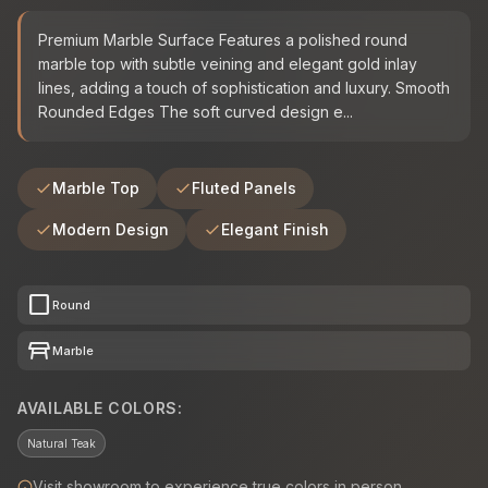
Premium Marble Surface Features a polished round
marble top with subtle veining and elegant gold inlay
lines, adding a touch of sophistication and luxury. Smooth
Rounded Edges The soft curved design e...
Marble Top
Fluted Panels
Modern Design
Elegant Finish
crop_square
Round
table_restaurant
Marble
AVAILABLE COLORS:
Natural Teak
Visit showroom to experience true colors in person