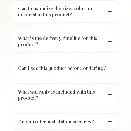
Can I customize the size, color, or
material of this product?
What is the delivery timeline for this
product?
Can I see this product before ordering?
What warranty is included with this
product?
Do you offer installation services?