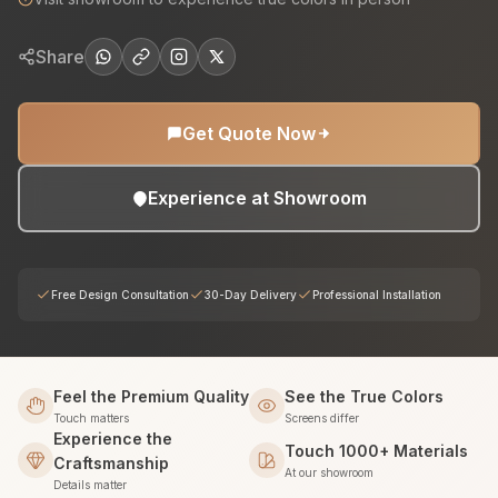
Share
Get Quote Now
Experience at Showroom
Free Design Consultation
30-Day Delivery
Professional Installation
Feel the Premium Quality
See the True Colors
Touch matters
Screens differ
Experience the
Touch 1000+ Materials
Craftsmanship
At our showroom
Details matter