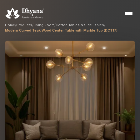
Home
/
Products
/
Living Room
/
Coffee Tables & Side Tables
/
Modern Curved Teak Wood Center Table with Marble Top (DCT17)
Builders
Sample flats & bulk orders
Interior Designers
Custom manufacturing partner
Hospitality
Hotels, resorts & restaurants