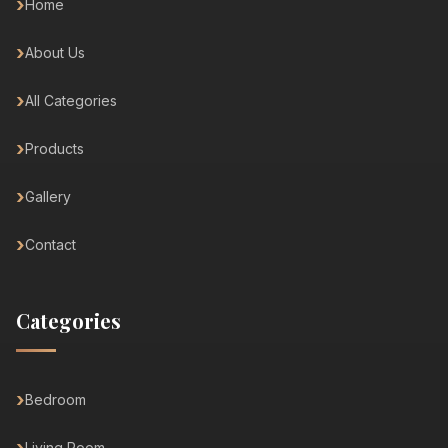
Home
About Us
All Categories
Products
Gallery
Contact
Categories
Bedroom
Living Room