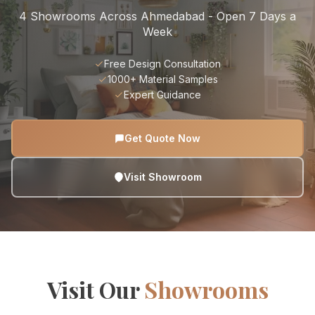
4 Showrooms Across Ahmedabad - Open 7 Days a
Week
Free Design Consultation
1000+ Material Samples
Expert Guidance
Get Quote Now
Visit Showroom
Visit Our
Showrooms