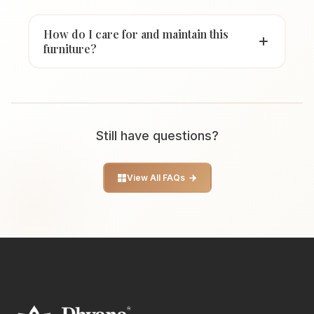
How do I care for and maintain this
furniture?
Still have questions?
View All FAQs