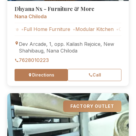
Dhyana Nx - Furniture & More
Nana Chiloda
Full Home Furniture
Modular Kitchen
Outdoor Furnit
Dev Arcade, 1, opp. Kailash Rejoice, New
Shahibaug, Nana Chiloda
7628010223
Directions
Call
FACTORY OUTLET