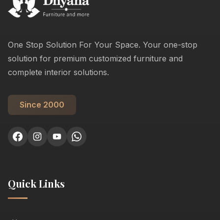
One Stop Solution For Your Space. Your one-stop
solution for premium customized furniture and
complete interior solutions.
Since 2000
Quick Links