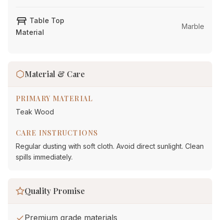
table_restaurant
Table Top
Marble
Material
Material & Care
PRIMARY MATERIAL
Teak Wood
CARE INSTRUCTIONS
Regular dusting with soft cloth. Avoid direct sunlight. Clean
spills immediately.
Quality Promise
Premium grade materials