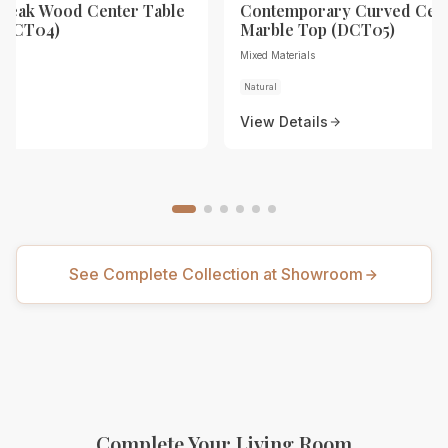
Teak Wood Center Table
Contemporary Curved Cent
 (DCT04)
Marble Top (DCT05)
Mixed Materials
Natural
View Details
See Complete Collection at Showroom
Complete Your Living Room