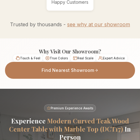
Happy Customers
Trusted by thousands -
see why at our showroom
Why Visit Our Showroom?
Touch & Feel
True Colors
Real Scale
Expert Advice
Find Nearest Showroom
Premium Experience Awaits
Experience
Modern Curved Teak Wood
Center Table with Marble Top (DCT17)
In
Person