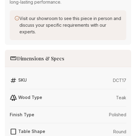
long-lasting performance.
Visit our showroom to see this piece in person and
discuss your specific requirements with our
experts.
straighten
Dimensions & Specs
tag
SKU
DCT17
forest
Wood Type
Teak
Finish Type
Polished
crop_square
Table Shape
Round