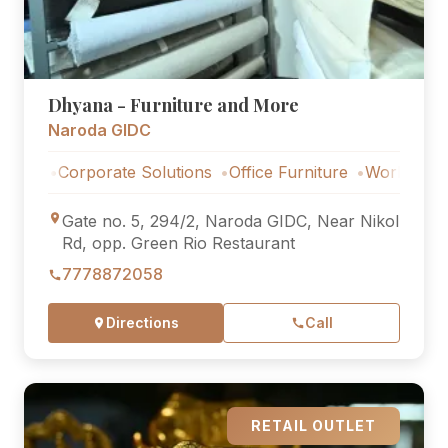
Dhyana - Furniture and More
Naroda GIDC
Corporate Solutions
Office Furniture
Workstations
Co
Gate no. 5, 294/2, Naroda GIDC, Near Nikol
Rd, opp. Green Rio Restaurant
7778872058
Directions
Call
RETAIL OUTLET