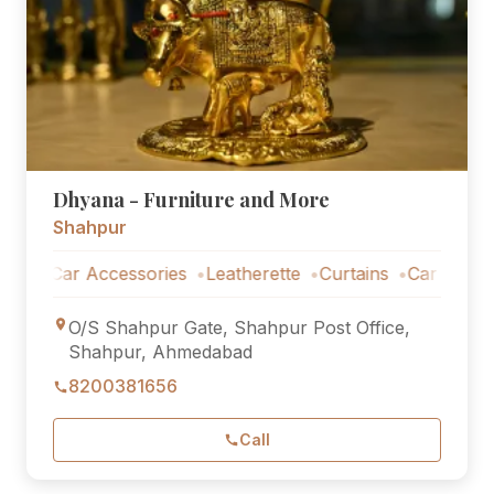
Dhyana - Furniture and More
Shahpur
Car Accessories
Leatherette
Curtains
Car Accessorie
O/S Shahpur Gate, Shahpur Post Office,
Shahpur, Ahmedabad
8200381656
Call