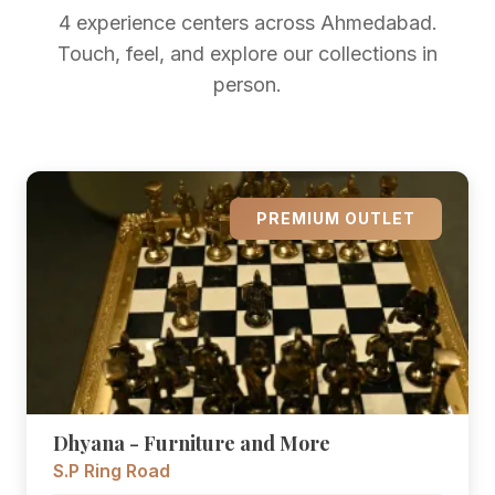
4 experience centers across Ahmedabad.
Touch, feel, and explore our collections in
person.
PREMIUM OUTLET
Dhyana - Furniture and More
S.P Ring Road