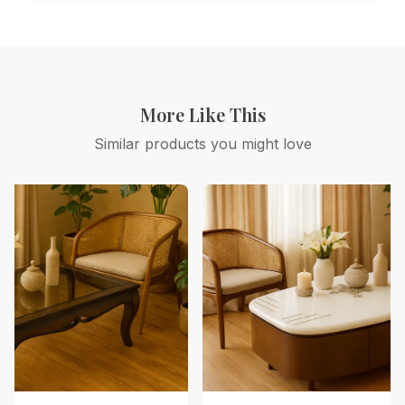
More Like This
Similar products you might love