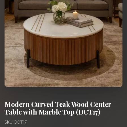
Modern Curved Teak Wood Center
Table with Marble Top (DCT17)
SKU: DCT17