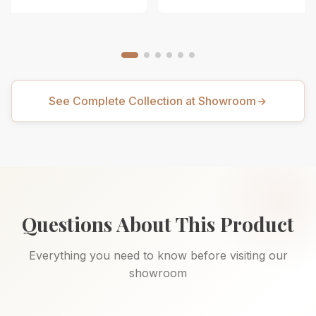
See Complete Collection at Showroom
Questions About This Product
Everything you need to know before visiting our
showroom