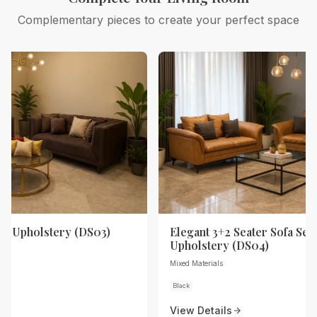
Complementary pieces to create your perfect space
th Upholstery (DS03)
Elegant 3+2 Seater Sofa Set 
Upholstery (DS04)
Mixed Materials
Black
View Details