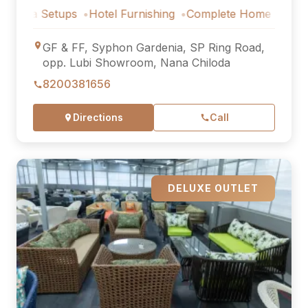
Setups
Hotel Furnishing
Complete Home Furniture
Luxu
GF & FF, Syphon Gardenia, SP Ring Road,
opp. Lubi Showroom, Nana Chiloda
8200381656
Directions
Call
DELUXE OUTLET