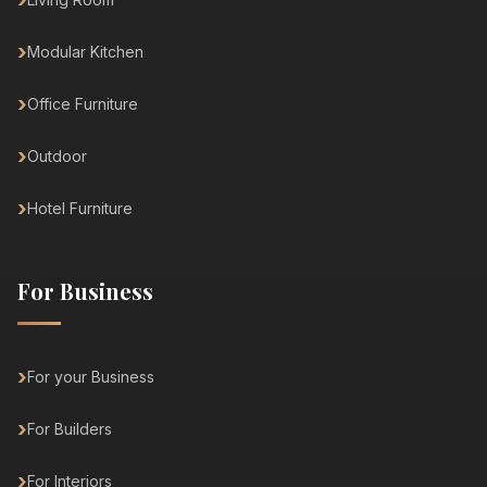
Modular Kitchen
Office Furniture
Outdoor
Hotel Furniture
For Business
For your Business
For Builders
For Interiors