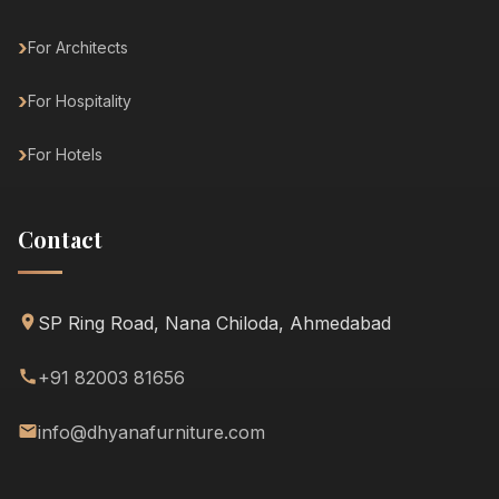
For Architects
For Hospitality
For Hotels
Contact
SP Ring Road, Nana Chiloda, Ahmedabad
+91 82003 81656
info@dhyanafurniture.com