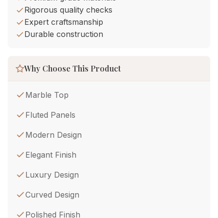
Rigorous quality checks
Expert craftsmanship
Durable construction
Why Choose This Product
Marble Top
Fluted Panels
Modern Design
Elegant Finish
Luxury Design
Curved Design
Polished Finish