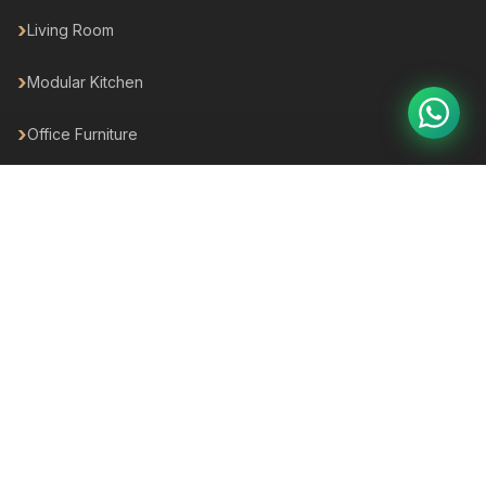
Living Room
Modular Kitchen
Office Furniture
Outdoor
Hotel Furniture
For Business
For your Business
For Builders