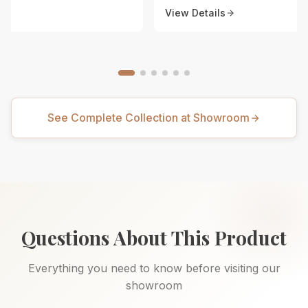
View Details
See Complete Collection at Showroom
Questions About This Product
Everything you need to know before visiting our
showroom