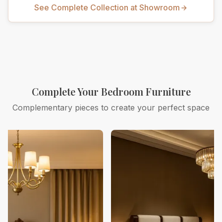
See Complete Collection at Showroom
Complete Your Bedroom Furniture
Complementary pieces to create your perfect space