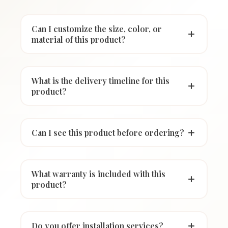
Can I customize the size, color, or
material of this product?
What is the delivery timeline for this
product?
Can I see this product before ordering?
What warranty is included with this
product?
Do you offer installation services?