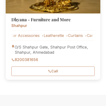
Dhyana - Furniture and More
Shahpur
Car Accessories
Leatherette
Curtains
Car Accessorie
O/S Shahpur Gate, Shahpur Post Office,
Shahpur, Ahmedabad
8200381656
Call