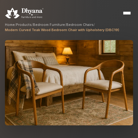
Home
/
Products
/
Bedroom Furniture
/
Bedroom Chairs
/
Modern Curved Teak Wood Bedroom Chair with Upholstery (DBC19)
Builders
Sample flats & bulk orders
Interior Designers
Custom manufacturing partner
Hospitality
Hotels, resorts & restaurants