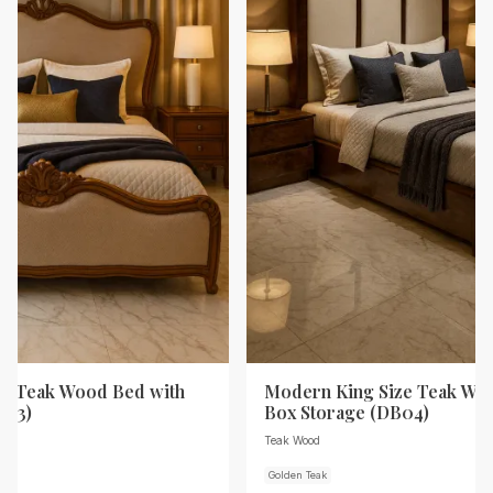
ze Teak Wood Bed with
Modern King Size Teak Wo
B03)
Box Storage (DB04)
Teak Wood
Golden Teak