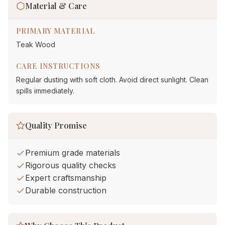
Material & Care
PRIMARY MATERIAL
Teak Wood
CARE INSTRUCTIONS
Regular dusting with soft cloth. Avoid direct sunlight. Clean
spills immediately.
Quality Promise
Premium grade materials
Rigorous quality checks
Expert craftsmanship
Durable construction