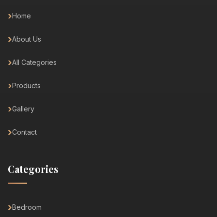
Home
About Us
All Categories
Products
Gallery
Contact
Categories
Bedroom