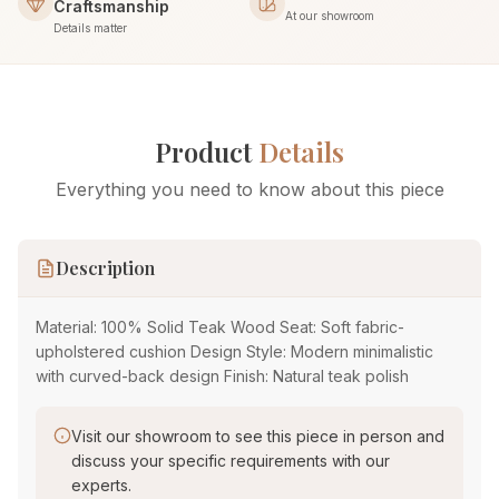
Craftsmanship
At our showroom
Details matter
Product
Details
Everything you need to know about this piece
Description
Material: 100% Solid Teak Wood Seat: Soft fabric-
upholstered cushion Design Style: Modern minimalistic
with curved-back design Finish: Natural teak polish
Visit our showroom to see this piece in person and
discuss your specific requirements with our
experts.