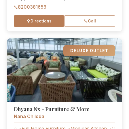
8200381656
Directions
Call
DELUXE OUTLET
Dhyana Nx - Furniture & More
Nana Chiloda
Full Home Furniture
Modular Kitchen
Outdoor Furnitu