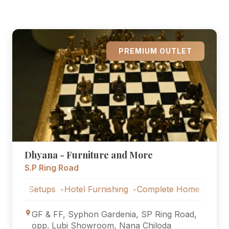
PREMIUM OUTLET
Dhyana - Furniture and More
S.P Ring Road
Setups
Hotel Furnishing
Complete Home Furniture
Luxu
GF & FF, Syphon Gardenia, SP Ring Road,
opp. Lubi Showroom, Nana Chiloda