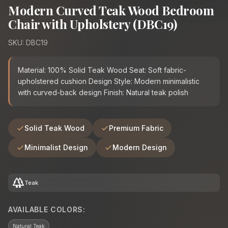
Modern Curved Teak Wood Bedroom
Chair with Upholstery (DBC19)
SKU: DBC19
Material: 100% Solid Teak Wood Seat: Soft fabric-
upholstered cushion Design Style: Modern minimalistic
with curved-back design Finish: Natural teak polish
Solid Teak Wood
Premium Fabric
Minimalist Design
Modern Design
forest
Teak
AVAILABLE COLORS:
Natural Teak