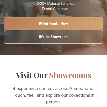
1000+ Material Samples
Expert Guidance
Get Quote Now
Visit Showroom
Visit Our
Showrooms
4 experience centers across Ahmedabad.
Touch, feel, and explore our collections in
person.