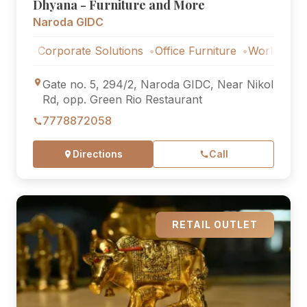
Dhyana - Furniture and More
Naroda GIDC
Corporate Solutions
Office Furniture
Workstations
Cor
Gate no. 5, 294/2, Naroda GIDC, Near Nikol
Rd, opp. Green Rio Restaurant
7778872058
Directions
Call
RETAIL OUTLET