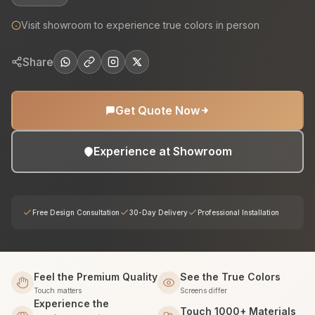
Visit showroom to experience true colors in person
Share
Get Quote Now
Experience at Showroom
Free Design Consultation
30-Day Delivery
Professional Installation
Feel the Premium Quality
See the True Colors
Touch matters
Screens differ
Experience the
Touch 1000+ Materials