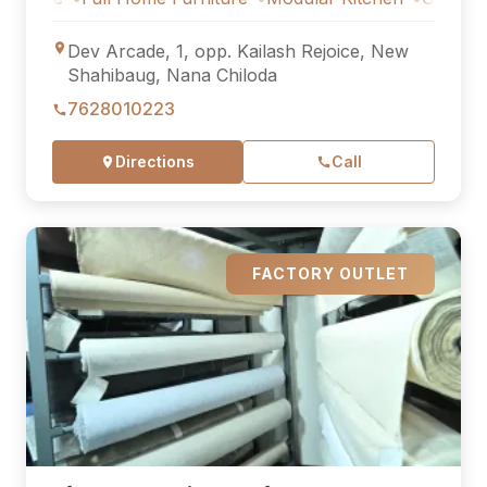
Dev Arcade, 1, opp. Kailash Rejoice, New
Shahibaug, Nana Chiloda
7628010223
Directions
Call
FACTORY OUTLET