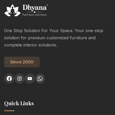
One Stop Solution For Your Space. Your one-stop
solution for premium customized furniture and
complete interior solutions.
Since 2000
Quick Links