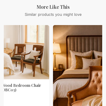
More Like This
Similar products you might love
ak Wood Bedroom Chair
y (DBC03)