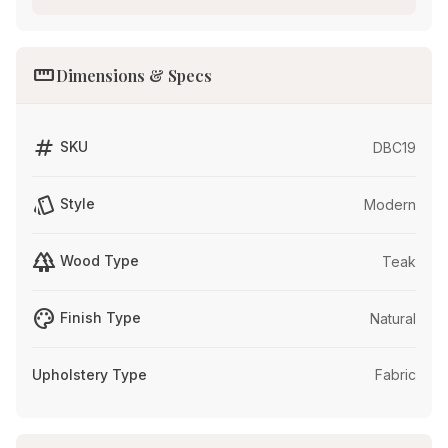
straighten
Dimensions & Specs
tag
SKU
DBC19
style
Style
Modern
forest
Wood Type
Teak
palette
Finish Type
Natural
Upholstery Type
Fabric