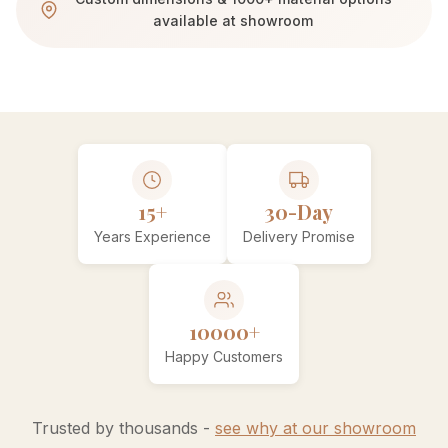
available at showroom
15+
30-Day
Years Experience
Delivery Promise
10000+
Happy Customers
Trusted by thousands -
see why at our showroom