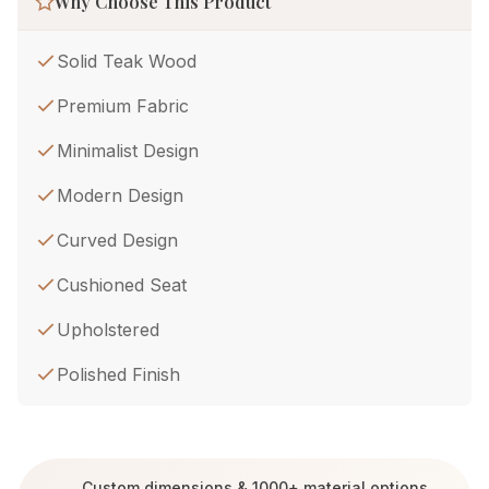
Why Choose This Product
Solid Teak Wood
Premium Fabric
Minimalist Design
Modern Design
Curved Design
Cushioned Seat
Upholstered
Polished Finish
Custom dimensions & 1000+ material options