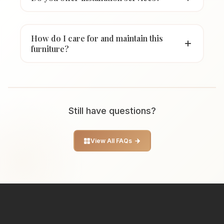
How do I care for and maintain this
furniture?
Still have questions?
View All FAQs