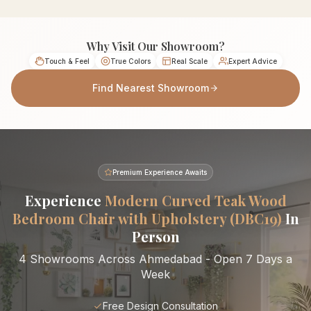
Why Visit Our Showroom?
Touch & Feel
True Colors
Real Scale
Expert Advice
Find Nearest Showroom
Premium Experience Awaits
Experience
Modern Curved Teak Wood
Bedroom Chair with Upholstery (DBC19)
In
Person
4 Showrooms Across Ahmedabad - Open 7 Days a
Week
Free Design Consultation