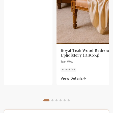
Royal Teak Wood Bedroom 
Upholstery (DBC04)
Teak Wood
Natural Teak
View Details