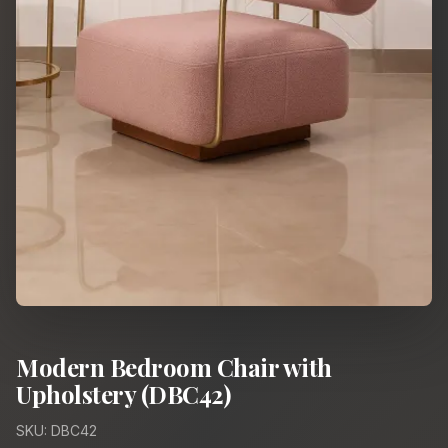
Modern Bedroom Chair with
Upholstery (DBC42)
SKU: DBC42