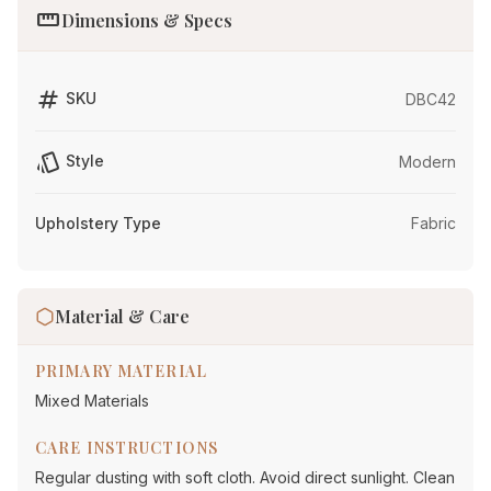
straighten
Dimensions & Specs
tag
SKU
DBC42
style
Style
Modern
Upholstery Type
Fabric
Material & Care
PRIMARY MATERIAL
Mixed Materials
CARE INSTRUCTIONS
Regular dusting with soft cloth. Avoid direct sunlight. Clean