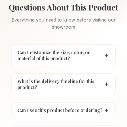
Questions About This Product
Everything you need to know before visiting our
showroom
Can I customize the size, color, or
material of this product?
What is the delivery timeline for this
product?
Can I see this product before ordering?