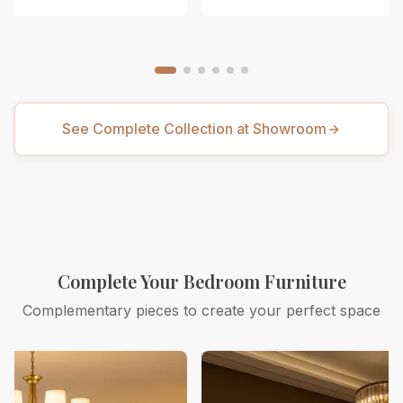
See Complete Collection at Showroom
Complete Your Bedroom Furniture
Complementary pieces to create your perfect space