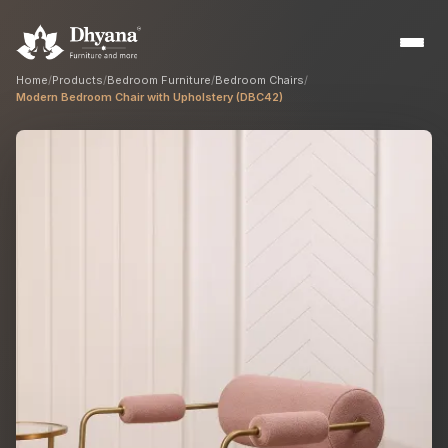
Home
/
Products
/
Bedroom Furniture
/
Bedroom Chairs
/
Modern Bedroom Chair with Upholstery (DBC42)
Builders
Sample flats & bulk orders
Interior Designers
Custom manufacturing partner
Hospitality
Hotels, resorts & restaurants