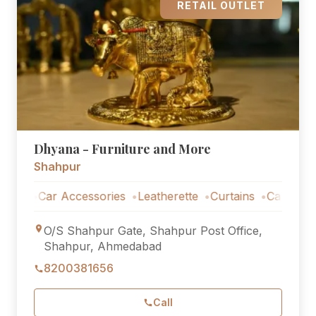
RETAIL OUTLET
Dhyana - Furniture and More
Shahpur
Car Accessories
Leatherette
Curtains
Car Accessorie
O/S Shahpur Gate, Shahpur Post Office,
Shahpur, Ahmedabad
8200381656
Call