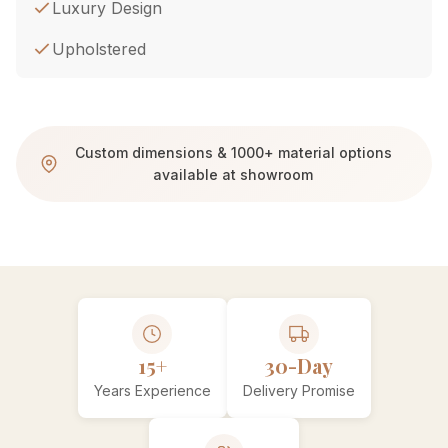
Luxury Design
Upholstered
Custom dimensions & 1000+ material options
available at showroom
15+
30-Day
Years Experience
Delivery Promise