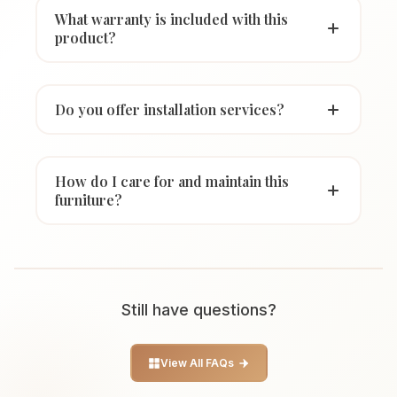
What warranty is included with this
product?
Do you offer installation services?
How do I care for and maintain this
furniture?
Still have questions?
View All FAQs