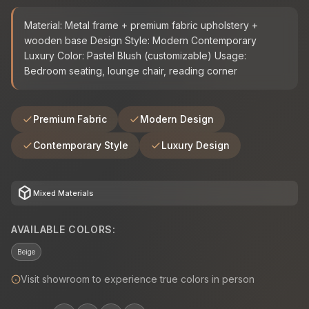
Material: Metal frame + premium fabric upholstery +
wooden base Design Style: Modern Contemporary
Luxury Color: Pastel Blush (customizable) Usage:
Bedroom seating, lounge chair, reading corner
Premium Fabric
Modern Design
Contemporary Style
Luxury Design
deployed_code
Mixed Materials
AVAILABLE COLORS:
Beige
Visit showroom to experience true colors in person