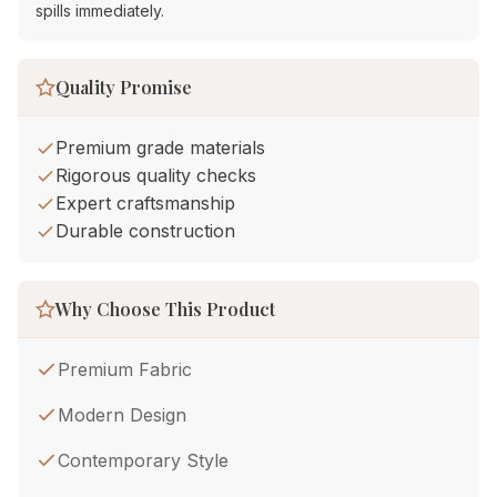
spills immediately.
Quality Promise
Premium grade materials
Rigorous quality checks
Expert craftsmanship
Durable construction
Why Choose This Product
Premium Fabric
Modern Design
Contemporary Style