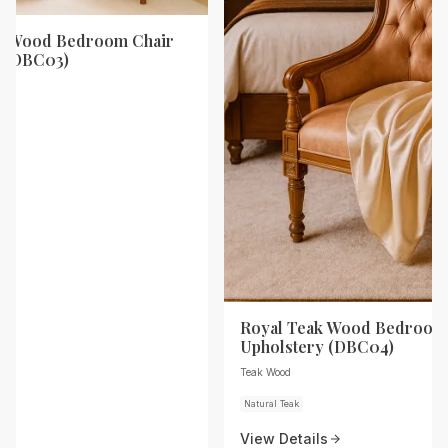
ak Wood Bedroom Chair
y (DBC03)
Royal Teak Wood Bedroom 
Upholstery (DBC04)
Teak Wood
Natural Teak
View Details