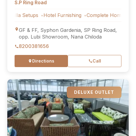
S.P Ring Road
 Setups
Hotel Furnishing
Complete Home Furniture
Lu
GF & FF, Syphon Gardenia, SP Ring Road,
opp. Lubi Showroom, Nana Chiloda
8200381656
Directions
Call
DELUXE OUTLET