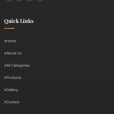
Quick Links
Home
About Us
All Categories
Products
Gallery
Contact