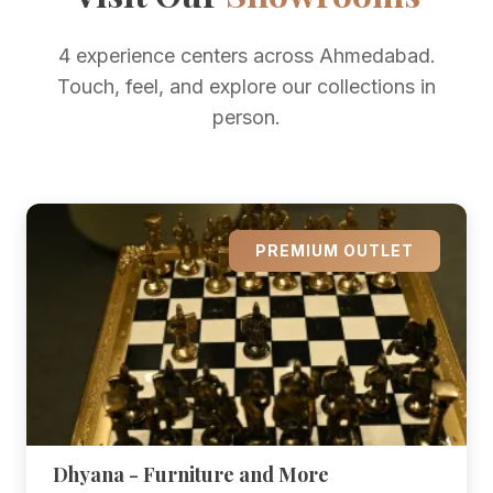
4 experience centers across Ahmedabad.
Touch, feel, and explore our collections in
person.
PREMIUM OUTLET
Dhyana - Furniture and More