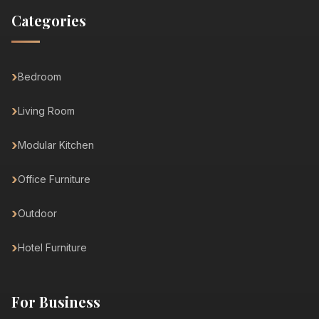
Categories
Bedroom
Living Room
Modular Kitchen
Office Furniture
Outdoor
Hotel Furniture
For Business