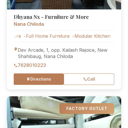
Dhyana Nx - Furniture & More
Nana Chiloda
e
Full Home Furniture
Modular Kitchen
Outdoor Furni
Dev Arcade, 1, opp. Kailash Rejoice, New
Shahibaug, Nana Chiloda
7628010223
Directions
Call
FACTORY OUTLET