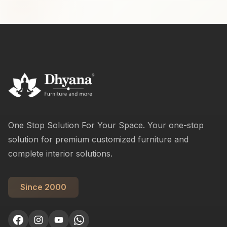
One Stop Solution For Your Space. Your one-stop
solution for premium customized furniture and
complete interior solutions.
Since 2000