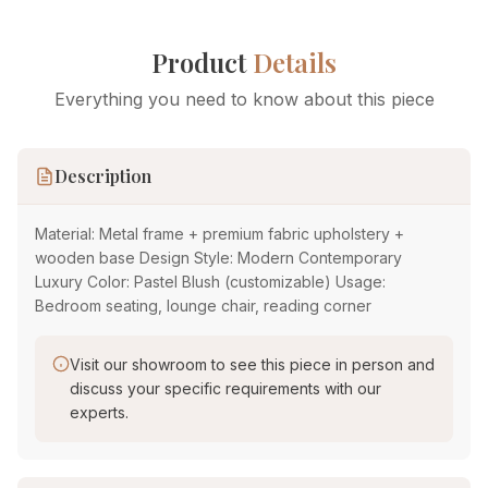
Product
Details
Everything you need to know about this piece
Description
Material: Metal frame + premium fabric upholstery +
wooden base Design Style: Modern Contemporary
Luxury Color: Pastel Blush (customizable) Usage:
Bedroom seating, lounge chair, reading corner
Visit our showroom to see this piece in person and
discuss your specific requirements with our
experts.