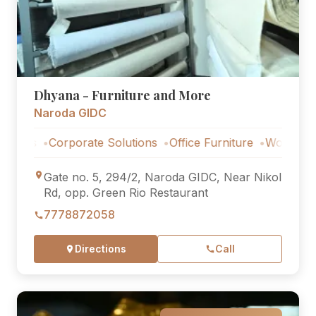
Dhyana - Furniture and More
Naroda GIDC
Corporate Solutions
Office Furniture
Workstations
C
Gate no. 5, 294/2, Naroda GIDC, Near Nikol
Rd, opp. Green Rio Restaurant
7778872058
Directions
Call