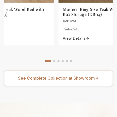
ze Teak Wood Bed with
Modern King Size Teak Wo
B03)
Box Storage (DB04)
Teak Wood
Golden Teak
View Details
See Complete Collection at Showroom