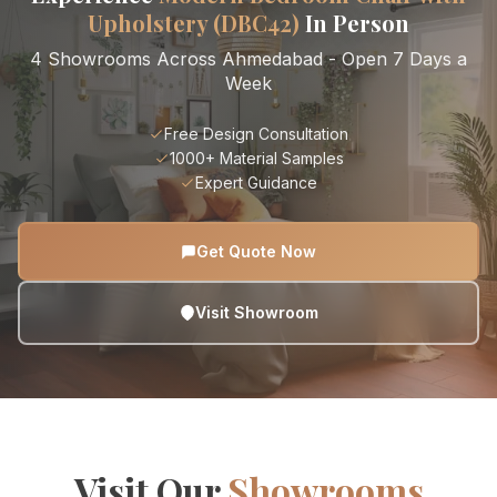
Upholstery (DBC42)
In Person
4 Showrooms Across Ahmedabad - Open 7 Days a
Week
Free Design Consultation
1000+ Material Samples
Expert Guidance
Get Quote Now
Visit Showroom
Visit Our
Showrooms