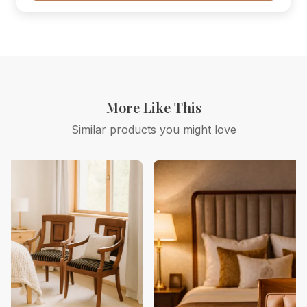
More Like This
Similar products you might love