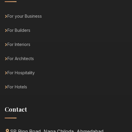
For your Business
For Builders
For Interiors
For Architects
For Hospitality
For Hotels
Contact
SP Ring Road, Nana Chiloda, Ahmedabad