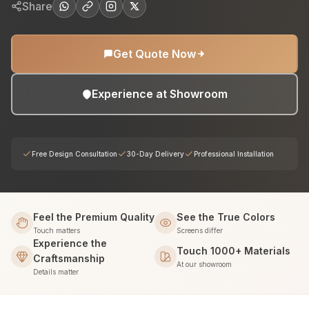
Share
Get Quote Now
Experience at Showroom
Free Design Consultation
30-Day Delivery
Professional Installation
Feel the Premium Quality
See the True Colors
Touch matters
Screens differ
Experience the
Touch 1000+ Materials
Craftsmanship
At our showroom
Details matter