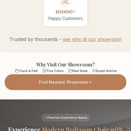
10000+
Happy Customers
Trusted by thousands -
see why at our showroom
Why Visit Our Showroom?
Touch & Feel
True Colors
Real Scale
Expert Advice
Find Nearest Showroom
Premium Experience Awaits
Experience
Modern Bedroom Chair with