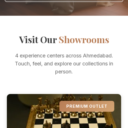
Visit Our
Showrooms
4 experience centers across Ahmedabad.
Touch, feel, and explore our collections in
person.
PREMIUM OUTLET