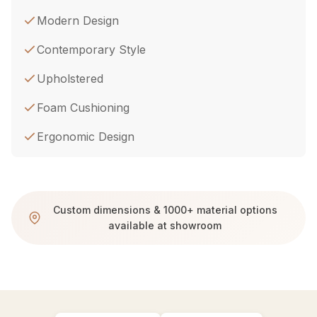
Modern Design
Contemporary Style
Upholstered
Foam Cushioning
Ergonomic Design
Custom dimensions & 1000+ material options
available at showroom