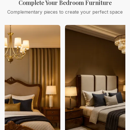
Complete Your Bedroom Furniture
Complementary pieces to create your perfect space