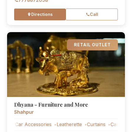
7778872058
Directions
Call
RETAIL OUTLET
Dhyana - Furniture and More
Shahpur
Car Accessories
Leatherette
Curtains
Car Accessorie