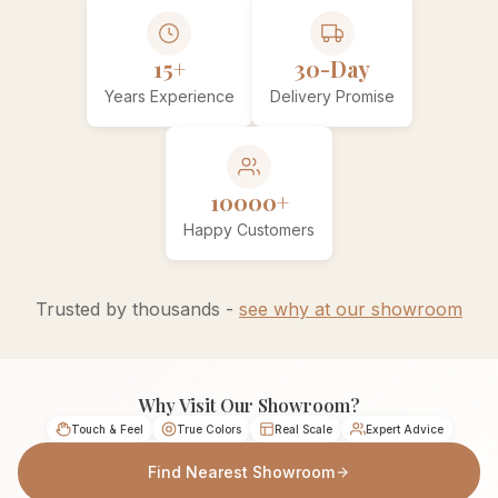
15+
30-Day
Years Experience
Delivery Promise
10000+
Happy Customers
Trusted by thousands -
see why at our showroom
Why Visit Our Showroom?
Touch & Feel
True Colors
Real Scale
Expert Advice
Find Nearest Showroom