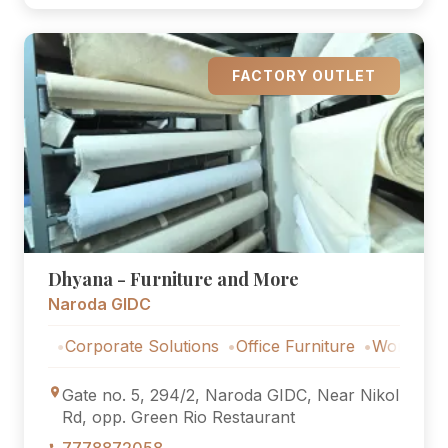
FACTORY OUTLET
Dhyana - Furniture and More
Naroda GIDC
Corporate Solutions
Office Furniture
Workstations
Co
Gate no. 5, 294/2, Naroda GIDC, Near Nikol
Rd, opp. Green Rio Restaurant