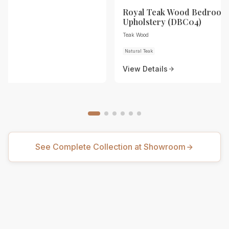
Royal Teak Wood Bedroom 
Upholstery (DBC04)
Teak Wood
Natural Teak
View Details
See Complete Collection at Showroom