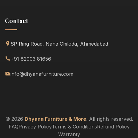
Contact
SP Ring Road, Nana Chiloda, Ahmedabad
+91 82003 81656
info@dhyanafurniture.com
© 2026
Dhyana Furniture & More
. All rights reserved.
FAQ
Privacy Policy
Terms & Conditions
Refund Policy
Warranty