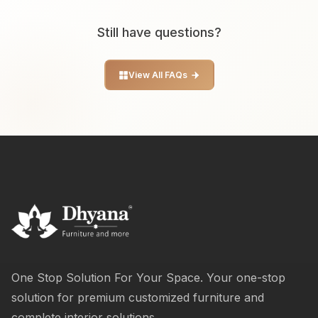
Still have questions?
View All FAQs
One Stop Solution For Your Space. Your one-stop
solution for premium customized furniture and
complete interior solutions.