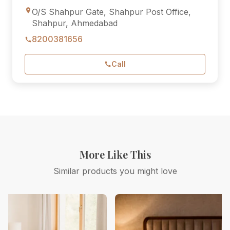
O/S Shahpur Gate, Shahpur Post Office,
Shahpur, Ahmedabad
8200381656
Call
More Like This
Similar products you might love