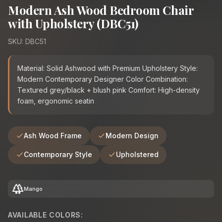
Modern Ash Wood Bedroom Chair
with Upholstery (DBC51)
SKU: DBC51
Material: Solid Ashwood with Premium Upholstery Style:
Modern Contemporary Designer Color Combination:
Textured grey/black + blush pink Comfort: High-density
foam, ergonomic seatin
Ash Wood Frame
Modern Design
Contemporary Style
Upholstered
forest
Mango
AVAILABLE COLORS: