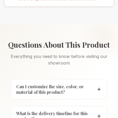
Questions About This Product
Everything you need to know before visiting our
showroom
Can I customize the size, color, or
material of this product?
What is the delivery timeline for this