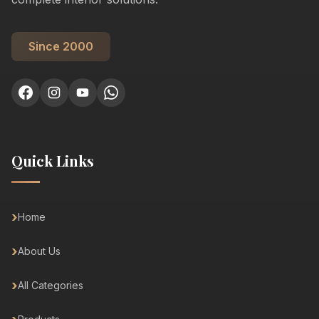
Since 2000
Quick Links
Home
About Us
All Categories