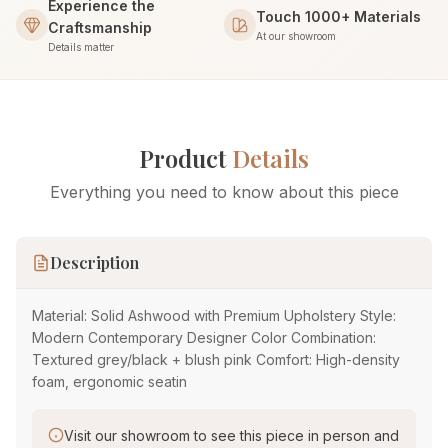
Experience the
Touch 1000+ Materials
Craftsmanship
At our showroom
Details matter
Product
Details
Everything you need to know about this piece
Description
Material: Solid Ashwood with Premium Upholstery Style:
Modern Contemporary Designer Color Combination:
Textured grey/black + blush pink Comfort: High-density
foam, ergonomic seatin
Visit our showroom to see this piece in person and