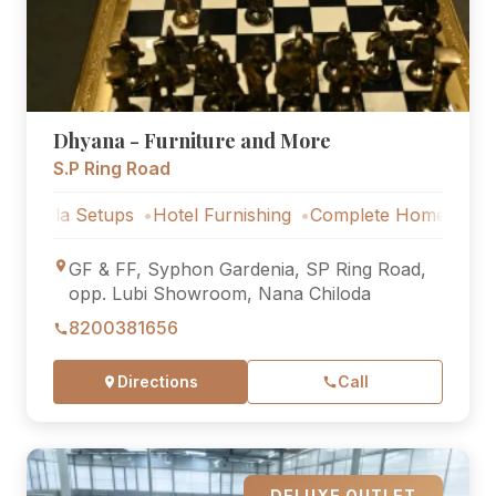
Dhyana - Furniture and More
S.P Ring Road
Setups
Hotel Furnishing
Complete Home Furniture
Lux
GF & FF, Syphon Gardenia, SP Ring Road,
opp. Lubi Showroom, Nana Chiloda
8200381656
Directions
Call
DELUXE OUTLET