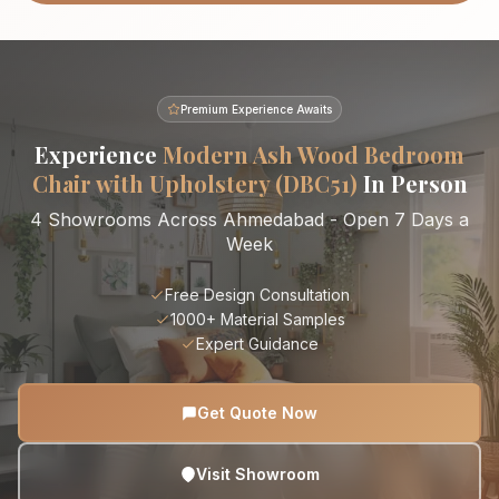
Premium Experience Awaits
Experience
Modern Ash Wood Bedroom
Chair with Upholstery (DBC51)
In Person
4 Showrooms Across Ahmedabad - Open 7 Days a
Week
Free Design Consultation
1000+ Material Samples
Expert Guidance
Get Quote Now
Visit Showroom