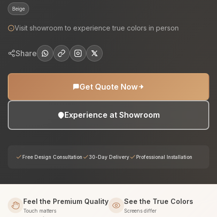
Beige
Visit showroom to experience true colors in person
Share
Get Quote Now
Experience at Showroom
Free Design Consultation
30-Day Delivery
Professional Installation
Feel the Premium Quality
See the True Colors
Touch matters
Screens differ