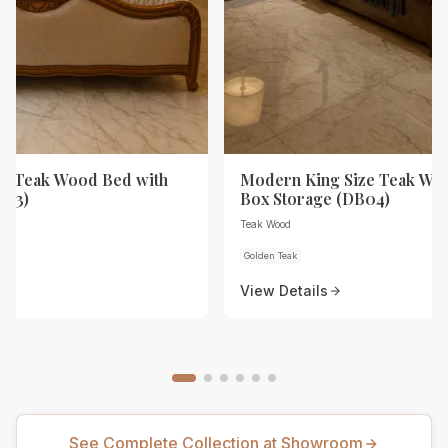
ze Teak Wood Bed with
Modern King Size Teak Wo
B03)
Box Storage (DB04)
Teak Wood
Golden Teak
View Details
See Complete Collection at Showroom