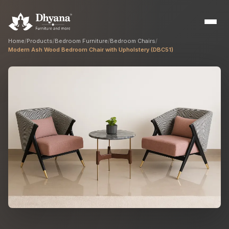
Home
/
Products
/
Bedroom Furniture
/
Bedroom Chairs
/
Modern Ash Wood Bedroom Chair with Upholstery (DBC51)
Builders
Sample flats & bulk orders
Interior Designers
Custom manufacturing partner
Hospitality
Hotels, resorts & restaurants