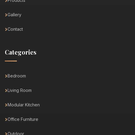
Products
Gallery
Contact
Categories
Bedroom
Living Room
Modular Kitchen
Office Furniture
Outdoor