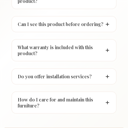
product?
Can I see this product before ordering?
What warranty is included with this
product?
Do you offer installation services?
How do I care for and maintain this
furniture?