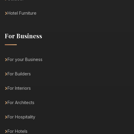
Hotel Furniture
For Business
For your Business
For Builders
For Interiors
For Architects
For Hospitality
For Hotels