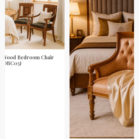
ak Wood Bedroom Chair
y (DBC03)