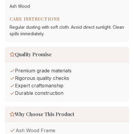
Ash Wood
CARE INSTRUCTIONS
Regular dusting with soft cloth. Avoid direct sunlight. Clean
spills immediately.
Quality Promise
Premium grade materials
Rigorous quality checks
Expert craftsmanship
Durable construction
Why Choose This Product
Ash Wood Frame