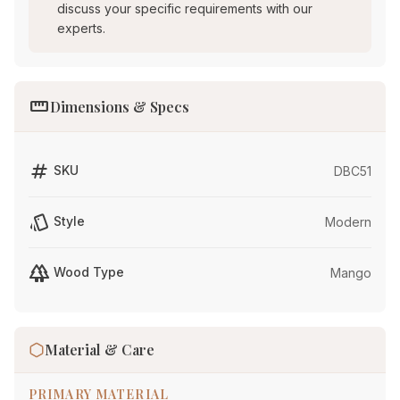
discuss your specific requirements with our
experts.
straighten
Dimensions & Specs
tag
SKU
DBC51
style
Style
Modern
forest
Wood Type
Mango
Material & Care
PRIMARY MATERIAL