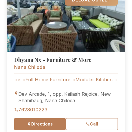
Dhyana Nx - Furniture & More
Nana Chiloda
e
Full Home Furniture
Modular Kitchen
Outdoor Furnit
Dev Arcade, 1, opp. Kailash Rejoice, New
Shahibaug, Nana Chiloda
7628010223
Directions
Call