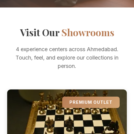
Visit Our
Showrooms
4 experience centers across Ahmedabad.
Touch, feel, and explore our collections in
person.
PREMIUM OUTLET