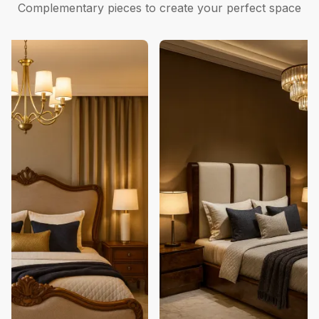
Complementary pieces to create your perfect space