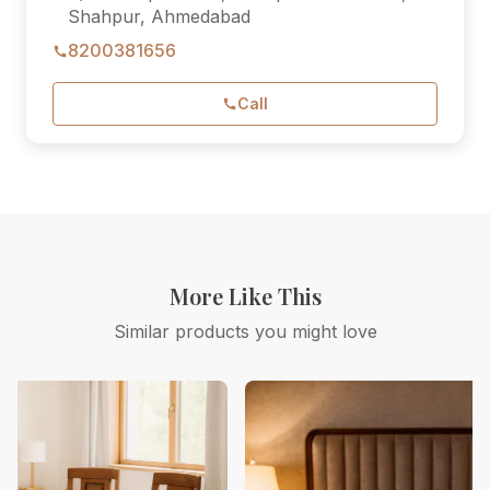
Shahpur, Ahmedabad
8200381656
Call
More Like This
Similar products you might love