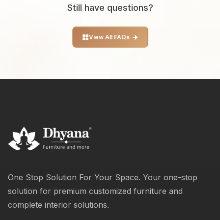
Still have questions?
View All FAQs
One Stop Solution For Your Space. Your one-stop
solution for premium customized furniture and
complete interior solutions.