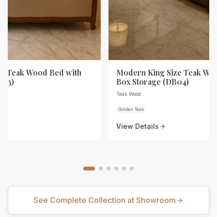
ze Teak Wood Bed with
Modern King Size Teak Wo
B03)
Box Storage (DB04)
Teak Wood
Golden Teak
View Details
See Complete Collection at Showroom