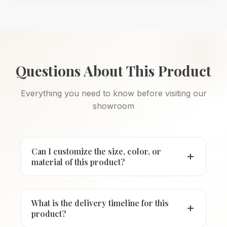
Questions About This Product
Everything you need to know before visiting our
showroom
Can I customize the size, color, or
material of this product?
What is the delivery timeline for this
product?