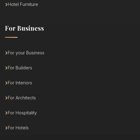
Hotel Furniture
For Business
For your Business
For Builders
For Interiors
For Architects
For Hospitality
For Hotels