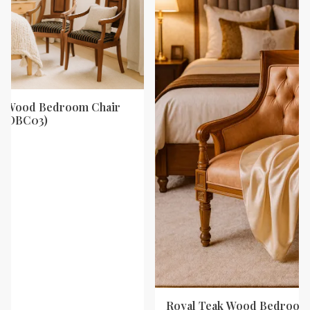
ak Wood Bedroom Chair
y (DBC03)
Royal Teak Wood Bedroom 