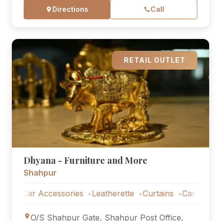
Directions
Call
RETAIL OUTLET
Dhyana - Furniture and More
Shahpur
ar Accessories
Leatherette
Curtains
Car Accessories
O/S Shahpur Gate, Shahpur Post Office,