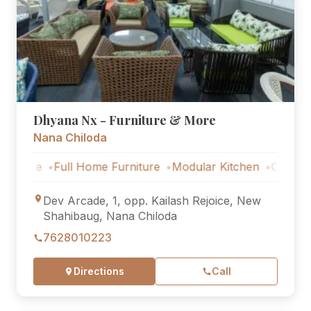
Dhyana Nx - Furniture & More
Nana Chiloda
ull Home Furniture
Modular Kitchen
Outdoor Furniture
Dev Arcade, 1, opp. Kailash Rejoice, New
Shahibaug, Nana Chiloda
7628010223
Directions
Call