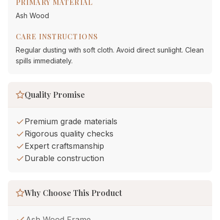
PRIMARY MATERIAL
Ash Wood
CARE INSTRUCTIONS
Regular dusting with soft cloth. Avoid direct sunlight. Clean
spills immediately.
Quality Promise
Premium grade materials
Rigorous quality checks
Expert craftsmanship
Durable construction
Why Choose This Product
Ash Wood Frame