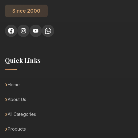
Since 2000
Quick Links
Home
About Us
All Categories
Products