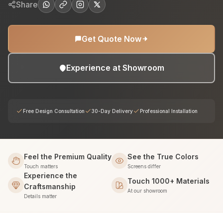
Share
Get Quote Now
Experience at Showroom
Free Design Consultation
30-Day Delivery
Professional Installation
Feel the Premium Quality
See the True Colors
Touch matters
Screens differ
Experience the
Touch 1000+ Materials
Craftsmanship
At our showroom
Details matter