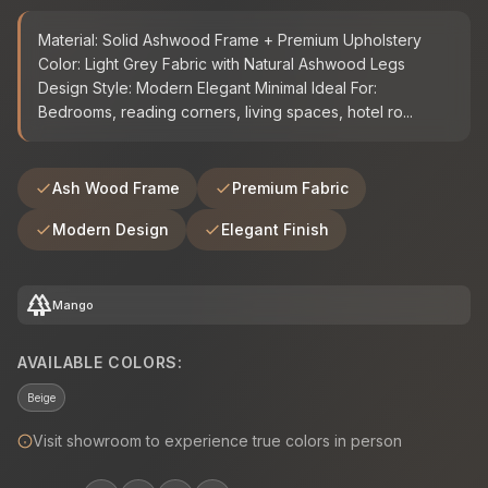
Material: Solid Ashwood Frame + Premium Upholstery
Color: Light Grey Fabric with Natural Ashwood Legs
Design Style: Modern Elegant Minimal Ideal For:
Bedrooms, reading corners, living spaces, hotel ro...
Ash Wood Frame
Premium Fabric
Modern Design
Elegant Finish
forest
Mango
AVAILABLE COLORS:
Beige
Visit showroom to experience true colors in person