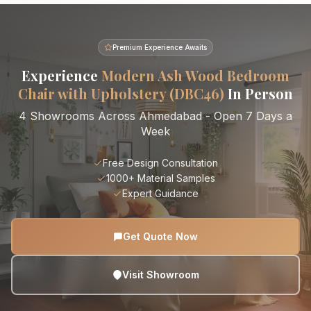
Premium Experience Awaits
Experience
Modern Ash Wood Bedroom
Chair with Upholstery (DBC46)
In Person
4 Showrooms Across Ahmedabad - Open 7 Days a
Week
Free Design Consultation
1000+ Material Samples
Expert Guidance
Get Quote Now
Visit Showroom