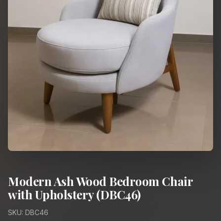
Modern Ash Wood Bedroom Chair
with Upholstery (DBC46)
SKU: DBC46