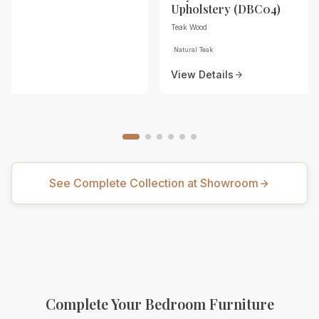
Upholstery (DBC04)
Teak Wood
Natural Teak
View Details
See Complete Collection at Showroom
Complete Your Bedroom Furniture