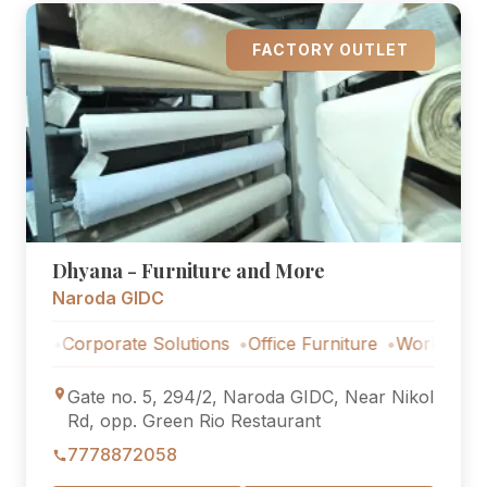
FACTORY OUTLET
Dhyana - Furniture and More
Naroda GIDC
rporate Solutions
Office Furniture
Workstations
Corpo
Gate no. 5, 294/2, Naroda GIDC, Near Nikol
Rd, opp. Green Rio Restaurant
7778872058