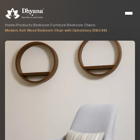
Home
/
Products
/
Bedroom Furniture
/
Bedroom Chairs
/
Modern Ash Wood Bedroom Chair with Upholstery (DBC46)
Builders
Sample flats & bulk orders
Interior Designers
Custom manufacturing partner
Hospitality
Hotels, resorts & restaurants