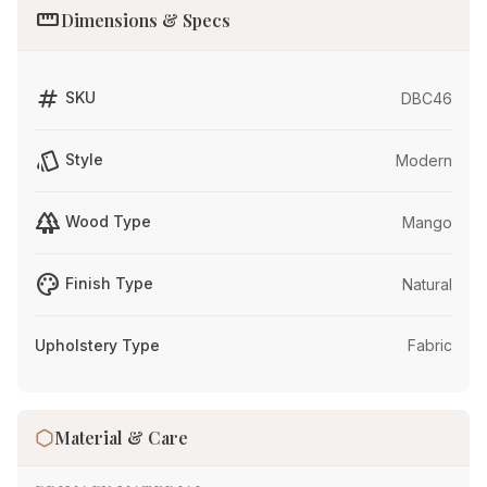
straighten
Dimensions & Specs
tag
SKU
DBC46
style
Style
Modern
forest
Wood Type
Mango
palette
Finish Type
Natural
Upholstery Type
Fabric
Material & Care