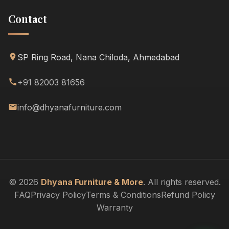
Contact
SP Ring Road, Nana Chiloda, Ahmedabad
+91 82003 81656
info@dhyanafurniture.com
© 2026
Dhyana Furniture & More
. All rights reserved.
FAQ
Privacy Policy
Terms & Conditions
Refund Policy
Warranty