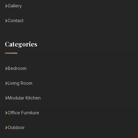
Gallery
Contact
Categories
Bedroom
Living Room
Modular Kitchen
Office Furniture
Outdoor