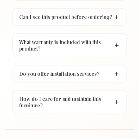
Can I see this product before ordering?
What warranty is included with this
product?
Do you offer installation services?
How do I care for and maintain this
furniture?