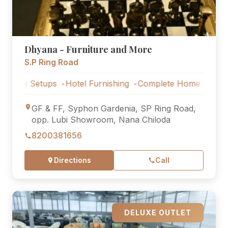
Dhyana - Furniture and More
S.P Ring Road
ups
Hotel Furnishing
Complete Home Furniture
Luxury 
GF & FF, Syphon Gardenia, SP Ring Road,
opp. Lubi Showroom, Nana Chiloda
8200381656
Directions
Call
DELUXE OUTLET