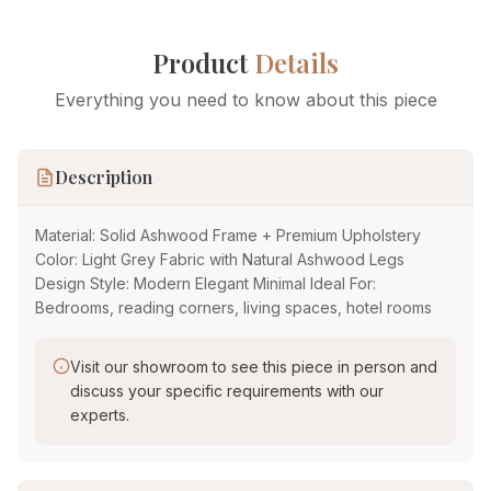
Product
Details
Everything you need to know about this piece
Description
Material: Solid Ashwood Frame + Premium Upholstery
Color: Light Grey Fabric with Natural Ashwood Legs
Design Style: Modern Elegant Minimal Ideal For:
Bedrooms, reading corners, living spaces, hotel rooms
Visit our showroom to see this piece in person and
discuss your specific requirements with our
experts.