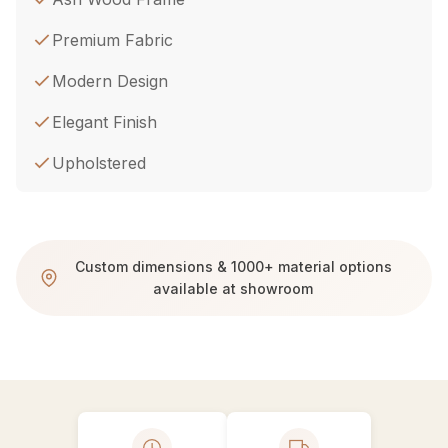
Premium Fabric
Modern Design
Elegant Finish
Upholstered
Custom dimensions & 1000+ material options
available at showroom