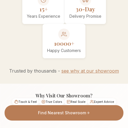
15+
30-Day
Years Experience
Delivery Promise
10000+
Happy Customers
Trusted by thousands -
see why at our showroom
Why Visit Our Showroom?
Touch & Feel
True Colors
Real Scale
Expert Advice
Find Nearest Showroom