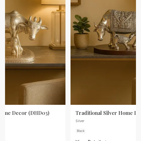
 Home Decor (DHD03)
Traditional Silver Home D
Silver
Black