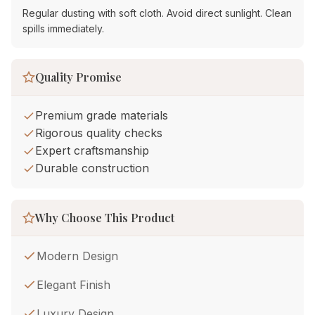
Regular dusting with soft cloth. Avoid direct sunlight. Clean
spills immediately.
Quality Promise
Premium grade materials
Rigorous quality checks
Expert craftsmanship
Durable construction
Why Choose This Product
Modern Design
Elegant Finish
Luxury Design