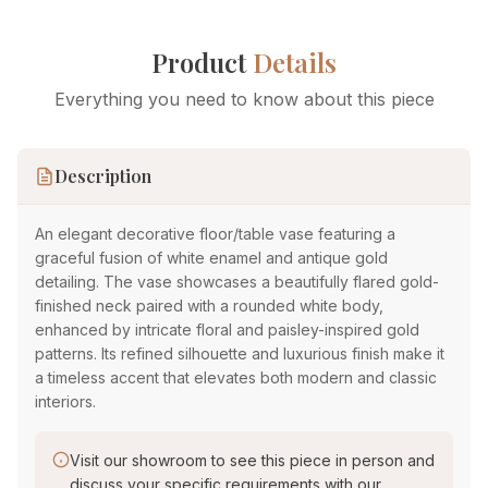
Product
Details
Everything you need to know about this piece
Description
An elegant decorative floor/table vase featuring a
graceful fusion of white enamel and antique gold
detailing. The vase showcases a beautifully flared gold-
finished neck paired with a rounded white body,
enhanced by intricate floral and paisley-inspired gold
patterns. Its refined silhouette and luxurious finish make it
a timeless accent that elevates both modern and classic
interiors.
Visit our showroom to see this piece in person and
discuss your specific requirements with our