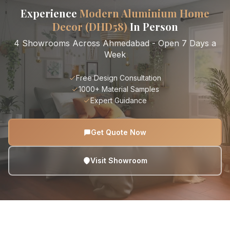
Experience
Modern Aluminium Home
Decor (DHD58)
In Person
4 Showrooms Across Ahmedabad - Open 7 Days a
Week
Free Design Consultation
1000+ Material Samples
Expert Guidance
Get Quote Now
Visit Showroom