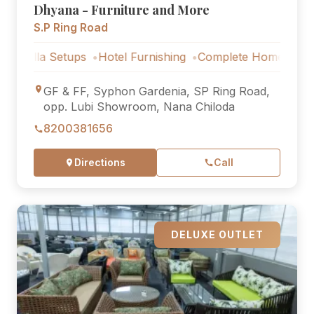
Dhyana - Furniture and More
S.P Ring Road
 Setups
Hotel Furnishing
Complete Home Furniture
Lu
GF & FF, Syphon Gardenia, SP Ring Road,
opp. Lubi Showroom, Nana Chiloda
8200381656
Directions
Call
DELUXE OUTLET