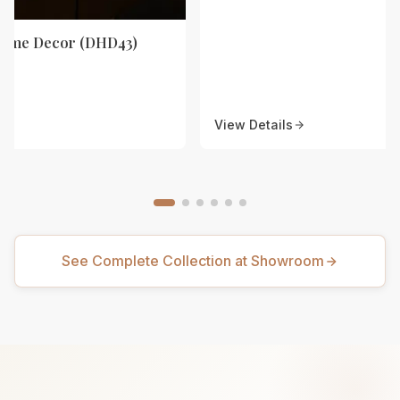
Home Decor (DHD43)
View Details
See Complete Collection at Showroom