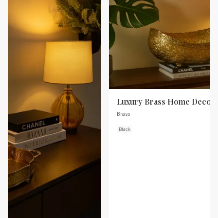
Luxury Brass Home Decor
Brass
Black