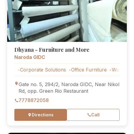
Dhyana - Furniture and More
Naroda GIDC
Corporate Solutions
Office Furniture
Workstations
C
Gate no. 5, 294/2, Naroda GIDC, Near Nikol
Rd, opp. Green Rio Restaurant
7778872058
Directions
Call