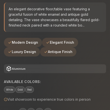
An elegant decorative floor/table vase featuring a
graceful fusion of white enamel and antique gold
detailing. The vase showcases a beautifully flared gold-
finished neck paired with a rounded white bo...
Modern Design
Elegant Finish
Luxury Design
Antique Finish
deployed_code
Aluminium
AVAILABLE COLORS:
White
Gold
Red
Visit showroom to experience true colors in person