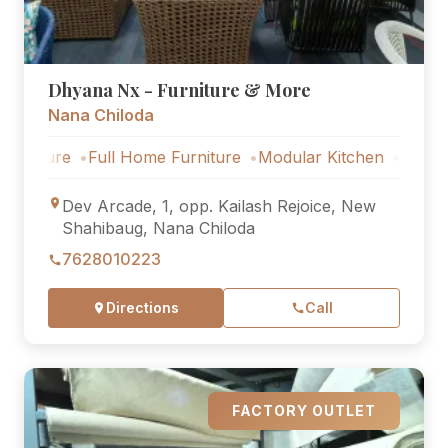
Dhyana Nx - Furniture & More
Nana Chiloda
re
Full Home Furniture
Modular Kitchen
Outdoor Furni
Dev Arcade, 1, opp. Kailash Rejoice, New
Shahibaug, Nana Chiloda
7628010223
Directions
Call
FACTORY OUTLET