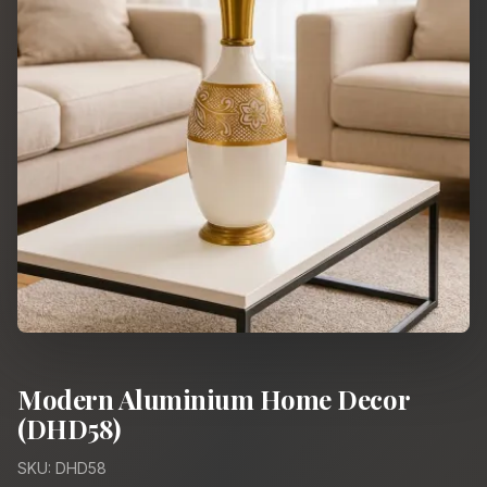
Modern Aluminium Home Decor
(DHD58)
SKU: DHD58