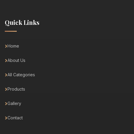
Quick Links
Home
About Us
All Categories
Products
Gallery
Contact