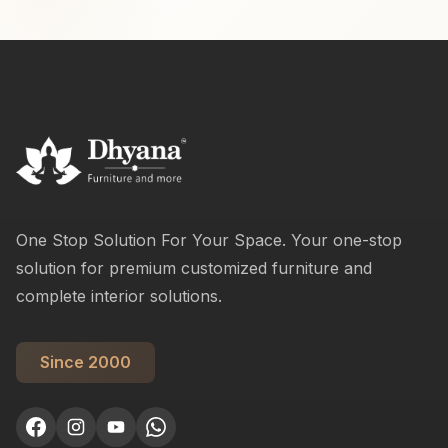
One Stop Solution For Your Space. Your one-stop
solution for premium customized furniture and
complete interior solutions.
Since 2000