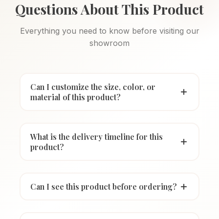
Questions About This Product
Everything you need to know before visiting our
showroom
Can I customize the size, color, or
material of this product?
What is the delivery timeline for this
product?
Can I see this product before ordering?