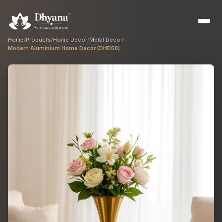
Home
/
Products
/
Home Decor
/
Metal Decor
/
Modern Aluminium Home Decor (DHD58)
Builders
Sample flats & bulk orders
Interior Designers
Custom manufacturing partner
Hospitality
Hotels, resorts & restaurants