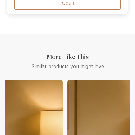
Call
More Like This
Similar products you might love