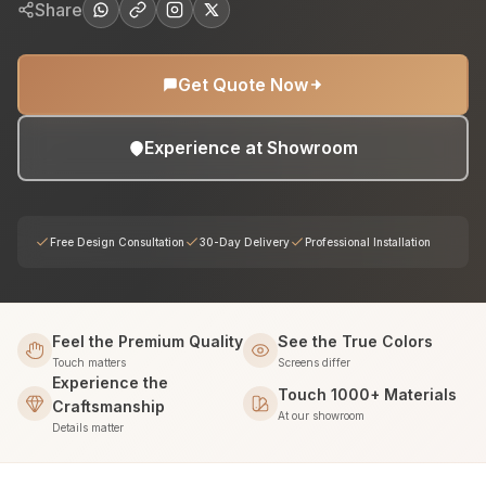
Share
Get Quote Now
Experience at Showroom
Free Design Consultation
30-Day Delivery
Professional Installation
Feel the Premium Quality
See the True Colors
Touch matters
Screens differ
Experience the
Touch 1000+ Materials
Craftsmanship
At our showroom
Details matter