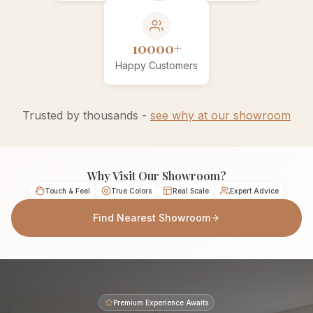
10000+
Happy Customers
Trusted by thousands -
see why at our showroom
Why Visit Our Showroom?
Touch & Feel
True Colors
Real Scale
Expert Advice
Find Nearest Showroom
Premium Experience Awaits