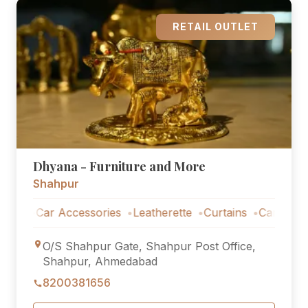
RETAIL OUTLET
Dhyana - Furniture and More
Shahpur
Car Accessories
Leatherette
Curtains
Car Accessori
O/S Shahpur Gate, Shahpur Post Office,
Shahpur, Ahmedabad
8200381656