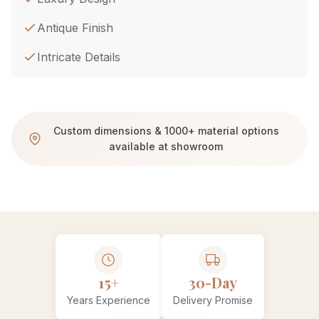
Antique Finish
Intricate Details
Custom dimensions & 1000+ material options
available at showroom
15+
30-Day
Years Experience
Delivery Promise