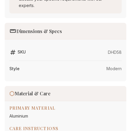
experts.
straighten
Dimensions & Specs
tag
SKU
DHD58
Style
Modern
Material & Care
PRIMARY MATERIAL
Aluminium
CARE INSTRUCTIONS