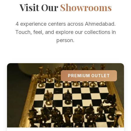
Visit Our
Showrooms
4 experience centers across Ahmedabad.
Touch, feel, and explore our collections in
person.
PREMIUM OUTLET