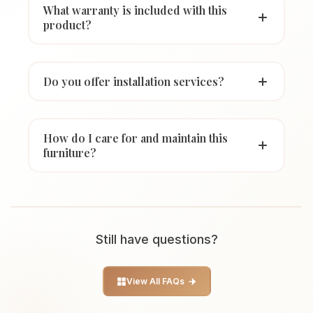
What warranty is included with this
product?
Do you offer installation services?
How do I care for and maintain this
furniture?
Still have questions?
View All FAQs