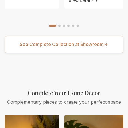
View Details
See Complete Collection at Showroom
Complete Your Home Decor
Complementary pieces to create your perfect space