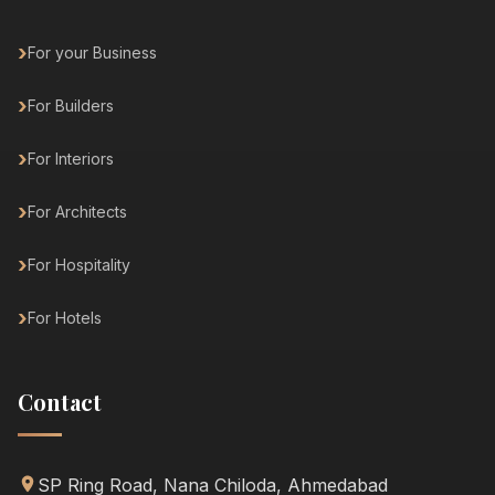
For your Business
For Builders
For Interiors
For Architects
For Hospitality
For Hotels
Contact
SP Ring Road, Nana Chiloda, Ahmedabad