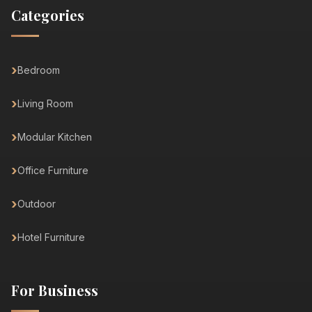
Categories
Bedroom
Living Room
Modular Kitchen
Office Furniture
Outdoor
Hotel Furniture
For Business