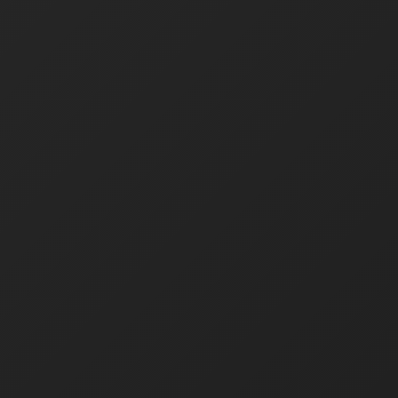
Home
About
For Business
Products