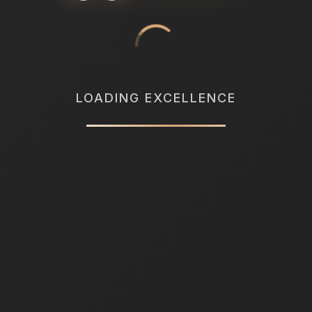
LOADING EXCELLENCE