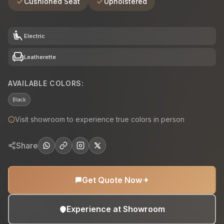
Cushioned Seat
Upholstered
airline_seat_recline_extra
Electric
chair
Leatherette
AVAILABLE COLORS:
Black
Visit showroom to experience true colors in person
Share
Get Quote Now
Experience at Showroom