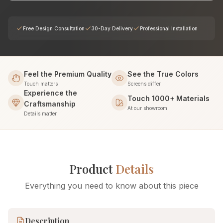
Free Design Consultation
30-Day Delivery
Professional Installation
Feel the Premium Quality
See the True Colors
Touch matters
Screens differ
Experience the
Touch 1000+ Materials
Craftsmanship
At our showroom
Details matter
Product
Details
Everything you need to know about this piece
Description