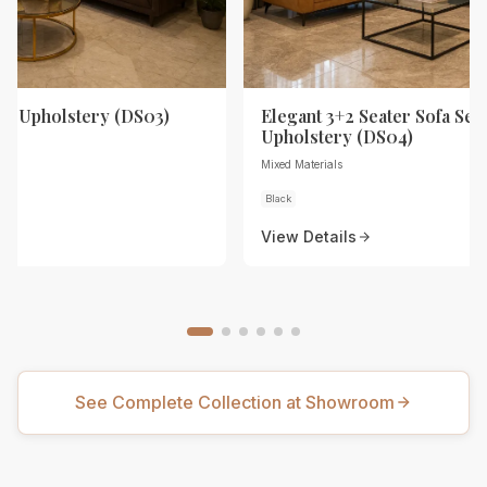
th Upholstery (DS03)
Elegant 3+2 Seater Sofa Set 
Upholstery (DS04)
Mixed Materials
Black
View Details
See Complete Collection at Showroom