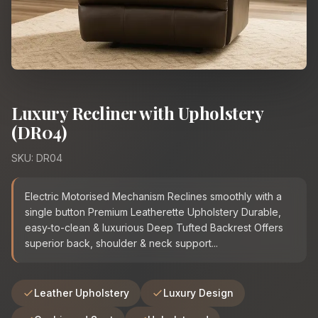
Luxury Recliner with Upholstery
(DR04)
SKU: DR04
Electric Motorised Mechanism Reclines smoothly with a
single button Premium Leatherette Upholstery Durable,
easy-to-clean & luxurious Deep Tufted Backrest Offers
superior back, shoulder & neck support...
Leather Upholstery
Luxury Design