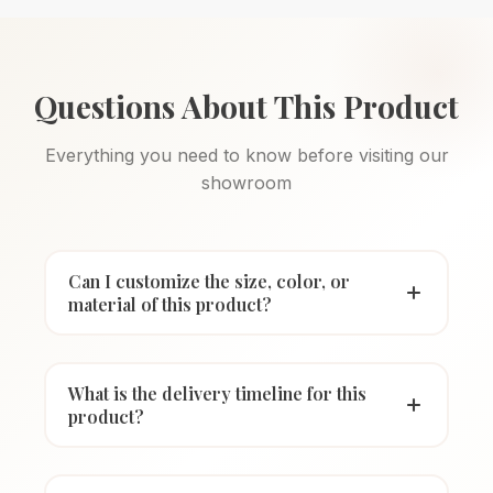
Questions About This Product
Everything you need to know before visiting our
showroom
Can I customize the size, color, or
material of this product?
What is the delivery timeline for this
product?