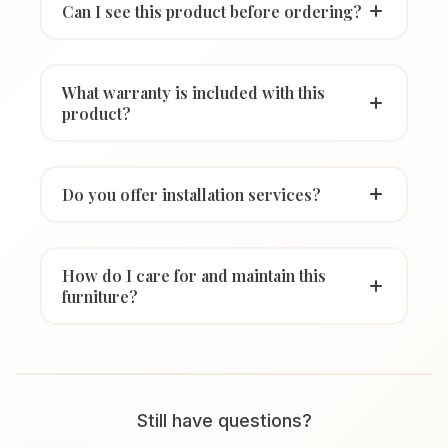
Can I see this product before ordering?
What warranty is included with this
product?
Do you offer installation services?
How do I care for and maintain this
furniture?
Still have questions?