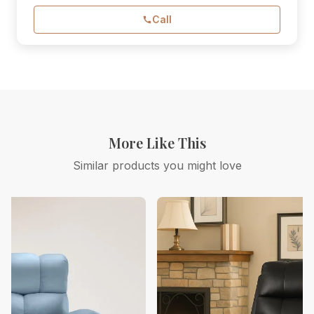
Call
More Like This
Similar products you might love