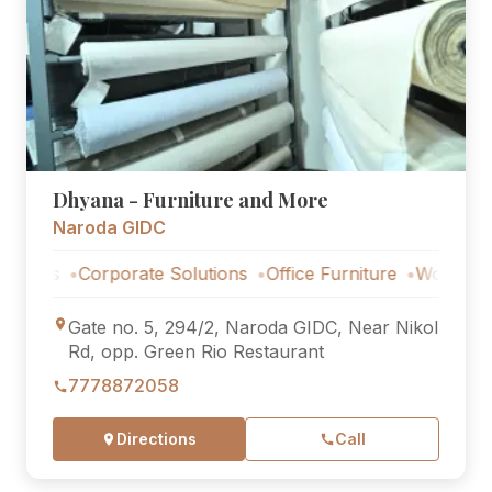
Dhyana - Furniture and More
Naroda GIDC
Corporate Solutions
Office Furniture
Workstations
C
Gate no. 5, 294/2, Naroda GIDC, Near Nikol
Rd, opp. Green Rio Restaurant
7778872058
Directions
Call