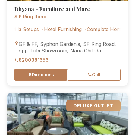
Dhyana - Furniture and More
S.P Ring Road
a Setups
Hotel Furnishing
Complete Home Furniture
L
GF & FF, Syphon Gardenia, SP Ring Road,
opp. Lubi Showroom, Nana Chiloda
8200381656
Directions
Call
DELUXE OUTLET