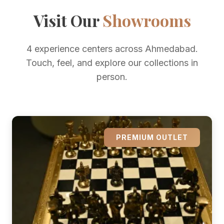
Visit Our
Showrooms
4 experience centers across Ahmedabad.
Touch, feel, and explore our collections in
person.
PREMIUM OUTLET