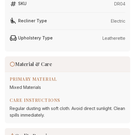
tag
SKU
DR04
airline_seat_recline_extra
Recliner Type
Electric
chair
Upholstery Type
Leatherette
Material & Care
PRIMARY MATERIAL
Mixed Materials
CARE INSTRUCTIONS
Regular dusting with soft cloth. Avoid direct sunlight. Clean
spills immediately.