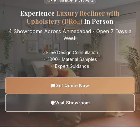
Premium Experience Awaits
Experience
Luxury Recliner with
Upholstery (DR04)
In Person
4 Showrooms Across Ahmedabad - Open 7 Days a
Week
Free Design Consultation
1000+ Material Samples
Expert Guidance
Get Quote Now
Visit Showroom