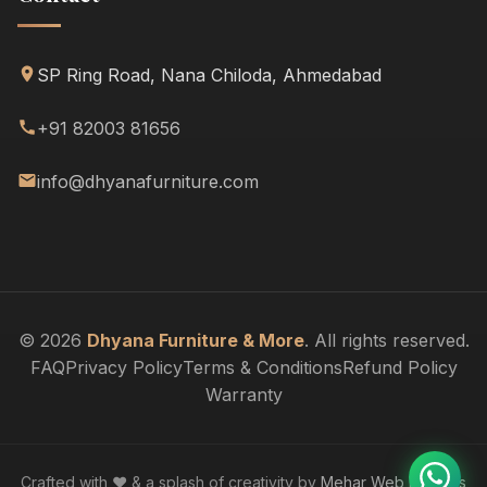
SP Ring Road, Nana Chiloda, Ahmedabad
+91 82003 81656
info@dhyanafurniture.com
© 2026
Dhyana Furniture & More
. All rights reserved.
FAQ
Privacy Policy
Terms & Conditions
Refund Policy
Warranty
Crafted with ❤️ & a splash of creativity by
Mehar Web Designs