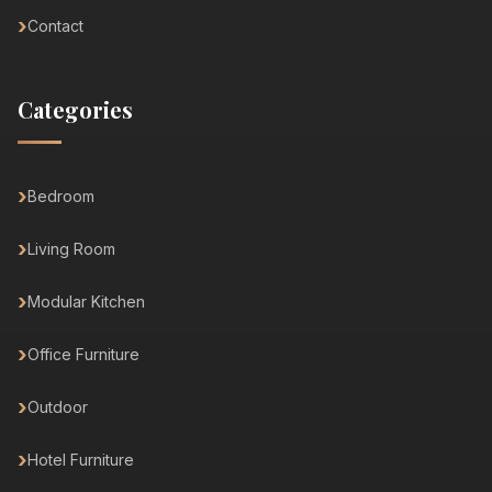
Contact
Categories
Bedroom
Living Room
Modular Kitchen
Office Furniture
Outdoor
Hotel Furniture