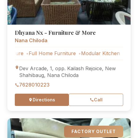
Dhyana Nx - Furniture & More
Nana Chiloda
re
Full Home Furniture
Modular Kitchen
Outdoor Furn
Dev Arcade, 1, opp. Kailash Rejoice, New
Shahibaug, Nana Chiloda
7628010223
Directions
Call
FACTORY OUTLET