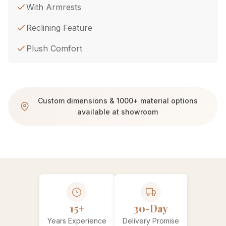
With Armrests
Reclining Feature
Plush Comfort
Custom dimensions & 1000+ material options
available at showroom
15+
30-Day
Years Experience
Delivery Promise