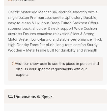
Electric Motorised Mechanism Reclines smoothly with a
single button Premium Leatherette Upholstery Durable,
easy-to-clean & luxurious Deep Tufted Backrest Offers
superior back, shoulder & neck support Wide Cushion
Armrests Ensures complete relaxation Silent & Strong
Motor System Long-lasting and stable performance Thick
High-Density Foam For plush, long-term comfort Sturdy
Wooden + Metal Frame Built for durability and strength
Visit our showroom to see this piece in person and
discuss your specific requirements with our
experts.
straighten
Dimensions & Specs