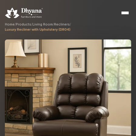
Home
/
Products
/
Living Room
/
Recliners
/
Luxury Recliner with Upholstery (DR04)
Builders
Sample flats & bulk orders
Interior Designers
Custom manufacturing partner
Hospitality
Hotels, resorts & restaurants