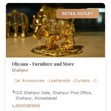
RETAIL OUTLET
Dhyana - Furniture and More
Shahpur
Car Accessories
Leatherette
Curtains
Car Accessori
O/S Shahpur Gate, Shahpur Post Office,
Shahpur, Ahmedabad
8200381656