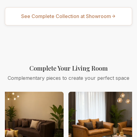
See Complete Collection at Showroom
Complete Your Living Room
Complementary pieces to create your perfect space