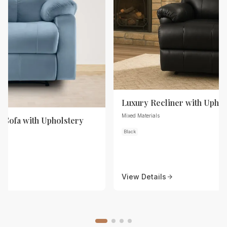
Luxury Recliner with Uphol
Mixed Materials
r Sofa with Upholstery
Black
View Details