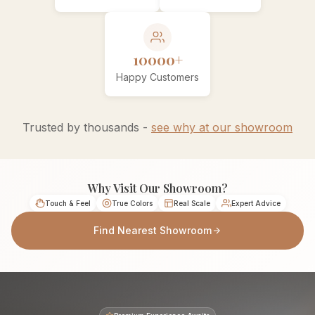
10000+
Happy Customers
Trusted by thousands -
see why at our showroom
Why Visit Our Showroom?
Touch & Feel
True Colors
Real Scale
Expert Advice
Find Nearest Showroom