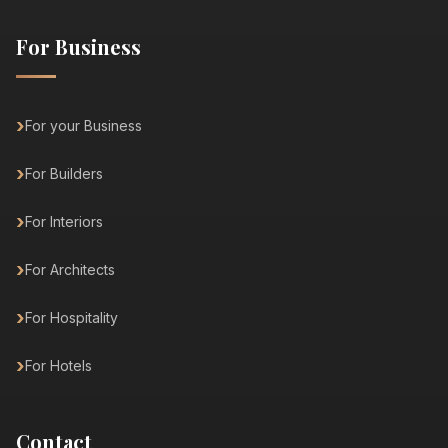
For Business
For your Business
For Builders
For Interiors
For Architects
For Hospitality
For Hotels
Contact