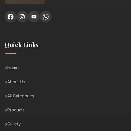
Quick Links
Home
About Us
All Categories
Products
Gallery