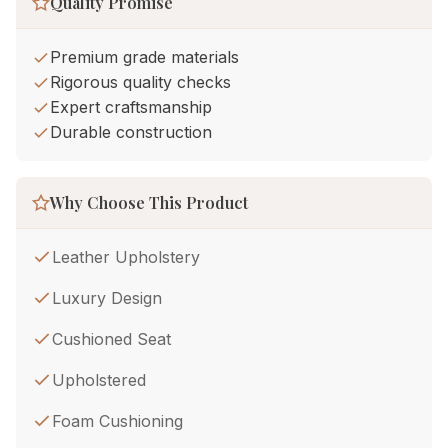
Quality Promise
Premium grade materials
Rigorous quality checks
Expert craftsmanship
Durable construction
Why Choose This Product
Leather Upholstery
Luxury Design
Cushioned Seat
Upholstered
Foam Cushioning