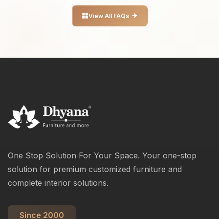
View All FAQs
One Stop Solution For Your Space. Your one-stop
solution for premium customized furniture and
complete interior solutions.
Since 2000