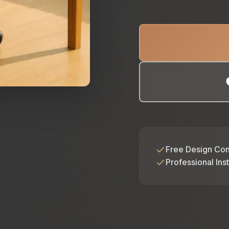
Free Design Con
Professional Inst