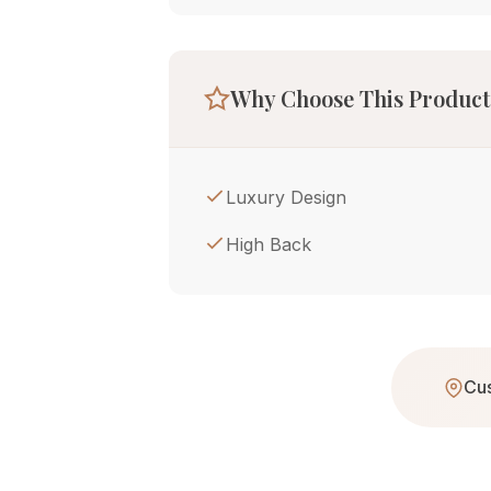
Why Choose This Product
Luxury Design
High Back
Cus