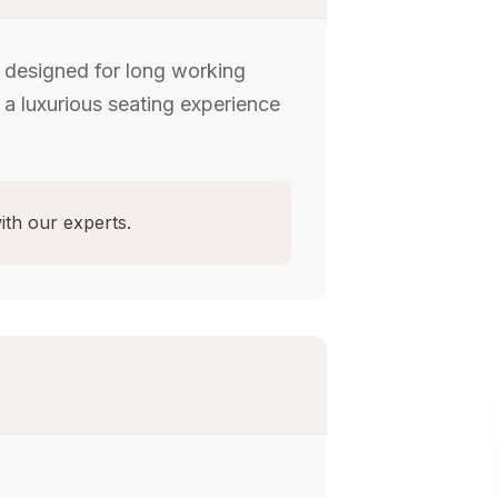
, designed for long working
 a luxurious seating experience
ith our experts.