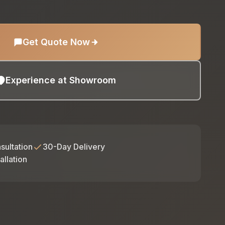
Get Quote Now
Experience at Showroom
sultation
30-Day Delivery
allation