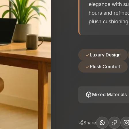
elegance with su
hours and refined
plush cushioning 
Luxury Design
Plush Comfort
deployed_code
Mixed Materials
Share