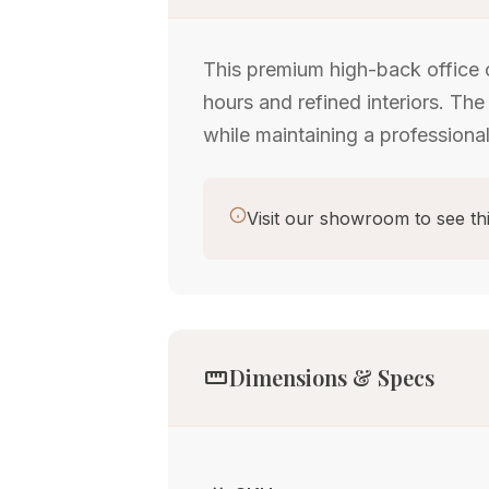
This premium high-back office 
hours and refined interiors. The
while maintaining a professional
Visit our showroom to see thi
straighten
Dimensions & Specs