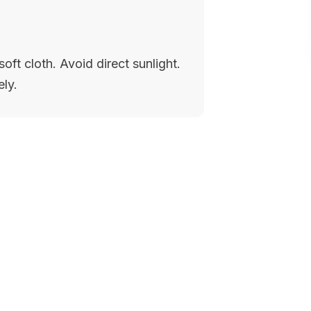
oft cloth. Avoid direct sunlight.
ely.