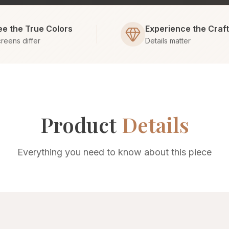
ee the True Colors
Experience the Craf
reens differ
Details matter
Product
Details
Everything you need to know about this piece