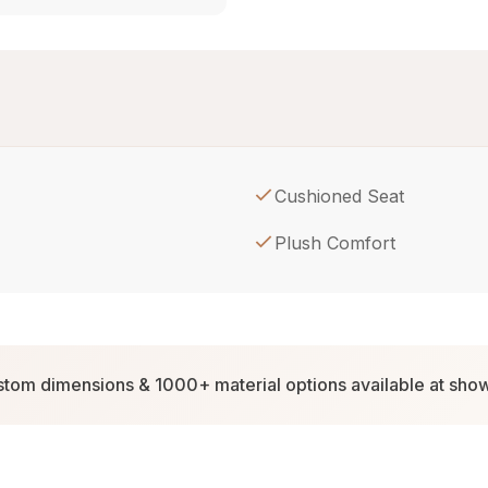
Cushioned Seat
Plush Comfort
tom dimensions & 1000+ material options available at sh