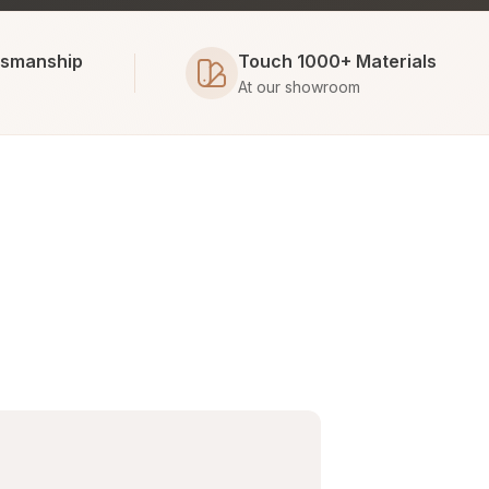
tsmanship
Touch 1000+ Materials
At our showroom