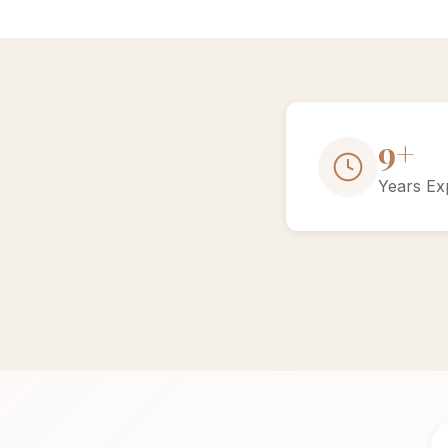
15+
Years Ex