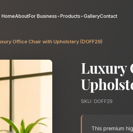
Home
About
For Business
Products
Gallery
Contact
uxury Office Chair with Upholstery (DOFF29)
Luxury 
Upholst
SKU: DOFF29
This premium hig