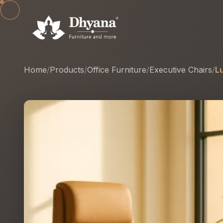
Home
/
Products
/
Office Furniture
/
Executive Chairs
/
L