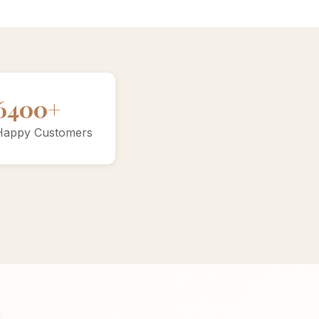
10000+
Happy Customers