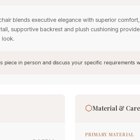
chair blends executive elegance with superior comfort
 tall, supportive backrest and plush cushioning provide
 look.
s piece in person and discuss your specific requirements w
Material & Care
PRIMARY MATERIAL