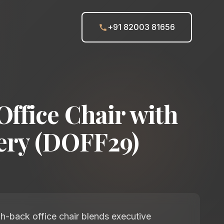
+91 82003 81656
Office Chair with
ery (DOFF29)
h-back office chair blends executive