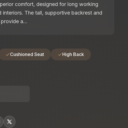
perior comfort, designed for long working
 interiors. The tall, supportive backrest and
provide a...
Cushioned Seat
High Back