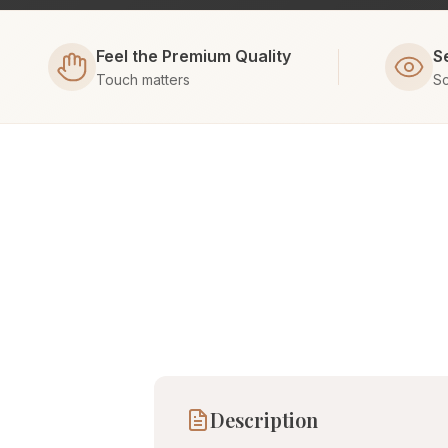
Feel the Premium Quality
S
Touch matters
Sc
Description