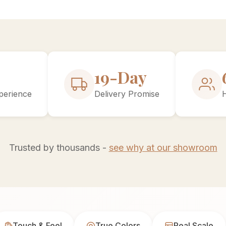
30-Day
perience
Delivery Promise
Trusted by thousands -
see why at our showroom
Touch & Feel
True Colors
Real Scale