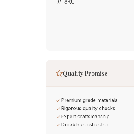
tag
SKU
Quality Promise
Premium grade materials
Rigorous quality checks
Expert craftsmanship
Durable construction