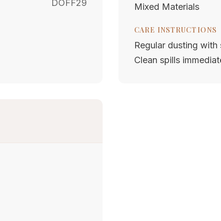
DOFF29
Mixed Materials
CARE INSTRUCTIONS
Regular dusting with s
Clean spills immediat