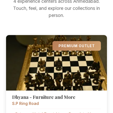
4 experience centers across Ahmedabad.
Touch, feel, and explore our collections in
person.
PREMIUM OUTLET
Dhyana - Furniture and More
S.P Ring Road