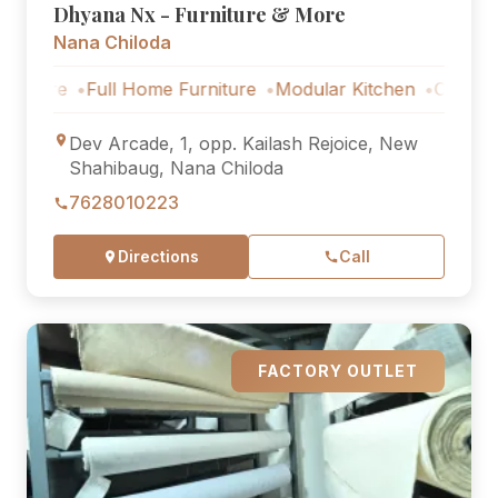
Dhyana Nx - Furniture & More
Nana Chiloda
Full Home Furniture
Modular Kitchen
Outdoor Furnit
Dev Arcade, 1, opp. Kailash Rejoice, New
Shahibaug, Nana Chiloda
7628010223
Directions
Call
FACTORY OUTLET