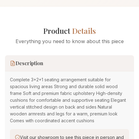
Product
Details
Everything you need to know about this piece
Description
Complete 3+2+1 seating arrangement suitable for
spacious living areas Strong and durable solid wood
frame Soft and premium fabric upholstery High-density
cushions for comfortable and supportive seating Elegant
vertical stitched design on back and sides Natural
wooden armrests and legs for a warm, premium look
Comes with coordinated accent cushions
Visit our showroom to see this piece in person and