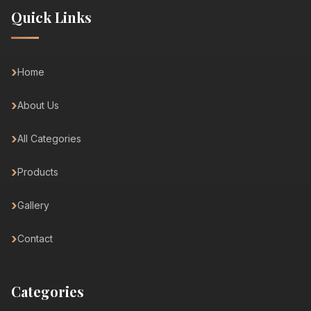
Quick Links
Home
About Us
All Categories
Products
Gallery
Contact
Categories