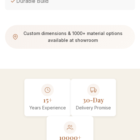
Durable Build
Custom dimensions & 1000+ material options
available at showroom
15+
30-Day
Years Experience
Delivery Promise
10000+