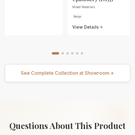
Mixed Materials
Beige
View Details
See Complete Collection at Showroom
Questions About This Product