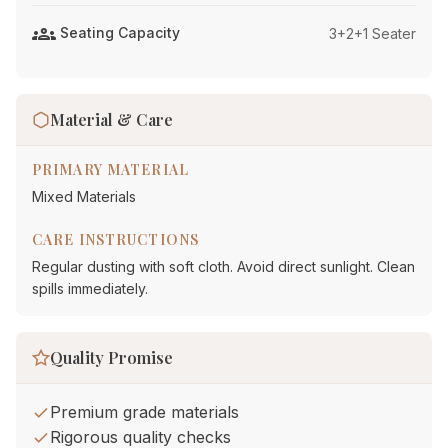
groups
Seating Capacity
3+2+1 Seater
Material & Care
PRIMARY MATERIAL
Mixed Materials
CARE INSTRUCTIONS
Regular dusting with soft cloth. Avoid direct sunlight. Clean
spills immediately.
Quality Promise
Premium grade materials
Rigorous quality checks