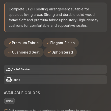
Complete 3+2+1 seating arrangement suitable for
spacious living areas Strong and durable solid wood
frame Soft and premium fabric upholstery High-density
cushions for comfortable and supportive seatin...
Premium Fabric
Elegant Finish
Cushioned Seat
Upholstered
groups
3+2+1 Seater
chair
Fabric
AVAILABLE COLORS:
Beige
Visit showroom to experience true colors in person