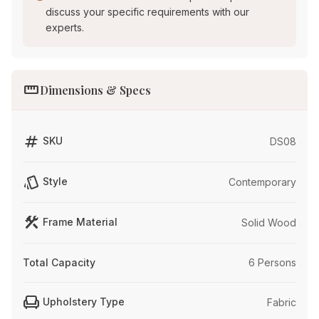
discuss your specific requirements with our
experts.
straighten
Dimensions & Specs
tag
SKU
DS08
style
Style
Contemporary
construction
Frame Material
Solid Wood
Total Capacity
6 Persons
chair
Upholstery Type
Fabric