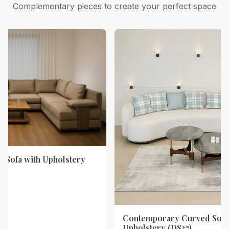
Complementary pieces to create your perfect space
 Sofa with Upholstery
Contemporary Curved Sofa
Upholstery (DS37)