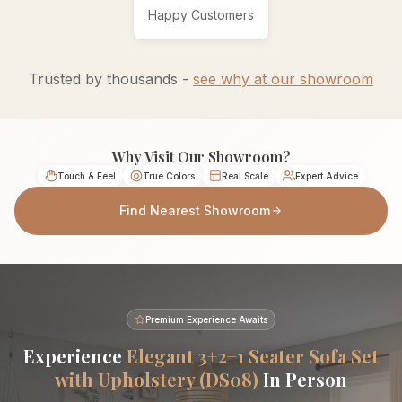
Happy Customers
Trusted by thousands -
see why at our showroom
Why Visit Our Showroom?
Touch & Feel
True Colors
Real Scale
Expert Advice
Find Nearest Showroom
Premium Experience Awaits
Experience
Elegant 3+2+1 Seater Sofa Set
with Upholstery (DS08)
In Person