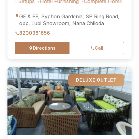
Setups
Hotel Furnishing
Complete Home Furniture
Luxu
GF & FF, Syphon Gardenia, SP Ring Road,
opp. Lubi Showroom, Nana Chiloda
8200381656
Directions
Call
DELUXE OUTLET