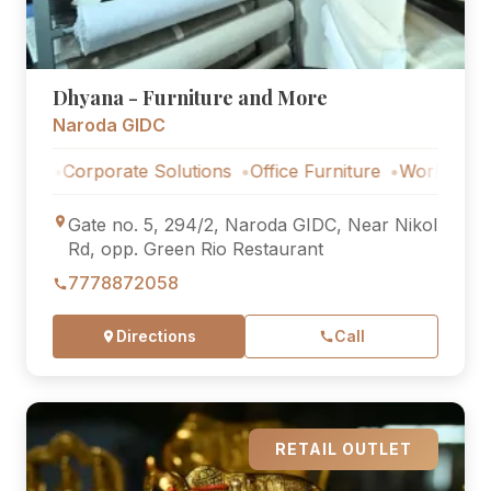
Dhyana - Furniture and More
Naroda GIDC
Corporate Solutions
Office Furniture
Workstations
Co
Gate no. 5, 294/2, Naroda GIDC, Near Nikol
Rd, opp. Green Rio Restaurant
7778872058
Directions
Call
RETAIL OUTLET