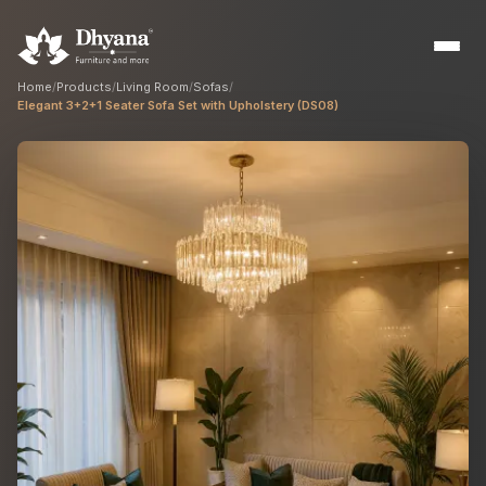
Home
/
Products
/
Living Room
/
Sofas
/
Elegant 3+2+1 Seater Sofa Set with Upholstery (DS08)
Builders
Sample flats & bulk orders
Interior Designers
Custom manufacturing partner
Hospitality
Hotels, resorts & restaurants