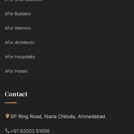
For Builders
For Interiors
For Architects
For Hospitality
For Hotels
Contact
SP Ring Road, Nana Chiloda, Ahmedabad
+91 82003 81656