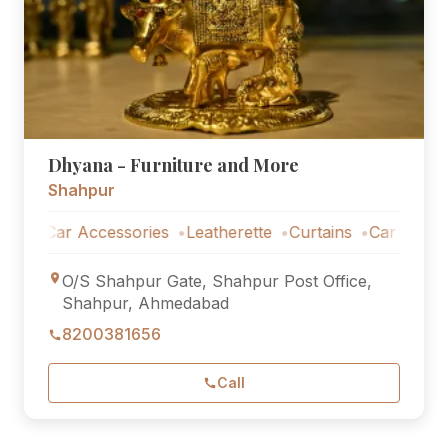
Dhyana - Furniture and More
Shahpur
Car Accessories
Leatherette
Curtains
Car Accessorie
O/S Shahpur Gate, Shahpur Post Office,
Shahpur, Ahmedabad
8200381656
Call