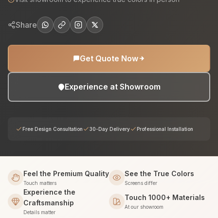
Share
Get Quote Now
Experience at Showroom
Free Design Consultation
30-Day Delivery
Professional Installation
Feel the Premium Quality
See the True Colors
Touch matters
Screens differ
Experience the
Touch 1000+ Materials
Craftsmanship
At our showroom
Details matter