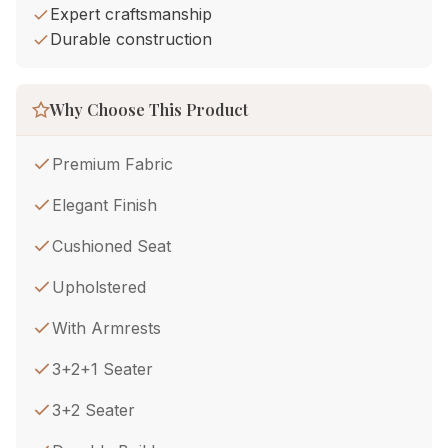
Expert craftsmanship
Durable construction
Why Choose This Product
Premium Fabric
Elegant Finish
Cushioned Seat
Upholstered
With Armrests
3+2+1 Seater
3+2 Seater