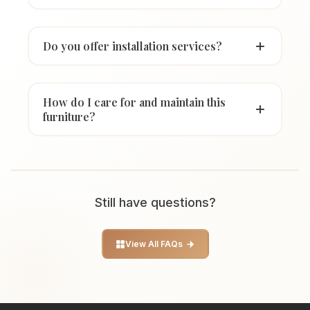
Do you offer installation services?
How do I care for and maintain this
furniture?
Still have questions?
View All FAQs