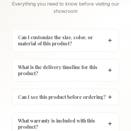
Everything you need to know before visiting our
showroom
Can I customize the size, color, or
material of this product?
What is the delivery timeline for this
product?
Can I see this product before ordering?
What warranty is included with this
product?