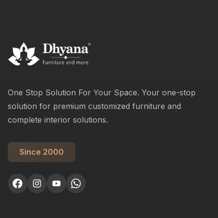
One Stop Solution For Your Space. Your one-stop
solution for premium customized furniture and
complete interior solutions.
Since 2000