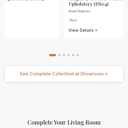
Upholstery (DS04)
Mixed Materials
Black
View Details
See Complete Collection at Showroom
Complete Your Living Room