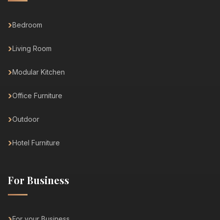
Bedroom
Living Room
Modular Kitchen
Office Furniture
Outdoor
Hotel Furniture
For Business
For your Business