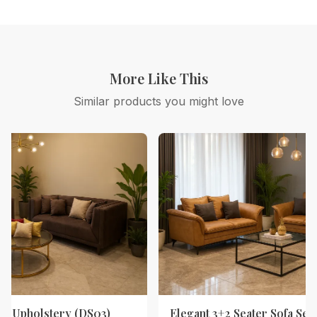
More Like This
Similar products you might love
th Upholstery (DS03)
Elegant 3+2 Seater Sofa Set 