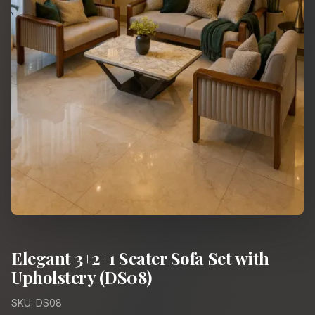
Elegant 3+2+1 Seater Sofa Set with
Upholstery (DS08)
SKU: DS08