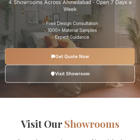
4 Showrooms Across Ahmedabad - Open 7 Days a
Week
Free Design Consultation
1000+ Material Samples
Expert Guidance
Get Quote Now
Visit Showroom
Visit Our
Showrooms