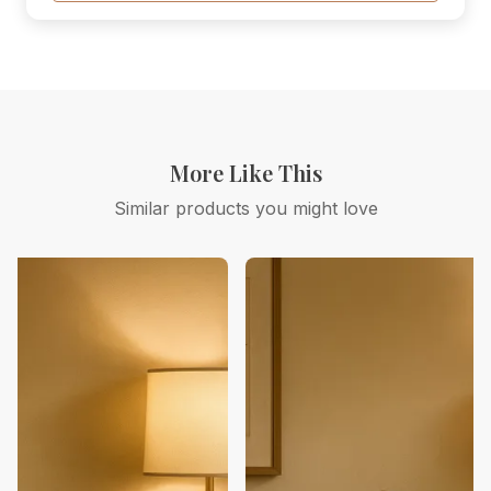
More Like This
Similar products you might love