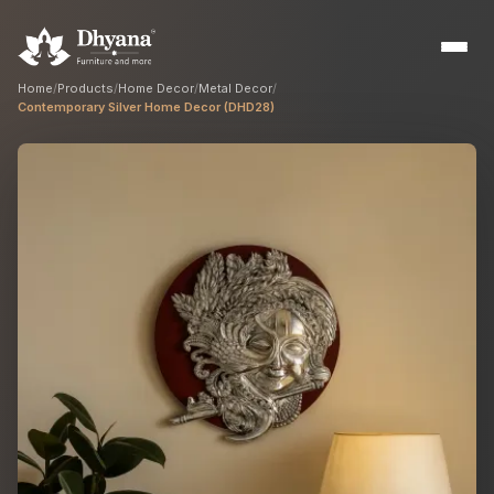
Home
/
Products
/
Home Decor
/
Metal Decor
/
Contemporary Silver Home Decor (DHD28)
Builders
Sample flats & bulk orders
Interior Designers
Custom manufacturing partner
Hospitality
Hotels, resorts & restaurants