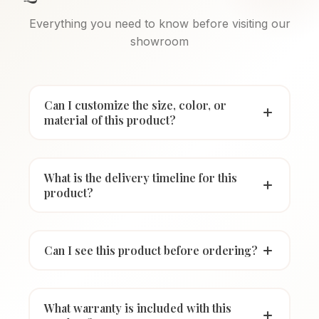
Everything you need to know before visiting our
showroom
Can I customize the size, color, or
material of this product?
What is the delivery timeline for this
product?
Can I see this product before ordering?
What warranty is included with this