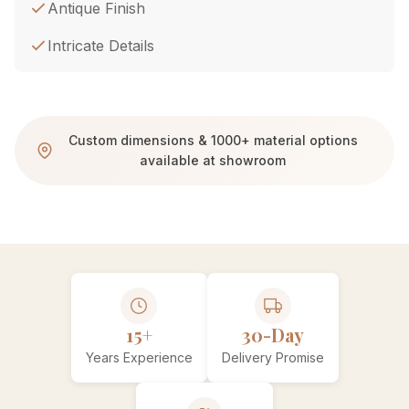
Antique Finish
Intricate Details
Custom dimensions & 1000+ material options
available at showroom
15+
30-Day
Years Experience
Delivery Promise