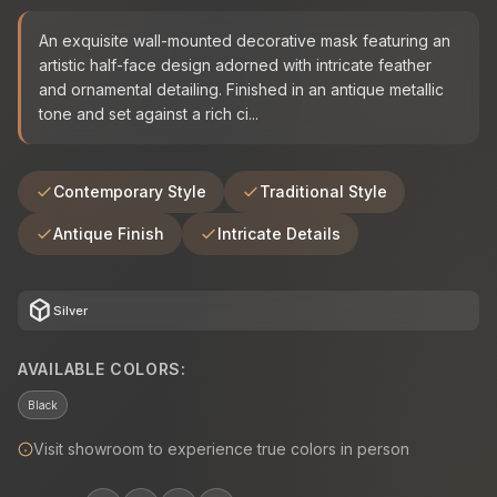
An exquisite wall-mounted decorative mask featuring an
artistic half-face design adorned with intricate feather
and ornamental detailing. Finished in an antique metallic
tone and set against a rich ci...
Contemporary Style
Traditional Style
Antique Finish
Intricate Details
deployed_code
Silver
AVAILABLE COLORS:
Black
Visit showroom to experience true colors in person