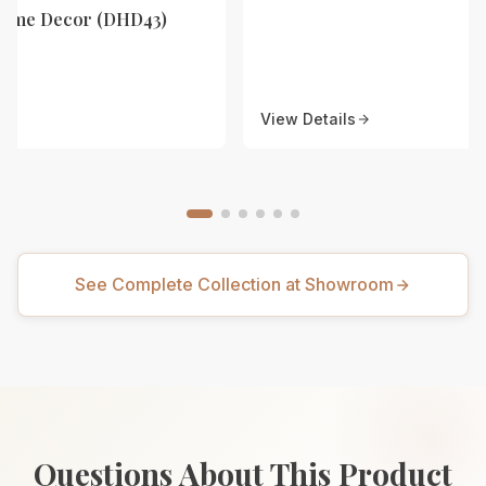
Home Decor (DHD43)
View Details
See Complete Collection at Showroom
Questions About This Product