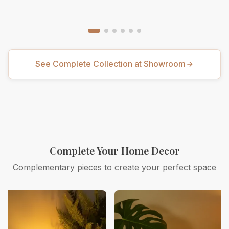
See Complete Collection at Showroom
Complete Your Home Decor
Complementary pieces to create your perfect space