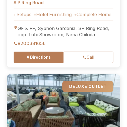
S.P Ring Road
Setups
Hotel Furnishing
Complete Home Furniture
Luxu
GF & FF, Syphon Gardenia, SP Ring Road,
opp. Lubi Showroom, Nana Chiloda
8200381656
Directions
Call
DELUXE OUTLET