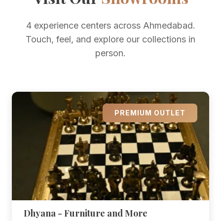
4 experience centers across Ahmedabad.
Touch, feel, and explore our collections in
person.
PREMIUM OUTLET
Dhyana - Furniture and More