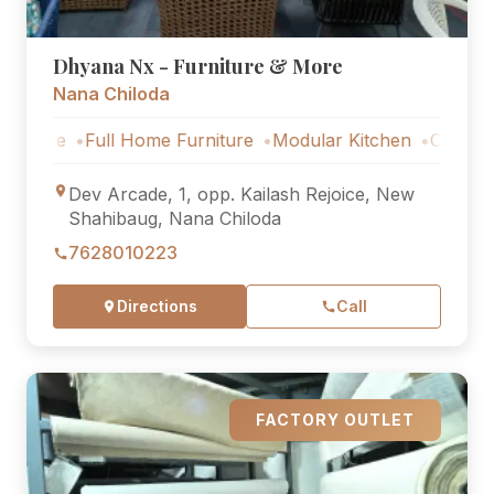
Dhyana Nx - Furniture & More
Nana Chiloda
Full Home Furniture
Modular Kitchen
Outdoor Furnit
Dev Arcade, 1, opp. Kailash Rejoice, New
Shahibaug, Nana Chiloda
7628010223
Directions
Call
FACTORY OUTLET