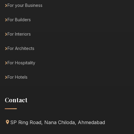
For your Business
For Builders
For Interiors
For Architects
For Hospitality
For Hotels
Contact
SP Ring Road, Nana Chiloda, Ahmedabad