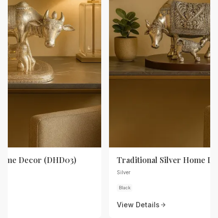
 Home Decor (DHD03)
Traditional Silver Home D
Silver
Black
View Details