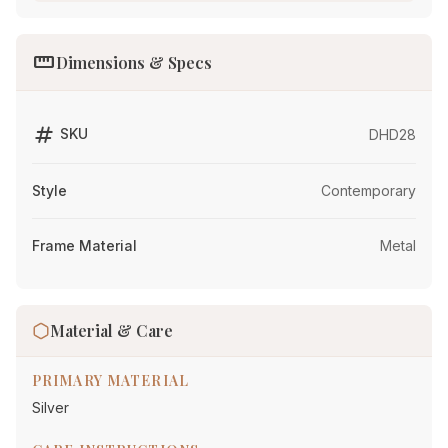
straighten
Dimensions & Specs
tag
SKU
DHD28
Style
Contemporary
Frame Material
Metal
Material & Care
PRIMARY MATERIAL
Silver