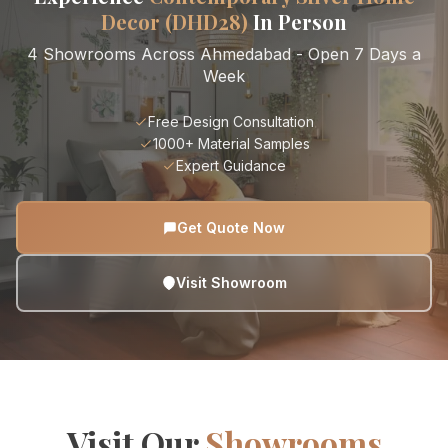
Decor (DHD28)
In Person
4 Showrooms Across Ahmedabad - Open 7 Days a
Week
Free Design Consultation
1000+ Material Samples
Expert Guidance
Get Quote Now
Visit Showroom
Visit Our
Showrooms