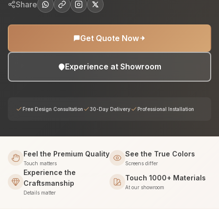
Share
Get Quote Now
Experience at Showroom
Free Design Consultation
30-Day Delivery
Professional Installation
Feel the Premium Quality
See the True Colors
Touch matters
Screens differ
Experience the
Touch 1000+ Materials
Craftsmanship
At our showroom
Details matter