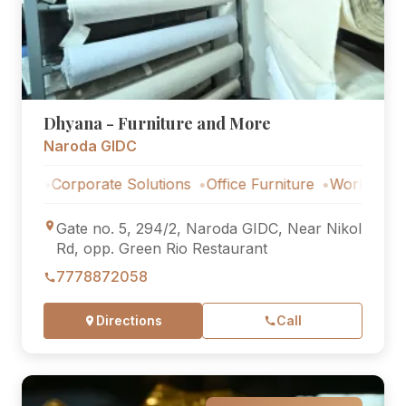
Dhyana - Furniture and More
Naroda GIDC
Corporate Solutions
Office Furniture
Workstations
Cor
Gate no. 5, 294/2, Naroda GIDC, Near Nikol
Rd, opp. Green Rio Restaurant
7778872058
Directions
Call