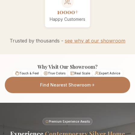
10000+
Happy Customers
Trusted by thousands -
see why at our showroom
Why Visit Our Showroom?
Touch & Feel
True Colors
Real Scale
Expert Advice
Find Nearest Showroom
Premium Experience Awaits
Experience
Contemporary Silver Home