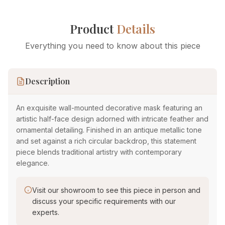
Product
Details
Everything you need to know about this piece
Description
An exquisite wall-mounted decorative mask featuring an
artistic half-face design adorned with intricate feather and
ornamental detailing. Finished in an antique metallic tone
and set against a rich circular backdrop, this statement
piece blends traditional artistry with contemporary
elegance.
Visit our showroom to see this piece in person and
discuss your specific requirements with our
experts.