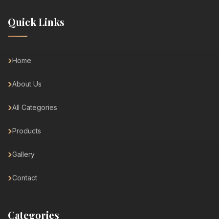
Quick Links
Home
About Us
All Categories
Products
Gallery
Contact
Categories