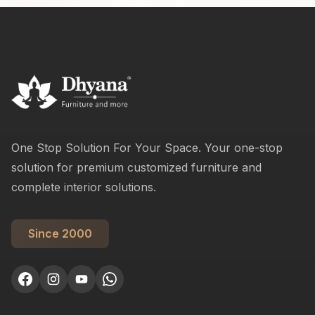
One Stop Solution For Your Space. Your one-stop
solution for premium customized furniture and
complete interior solutions.
Since 2000