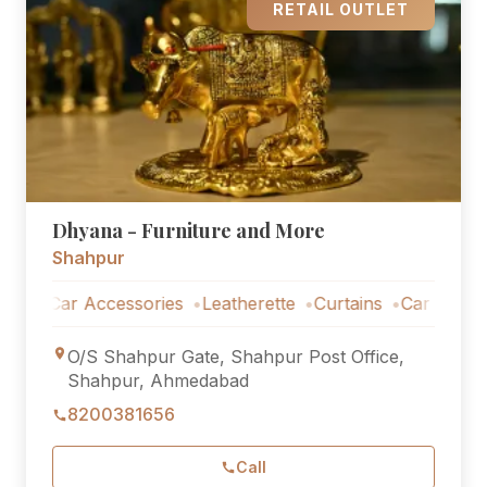
RETAIL OUTLET
Dhyana - Furniture and More
Shahpur
Car Accessories
Leatherette
Curtains
Car Accessorie
O/S Shahpur Gate, Shahpur Post Office,
Shahpur, Ahmedabad
8200381656
Call