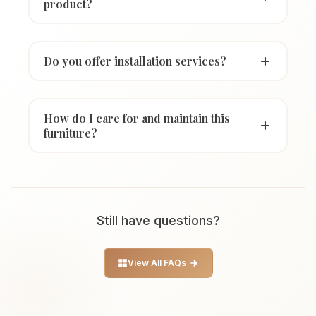
product?
Do you offer installation services?
How do I care for and maintain this
furniture?
Still have questions?
View All FAQs