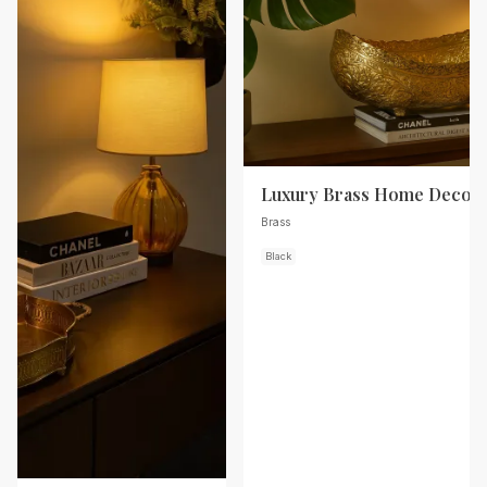
Luxury Brass Home Decor
Brass
Black