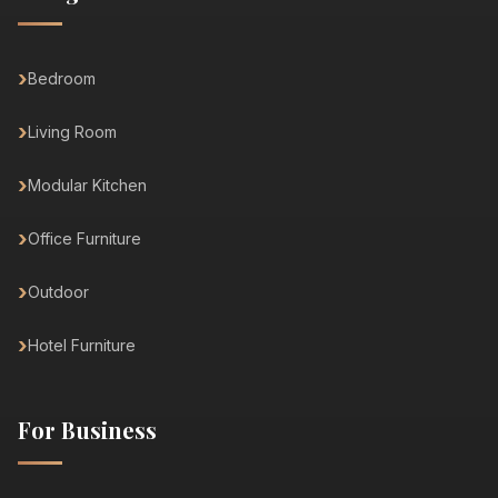
Bedroom
Living Room
Modular Kitchen
Office Furniture
Outdoor
Hotel Furniture
For Business