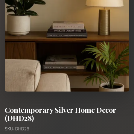
Contemporary Silver Home Decor
(DHD28)
SKU: DHD28