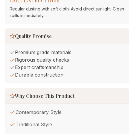
CARE INSTRUCTIONS
Regular dusting with soft cloth. Avoid direct sunlight. Clean
spills immediately.
Quality Promise
Premium grade materials
Rigorous quality checks
Expert craftsmanship
Durable construction
Why Choose This Product
Contemporary Style
Traditional Style