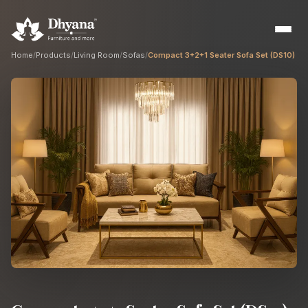
Home
/
Products
/
Living Room
/
Sofas
/
Compact 3+2+1 Seater Sofa Set (DS10)
Builders
Sample flats & bulk orders
Interior Designers
Custom manufacturing partner
Hospitality
Hotels, resorts & restaurants