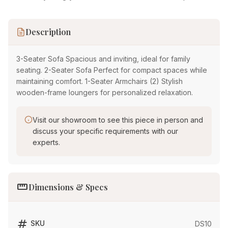
Description
3-Seater Sofa Spacious and inviting, ideal for family
seating. 2-Seater Sofa Perfect for compact spaces while
maintaining comfort. 1-Seater Armchairs (2) Stylish
wooden-frame loungers for personalized relaxation.
Visit our showroom to see this piece in person and
discuss your specific requirements with our
experts.
straighten
Dimensions & Specs
tag
SKU
DS10