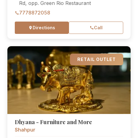
Rd, opp. Green Rio Restaurant
7778872058
Directions
Call
RETAIL OUTLET
Dhyana - Furniture and More
Shahpur