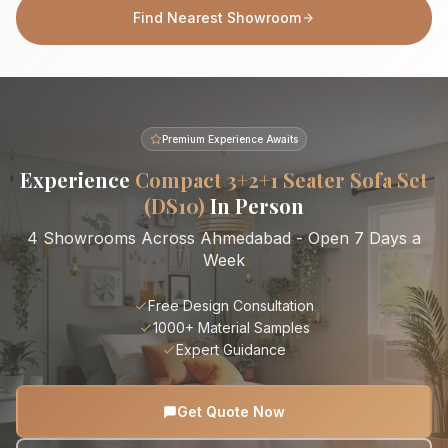
Find Nearest Showroom
Premium Experience Awaits
Experience
Compact 3+2+1 Seater Sofa Set
(DS10)
In Person
4 Showrooms Across Ahmedabad - Open 7 Days a
Week
Free Design Consultation
1000+ Material Samples
Expert Guidance
Get Quote Now