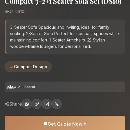
Compact 3+2+1 Seater Sofa Set (DS10)
SKU: DS10
3-Seater Sofa Spacious and inviting, ideal for family
seating. 2-Seater Sofa Perfect for compact spaces while
maintaining comfort. 1-Seater Armchairs (2) Stylish
wooden-frame loungers for personalized...
Compact Design
groups
3+2+1 Seater
Share
Get Quote Now