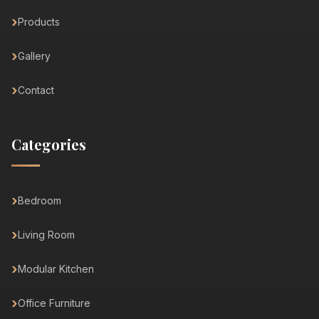
Products
Gallery
Contact
Categories
Bedroom
Living Room
Modular Kitchen
Office Furniture