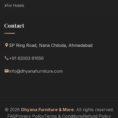
For Hotels
Contact
SP Ring Road, Nana Chiloda, Ahmedabad
+91 82003 81656
info@dhyanafurniture.com
© 2026
Dhyana Furniture & More
. All rights reserved.
FAQ
Privacy Policy
Terms & Conditions
Refund Policy