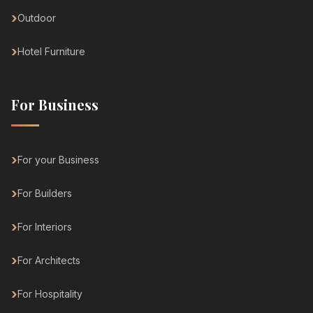
Outdoor
Hotel Furniture
For Business
For your Business
For Builders
For Interiors
For Architects
For Hospitality