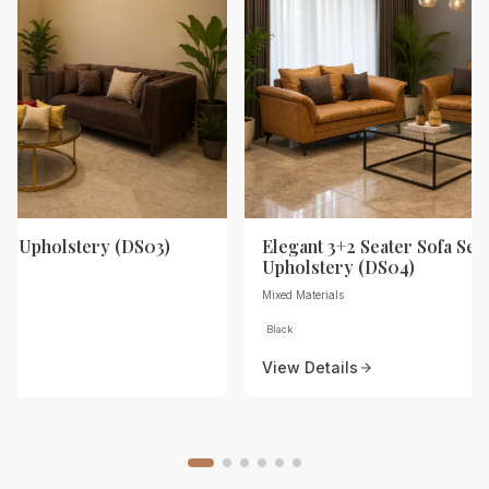
th Upholstery (DS03)
Elegant 3+2 Seater Sofa Set 
Upholstery (DS04)
Mixed Materials
Black
View Details