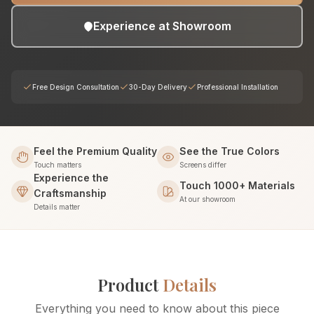
Experience at Showroom
Free Design Consultation
30-Day Delivery
Professional Installation
Feel the Premium Quality
See the True Colors
Touch matters
Screens differ
Experience the
Touch 1000+ Materials
Craftsmanship
At our showroom
Details matter
Product
Details
Everything you need to know about this piece