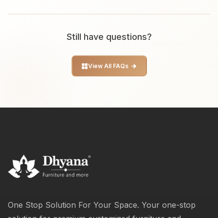
Still have questions?
View All FAQs
One Stop Solution For Your Space. Your one-stop