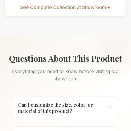
See Complete Collection at Showroom
Questions About This Product
Everything you need to know before visiting our
showroom
Can I customize the size, color, or
material of this product?