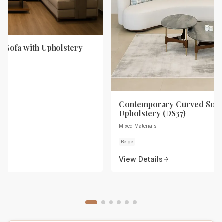
 Sofa with Upholstery
Contemporary Curved Sofa
Upholstery (DS37)
Mixed Materials
Beige
View Details