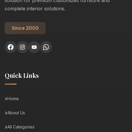
solution for premium customized furniture and
complete interior solutions.
Since 2000
Quick Links
Home
About Us
All Categories