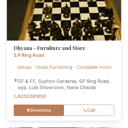
Dhyana - Furniture and More
S.P Ring Road
 Setups
Hotel Furnishing
Complete Home Furniture
Lux
GF & FF, Syphon Gardenia, SP Ring Road,
opp. Lubi Showroom, Nana Chiloda
8200381656
Directions
Call