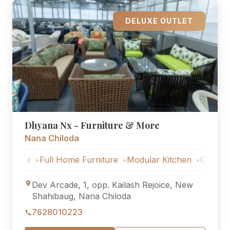
DELUXE OUTLET
Dhyana Nx - Furniture & More
Nana Chiloda
e
Full Home Furniture
Modular Kitchen
Outdoor Furnit
Dev Arcade, 1, opp. Kailash Rejoice, New
Shahibaug, Nana Chiloda
7628010223