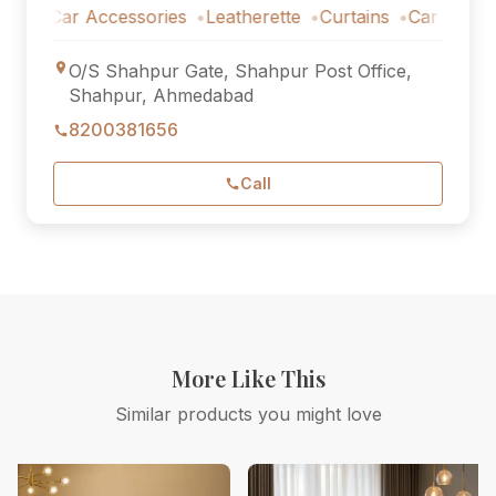
Car Accessories
Leatherette
Curtains
Car Accessorie
O/S Shahpur Gate, Shahpur Post Office,
Shahpur, Ahmedabad
8200381656
Call
More Like This
Similar products you might love