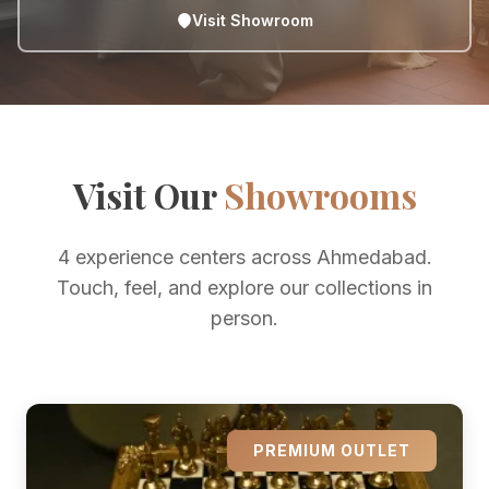
Visit Showroom
Visit Our
Showrooms
4 experience centers across Ahmedabad.
Touch, feel, and explore our collections in
person.
PREMIUM OUTLET