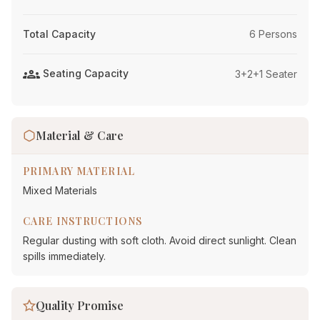
Total Capacity
6 Persons
groups
Seating Capacity
3+2+1 Seater
Material & Care
PRIMARY MATERIAL
Mixed Materials
CARE INSTRUCTIONS
Regular dusting with soft cloth. Avoid direct sunlight. Clean
spills immediately.
Quality Promise