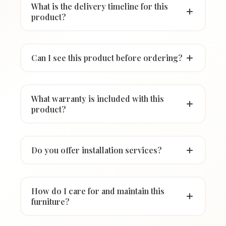
What is the delivery timeline for this
product?
Can I see this product before ordering?
What warranty is included with this
product?
Do you offer installation services?
How do I care for and maintain this
furniture?