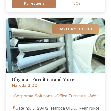
Directions
Call
FACTORY OUTLET
Dhyana - Furniture and More
Naroda GIDC
Corporate Solutions
Office Furniture
Workstations
Co
Gate no. 5, 294/2, Naroda GIDC, Near Nikol