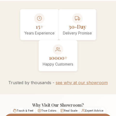
15+
30-Day
Years Experience
Delivery Promise
10000+
Happy Customers
Trusted by thousands -
see why at our showroom
Why Visit Our Showroom?
Touch & Feel
True Colors
Real Scale
Expert Advice