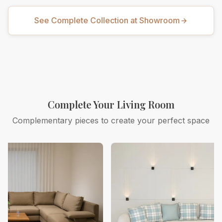
See Complete Collection at Showroom
Complete Your Living Room
Complementary pieces to create your perfect space