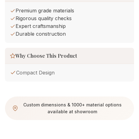
Premium grade materials
Rigorous quality checks
Expert craftsmanship
Durable construction
Why Choose This Product
Compact Design
Custom dimensions & 1000+ material options
available at showroom