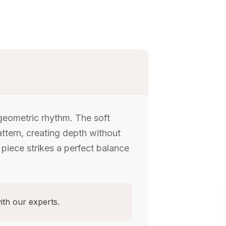
 geometric rhythm. The soft
attern, creating depth without
 piece strikes a perfect balance
ith our experts.