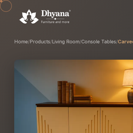
Home
/
Products
/
Living Room
/
Console Tables
/
Carve