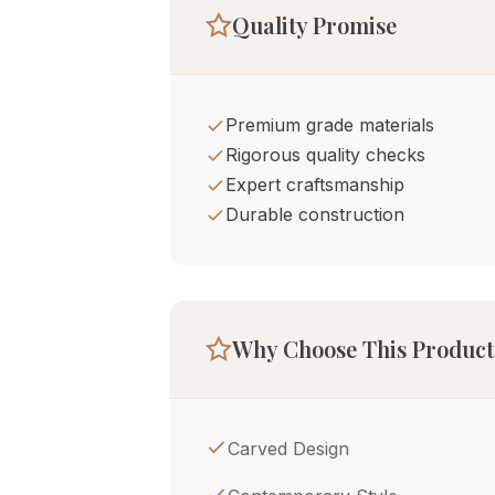
Quality Promise
Premium grade materials
Rigorous quality checks
Expert craftsmanship
Durable construction
Why Choose This Product
Carved Design