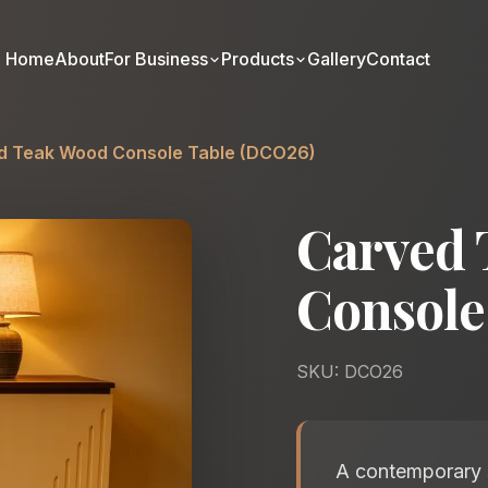
Home
About
For Business
Products
Gallery
Contact
d Teak Wood Console Table (DCO26)
Carved 
Console
SKU: DCO26
A contemporary s