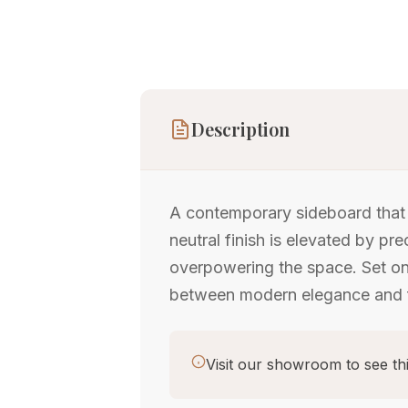
Description
A contemporary sideboard that s
neutral finish is elevated by pr
overpowering the space. Set on s
between modern elegance and f
Visit our showroom to see thi