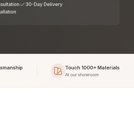
sultation
30-Day Delivery
allation
tsmanship
Touch 1000+ Materials
At our showroom