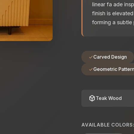
linear fa ade ins
finish is elevate
forming a subtle 
Carved Design
Geometric Patter
deployed_code
Teak Wood
AVAILABLE COLORS