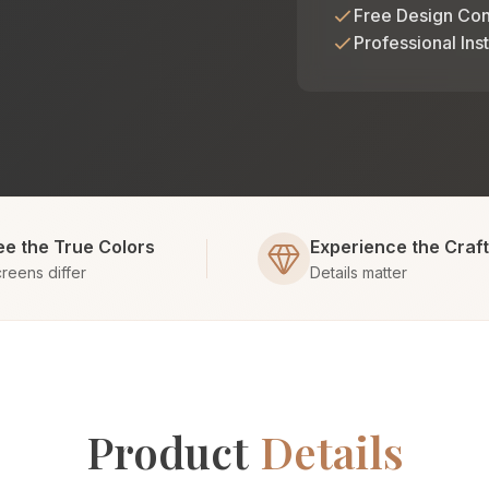
Free Design Con
Professional Inst
ee the True Colors
Experience the Craf
reens differ
Details matter
Product
Details