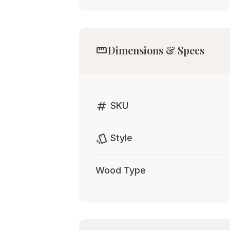
straighten
Dimensions & Specs
tag
SKU
style
Style
Wood Type