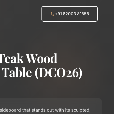
+91 82003 81656
Teak Wood
 Table (DCO26)
ideboard that stands out with its sculpted,