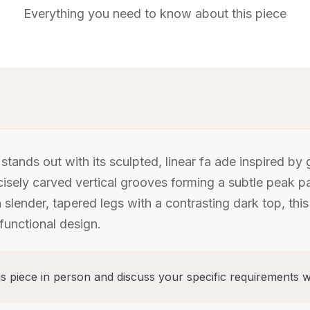
Everything you need to know about this piece
tands out with its sculpted, linear fa ade inspired by
ecisely carved vertical grooves forming a subtle peak p
lender, tapered legs with a contrasting dark top, this
unctional design.
s piece in person and discuss your specific requirements w