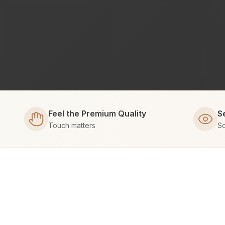
Feel the Premium Quality
S
Touch matters
Sc