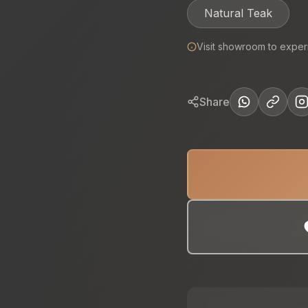
Natural Teak
Visit showroom to exper
Share