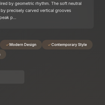
pired by geometric rhythm. The soft neutral
d by precisely carved vertical grooves
peak p...
Modern Design
Contemporary Style
n
: