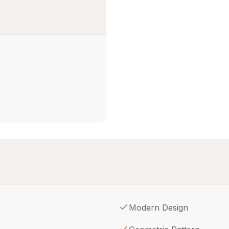
Modern Design