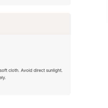
oft cloth. Avoid direct sunlight.
ely.