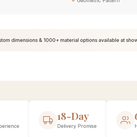
Geometric Pattern
tom dimensions & 1000+ material options available at sh
30-Day
perience
Delivery Promise