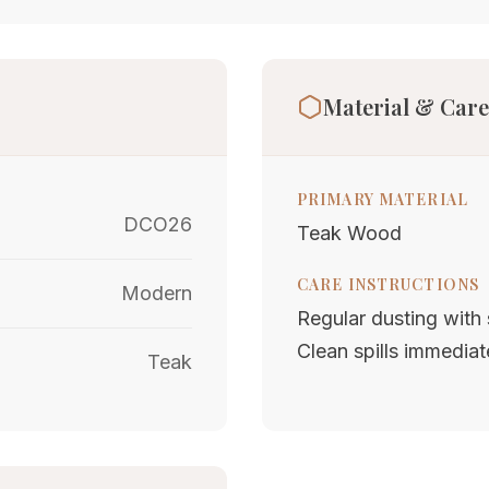
Material & Care
PRIMARY MATERIAL
DCO26
Teak Wood
CARE INSTRUCTIONS
Modern
Regular dusting with s
Clean spills immediat
Teak