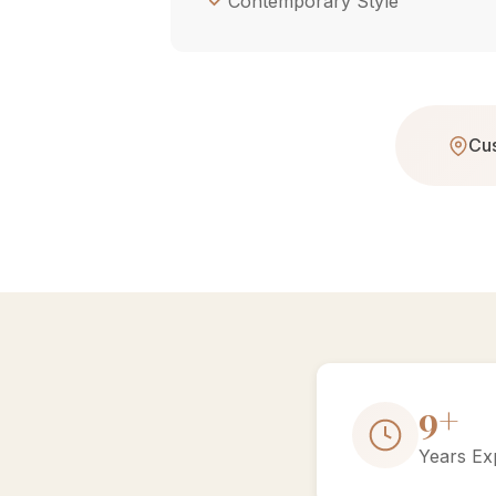
Contemporary Style
Cus
15+
Years Ex