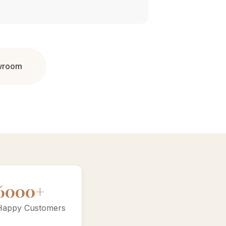
owroom
10000+
Happy Customers