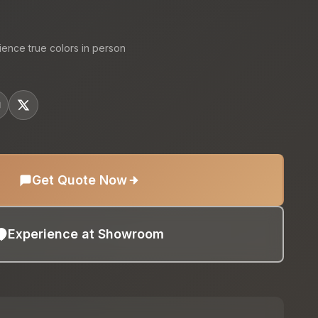
ience true colors in person
Get Quote Now
Experience at Showroom