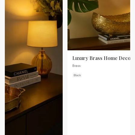
Luxury Brass Home Decor
Brass
Black