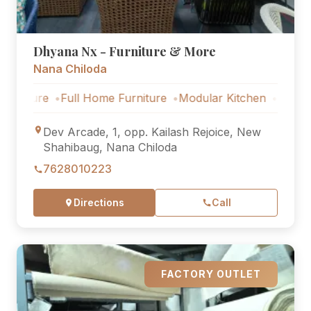
Dhyana Nx - Furniture & More
Nana Chiloda
e
Full Home Furniture
Modular Kitchen
Outdoor Furnit
Dev Arcade, 1, opp. Kailash Rejoice, New
Shahibaug, Nana Chiloda
7628010223
Directions
Call
FACTORY OUTLET