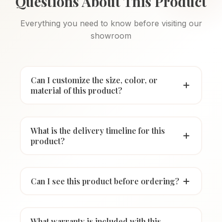
Questions About This Product
Everything you need to know before visiting our
showroom
Can I customize the size, color, or
material of this product?
What is the delivery timeline for this
product?
Can I see this product before ordering?
What warranty is included with this