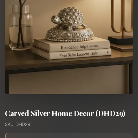
Carved Silver Home Decor (DHD29)
SKU: DHD29