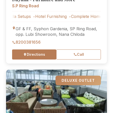
S.P Ring Road
 Setups
Hotel Furnishing
Complete Home Furniture
Lux
GF & FF, Syphon Gardenia, SP Ring Road,
opp. Lubi Showroom, Nana Chiloda
8200381656
Directions
Call
DELUXE OUTLET