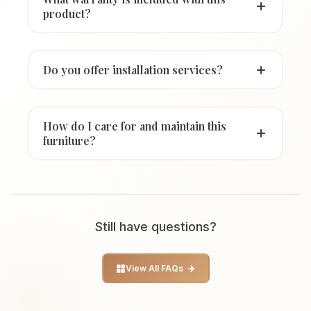
product?
Do you offer installation services?
How do I care for and maintain this
furniture?
Still have questions?
View All FAQs