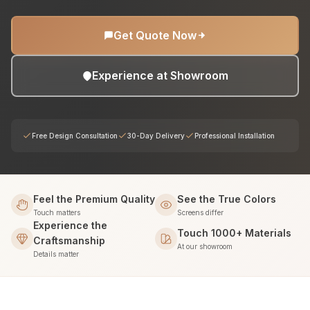
Get Quote Now
Experience at Showroom
Free Design Consultation
30-Day Delivery
Professional Installation
Feel the Premium Quality
See the True Colors
Touch matters
Screens differ
Experience the
Touch 1000+ Materials
Craftsmanship
At our showroom
Details matter