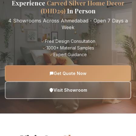
Experience
Carved Silver Home Decor
(DHD29)
In Person
4 Showrooms Across Ahmedabad - Open 7 Days a
Week
Free Design Consultation
1000+ Material Samples
Expert Guidance
Get Quote Now
Visit Showroom