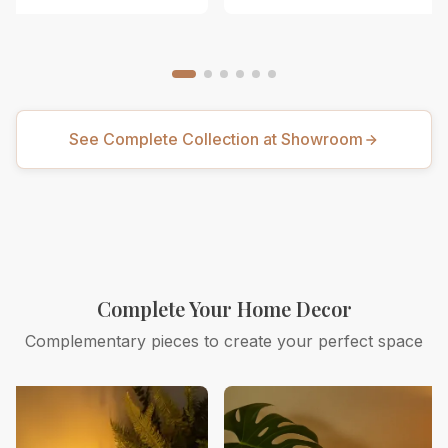
See Complete Collection at Showroom
Complete Your Home Decor
Complementary pieces to create your perfect space