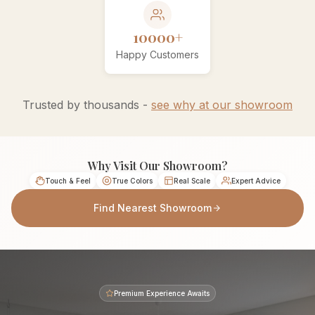
10000+
Happy Customers
Trusted by thousands -
see why at our showroom
Why Visit Our Showroom?
Touch & Feel
True Colors
Real Scale
Expert Advice
Find Nearest Showroom
Premium Experience Awaits