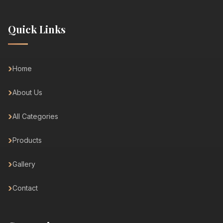
Quick Links
Home
About Us
All Categories
Products
Gallery
Contact