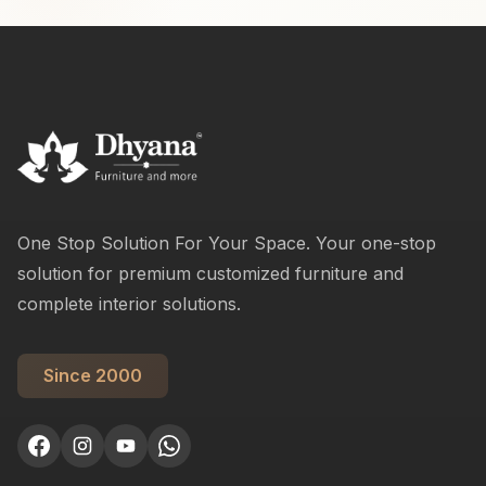
One Stop Solution For Your Space. Your one-stop
solution for premium customized furniture and
complete interior solutions.
Since 2000