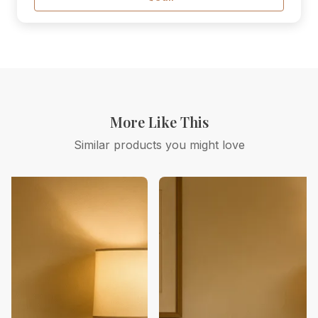
More Like This
Similar products you might love