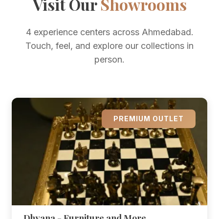
Visit Our
Showrooms
4 experience centers across Ahmedabad.
Touch, feel, and explore our collections in
person.
PREMIUM OUTLET
Dhyana - Furniture and More