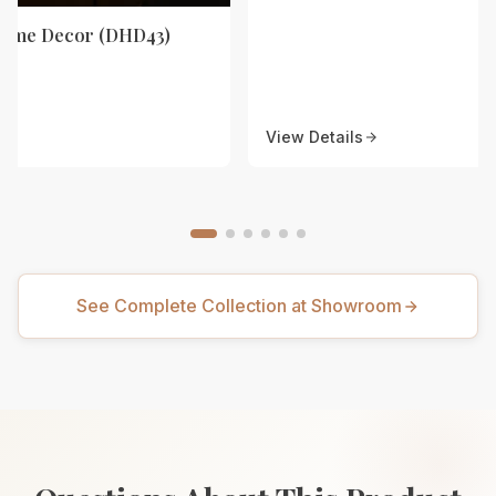
Home Decor (DHD43)
View Details
See Complete Collection at Showroom