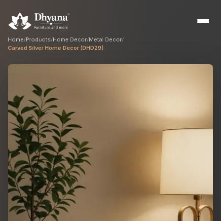
Home
/
Products
/
Home Decor
/
Metal Decor
/
Carved Silver Home Decor (DHD29)
Builders
Sample flats & bulk orders
Interior Designers
Custom manufacturing partner
Hospitality
Hotels, resorts & restaurants