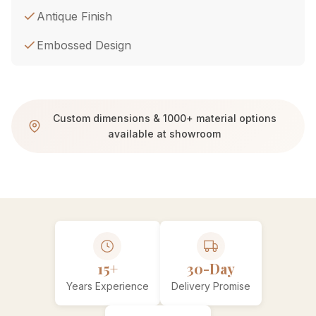
Antique Finish
Embossed Design
Custom dimensions & 1000+ material options
available at showroom
15+
30-Day
Years Experience
Delivery Promise