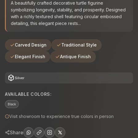
A beautifully crafted decorative turtle figurine
symbolizing longevity, stability, and prosperity. Designed
with a richly textured shell featuring circular embossed
detailing, this elegant piece rests...
Carved Design
Traditional Style
Elegant Finish
Antique Finish
deployed_code
Silver
AVAILABLE COLORS:
Black
Visit showroom to experience true colors in person
Share