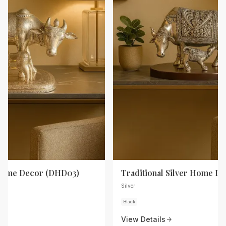
 Home Decor (DHD03)
Traditional Silver Home D
Silver
Black
View Details