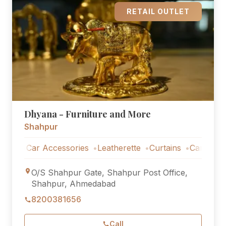
RETAIL OUTLET
Dhyana - Furniture and More
Shahpur
Car Accessories
Leatherette
Curtains
Car Accessorie
O/S Shahpur Gate, Shahpur Post Office,
Shahpur, Ahmedabad
8200381656
Call