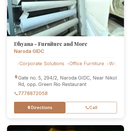
Dhyana - Furniture and More
Naroda GIDC
Corporate Solutions
Office Furniture
Workstations
Co
Gate no. 5, 294/2, Naroda GIDC, Near Nikol
Rd, opp. Green Rio Restaurant
7778872058
Directions
Call