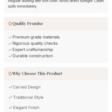
Regular dusting with soft cloth. Avoid direct sunlight. Clean
spills immediately.
Quality Promise
Premium grade materials
Rigorous quality checks
Expert craftsmanship
Durable construction
Why Choose This Product
Carved Design
Traditional Style
Elegant Finish