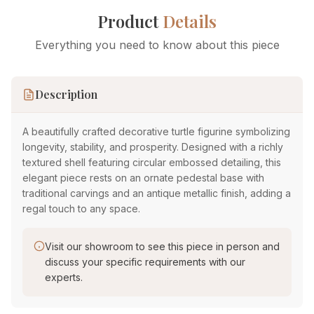
Product
Details
Everything you need to know about this piece
Description
A beautifully crafted decorative turtle figurine symbolizing
longevity, stability, and prosperity. Designed with a richly
textured shell featuring circular embossed detailing, this
elegant piece rests on an ornate pedestal base with
traditional carvings and an antique metallic finish, adding a
regal touch to any space.
Visit our showroom to see this piece in person and
discuss your specific requirements with our
experts.