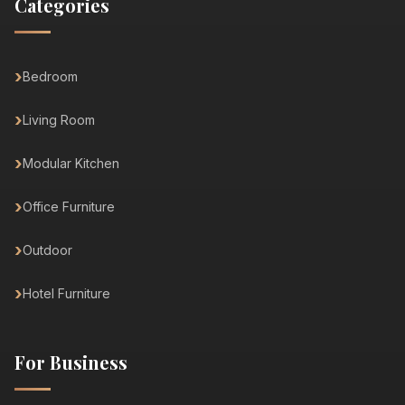
Categories
Bedroom
Living Room
Modular Kitchen
Office Furniture
Outdoor
Hotel Furniture
For Business