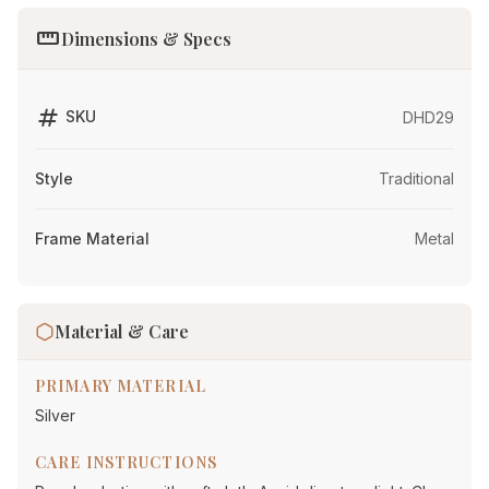
straighten
Dimensions & Specs
tag
SKU
DHD29
Style
Traditional
Frame Material
Metal
Material & Care
PRIMARY MATERIAL
Silver
CARE INSTRUCTIONS