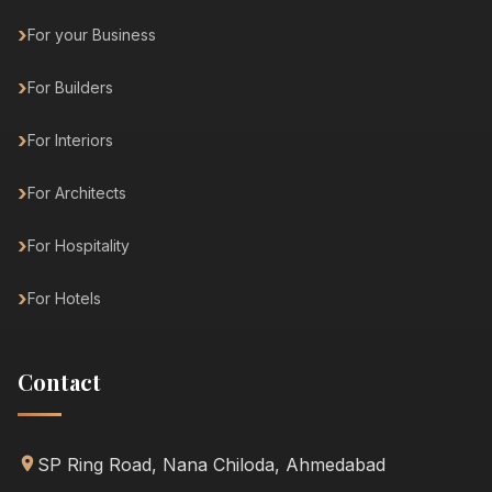
For your Business
For Builders
For Interiors
For Architects
For Hospitality
For Hotels
Contact
SP Ring Road, Nana Chiloda, Ahmedabad