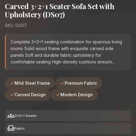
Carved 3+2+1 Seater Sofa Set with
Upholstery (DS07)
SKU: DS07
Complete 3+2+1 seating combination for spacious living
rooms Solid wood frame with exquisite carved side
panels Soft and durable fabric upholstery for
comfortable seating High-density cushions ensurin...
Mild Steel Frame
Premium Fabric
Carved Design
Modern Design
groups
3+2+1 Seater
chair
Fabric