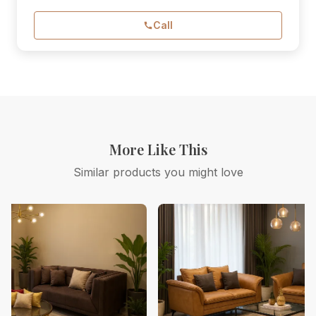
Call
More Like This
Similar products you might love