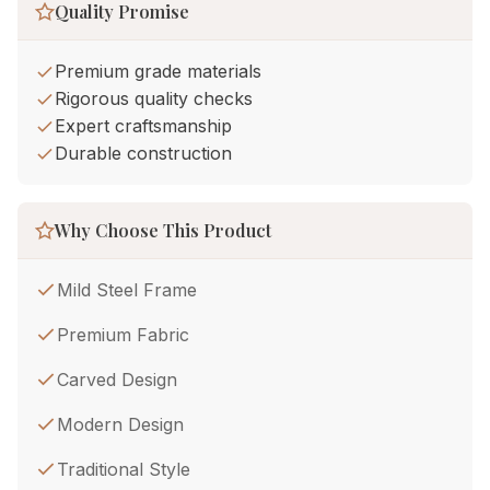
Quality Promise
Premium grade materials
Rigorous quality checks
Expert craftsmanship
Durable construction
Why Choose This Product
Mild Steel Frame
Premium Fabric
Carved Design
Modern Design
Traditional Style