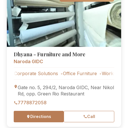
Dhyana - Furniture and More
Naroda GIDC
Corporate Solutions
Office Furniture
Workstations
Cor
Gate no. 5, 294/2, Naroda GIDC, Near Nikol
Rd, opp. Green Rio Restaurant
7778872058
Directions
Call