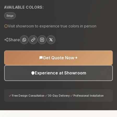
AVAILABLE COLORS:
Beige
Visit showroom to experience true colors in person
Share
Get Quote Now
Experience at Showroom
Free Design Consultation
30-Day Delivery
Professional Installation