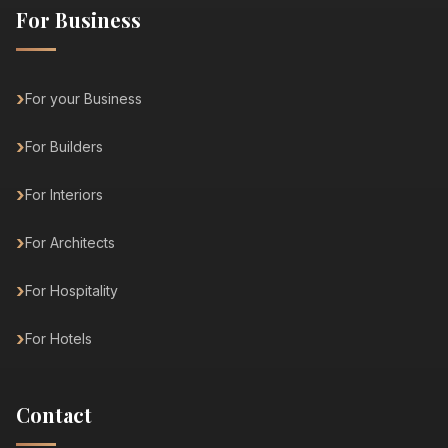
For Business
For your Business
For Builders
For Interiors
For Architects
For Hospitality
For Hotels
Contact