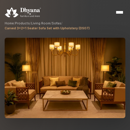
Home
/
Products
/
Living Room
/
Sofas
/
Carved 3+2+1 Seater Sofa Set with Upholstery (DS07)
Builders
Sample flats & bulk orders
Interior Designers
Custom manufacturing partner
Hospitality
Hotels, resorts & restaurants