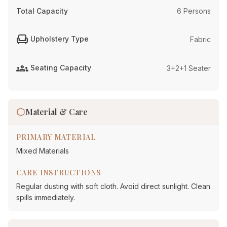
Total Capacity
6 Persons
chair
Upholstery Type
Fabric
groups
Seating Capacity
3+2+1 Seater
Material & Care
PRIMARY MATERIAL
Mixed Materials
CARE INSTRUCTIONS
Regular dusting with soft cloth. Avoid direct sunlight. Clean
spills immediately.