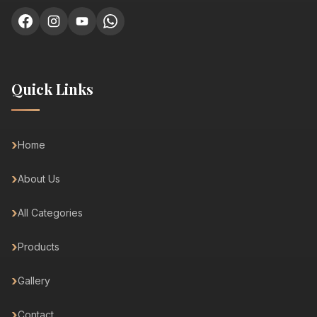
Quick Links
Home
About Us
All Categories
Products
Gallery
Contact