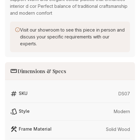
interior d cor Perfect balance of traditional craftsmanship
and modern comfort
Visit our showroom to see this piece in person and
discuss your specific requirements with our
experts.
straighten
Dimensions & Specs
tag
SKU
DS07
style
Style
Modern
construction
Frame Material
Solid Wood