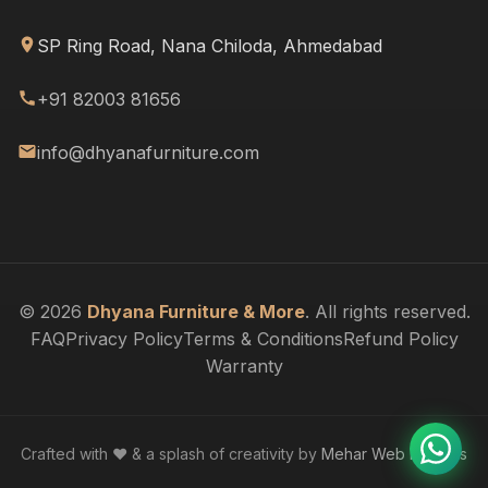
SP Ring Road, Nana Chiloda, Ahmedabad
+91 82003 81656
info@dhyanafurniture.com
© 2026
Dhyana Furniture & More
. All rights reserved.
FAQ
Privacy Policy
Terms & Conditions
Refund Policy
Warranty
Crafted with ❤️ & a splash of creativity by
Mehar Web Designs