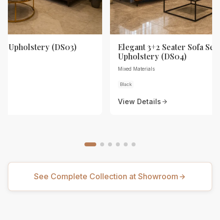
th Upholstery (DS03)
Elegant 3+2 Seater Sofa Set 
Upholstery (DS04)
Mixed Materials
Black
View Details
See Complete Collection at Showroom