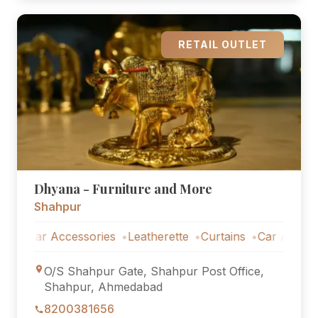
RETAIL OUTLET
Dhyana - Furniture and More
Shahpur
Car Accessories
Leatherette
Curtains
Car Accessories
O/S Shahpur Gate, Shahpur Post Office,
Shahpur, Ahmedabad
8200381656