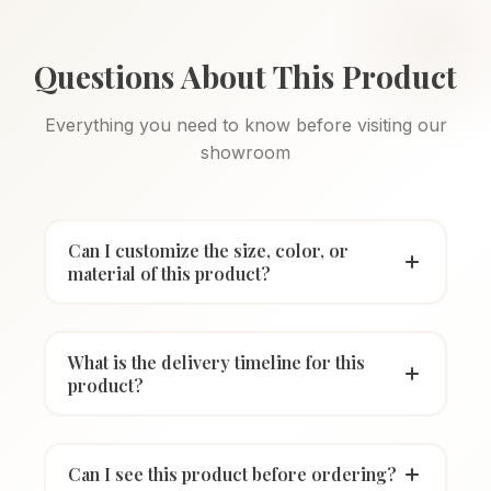
Questions About This Product
Everything you need to know before visiting our
showroom
Can I customize the size, color, or
material of this product?
What is the delivery timeline for this
product?
Can I see this product before ordering?