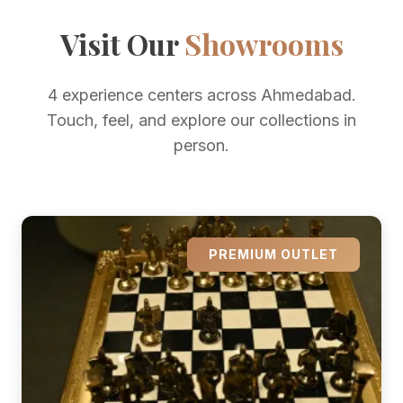
Visit Our
Showrooms
4 experience centers across Ahmedabad.
Touch, feel, and explore our collections in
person.
PREMIUM OUTLET