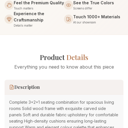
Feel the Premium Quality
See the True Colors
Touch matters
Screens differ
Experience the
Touch 1000+ Materials
Craftsmanship
At our showroom
Details matter
Product
Details
Everything you need to know about this piece
Description
Complete 3+2+1 seating combination for spacious living
rooms Solid wood frame with exquisite carved side
panels Soft and durable fabric upholstery for comfortable
seating High-density cushions ensuring long-lasting
support Warm and elegant colour palette that enhances