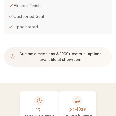
Elegant Finish
Cushioned Seat
Upholstered
Custom dimensions & 1000+ material options
available at showroom
15+
30-Day
Years Experience
Delivery Promise