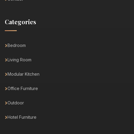
Categories
Bedroom
Living Room
Modular Kitchen
Office Furniture
Outdoor
Hotel Furniture