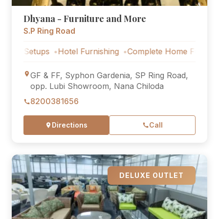
Dhyana - Furniture and More
S.P Ring Road
etups
Hotel Furnishing
Complete Home Furniture
Luxur
GF & FF, Syphon Gardenia, SP Ring Road,
opp. Lubi Showroom, Nana Chiloda
8200381656
Directions
Call
DELUXE OUTLET