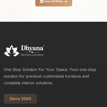
View All FAQs
One Stop Solution For Your Space. Your one-stop
solution for premium customized furniture and
complete interior solutions.
Since 2000