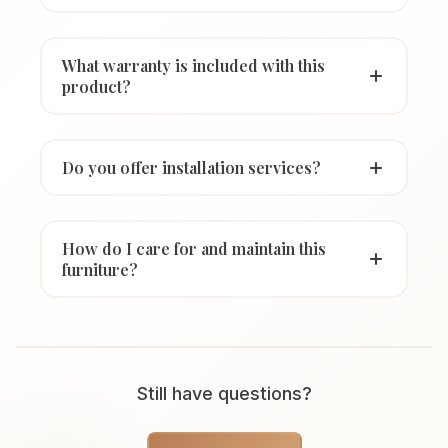
What warranty is included with this
product?
Do you offer installation services?
How do I care for and maintain this
furniture?
Still have questions?