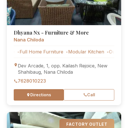
Dhyana Nx - Furniture & More
Nana Chiloda
Full Home Furniture
Modular Kitchen
Outdoor Furnitu
Dev Arcade, 1, opp. Kailash Rejoice, New
Shahibaug, Nana Chiloda
7628010223
Directions
Call
FACTORY OUTLET