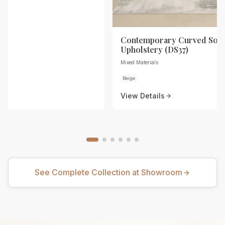
Contemporary Curved Sofa
Upholstery (DS37)
Mixed Materials
Beige
View Details
See Complete Collection at Showroom