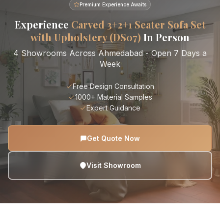
Premium Experience Awaits
Experience
Carved 3+2+1 Seater Sofa Set
with Upholstery (DS07)
In Person
4 Showrooms Across Ahmedabad - Open 7 Days a
Week
Free Design Consultation
1000+ Material Samples
Expert Guidance
Get Quote Now
Visit Showroom