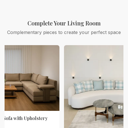
Complete Your Living Room
Complementary pieces to create your perfect space
 Sofa with Upholstery