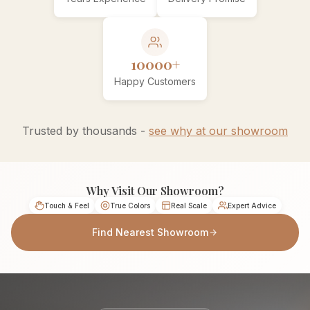
10000+
Happy Customers
Trusted by thousands -
see why at our showroom
Why Visit Our Showroom?
Touch & Feel
True Colors
Real Scale
Expert Advice
Find Nearest Showroom